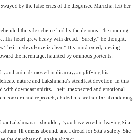
ayed by the false cries of the disguised Maricha, left her
ehended the vile scheme laid by the demons. The cunning
e. His heart grew heavy with dread. “Surely,” he thought,
. Their malevolence is clear.” His mind raced, piecing
 toward the hermitage, haunted by ominous portents.
s, and animals moved in disarray, amplifying his
elicate nature and Lakshmana’s steadfast devotion. In this
d with downcast spirits. Their unexpected and emotional
een concern and reproach, chided his brother for abandoning
d on Lakshmana’s shoulder, “you have erred in leaving Sita
e ashram. Ill omens abound, and I dread for Sita’s safety. She
see the daughter of Janaka alive?”