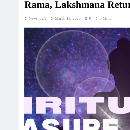
Rama, Lakshmana Return
Newsnow9
March 11, 2025
0
6 Mins
REGIONAL
Andhra CM directs officials 
Jaladhara-Jalaharathi contin
programme
August 7, 2026