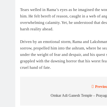
Tears welled in Rama’s eyes as he imagined the wors
him. He felt bereft of reason, caught in a web of a
overwhelming calamity. Yet, he understood that des
harsh reality ahead.
Driven by an emotional storm, Rama and Lakshmana 
sorrow, propelled him into the ashram, where he sea
under the weight of fear and despair, and his quest 
grappled with the dawning horror that his worst fea
cruel hand of fate.
Previou
Post
navigation
Omkar Adi Ganesh Temple – Prayagr