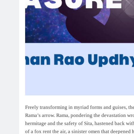
Freely transforming in myriad forms and guises, th
Rama’s arrow. Rama, pondering the devastation wroug
hermitage and the safety of Sita, hastened back with
of a fox rent the air, a sinister omen that deepened 