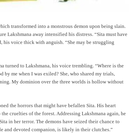
 which transformed into a monstrous demon upon being slain.
 lure Lakshmana away intensified his distress. “Sita must have
his voice thick with anguish. “She may be struggling
ma turned to Lakshmana, his voice trembling. “Where is the
od by me when I was exiled? She, who shared my trials,
eaning. My dominion over the three worlds is hollow without
ed the horrors that might have befallen Sita. His heart
o the cruelties of the forest. Addressing Lakshmana again, he
Sita in her terror. The demons have seized their chance to
ntle and devoted companion, is likely in their clutches.”