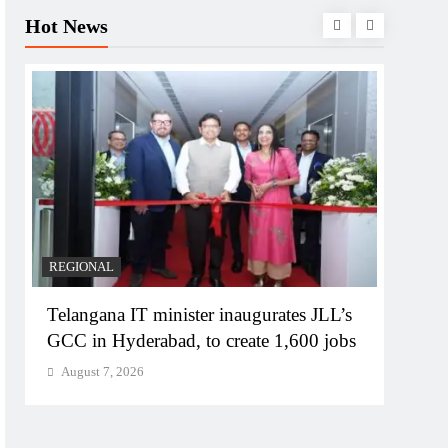
Hot News
REGIONAL
BUSIN
Telangana IT minister inaugurates JLL’s
PM M
GCC in Hyderabad, to create 1,600 jobs
Bhog
August 7, 2026
Augu