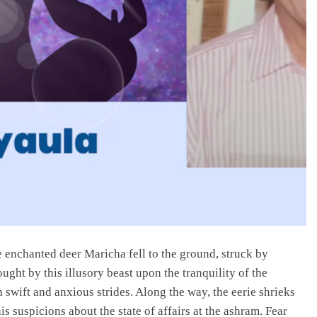
e enchanted deer Maricha fell to the ground, struck by
ht by this illusory beast upon the tranquility of the
 swift and anxious strides. Along the way, the eerie shrieks
his suspicions about the state of affairs at the ashram. Fear