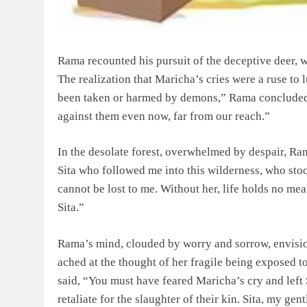
Rama recounted his pursuit of the deceptive deer,
The realization that Maricha’s cries were a ruse to
been taken or harmed by demons,” Rama concluded, 
against them even now, far from our reach.”
In the desolate forest, overwhelmed by despair, Ra
Sita who followed me into this wilderness, who sto
cannot be lost to me. Without her, life holds no m
Sita.”
Rama’s mind, clouded by worry and sorrow, envision
ached at the thought of her fragile being exposed t
said, “You must have feared Maricha’s cry and left 
retaliate for the slaughter of their kin. Sita, my ge