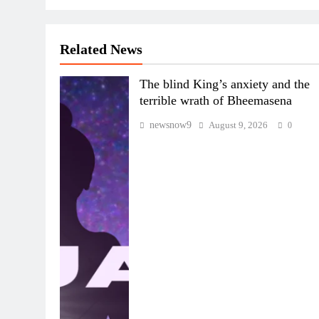
Related News
The blind King’s anxiety and the
terrible wrath of Bheemasena
newsnow9
August 9, 2026
0