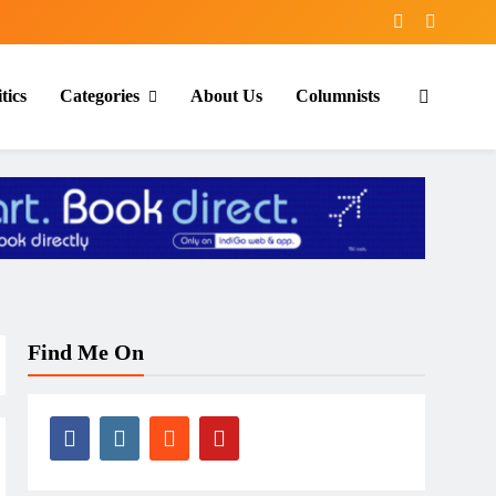
tics
Categories
About Us
Columnists
Find Me On