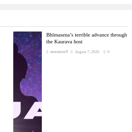
Bhīmasena’s terrible advance through
the Kaurava host
newsnow9
August 7, 2026
0