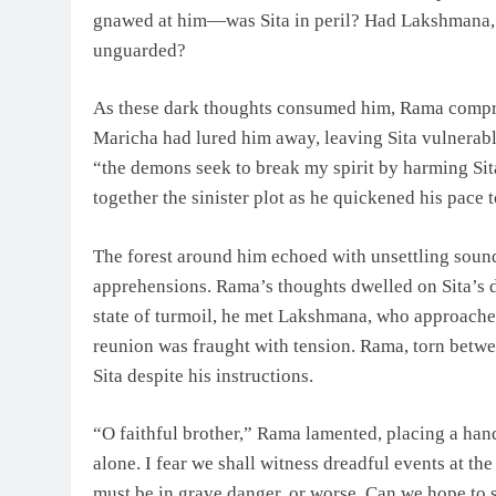
gnawed at him—was Sita in peril? Had Lakshmana, sw
unguarded?
As these dark thoughts consumed him, Rama compr
Maricha had lured him away, leaving Sita vulnerabl
“the demons seek to break my spirit by harming Sita
together the sinister plot as he quickened his pace
The forest around him echoed with unsettling sound
apprehensions. Rama’s thoughts dwelled on Sita’s d
state of turmoil, he met Lakshmana, who approache
reunion was fraught with tension. Rama, torn betw
Sita despite his instructions.
“O faithful brother,” Rama lamented, placing a han
alone. I fear we shall witness dreadful events at th
must be in grave danger, or worse. Can we hope to 