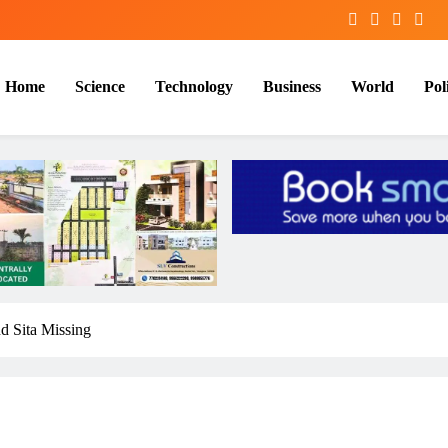
Home
Science
Technology
Business
World
Poli
d Sita Missing