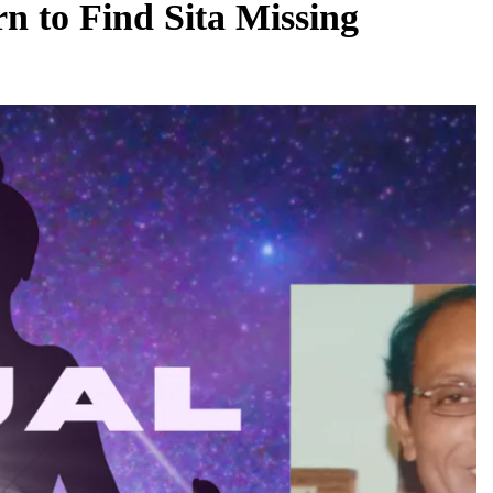
 to Find Sita Missing
REGIONAL
Andhra CM launches ‘Nethanna Sevalo’
to make
scheme offering Rs 25,000 to handloom
uous
families
August 7, 2026