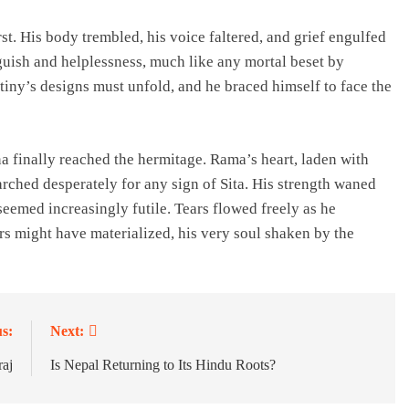
t. His body trembled, his voice faltered, and grief engulfed
nguish and helplessness, much like any mortal beset by
tiny’s designs must unfold, and he braced himself to face the
finally reached the hermitage. Rama’s heart, laden with
rched desperately for any sign of Sita. His strength waned
seemed increasingly futile. Tears flowed freely as he
rs might have materialized, his very soul shaken by the
s:
Next:
aj
Is Nepal Returning to Its Hindu Roots?