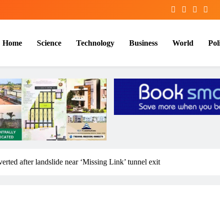
Home
Science
Technology
Business
World
Poli
rted after landslide near ‘Missing Link’ tunnel exit