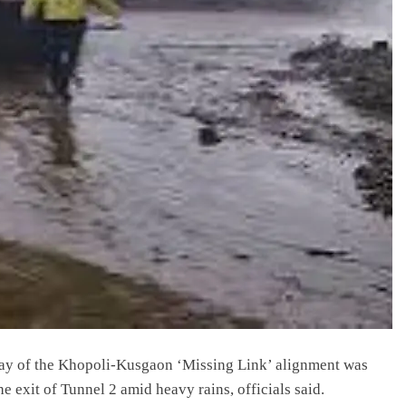
ay of the Khopoli-Kusgaon ‘Missing Link’ alignment was
e exit of Tunnel 2 amid heavy rains, officials said.