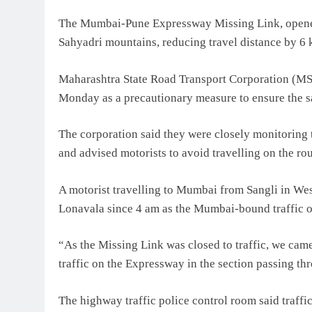
The Mumbai-Pune Expressway Missing Link, opened 
Sahyadri mountains, reducing travel distance by 6
Maharashtra State Road Transport Corporation (MSR
Monday as a precautionary measure to ensure the s
The corporation said they were closely monitoring t
and advised motorists to avoid travelling on the ro
A motorist travelling to Mumbai from Sangli in Wes
Lonavala since 4 am as the Mumbai-bound traffic o
“As the Missing Link was closed to traffic, we ca
traffic on the Expressway in the section passing th
The highway traffic police control room said traff