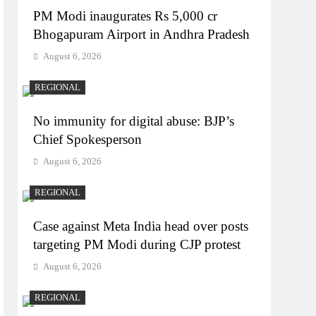
PM Modi inaugurates Rs 5,000 cr
Bhogapuram Airport in Andhra Pradesh
August 6, 2026
REGIONAL
No immunity for digital abuse: BJP’s
Chief Spokesperson
August 6, 2026
REGIONAL
Case against Meta India head over posts
targeting PM Modi during CJP protest
August 6, 2026
REGIONAL