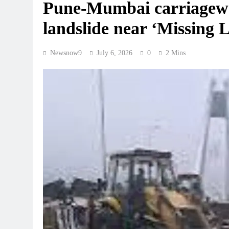
Pune-Mumbai carriageway
landslide near ‘Missing L
Newsnow9
July 6, 2026
0
2 Mins