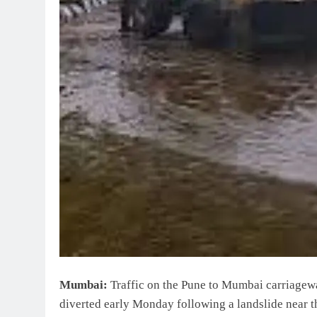
Mumbai:
Traffic on the Pune to Mumbai carriagew
diverted early Monday following a landslide near th