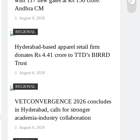
with 117 new gates at Rs 150 crore:
Andhra CM
August 6, 2026
REGIONAL
Hyderabad-based apparel retail firm
donates Rs 4.41 crore to TTD’s BIRRD
Trust
August 6, 2026
REGIONAL
VETCONVERGENCE 2026 concludes
in Hyderabad, calls for stronger
academia-industry collaboration
August 6, 2026