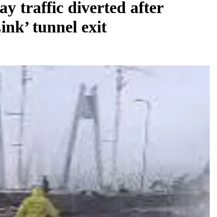
 traffic diverted after
ink’ tunnel exit