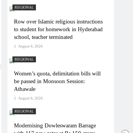
REGIONAL
Row over Islamic religious instructions
to student for homework in Hyderabad
school, teacher terminated
August 6, 2026
REGIONAL
Women’s quota, delimitation bills will
be passed in Monsoon Session:
Athawale
August 6, 2026
REGIONAL
Modernising Dowleswaram Barrage