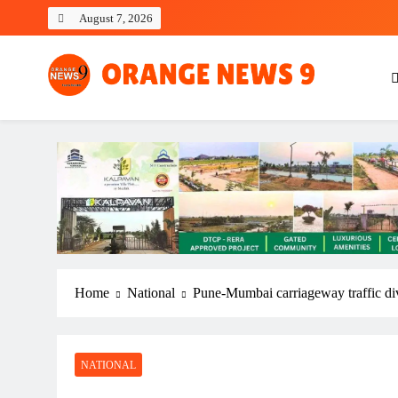
Skip
August 7, 2026
to
content
OrangeNews9
Frank | Fearless | Forthright
Home
National
Pune-Mumbai carriageway traffic dive
NATIONAL