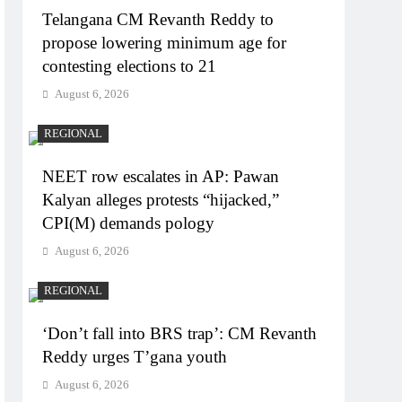
Telangana CM Revanth Reddy to
propose lowering minimum age for
contesting elections to 21
August 6, 2026
REGIONAL
NEET row escalates in AP: Pawan
Kalyan alleges protests “hijacked,”
CPI(M) demands pology
August 6, 2026
REGIONAL
‘Don’t fall into BRS trap’: CM Revanth
Reddy urges T’gana youth
August 6, 2026