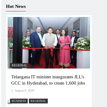
Hot News
REGIONAL
Telangana IT minister inaugurates JLL’s
GCC in Hyderabad, to create 1,600 jobs
August 6, 2026
BUSINESS
REGIONAL