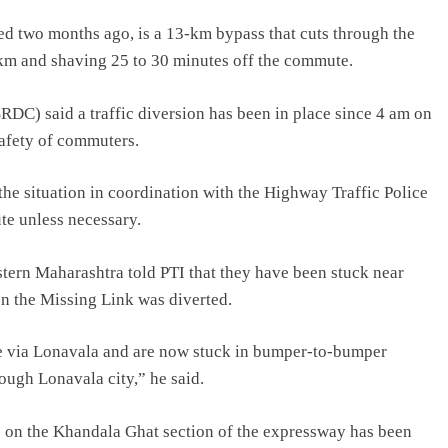
two months ago, is a 13-km bypass that cuts through the
 km and shaving 25 to 30 minutes off the commute.
DC) said a traffic diversion has been in place since 4 am on
afety of commuters.
he situation in coordination with the Highway Traffic Police
ute unless necessary.
tern Maharashtra told PTI that they have been stuck near
n the Missing Link was diverted.
me via Lonavala and are now stuck in bumper-to-bumper
rough Lonavala city,” he said.
ic on the Khandala Ghat section of the expressway has been