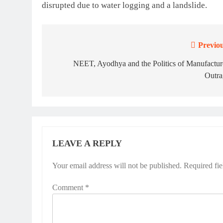
disrupted due to water logging and a landslide.
Previou
Post
navigation
NEET, Ayodhya and the Politics of Manufactur
Outra
LEAVE A REPLY
Your email address will not be published.
Required fi
Comment
*