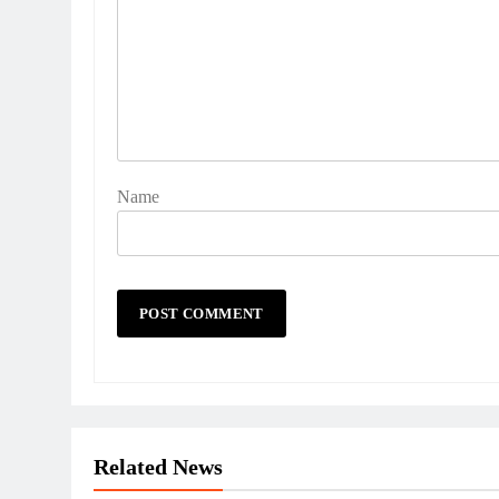
Name
Related News