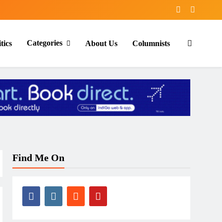
Categories
tics
About Us
Columnists
Find Me On