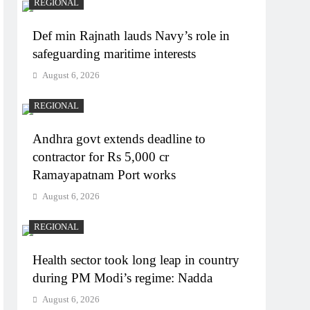
REGIONAL
Def min Rajnath lauds Navy’s role in
safeguarding maritime interests
August 6, 2026
REGIONAL
Andhra govt extends deadline to
contractor for Rs 5,000 cr
Ramayapatnam Port works
August 6, 2026
REGIONAL
Health sector took long leap in country
during PM Modi’s regime: Nadda
August 6, 2026