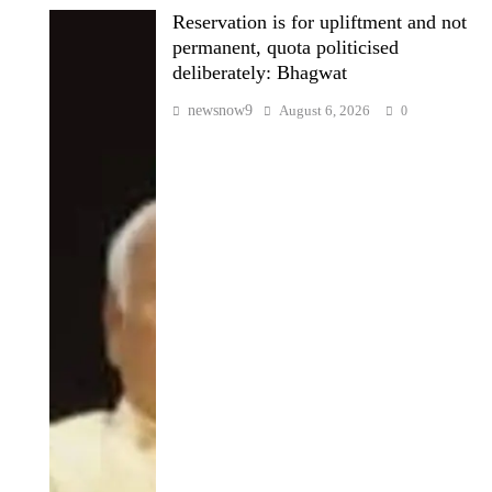
Reservation is for upliftment and not
permanent, quota politicised
deliberately: Bhagwat
newsnow9
August 6, 2026
0