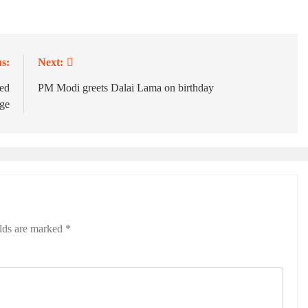
s:
Next:
ed
PM Modi greets Dalai Lama on birthday
ge
elds are marked
*