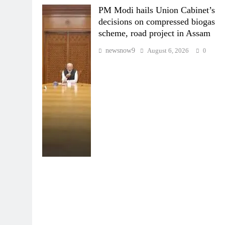
PM Modi hails Union Cabinet’s
decisions on compressed biogas
scheme, road project in Assam
newsnow9
August 6, 2026
0