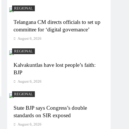
REGIONAL
Telangana CM directs officials to set up
committee for ‘digital governance’
August 6, 2026
REGIONAL
Kalvakuntlas have lost people’s faith:
BJP
August 6, 2026
REGIONAL
State BJP says Congress’s double
standards on SIR exposed
August 6, 2026