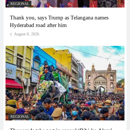
REGIONAL
Thank you, says Trump as Telangana names
Hyderabad road after him
August 8, 2026
REGIONAL