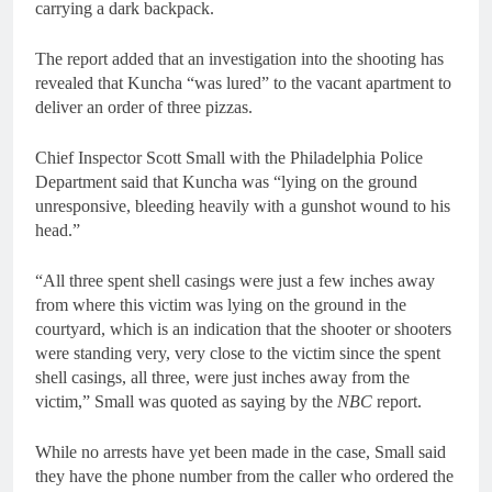
carrying a dark backpack.
The report added that an investigation into the shooting has
revealed that Kuncha “was lured” to the vacant apartment to
deliver an order of three pizzas.
Chief Inspector Scott Small with the Philadelphia Police
Department said that Kuncha was “lying on the ground
unresponsive, bleeding heavily with a gunshot wound to his
head.”
“All three spent shell casings were just a few inches away
from where this victim was lying on the ground in the
courtyard, which is an indication that the shooter or shooters
were standing very, very close to the victim since the spent
shell casings, all three, were just inches away from the
victim,” Small was quoted as saying by the
NBC
report.
While no arrests have yet been made in the case, Small said
they have the phone number from the caller who ordered the