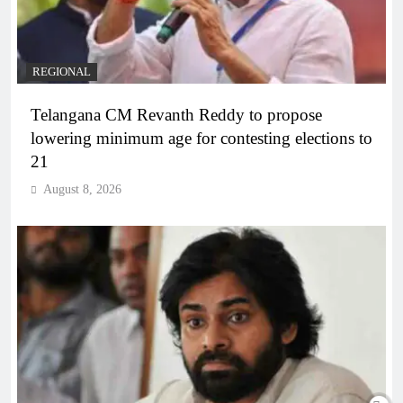
REGIONAL
Telangana CM Revanth Reddy to propose
lowering minimum age for contesting elections to
21
August 8, 2026