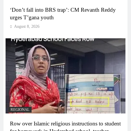
‘Don’t fall into BRS trap’: CM Revanth Reddy
urges T’gana youth
August 8, 2026
REGIONAL
Row over Islamic religious instructions to student