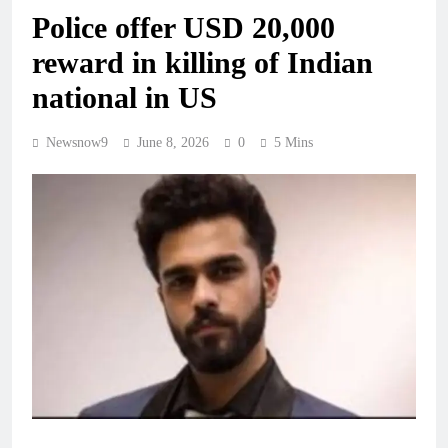
Police offer USD 20,000
reward in killing of Indian
national in US
Newsnow9
June 8, 2026
0
5 Mins