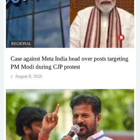
REGIONAL
Case against Meta India head over posts targeting
PM Modi during CJP protest
August 8, 2026