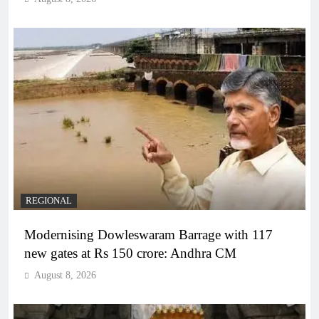
REGIONAL
Modernising Dowleswaram Barrage with 117
new gates at Rs 150 crore: Andhra CM
August 8, 2026