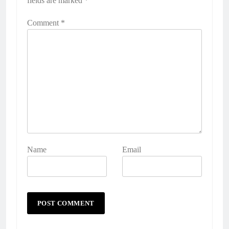
fields are marked
*
Comment
*
Name
Email