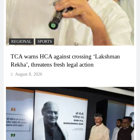
REGIONAL
SPORTS
TCA warns HCA against crossing ‘Lakshman
Rekha’, threatens fresh legal action
August 8, 2026