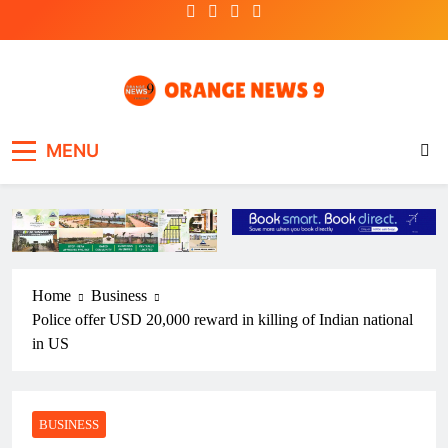
Skip
to
content
OrangeNews9
Frank | Fearless | Forthright
MENU
Home
Business
Police offer USD 20,000 reward in killing of Indian national
in US
BUSINESS