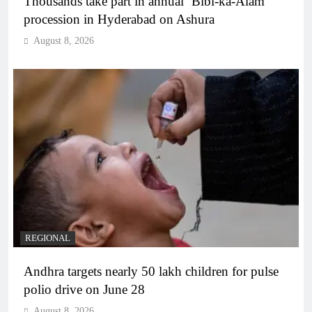
Thousands take part in annual ‘Bibi-ka-Alam’
procession in Hyderabad on Ashura
August 8, 2026
REGIONAL
Andhra targets nearly 50 lakh children for pulse
polio drive on June 28
August 8, 2026