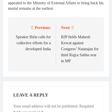
appealed to the Ministry of External Affairs to bring back his
mortal remains at the earliest.
Previous:
Next:
Post
navigation
Speaker Birla calls for
BJP fields Mahesh
collective efforts for a
Kewat against
developed India
Congress’ Natarajan for
third Rajya Sabha seat
in MP
LEAVE A REPLY
Your email address will not be published.
Required