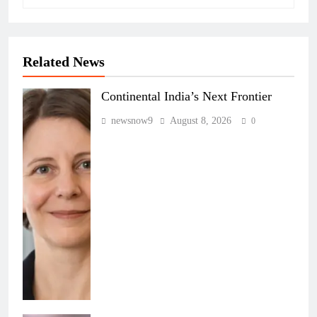
Related News
Continental India’s Next Frontier
newsnow9
August 8, 2026
0