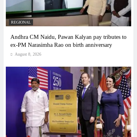
REGIONAL
Andhra CM Naidu, Pawan Kalyan pay tributes to
ex-PM Narasimha Rao on birth anniversary
August 8, 2026