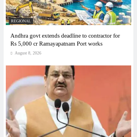
REGIONAL
Andhra govt extends deadline to contractor for
Rs 5,000 cr Ramayapatnam Port works
August 8, 2026