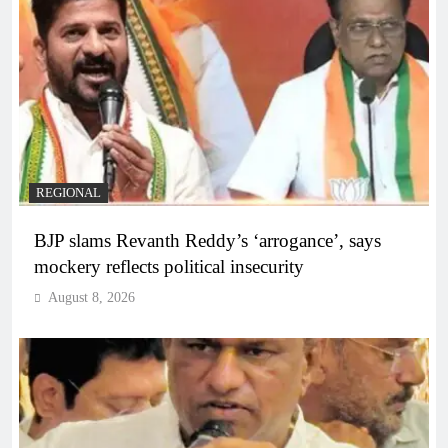
REGIONAL
BJP slams Revanth Reddy’s ‘arrogance’, says
mockery reflects political insecurity
August 8, 2026