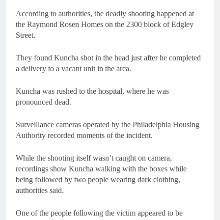
According to authorities, the deadly shooting happened at
the Raymond Rosen Homes on the 2300 block of Edgley
Street.
They found Kuncha shot in the head just after he completed
a delivery to a vacant unit in the area.
Kuncha was rushed to the hospital, where he was
pronounced dead.
Surveillance cameras operated by the Philadelphia Housing
Authority recorded moments of the incident.
While the shooting itself wasn’t caught on camera,
recordings show Kuncha walking with the boxes while
being followed by two people wearing dark clothing,
authorities said.
One of the people following the victim appeared to be