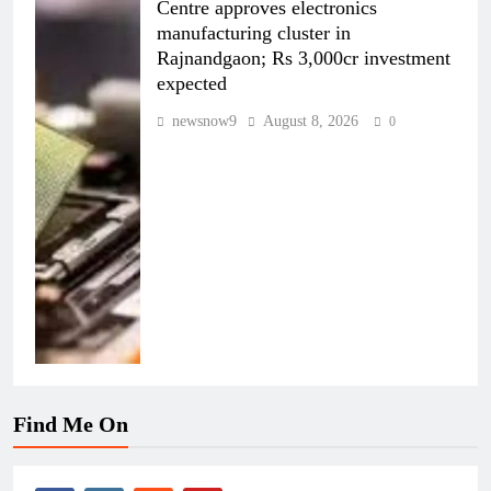
Centre approves electronics
manufacturing cluster in
Rajnandgaon; Rs 3,000cr investment
expected
newsnow9
August 8, 2026
0
Find Me On