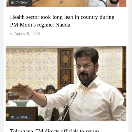
REGIONAL
Health sector took long leap in country during
PM Modi’s regime: Nadda
August 8, 2026
REGIONAL
Telangana CM directs officials to set up