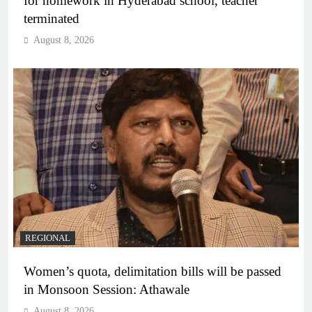
for homework in Hyderabad school, teacher
terminated
August 8, 2026
REGIONAL
Women’s quota, delimitation bills will be passed
in Monsoon Session: Athawale
August 8, 2026