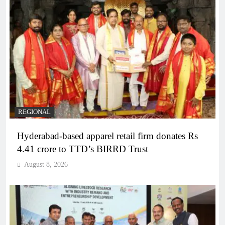
REGIONAL
Hyderabad-based apparel retail firm donates Rs
4.41 crore to TTD’s BIRRD Trust
August 8, 2026