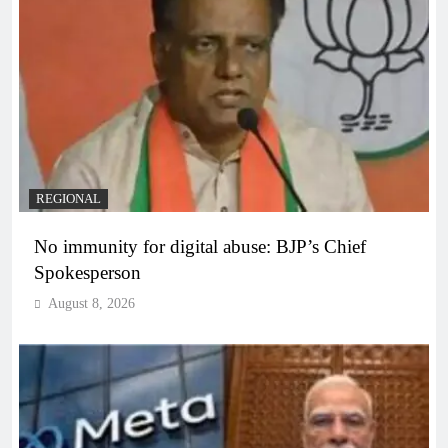
REGIONAL
No immunity for digital abuse: BJP’s Chief
Spokesperson
August 8, 2026