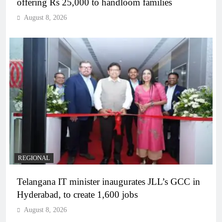
offering Rs 25,000 to handloom families
August 8, 2026
REGIONAL
Telangana IT minister inaugurates JLL’s GCC in
Hyderabad, to create 1,600 jobs
August 8, 2026