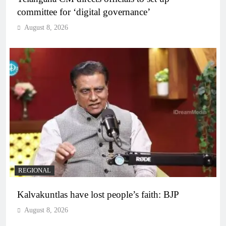
committee for ‘digital governance’
August 8, 2026
REGIONAL
Kalvakuntlas have lost people’s faith: BJP
August 8, 2026