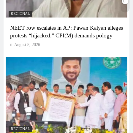
REGIONAL
NEET row escalates in AP: Pawan Kalyan alleges
protests “hijacked,” CPI(M) demands pology
August 8, 2026
REGIONAL