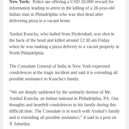
New York:
Police are offering a USD 20,000 reward for
information leading to arrest in the killing of a 28-year-old
Indian man in Philadelphia who was shot dead after
delivering pizza to a vacant home.
Anshul Kuncha, who hailed from Hyderabad, was shot in
the back of the head and killed around 12:30 am Friday
when he was making a pizza delivery to a vacant property in
North Philadelphia.
The Consulate General of India in New York expressed
condolences at the tragic incident and said it is extending all
possible assistance to Kuncha’s family.
“We are deeply saddened by the untimely demise of Mr.
Anshul Kuncha, an Indian national in Philadelphia, PA. Our
thoughts and heartfelt condolences to his family during this
difficult time. The Consulate is in touch with Anshul’s family
and is extending all possible assistance,” it said in a post on
X Saturday.