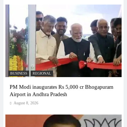
BUSINESS
REGIONAL
PM Modi inaugurates Rs 5,000 cr Bhogapuram
Airport in Andhra Pradesh
August 8, 2026