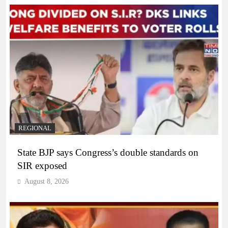
REGIONAL
State BJP says Congress’s double standards on
SIR exposed
August 8, 2026