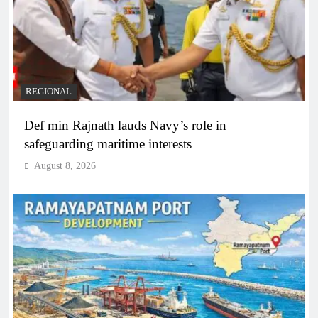
REGIONAL
Def min Rajnath lauds Navy’s role in
safeguarding maritime interests
August 8, 2026