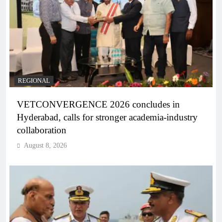
REGIONAL
VETCONVERGENCE 2026 concludes in
Hyderabad, calls for stronger academia-industry
collaboration
August 8, 2026