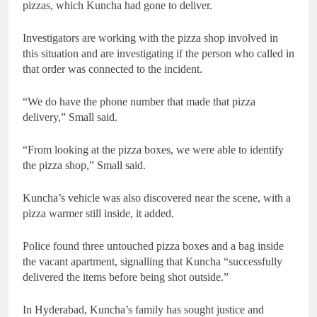
pizzas, which Kuncha had gone to deliver.
Investigators are working with the pizza shop involved in
this situation and are investigating if the person who called in
that order was connected to the incident.
“We do have the phone number that made that pizza
delivery,” Small said.
“From looking at the pizza boxes, we were able to identify
the pizza shop,” Small said.
Kuncha’s vehicle was also discovered near the scene, with a
pizza warmer still inside, it added.
Police found three untouched pizza boxes and a bag inside
the vacant apartment, signalling that Kuncha “successfully
delivered the items before being shot outside.”
In Hyderabad, Kuncha’s family has sought justice and