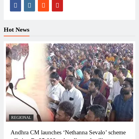
Hot News
REGIONAL
Andhra CM launches ‘Nethanna Sevalo’ scheme