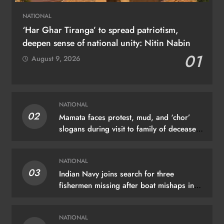
NATIONAL
‘Har Ghar Tiranga’ to spread patriotism,
deepen sense of national unity: Nitin Nabin
01
August 9, 2026
NATIONAL
02
Mamata faces protest, mud, and ‘chor’
slogans during visit to family of deceased
TMC worker
NATIONAL
03
Indian Navy joins search for three
fishermen missing after boat mishaps in
Kerala
NATIONAL