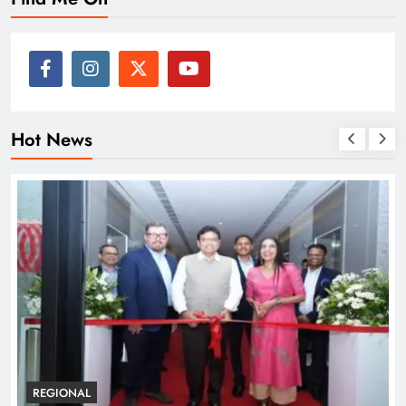
Hot News
REGIONAL