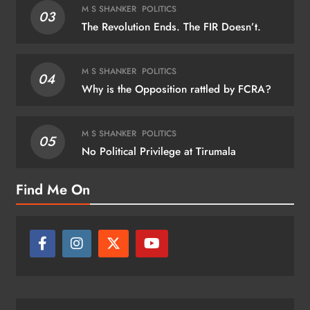
M S SHANKER
POLITICS
03
The Revolution Ends. The FIR Doesn’t.
M S SHANKER
POLITICS
04
Why is the Opposition rattled by FCRA?
M S SHANKER
POLITICS
05
No Political Privilege at Tirumala
Find Me On