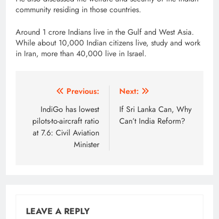
community residing in those countries.
Around 1 crore Indians live in the Gulf and West Asia.
While about 10,000 Indian citizens live, study and work
in Iran, more than 40,000 live in Israel.
Post
Previous:
Next:
navigation
IndiGo has lowest
If Sri Lanka Can, Why
pilots-to-aircraft ratio
Can’t India Reform?
at 7.6: Civil Aviation
Minister
LEAVE A REPLY