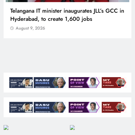
Telangana IT minister inaugurates JLL’s GCC in
Hyderabad, to create 1,600 jobs
August 9, 2026