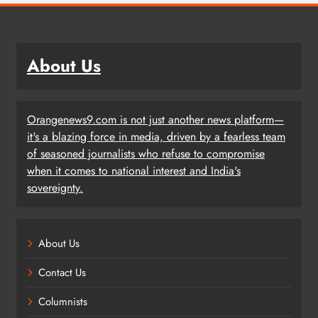
About Us
Orangenews9.com is not just another news platform—
it's a blazing force in media, driven by a fearless team
of seasoned journalists who refuse to compromise
when it comes to national interest and India's
sovereignty.
About Us
Contact Us
Columnists