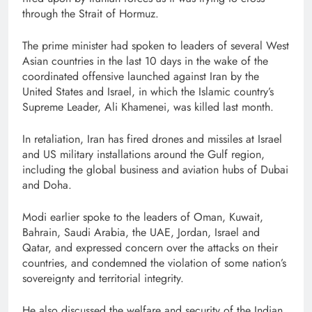
through the Strait of Hormuz.
The prime minister had spoken to leaders of several West
Asian countries in the last 10 days in the wake of the
coordinated offensive launched against Iran by the
United States and Israel, in which the Islamic country’s
Supreme Leader, Ali Khamenei, was killed last month.
In retaliation, Iran has fired drones and missiles at Israel
and US military installations around the Gulf region,
including the global business and aviation hubs of Dubai
and Doha.
Modi earlier spoke to the leaders of Oman, Kuwait,
Bahrain, Saudi Arabia, the UAE, Jordan, Israel and
Qatar, and expressed concern over the attacks on their
countries, and condemned the violation of some nation’s
sovereignty and territorial integrity.
He also discussed the welfare and security of the Indian