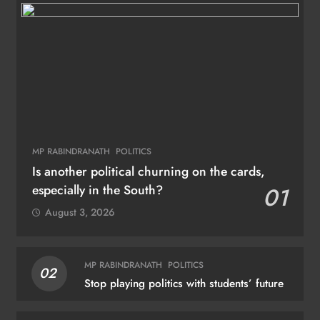
MP RABINDRANATH
POLITICS
Is another political churning on the cards,
especially in the South?
01
August 3, 2026
MP RABINDRANATH
POLITICS
02
Stop playing politics with students’ future