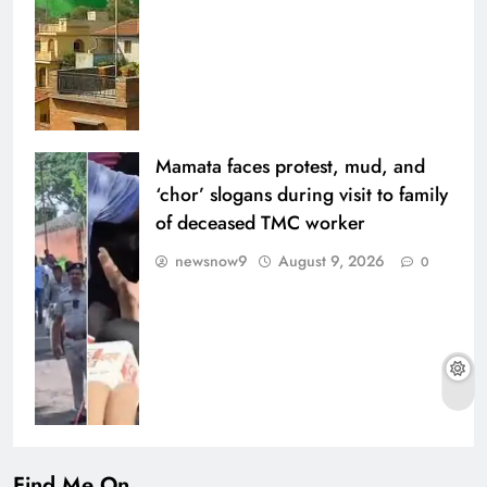
Mamata faces protest, mud, and
‘chor’ slogans during visit to family
of deceased TMC worker
newsnow9
August 9, 2026
0
Find Me On