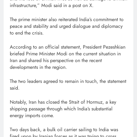
infrastructure,” Modi said in a post on X.
The prime minister also reiterated India’s commitment to
peace and stability and urged dialogue and diplomacy
to end the crisis.
According to an official statement, President Pezeshkian
briefed Prime Minister Modi on the current situation in
Iran and shared his perspective on the recent
developments in the region.
The two leaders agreed to remain in touch, the statement
said.
Notably, Iran has closed the Strait of Hormuz, a key
shipping passage through which India’s substantial
energy imports come.
Two days back, a bulk oil carrier sailing to India was
fired upon by Iranian forces as it was trying to cross