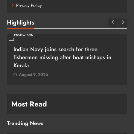
Privacy Policy
Highlights
NATIONAL
Indian Navy joins search for three
fishermen missing after boat mishaps in
Kerala
August 9, 2026
Most Read
Trending News