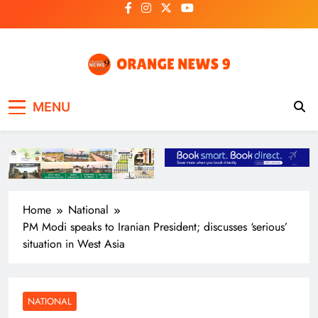
Skip
to
content
OrangeNews9
Frank | Fearless | Forthright
MENU
Home
National
PM Modi speaks to Iranian President; discusses ‘serious’
situation in West Asia
NATIONAL