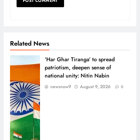
Related News
‘Har Ghar Tiranga’ to spread
patriotism, deepen sense of
national unity: Nitin Nabin
newsnow9
August 9, 2026
0