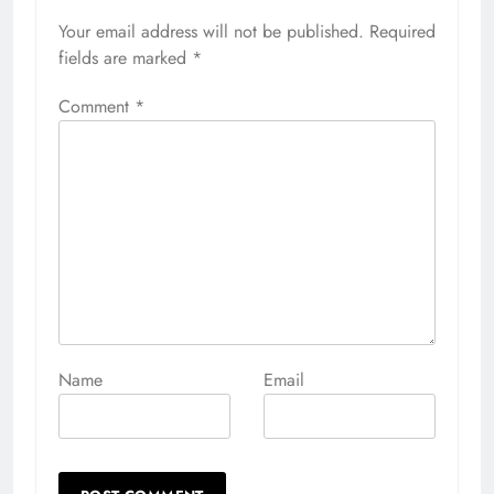
Your email address will not be published.
Alternative:
Required
fields are marked
*
Comment
*
Name
Email