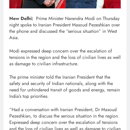
New Delhi:
Prime Minister Narendra Modi on Thursday
night spoke to Iranian President Masoud Pezeshkian over
the phone and discussed the “serious situation” in West
Asia.
Modi expressed deep concern over the escalation of
tensions in the region and the loss of civilian lives as well
as damage to civilian infrastructure.
The prime minister told the Iranian President that the
safety and security of Indian nationals, along with the
need for unhindered transit of goods and energy, remain
India’s top priorities.
“Had a conversation with Iranian President, Dr Masoud
Pezeshkian, to discuss the serious situation in the region.
Expressed deep concern over the escalation of tensions
and the loss of civilian lives as well as damage to civilian