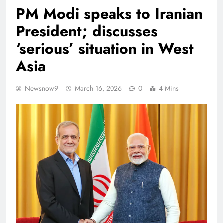
PM Modi speaks to Iranian
President; discusses
‘serious’ situation in West
Asia
Newsnow9
March 16, 2026
0
4 Mins