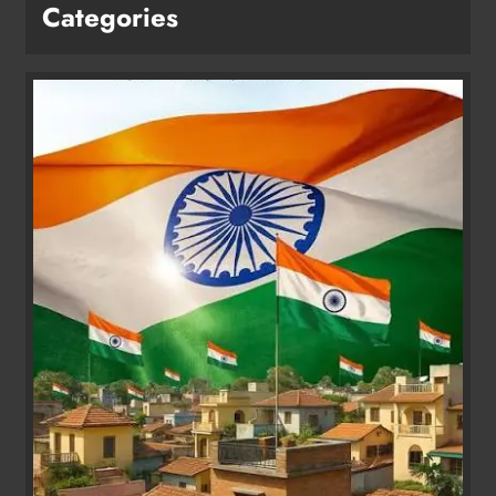
Categories