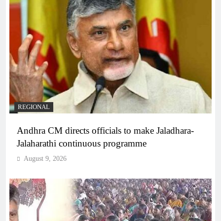
REGIONAL
Andhra CM directs officials to make Jaladhara-
Jalaharathi continuous programme
August 9, 2026