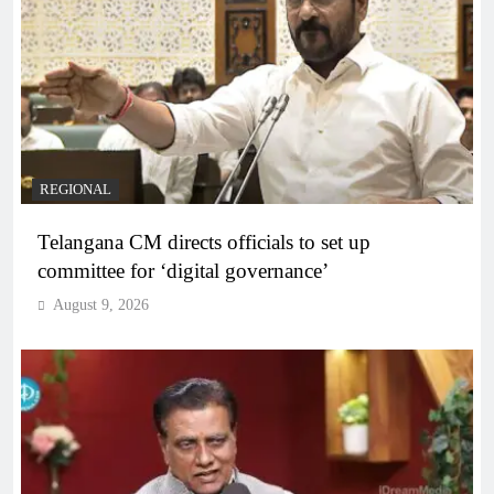
REGIONAL
Telangana CM directs officials to set up
committee for ‘digital governance’
August 9, 2026