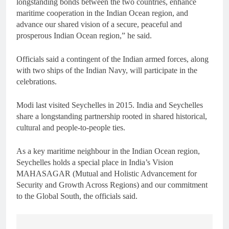
longstanding bonds between the two countries, enhance
maritime cooperation in the Indian Ocean region, and
advance our shared vision of a secure, peaceful and
prosperous Indian Ocean region,” he said.
Officials said a contingent of the Indian armed forces, along
with two ships of the Indian Navy, will participate in the
celebrations.
Modi last visited Seychelles in 2015. India and Seychelles
share a longstanding partnership rooted in shared historical,
cultural and people-to-people ties.
As a key maritime neighbour in the Indian Ocean region,
Seychelles holds a special place in India’s Vision
MAHASAGAR (Mutual and Holistic Advancement for
Security and Growth Across Regions) and our commitment
to the Global South, the officials said.