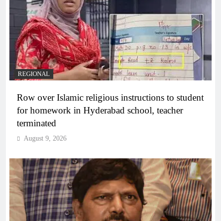
REGIONAL
Row over Islamic religious instructions to student
for homework in Hyderabad school, teacher
terminated
August 9, 2026