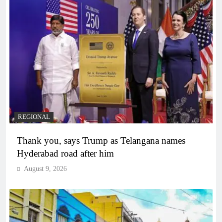
REGIONAL
Thank you, says Trump as Telangana names
Hyderabad road after him
August 9, 2026