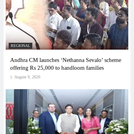
REGIONAL
Andhra CM launches ‘Nethanna Sevalo’ scheme
offering Rs 25,000 to handloom families
August 9, 2026