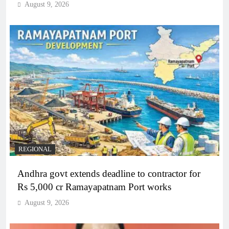
August 9, 2026
REGIONAL
Andhra govt extends deadline to contractor for
Rs 5,000 cr Ramayapatnam Port works
August 9, 2026