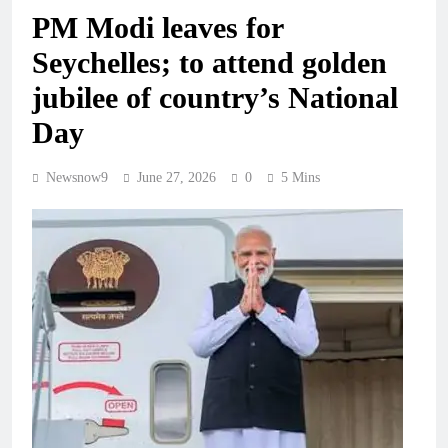
PM Modi leaves for
Seychelles; to attend golden
jubilee of country’s National
Day
Newsnow9
June 27, 2026
0
5 Mins