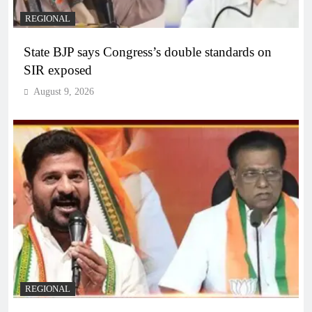
REGIONAL
State BJP says Congress’s double standards on
SIR exposed
August 9, 2026
REGIONAL