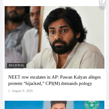
REGIONAL
NEET row escalates in AP: Pawan Kalyan alleges
protests “hijacked,” CPI(M) demands pology
August 9, 2026