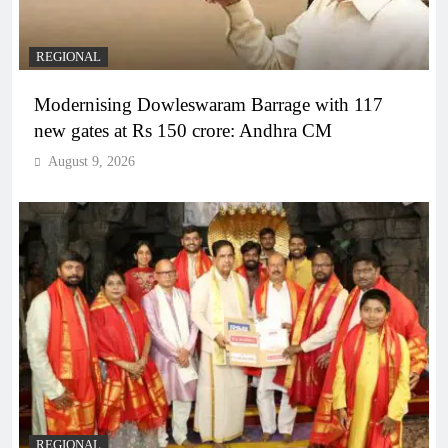
REGIONAL
Modernising Dowleswaram Barrage with 117
new gates at Rs 150 crore: Andhra CM
August 9, 2026
REGIONAL