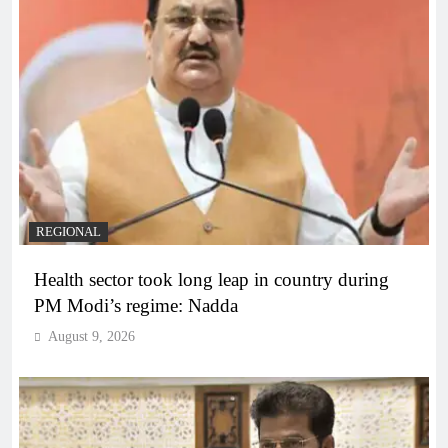
REGIONAL
Health sector took long leap in country during
PM Modi’s regime: Nadda
August 9, 2026