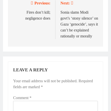
Previous:
Next:
Post
navigation
Fires don’t kill;
Sonia slams Modi
negligence does
govt’s ‘stony silence’ on
Gaza ‘genocide’, says it
can’t be explained
rationally or morally
LEAVE A REPLY
Your email address will not be published.
Required
fields are marked
*
Comment
*