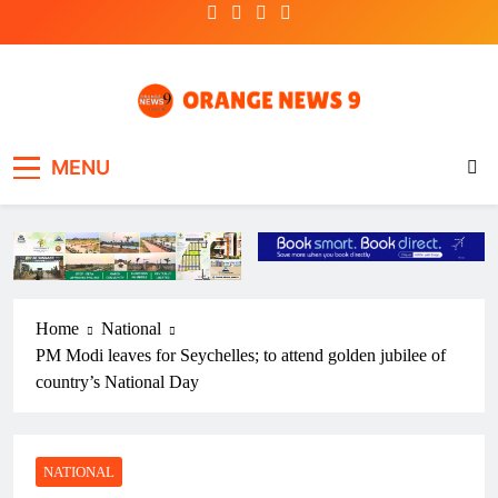
Skip
to
content
OrangeNews9
Frank | Fearless | Forthright
MENU
Home
National
PM Modi leaves for Seychelles; to attend golden jubilee of
country’s National Day
NATIONAL