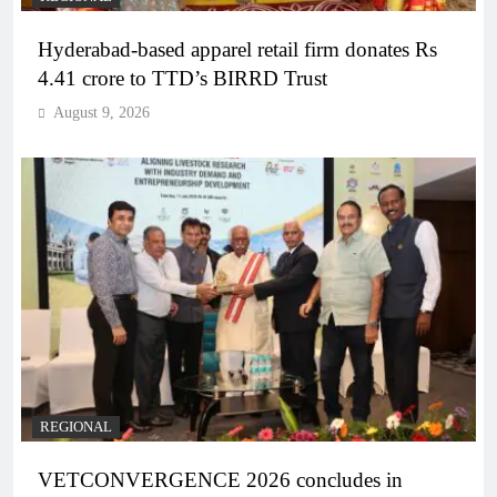
Hyderabad-based apparel retail firm donates Rs
4.41 crore to TTD’s BIRRD Trust
August 9, 2026
REGIONAL
VETCONVERGENCE 2026 concludes in