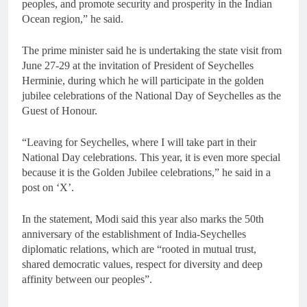
peoples, and promote security and prosperity in the Indian
Ocean region,” he said.
The prime minister said he is undertaking the state visit from
June 27-29 at the invitation of President of Seychelles
Herminie, during which he will participate in the golden
jubilee celebrations of the National Day of Seychelles as the
Guest of Honour.
“Leaving for Seychelles, where I will take part in their
National Day celebrations. This year, it is even more special
because it is the Golden Jubilee celebrations,” he said in a
post on ‘X’.
In the statement, Modi said this year also marks the 50th
anniversary of the establishment of India-Seychelles
diplomatic relations, which are “rooted in mutual trust,
shared democratic values, respect for diversity and deep
affinity between our peoples”.