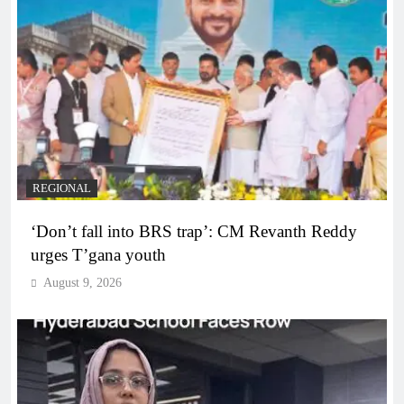
REGIONAL
‘Don’t fall into BRS trap’: CM Revanth Reddy
urges T’gana youth
August 9, 2026