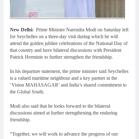
New Delhi:
Prime Minister Narendra Modi on Saturday left
for Seychelles on a three-day visit during which he will
attend the golden jubilee celebrations of the National Day of
that country and have bilateral discussions with President
Patrick Herminie to further strengthen the friendship.
In his departure statement, the prime minister said Seychelles
is a valued maritime neighbour and a key partner in the
‘Vision MAHASAGAR’ and India’s shared commitment to
the Global South.
Modi also said that he looks forward to the bilateral
discussions aimed at further strengthening the enduring
friendship.
“Together, we will work to advance the progress of our