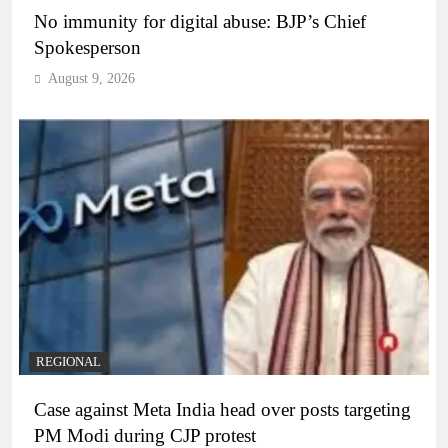
No immunity for digital abuse: BJP’s Chief
Spokesperson
August 9, 2026
REGIONAL
Case against Meta India head over posts targeting
PM Modi during CJP protest