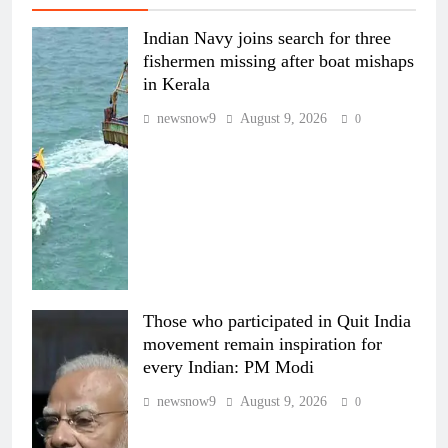
Indian Navy joins search for three
fishermen missing after boat mishaps
in Kerala
newsnow9
August 9, 2026
0
Those who participated in Quit India
movement remain inspiration for
every Indian: PM Modi
newsnow9
August 9, 2026
0