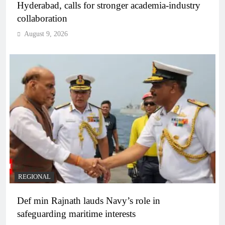
Hyderabad, calls for stronger academia-industry
collaboration
August 9, 2026
REGIONAL
Def min Rajnath lauds Navy’s role in
safeguarding maritime interests