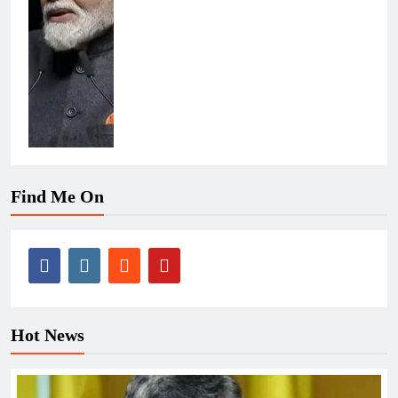
Find Me On
Hot News