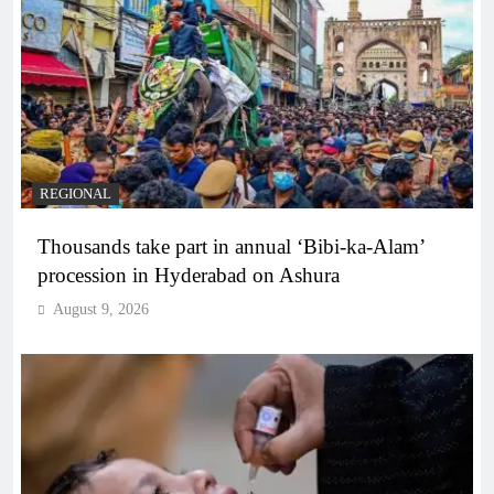
REGIONAL
Thousands take part in annual ‘Bibi-ka-Alam’
procession in Hyderabad on Ashura
August 9, 2026