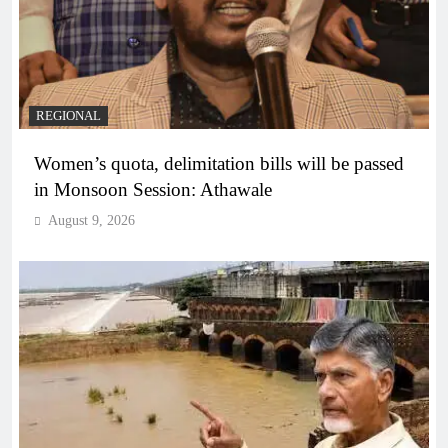
REGIONAL
Women’s quota, delimitation bills will be passed
in Monsoon Session: Athawale
August 9, 2026