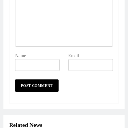
Name
Email
Related News