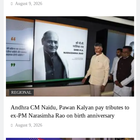
August 9, 2026
REGIONAL
Andhra CM Naidu, Pawan Kalyan pay tributes to
ex-PM Narasimha Rao on birth anniversary
August 9, 2026