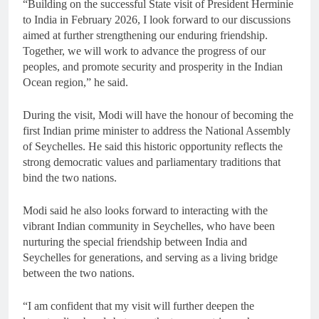
“Building on the successful State visit of President Herminie
to India in February 2026, I look forward to our discussions
aimed at further strengthening our enduring friendship.
Together, we will work to advance the progress of our
peoples, and promote security and prosperity in the Indian
Ocean region,” he said.
During the visit, Modi will have the honour of becoming the
first Indian prime minister to address the National Assembly
of Seychelles. He said this historic opportunity reflects the
strong democratic values and parliamentary traditions that
bind the two nations.
Modi said he also looks forward to interacting with the
vibrant Indian community in Seychelles, who have been
nurturing the special friendship between India and
Seychelles for generations, and serving as a living bridge
between the two nations.
“I am confident that my visit will further deepen the