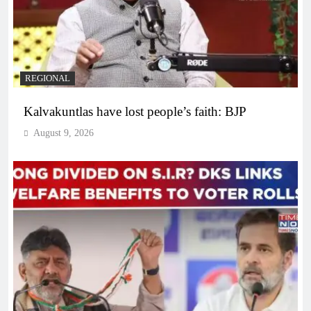
REGIONAL
Kalvakuntlas have lost people’s faith: BJP
August 9, 2026