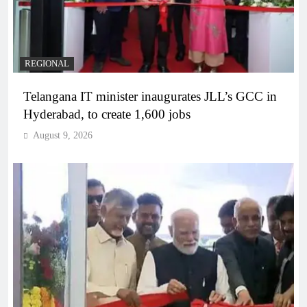
REGIONAL
Telangana IT minister inaugurates JLL’s GCC in
Hyderabad, to create 1,600 jobs
August 9, 2026