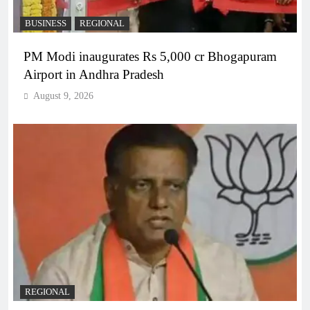
BUSINESS
REGIONAL
PM Modi inaugurates Rs 5,000 cr Bhogapuram
Airport in Andhra Pradesh
August 9, 2026
REGIONAL