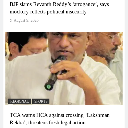
BJP slams Revanth Reddy’s ‘arrogance’, says
mockery reflects political insecurity
August 9, 2026
REGIONAL
SPORTS
TCA warns HCA against crossing ‘Lakshman
Rekha’, threatens fresh legal action