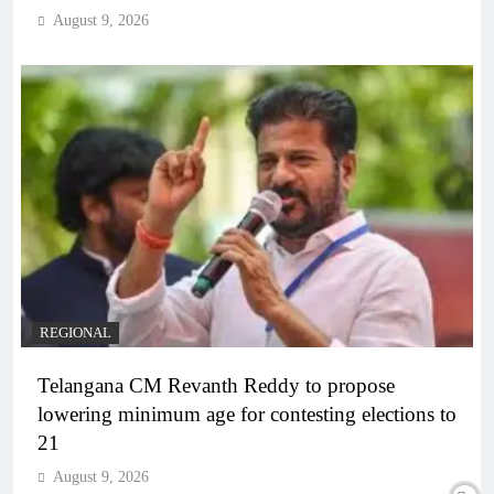
August 9, 2026
REGIONAL
Telangana CM Revanth Reddy to propose
lowering minimum age for contesting elections to
21
August 9, 2026