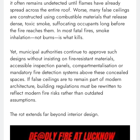
it often remains undetected until flames have already
spread across the entire roof. Worse, many false ceilings
are constructed using combustible materials that release
dense, toxic smoke, suffocating occupants long before
the fire reaches them. In most fatal fires, smoke
inhalation—not burns—is what kills.
Yet, municipal authorities continue to approve such
designs without insisting on fire-resistant materials,
accessible inspection panels, compartmentalisation or
mandatory fire detection systems above these concealed
spaces. If false ceilings are to remain part of modern
architecture, building regulations must be rewritten to
reflect modern fire risks rather than outdated
assumptions.
The rot extends far beyond interior design.