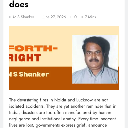
does
M.S Shanker
June 27, 2026
0
7 Mins
The devastating fires in Noida and Lucknow are not
isolated accidents. They are yet another reminder that in
India, disasters are too often manufactured by human
negligence and institutional apathy. Every time innocent
lives are lost, governments express grief, announce