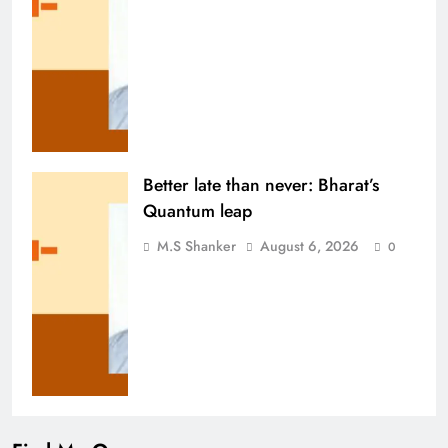
Better late than never: Bharat’s
Quantum leap
M.S Shanker
August 6, 2026
0