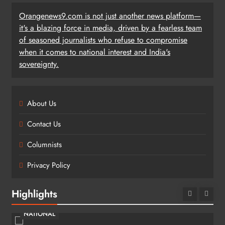
Orangenews9.com is not just another news platform—
it's a blazing force in media, driven by a fearless team
of seasoned journalists who refuse to compromise
when it comes to national interest and India's
sovereignty.
About Us
Contact Us
Columnists
Privacy Policy
Highlights
NATIONAL