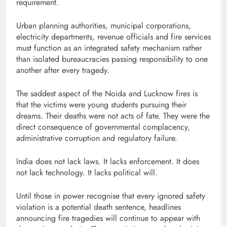
requirement.
Urban planning authorities, municipal corporations,
electricity departments, revenue officials and fire services
must function as an integrated safety mechanism rather
than isolated bureaucracies passing responsibility to one
another after every tragedy.
The saddest aspect of the Noida and Lucknow fires is
that the victims were young students pursuing their
dreams. Their deaths were not acts of fate. They were the
direct consequence of governmental complacency,
administrative corruption and regulatory failure.
India does not lack laws. It lacks enforcement. It does
not lack technology. It lacks political will.
Until those in power recognise that every ignored safety
violation is a potential death sentence, headlines
announcing fire tragedies will continue to appear with