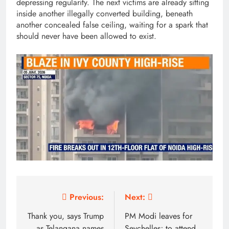
depressing regularity. The next victims are already sitting
inside another illegally converted building, beneath
another concealed false ceiling, waiting for a spark that
should never have been allowed to exist.
Post
Previous:
Next:
navigation
Thank you, says Trump
PM Modi leaves for
as Telangana names
Seychelles; to attend