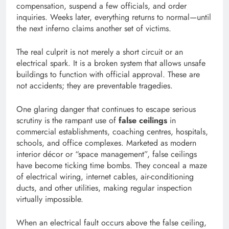
compensation, suspend a few officials, and order
inquiries. Weeks later, everything returns to normal—until
the next inferno claims another set of victims.
The real culprit is not merely a short circuit or an
electrical spark. It is a broken system that allows unsafe
buildings to function with official approval. These are
not accidents; they are preventable tragedies.
One glaring danger that continues to escape serious
scrutiny is the rampant use of
false ceilings
in
commercial establishments, coaching centres, hospitals,
schools, and office complexes. Marketed as modern
interior décor or “space management”, false ceilings
have become ticking time bombs. They conceal a maze
of electrical wiring, internet cables, air-conditioning
ducts, and other utilities, making regular inspection
virtually impossible.
When an electrical fault occurs above the false ceiling,