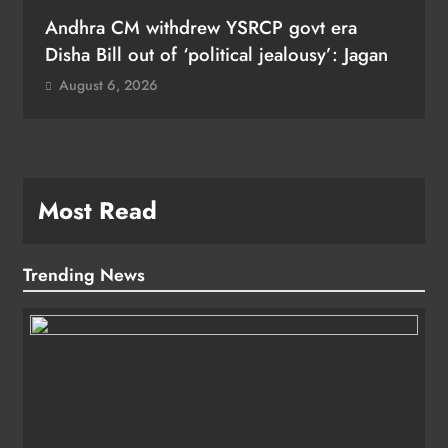
Andhra CM withdrew YSRCP govt era
Disha Bill out of ‘political jealousy’: Jagan
August 6, 2026
Most Read
Trending News