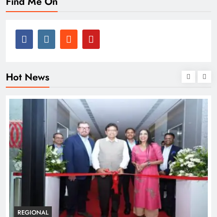
Find Me On
Hot News
BUSINESS
REGIONAL