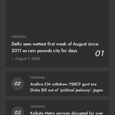
NATIONAL
Delhi sees wettest first week of August since
2011 as rain pounds city for days
01
August 7, 2026
NATIONAL
02
Andhra CM withdrew YSRCP govt era
Disha Bill out of ‘political jealousy’: Jagan
NATIONAL
03
Kolkata Metro services disrupted for over