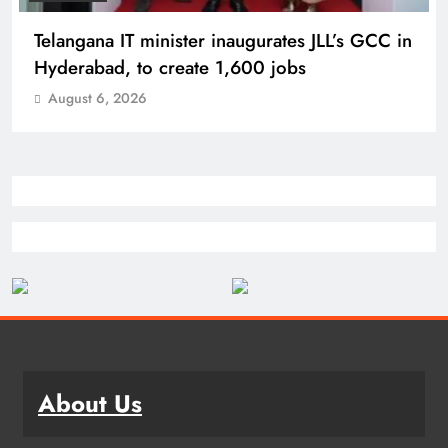
PM Modi inaugurates Rs 5,000 cr
Bhogapuram Airport in Andhra Pradesh
August 6, 2026
About Us