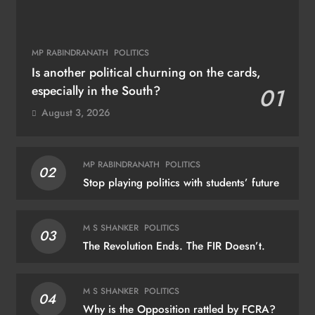
MP RABINDRANATH
POLITICS
Is another political churning on the cards,
especially in the South?
01
August 3, 2026
MP RABINDRANATH
POLITICS
02
Stop playing politics with students’ future
M S SHANKER
POLITICS
03
The Revolution Ends. The FIR Doesn’t.
M S SHANKER
POLITICS
04
Why is the Opposition rattled by FCRA?