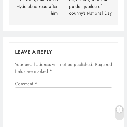
Hyderabad road after
golden jubilee of
him
country’s National Day
LEAVE A REPLY
Your email address will not be published.
Alternative:
Required
fields are marked
*
Comment
*