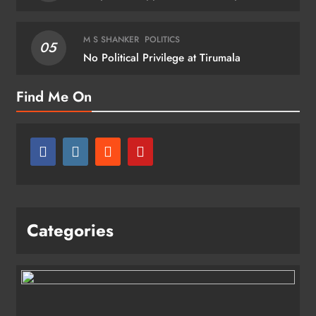
M S SHANKER
POLITICS
05
No Political Privilege at Tirumala
Find Me On
Categories