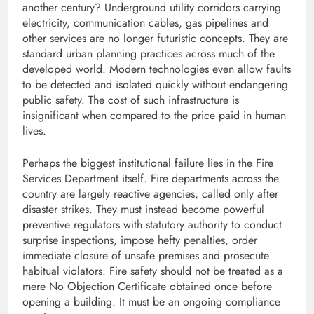
another century? Underground utility corridors carrying
electricity, communication cables, gas pipelines and
other services are no longer futuristic concepts. They are
standard urban planning practices across much of the
developed world. Modern technologies even allow faults
to be detected and isolated quickly without endangering
public safety. The cost of such infrastructure is
insignificant when compared to the price paid in human
lives.
Perhaps the biggest institutional failure lies in the Fire
Services Department itself. Fire departments across the
country are largely reactive agencies, called only after
disaster strikes. They must instead become powerful
preventive regulators with statutory authority to conduct
surprise inspections, impose hefty penalties, order
immediate closure of unsafe premises and prosecute
habitual violators. Fire safety should not be treated as a
mere No Objection Certificate obtained once before
opening a building. It must be an ongoing compliance