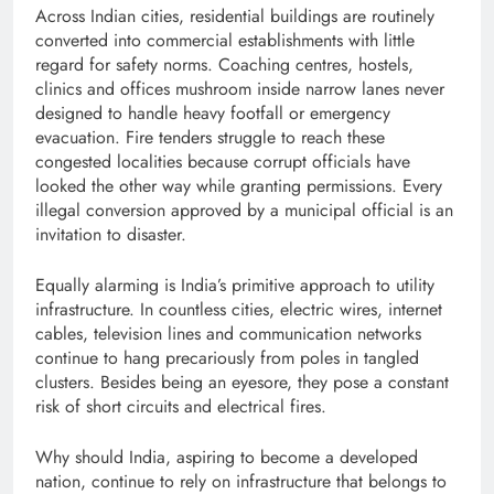
Across Indian cities, residential buildings are routinely
converted into commercial establishments with little
regard for safety norms. Coaching centres, hostels,
clinics and offices mushroom inside narrow lanes never
designed to handle heavy footfall or emergency
evacuation. Fire tenders struggle to reach these
congested localities because corrupt officials have
looked the other way while granting permissions. Every
illegal conversion approved by a municipal official is an
invitation to disaster.
Equally alarming is India’s primitive approach to utility
infrastructure. In countless cities, electric wires, internet
cables, television lines and communication networks
continue to hang precariously from poles in tangled
clusters. Besides being an eyesore, they pose a constant
risk of short circuits and electrical fires.
Why should India, aspiring to become a developed
nation, continue to rely on infrastructure that belongs to