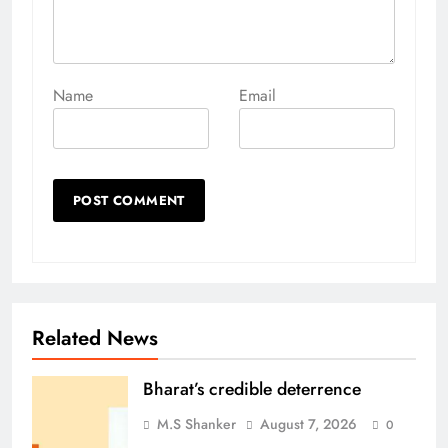
Name
Email
Related News
Bharat’s credible deterrence
M.S Shanker
August 7, 2026
0