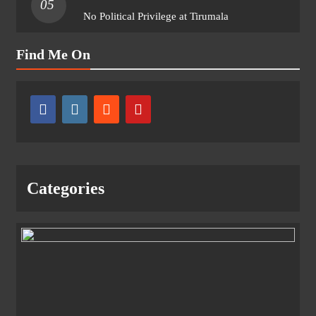
05
No Political Privilege at Tirumala
Find Me On
Categories