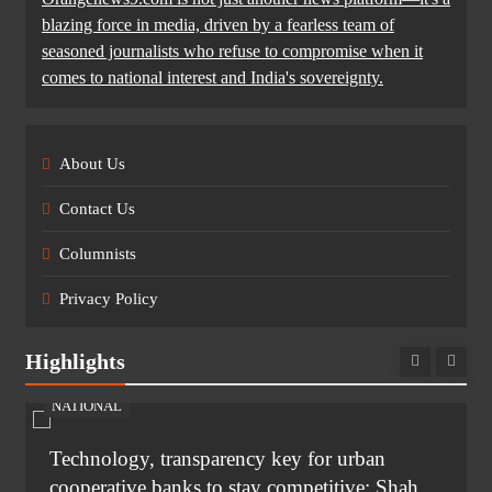
blazing force in media, driven by a fearless team of
seasoned journalists who refuse to compromise when it
comes to national interest and India's sovereignty.
About Us
Contact Us
Columnists
Privacy Policy
Highlights
NATIONAL
Technology, transparency key for urban
cooperative banks to stay competitive: Shah