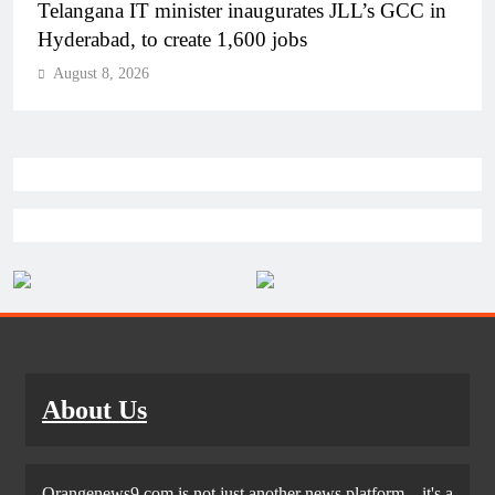
Telangana IT minister inaugurates JLL’s GCC in
Hyderabad, to create 1,600 jobs
August 8, 2026
About Us
Orangenews9.com is not just another news platform—it's a