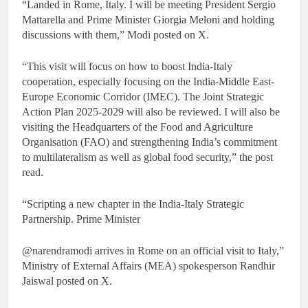
“Landed in Rome, Italy. I will be meeting President Sergio
Mattarella and Prime Minister Giorgia Meloni and holding
discussions with them,” Modi posted on X.
“This visit will focus on how to boost India-Italy
cooperation, especially focusing on the India-Middle East-
Europe Economic Corridor (IMEC). The Joint Strategic
Action Plan 2025-2029 will also be reviewed. I will also be
visiting the Headquarters of the Food and Agriculture
Organisation (FAO) and strengthening India’s commitment
to multilateralism as well as global food security,” the post
read.
“Scripting a new chapter in the India-Italy Strategic
Partnership. Prime Minister
@narendramodi arrives in Rome on an official visit to Italy,”
Ministry of External Affairs (MEA) spokesperson Randhir
Jaiswal posted on X.