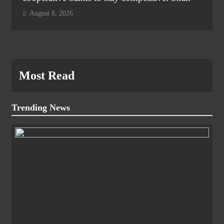
August 8, 2026
Most Read
Trending News