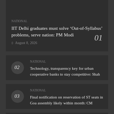
NATIONAL
IIT Delhi graduates must solve ‘Out-of-Syllabus’
problems, serve nation: PM Modi
01
August 8, 2026
NATIONAL
02
Technology, transparency key for urban
cooperative banks to stay competitive: Shah
NATIONAL
03
Final notification on reservation of ST seats in
Goa assembly likely within month: CM