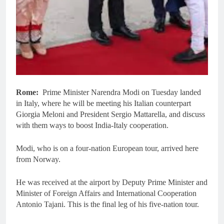
Rome:
Prime Minister Narendra Modi on Tuesday landed
in Italy, where he will be meeting his Italian counterpart
Giorgia Meloni and President Sergio Mattarella, and discuss
with them ways to boost India-Italy cooperation.
Modi, who is on a four-nation European tour, arrived here
from Norway.
He was received at the airport by Deputy Prime Minister and
Minister of Foreign Affairs and International Cooperation
Antonio Tajani. This is the final leg of his five-nation tour.