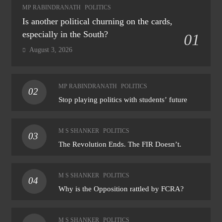
MP RABINDRANATH
POLITICS
Is another political churning on the cards,
especially in the South?
01
August 3, 2026
MP RABINDRANATH
POLITICS
02
Stop playing politics with students’ future
M S SHANKER
POLITICS
03
The Revolution Ends. The FIR Doesn’t.
M S SHANKER
POLITICS
04
Why is the Opposition rattled by FCRA?
M S SHANKER
POLITICS