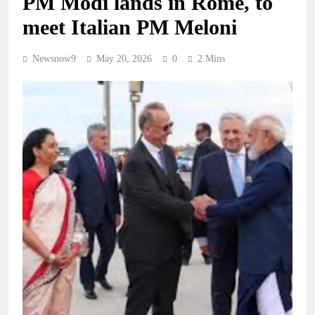
PM Modi lands in Rome, to
meet Italian PM Meloni
Newsnow9
May 20, 2026
0
2 Mins