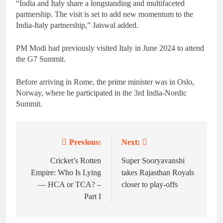
“India and Italy share a longstanding and multifaceted
partnership. The visit is set to add new momentum to the
India-Italy partnership,” Jaiswal added.
PM Modi had previously visited Italy in June 2024 to attend
the G7 Summit.
Before arriving in Rome, the prime minister was in Oslo,
Norway, where he participated in the 3rd India-Nordic
Summit.
Previous:
Next:
Post
navigation
Cricket’s Rotten
Super Sooryavanshi
Empire: Who Is Lying
takes Rajasthan Royals
— HCA or TCA? –
closer to play-offs
Part I