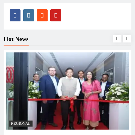
Hot News
REGIONAL