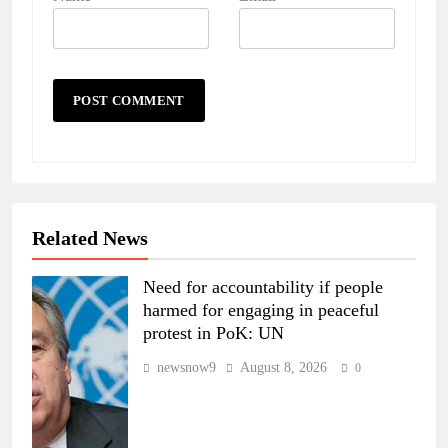
Related News
Need for accountability if people
harmed for engaging in peaceful
protest in PoK: UN
newsnow9
August 8, 2026
0