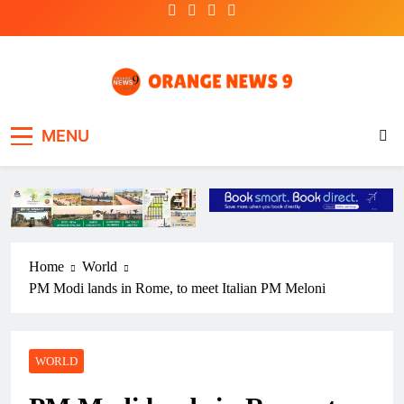
Skip
to
content
OrangeNews9
Frank | Fearless | Forthright
MENU
Home
World
PM Modi lands in Rome, to meet Italian PM Meloni
WORLD