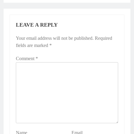
LEAVE A REPLY
Your email address will not be published.
Alternative:
Required
fields are marked
*
Comment
*
Name
Email