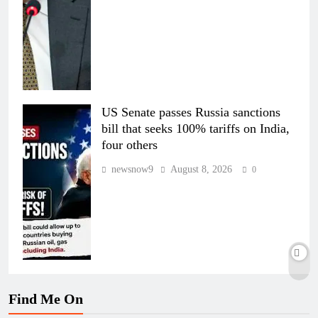
US Senate passes Russia sanctions
bill that seeks 100% tariffs on India,
four others
newsnow9
August 8, 2026
0
Find Me On