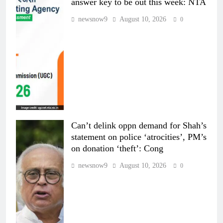
answer key to be out this week: NTA
newsnow9
August 10, 2026
0
Can’t delink oppn demand for Shah’s
statement on police ‘atrocities’, PM’s
on donation ‘theft’: Cong
newsnow9
August 10, 2026
0