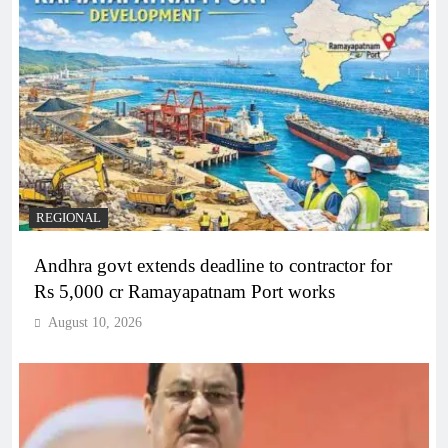
REGIONAL
Andhra govt extends deadline to contractor for
Rs 5,000 cr Ramayapatnam Port works
August 10, 2026