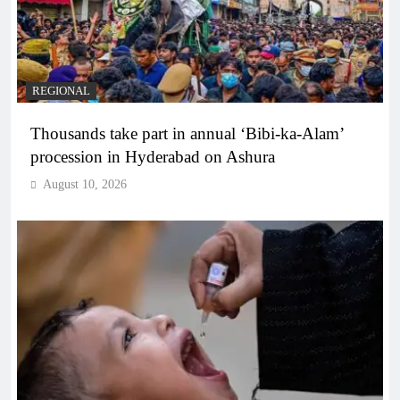
REGIONAL
Thousands take part in annual ‘Bibi-ka-Alam’
procession in Hyderabad on Ashura
August 10, 2026