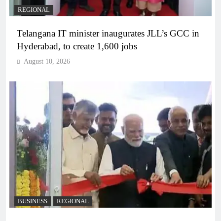
REGIONAL
Telangana IT minister inaugurates JLL’s GCC in
Hyderabad, to create 1,600 jobs
August 10, 2026
BUSINESS
REGIONAL