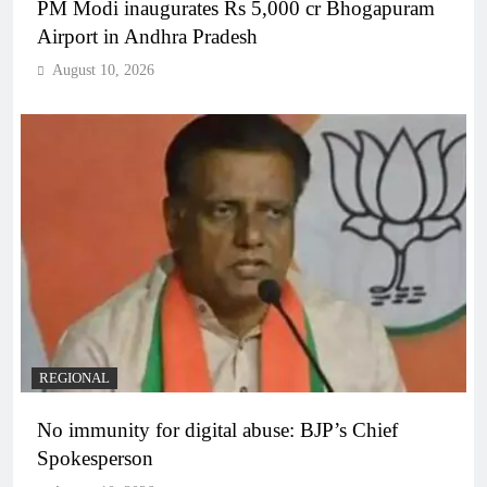
PM Modi inaugurates Rs 5,000 cr Bhogapuram
Airport in Andhra Pradesh
August 10, 2026
REGIONAL
No immunity for digital abuse: BJP’s Chief
Spokesperson