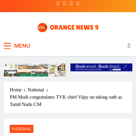
Skip
to
content
OrangeNews9
Frank | Fearless | Forthright
MENU
Home
National
PM Modi congratulates TVK chief Vijay on taking oath as
Tamil Nadu CM
NATIONAL