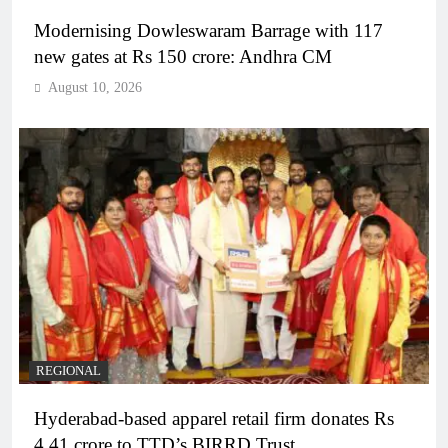
Modernising Dowleswaram Barrage with 117
new gates at Rs 150 crore: Andhra CM
August 10, 2026
REGIONAL
Hyderabad-based apparel retail firm donates Rs
4.41 crore to TTD’s BIRRD Trust