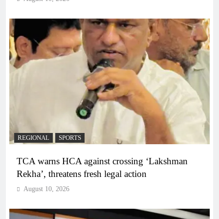
REGIONAL
SPORTS
TCA warns HCA against crossing ‘Lakshman
Rekha’, threatens fresh legal action
August 10, 2026