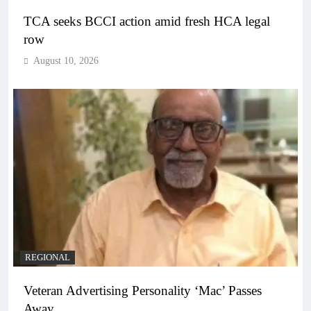
TCA seeks BCCI action amid fresh HCA legal
row
August 10, 2026
REGIONAL
Veteran Advertising Personality ‘Mac’ Passes
Away