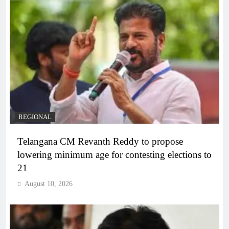
REGIONAL
Telangana CM Revanth Reddy to propose
lowering minimum age for contesting elections to
21
August 10, 2026