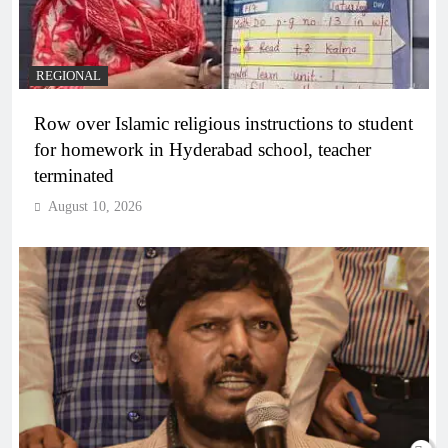
REGIONAL
Row over Islamic religious instructions to student
for homework in Hyderabad school, teacher
terminated
August 10, 2026