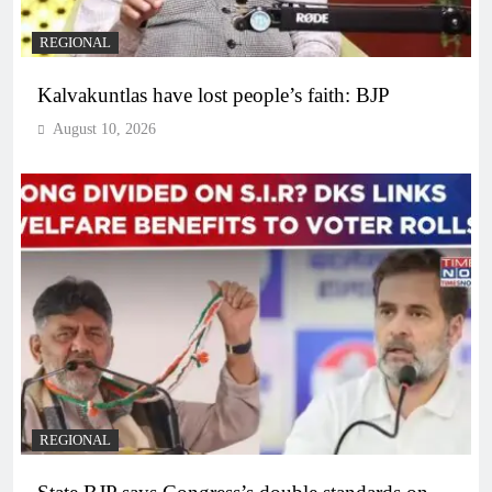
REGIONAL
Kalvakuntlas have lost people’s faith: BJP
August 10, 2026
REGIONAL