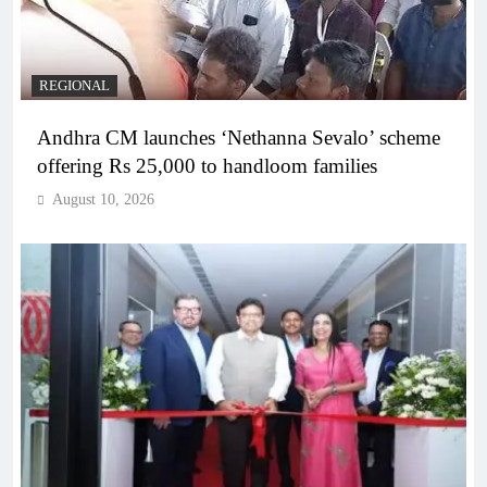
REGIONAL
Andhra CM launches ‘Nethanna Sevalo’ scheme
offering Rs 25,000 to handloom families
August 10, 2026