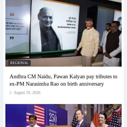
REGIONAL
Andhra CM Naidu, Pawan Kalyan pay tributes to
ex-PM Narasimha Rao on birth anniversary
August 10, 2026