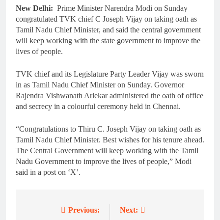
New Delhi:
Prime Minister Narendra Modi on Sunday
congratulated TVK chief C Joseph Vijay on taking oath as
Tamil Nadu Chief Minister, and said the central government
will keep working with the state government to improve the
lives of people.
TVK chief and its Legislature Party Leader Vijay was sworn
in as Tamil Nadu Chief Minister on Sunday. Governor
Rajendra Vishwanath Arlekar administered the oath of office
and secrecy in a colourful ceremony held in Chennai.
“Congratulations to Thiru C. Joseph Vijay on taking oath as
Tamil Nadu Chief Minister. Best wishes for his tenure ahead.
The Central Government will keep working with the Tamil
Nadu Government to improve the lives of people,” Modi
said in a post on ‘X’.
Previous:
Next:
Post