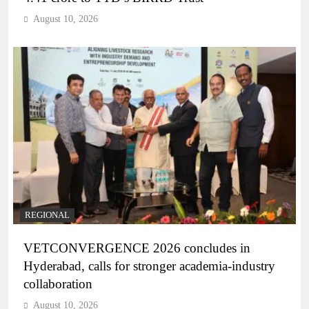
August 10, 2026
REGIONAL
VETCONVERGENCE 2026 concludes in
Hyderabad, calls for stronger academia-industry
collaboration
August 10, 2026