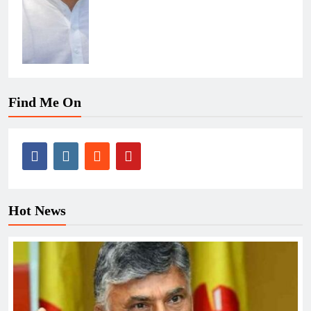
Find Me On
Hot News