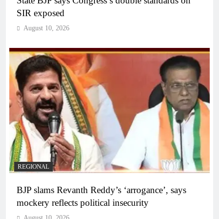
State BJP says Congress’s double standards on
SIR exposed
August 10, 2026
REGIONAL
BJP slams Revanth Reddy’s ‘arrogance’, says
mockery reflects political insecurity
August 10, 2026