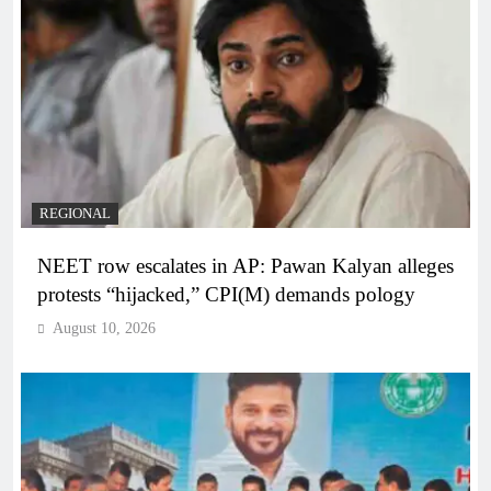
REGIONAL
NEET row escalates in AP: Pawan Kalyan alleges
protests “hijacked,” CPI(M) demands pology
August 10, 2026