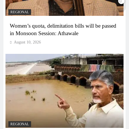
REGIONAL
Women’s quota, delimitation bills will be passed
in Monsoon Session: Athawale
August 10, 2026
REGIONAL