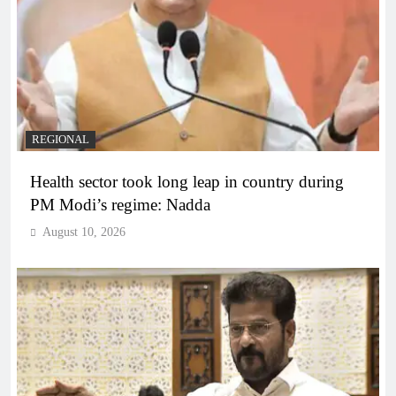
REGIONAL
Health sector took long leap in country during
PM Modi’s regime: Nadda
August 10, 2026