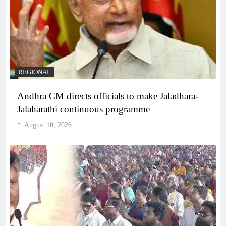
REGIONAL
Andhra CM directs officials to make Jaladhara-
Jalaharathi continuous programme
August 10, 2026