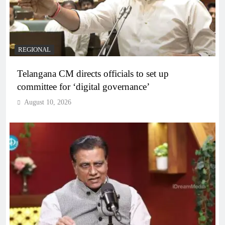
REGIONAL
Telangana CM directs officials to set up
committee for ‘digital governance’
August 10, 2026