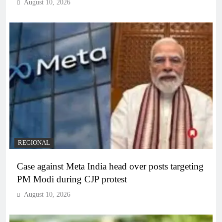
August 10, 2026
REGIONAL
Case against Meta India head over posts targeting
PM Modi during CJP protest
August 10, 2026