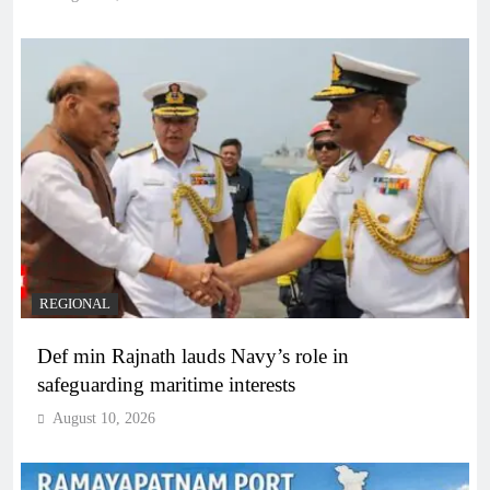
REGIONAL
Def min Rajnath lauds Navy’s role in
safeguarding maritime interests
August 10, 2026