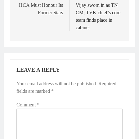
navigation
HCA Must Honour Its
Vijay sworn in as TN
Former Stars
CM; TVK chief’s core
team finds place in
cabinet
LEAVE A REPLY
Your email address will not be published.
Required
fields are marked
*
Comment
*