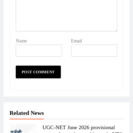
Name
Email
Related News
UGC-NET June 2026 provisional