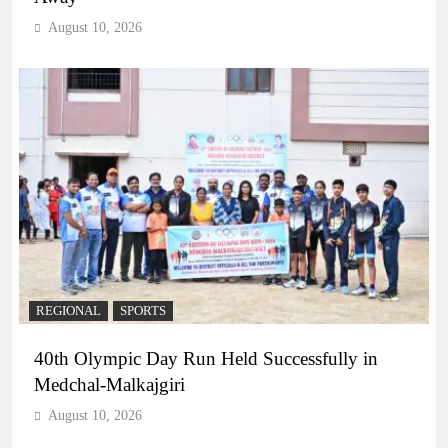
August 10, 2026
REGIONAL
SPORTS
40th Olympic Day Run Held Successfully in
Medchal-Malkajgiri
August 10, 2026