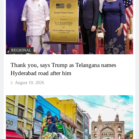
REGIONAL
Thank you, says Trump as Telangana names
Hyderabad road after him
August 10, 2026