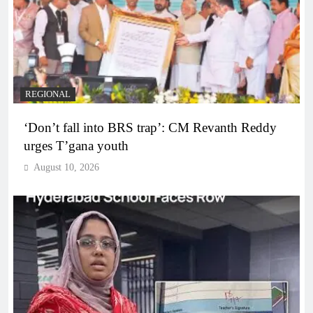
REGIONAL
‘Don’t fall into BRS trap’: CM Revanth Reddy
urges T’gana youth
August 10, 2026