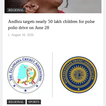
REGIONAL
Andhra targets nearly 50 lakh children for pulse
polio drive on June 28
August 10, 2026
REGIONAL
SPORTS