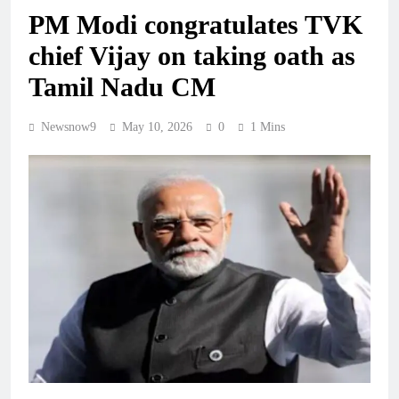
PM Modi congratulates TVK
chief Vijay on taking oath as
Tamil Nadu CM
Newsnow9
May 10, 2026
0
1 Mins