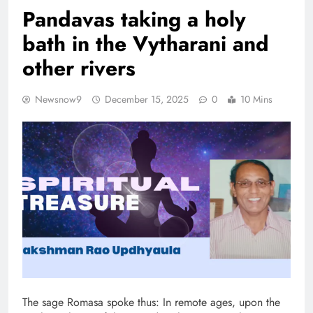
Pandavas taking a holy
bath in the Vytharani and
other rivers
Newsnow9
December 15, 2025
0
10 Mins
The sage Romasa spoke thus: In remote ages, upon the