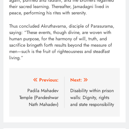
again, purified and radiant, and the brothers regained
their sacred learning. Thereafter, Jamadagni lived in
peace, performing his rites with serenity.
Thus concluded Akruthavarna, disciple of Parasurama,
saying: “These events, though divine, are woven with
human purpose, for the harmony of will, truth, and
sacrifice bringeth forth results beyond the measure of
men—such is the fruit of righteousness and steadfast
living.”
Post
Previous:
Next:
navigation
Padila Mahadev
Disability within prison
Temple (Pandeshwar
walls: Dignity, rights
Nath Mahadev)
and state responsibility