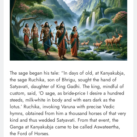
The sage began his tale: “In days of old, at Kanyakubja,
the sage Ruchika, son of Bhrigu, sought the hand of
Satyavati, daughter of King Gadhi. The king, mindful of
custom, said, ‘O sage, as bride-price I desire a hundred
steeds, milk-white in body and with ears dark as the
lotus.’ Ruchika, invoking Varuna with precise Vedic
hymns, obtained from him a thousand horses of that very
kind and thus wedded Satyavati. From that event, the
Ganga at Kanyakubja came to be called Aswateertha,
the Ford of Horses.