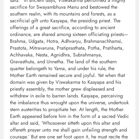
said: “In ancient days, Viswakarma performed a mighty
sacrifice for Swayambhuva Manu and bestowed the
southern realm, with its mountains and forests, as a
sacrificial gift unto Kasyapa, the presiding priest. The
offerings of a great sacrifice, according to ancient
ordinance, are shared among sixteen officiating priests—
Brahma, Udgata, Hotra, Adhvaryu, Brahmanachhamsi,
Prastota, Mitravaruna, Pratiprasthata, Potha, Pratiharta,
Achhavaka, Nesta, Agnidhra, Subrahmanya,
Gravasthuta, and Unnetha. The land of the southern
quarter belongeth to Yama, and under his rule, the
Mother Earth remained secure and joyful. Yet when that
domain was given by Viswakarma to Kasyapa and his
priestly assembly, the mother grew displeased and
withdrew in exile to barren lands. Kasyapa, perceiving
the imbalance thus wrought upon the universe, undertook
stern austerities to propitiate her. At length, the Mother
Earth appeared before him in the form of a sacred Vedic
altar and said, ‘Whosoever sitteth upon this altar and
offereth prayer unto me shall gain unfailing strength and
courage.’ But ere one set foot upon it, he must recite the