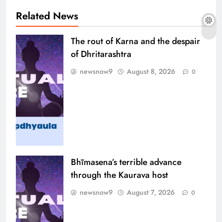
Related News
The rout of Karna and the despair
of Dhritarashtra
newsnow9
August 8, 2026
0
Bhīmasena’s terrible advance
through the Kaurava host
newsnow9
August 7, 2026
0