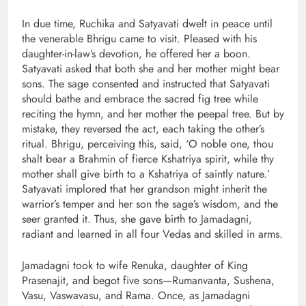
In due time, Ruchika and Satyavati dwelt in peace until
the venerable Bhrigu came to visit. Pleased with his
daughter-in-law’s devotion, he offered her a boon.
Satyavati asked that both she and her mother might bear
sons. The sage consented and instructed that Satyavati
should bathe and embrace the sacred fig tree while
reciting the hymn, and her mother the peepal tree. But by
mistake, they reversed the act, each taking the other’s
ritual. Bhrigu, perceiving this, said, ‘O noble one, thou
shalt bear a Brahmin of fierce Kshatriya spirit, while thy
mother shall give birth to a Kshatriya of saintly nature.’
Satyavati implored that her grandson might inherit the
warrior’s temper and her son the sage’s wisdom, and the
seer granted it. Thus, she gave birth to Jamadagni,
radiant and learned in all four Vedas and skilled in arms.
Jamadagni took to wife Renuka, daughter of King
Prasenajit, and begot five sons—Rumanvanta, Sushena,
Vasu, Vaswavasu, and Rama. Once, as Jamadagni