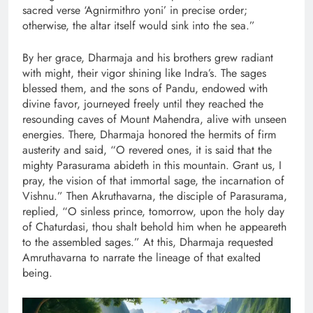
sacred verse ‘Agnirmithro yoni’ in precise order;
otherwise, the altar itself would sink into the sea.”
By her grace, Dharmaja and his brothers grew radiant
with might, their vigor shining like Indra’s. The sages
blessed them, and the sons of Pandu, endowed with
divine favor, journeyed freely until they reached the
resounding caves of Mount Mahendra, alive with unseen
energies. There, Dharmaja honored the hermits of firm
austerity and said, “O revered ones, it is said that the
mighty Parasurama abideth in this mountain. Grant us, I
pray, the vision of that immortal sage, the incarnation of
Vishnu.” Then Akruthavarna, the disciple of Parasurama,
replied, “O sinless prince, tomorrow, upon the holy day
of Chaturdasi, thou shalt behold him when he appeareth
to the assembled sages.” At this, Dharmaja requested
Amruthavarna to narrate the lineage of that exalted
being.