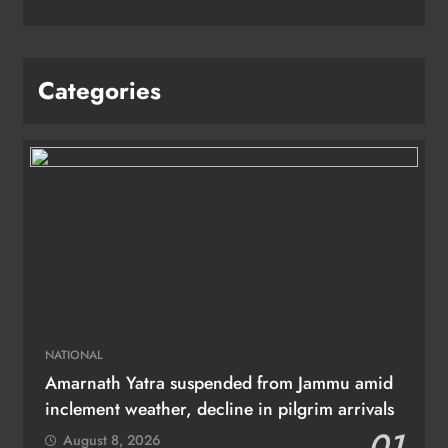
Categories
NATIONAL
Amarnath Yatra suspended from Jammu amid
inclement weather, decline in pilgrim arrivals
01
August 8, 2026