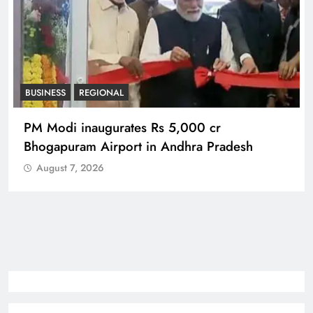
BUSINESS
REGIONAL
PM Modi inaugurates Rs 5,000 cr
Bhogapuram Airport in Andhra Pradesh
August 7, 2026