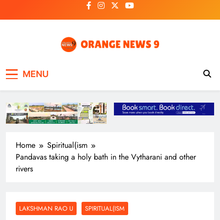
Skip
to
content
OrangeNews9
Frank | Fearless | Forthright
MENU
Home
Spiritual(ism
Pandavas taking a holy bath in the Vytharani and other
rivers
LAKSHMAN RAO U
SPIRITUAL(ISM