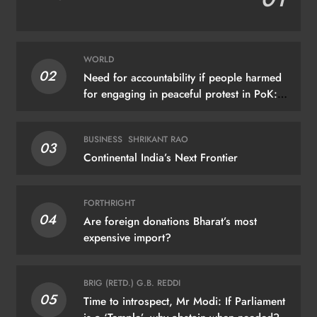
WORLD
02
Need for accountability if people harmed
for engaging in peaceful protest in PoK:
UN
BUSINESS
SHRIKANT RAO
03
Continental India’s Next Frontier
FORTHRIGHT
04
Are foreign donations Bharat’s most
expensive import?
BRIG (RETD.) G.B. REDDI
05
Time to introspect, Mr Modi: If Parliament