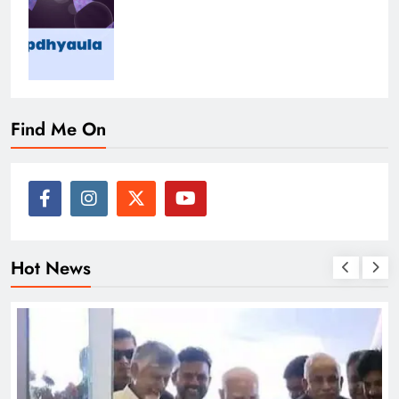
Find Me On
Hot News