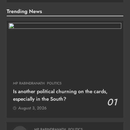
Trending News
MP RABINDRANATH
POLITICS
Is another political churning on the cards,
especially in the South?
01
August 3, 2026
MP RABINDRANATH
POLITICS