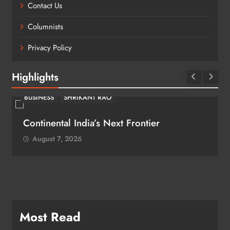
Contact Us
Columnists
Privacy Policy
Highlights
BUSINESS
SHRIKANT RAO
Continental India’s Next Frontier
August 7, 2026
Most Read