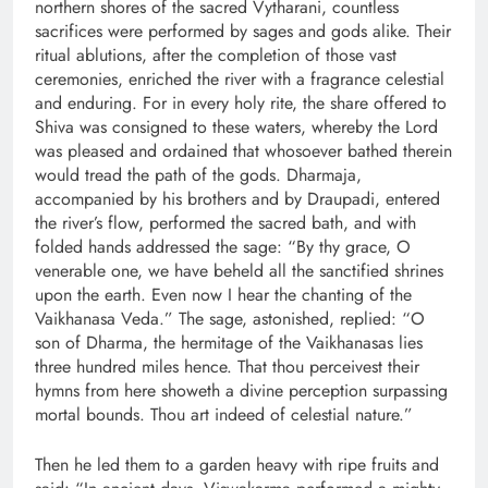
northern shores of the sacred Vytharani, countless
sacrifices were performed by sages and gods alike. Their
ritual ablutions, after the completion of those vast
ceremonies, enriched the river with a fragrance celestial
and enduring. For in every holy rite, the share offered to
Shiva was consigned to these waters, whereby the Lord
was pleased and ordained that whosoever bathed therein
would tread the path of the gods. Dharmaja,
accompanied by his brothers and by Draupadi, entered
the river’s flow, performed the sacred bath, and with
folded hands addressed the sage: “By thy grace, O
venerable one, we have beheld all the sanctified shrines
upon the earth. Even now I hear the chanting of the
Vaikhanasa Veda.” The sage, astonished, replied: “O
son of Dharma, the hermitage of the Vaikhanasas lies
three hundred miles hence. That thou perceivest their
hymns from here showeth a divine perception surpassing
mortal bounds. Thou art indeed of celestial nature.”
Then he led them to a garden heavy with ripe fruits and