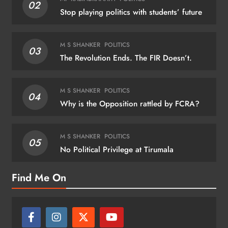
02
Stop playing politics with students’ future
M S SHANKER
POLITICS
03
The Revolution Ends. The FIR Doesn’t.
M S SHANKER
POLITICS
04
Why is the Opposition rattled by FCRA?
M S SHANKER
POLITICS
05
No Political Privilege at Tirumala
Find Me On