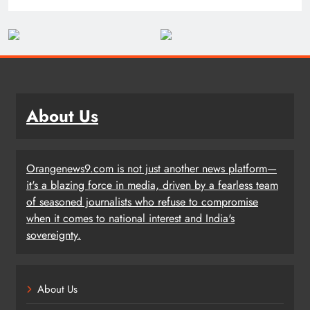
About Us
Orangenews9.com is not just another news platform—
it's a blazing force in media, driven by a fearless team
of seasoned journalists who refuse to compromise
when it comes to national interest and India's
sovereignty.
About Us