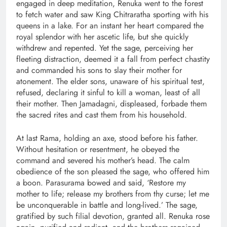
engaged in deep meditation, Renuka went to the forest
to fetch water and saw King Chitraratha sporting with his
queens in a lake. For an instant her heart compared the
royal splendor with her ascetic life, but she quickly
withdrew and repented. Yet the sage, perceiving her
fleeting distraction, deemed it a fall from perfect chastity
and commanded his sons to slay their mother for
atonement. The elder sons, unaware of his spiritual test,
refused, declaring it sinful to kill a woman, least of all
their mother. Then Jamadagni, displeased, forbade them
the sacred rites and cast them from his household.
At last Rama, holding an axe, stood before his father.
Without hesitation or resentment, he obeyed the
command and severed his mother’s head. The calm
obedience of the son pleased the sage, who offered him
a boon. Parasurama bowed and said, ‘Restore my
mother to life; release my brothers from thy curse; let me
be unconquerable in battle and long-lived.’ The sage,
gratified by such filial devotion, granted all. Renuka rose