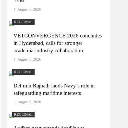
Trust
August 6, 2026
REGIONAL
VETCONVERGENCE 2026 concludes
in Hyderabad, calls for stronger
academia-industry collaboration
August 6, 2026
REGIONAL
Def min Rajnath lauds Navy’s role in
safeguarding maritime interests
August 6, 2026
REGIONAL