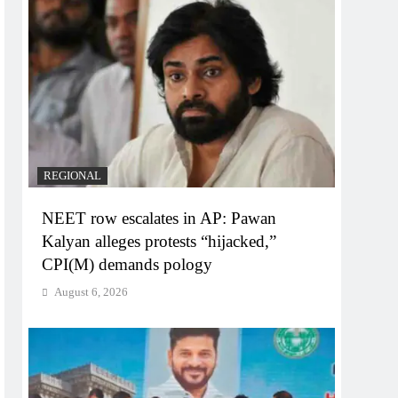
REGIONAL
NEET row escalates in AP: Pawan
Kalyan alleges protests “hijacked,”
CPI(M) demands pology
August 6, 2026