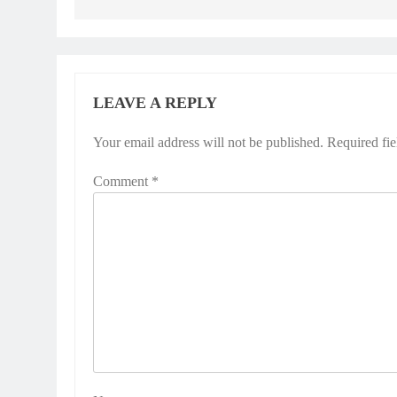
LEAVE A REPLY
Your email address will not be published.
Required fi
Comment
*