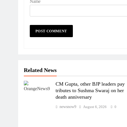
Name
Related News
CM Gupta, other BJP leaders pay
tributes to Sushma Swaraj on her
death anniversary
newsnow9
August 6, 2026
0