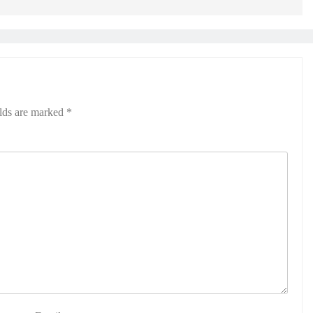
elds are marked
*