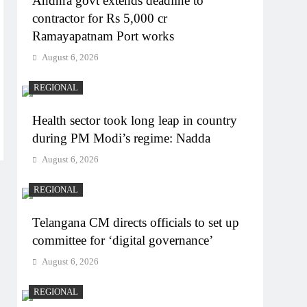
Andhra govt extends deadline to
contractor for Rs 5,000 cr
Ramayapatnam Port works
August 6, 2026
REGIONAL
Health sector took long leap in country
during PM Modi’s regime: Nadda
August 6, 2026
REGIONAL
Telangana CM directs officials to set up
committee for ‘digital governance’
August 6, 2026
REGIONAL