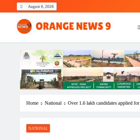
Skip
August 6, 2026
to
content
OrangeNews9
Frank | Fearless | Forthright
Home
National
Over 1.6 lakh candidates applied for
NATIONAL