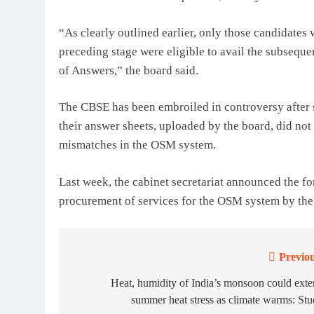
“As clearly outlined earlier, only those candidates
preceding stage were eligible to avail the subseque
of Answers,” the board said.
The CBSE has been embroiled in controversy after 
their answer sheets, uploaded by the board, did not
mismatches in the OSM system.
Last week, the cabinet secretariat announced the f
procurement of services for the OSM system by th
Previou
Post
navigation
Heat, humidity of India’s monsoon could ext
summer heat stress as climate warms: St