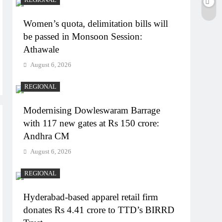
Women’s quota, delimitation bills will
be passed in Monsoon Session:
Athawale
August 6, 2026
REGIONAL
Modernising Dowleswaram Barrage
with 117 new gates at Rs 150 crore:
Andhra CM
August 6, 2026
REGIONAL
Hyderabad-based apparel retail firm
donates Rs 4.41 crore to TTD’s BIRRD