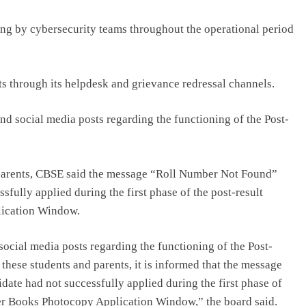
ng by cybersecurity teams throughout the operational period
ts through its helpdesk and grievance redressal channels.
nd social media posts regarding the functioning of the Post-
parents, CBSE said the message “Roll Number Not Found”
fully applied during the first phase of the post-result
lication Window.
ocial media posts regarding the functioning of the Post-
 these students and parents, it is informed that the message
ate had not successfully applied during the first phase of
er Books Photocopy Application Window,” the board said.