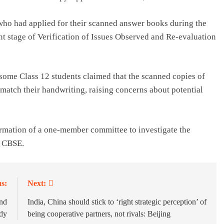
 who had applied for their scanned answer books during the
nt stage of Verification of Issues Observed and Re-evaluation
some Class 12 students claimed that the scanned copies of
 match their handwriting, raising concerns about potential
ormation of a one-member committee to investigate the
e CBSE.
s:
Next:
end
India, China should stick to ‘right strategic perception’ of
udy
being cooperative partners, not rivals: Beijing