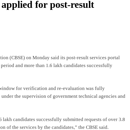
applied for post-result
on (CBSE) on Monday said its post-result services portal
n period and more than 1.6 lakh candidates successfully
 window for verification and re-evaluation was fully
7, under the supervision of government technical agencies and
6 lakh candidates successfully submitted requests of over 3.8
ion of the services by the candidates,” the CBSE said.