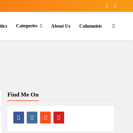
Categories
tics
About Us
Columnists
Find Me On