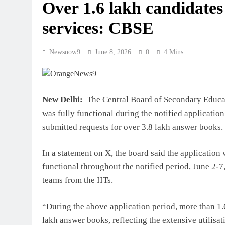
Over 1.6 lakh candidates 
services: CBSE
Newsnow9
June 8, 2026
0
4 Mins
New Delhi:
The Central Board of Secondary Educati
was fully functional during the notified applicatio
submitted requests for over 3.8 lakh answer books.
In a statement on X, the board said the application
functional throughout the notified period, June 2-
teams from the IITs.
“During the above application period, more than 1.
lakh answer books, reflecting the extensive utilisat