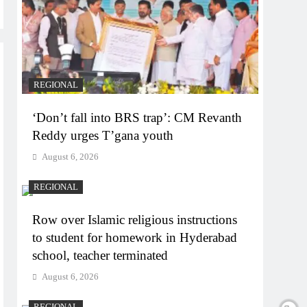
REGIONAL
‘Don’t fall into BRS trap’: CM Revanth
Reddy urges T’gana youth
August 6, 2026
REGIONAL
Row over Islamic religious instructions
to student for homework in Hyderabad
school, teacher terminated
August 6, 2026
REGIONAL