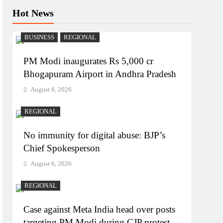
Hot News
BUSINESS
REGIONAL
PM Modi inaugurates Rs 5,000 cr
Bhogapuram Airport in Andhra Pradesh
August 6, 2026
REGIONAL
No immunity for digital abuse: BJP’s
Chief Spokesperson
August 6, 2026
REGIONAL
Case against Meta India head over posts
targeting PM Modi during CJP protest