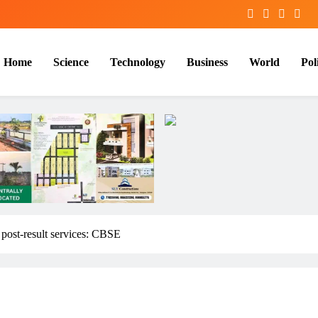
Home
Science
Technology
Business
World
Poli
 post-result services: CBSE