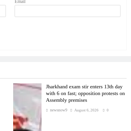
Email
Jharkhand exam stir enters 13th day
with 6 on fast; opposition protests on
Assembly premises
newsnow9
August 6, 2026
0