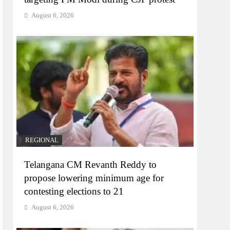
August 6, 2026
REGIONAL
Telangana CM Revanth Reddy to
propose lowering minimum age for
contesting elections to 21
August 6, 2026