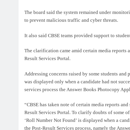
The board said the system remained under monitori
to prevent malicious traffic and cyber threats.
It also said CBSE teams provided support to studen
The clarification came amid certain media reports a
Result Services Portal.
Addressing concerns raised by some students and 
was displayed only when a candidate had not success
services process the Answer Books Photocopy App
“CBSE has taken note of certain media reports and s
Result Services Portal. To clarify doubts of some of
‘Roll Number Not Found’ is displayed when a candid
the Post-Result Services process, namely the Answ