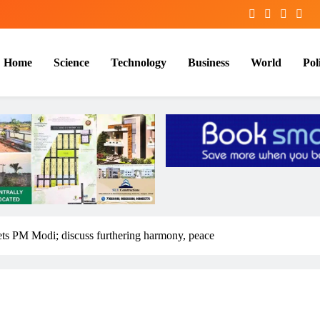
Home
Science
Technology
Business
World
Poli
ts PM Modi; discuss furthering harmony, peace