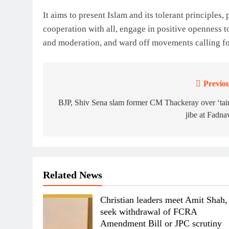
It aims to present Islam and its tolerant principles
cooperation with all, engage in positive openness to
and moderation, and ward off movements calling fo
Previou
Post
navigation
BJP, Shiv Sena slam former CM Thackeray over ‘tai
jibe at Fadna
Related News
Christian leaders meet Amit Shah,
seek withdrawal of FCRA
Amendment Bill or JPC scrutiny