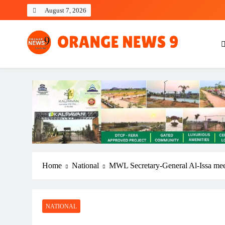
Skip
August 7, 2026
to
content
OrangeNews9
Frank | Fearless | Forthright
Home
National
MWL Secretary-General Al-Issa mee
NATIONAL