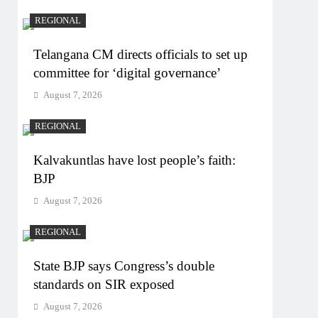
REGIONAL
Telangana CM directs officials to set up
committee for ‘digital governance’
August 7, 2026
REGIONAL
Kalvakuntlas have lost people’s faith:
BJP
August 7, 2026
REGIONAL
State BJP says Congress’s double
standards on SIR exposed
August 7, 2026