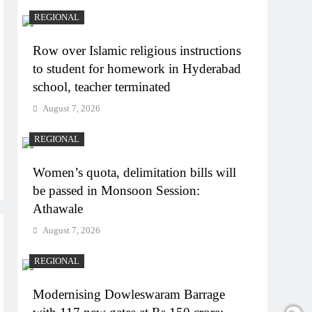
REGIONAL
Row over Islamic religious instructions
to student for homework in Hyderabad
school, teacher terminated
August 7, 2026
REGIONAL
Women’s quota, delimitation bills will
be passed in Monsoon Session:
Athawale
August 7, 2026
REGIONAL
Modernising Dowleswaram Barrage