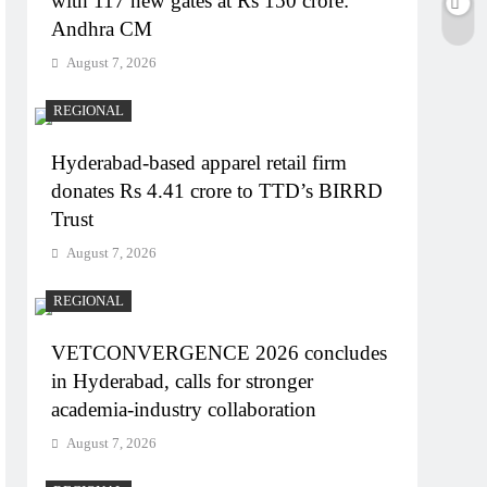
with 117 new gates at Rs 150 crore:
Andhra CM
August 7, 2026
REGIONAL
Hyderabad-based apparel retail firm
donates Rs 4.41 crore to TTD’s BIRRD
Trust
August 7, 2026
REGIONAL
VETCONVERGENCE 2026 concludes
in Hyderabad, calls for stronger
academia-industry collaboration
August 7, 2026