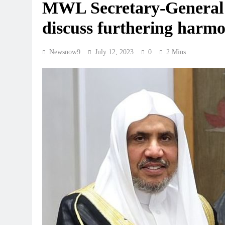
MWL Secretary-General 
discuss furthering harmo
Newsnow9
July 12, 2023
0
2 Mins