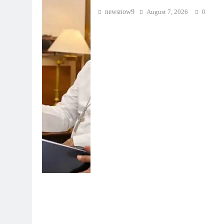
newsnow9
August 7, 2026
0