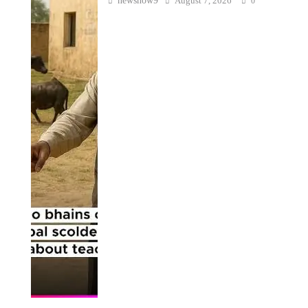
newsnow9
August 7, 2026
0