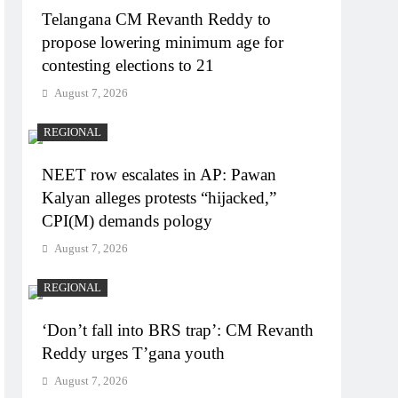
Telangana CM Revanth Reddy to
propose lowering minimum age for
contesting elections to 21
August 7, 2026
REGIONAL
NEET row escalates in AP: Pawan
Kalyan alleges protests “hijacked,”
CPI(M) demands pology
August 7, 2026
REGIONAL
‘Don’t fall into BRS trap’: CM Revanth
Reddy urges T’gana youth
August 7, 2026