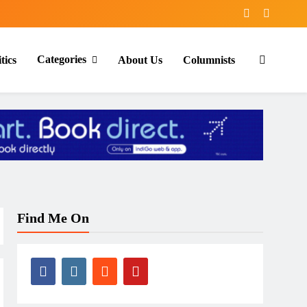
Categories
tics
About Us
Columnists
Find Me On