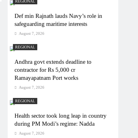
REGIONAL
Def min Rajnath lauds Navy’s role in
safeguarding maritime interests
August 7, 2026
REGIONAL
Andhra govt extends deadline to
contractor for Rs 5,000 cr
Ramayapatnam Port works
August 7, 2026
REGIONAL
Health sector took long leap in country
during PM Modi’s regime: Nadda
August 7, 2026