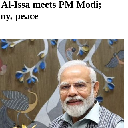
Al-Issa meets PM Modi;
ny, peace