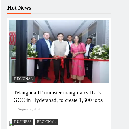
Hot News
REGIONAL
Telangana IT minister inaugurates JLL’s
GCC in Hyderabad, to create 1,600 jobs
August 7, 2026
BUSINESS
REGIONAL