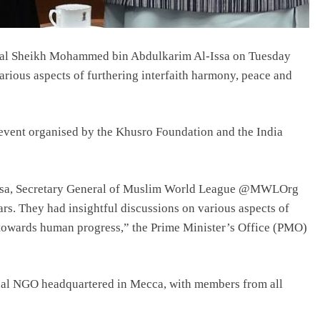
al Sheikh Mohammed bin Abdulkarim Al-Issa on Tuesday
rious aspects of furthering interfaith harmony, peace and
n event organised by the Khusro Foundation and the India
a, Secretary General of Muslim World League @MWLOrg
s. They had insightful discussions on various aspects of
 towards human progress,” the Prime Minister’s Office (PMO)
al NGO headquartered in Mecca, with members from all