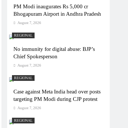
PM Modi inaugurates Rs 5,000 cr
Bhogapuram Airport in Andhra Pradesh
August 7, 2026
REGIONAL
No immunity for digital abuse: BJP’s
Chief Spokesperson
August 7, 2026
REGIONAL
Case against Meta India head over posts
targeting PM Modi during CJP protest
August 7, 2026
REGIONAL