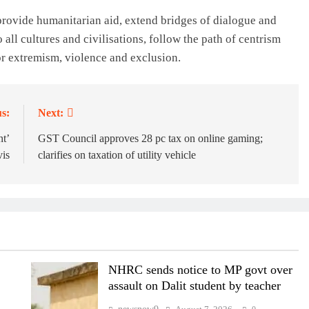
, provide humanitarian aid, extend bridges of dialogue and
 all cultures and civilisations, follow the path of centrism
r extremism, violence and exclusion.
s:
Next:
nt’
GST Council approves 28 pc tax on online gaming;
vis
clarifies on taxation of utility vehicle
NHRC sends notice to MP govt over
assault on Dalit student by teacher