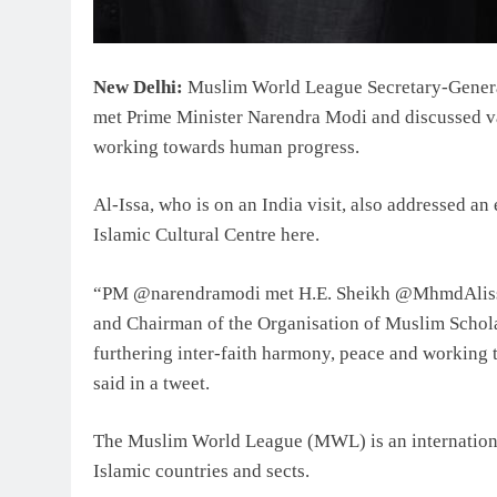
New Delhi:
Muslim World League Secretary-Gener
met Prime Minister Narendra Modi and discussed va
working towards human progress.
Al-Issa, who is on an India visit, also addressed a
Islamic Cultural Centre here.
“PM @narendramodi met H.E. Sheikh @MhmdAliss
and Chairman of the Organisation of Muslim Scholar
furthering inter-faith harmony, peace and working
said in a tweet.
The Muslim World League (MWL) is an internation
Islamic countries and sects.