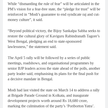
While “dismantling the rule of fear” will be articulated in the
PM’s vision for a fear-free state, the “pledge for trust” will be
reinforced in “Modi’s guarantee to end syndicate raj and cut-
money culture”, it said.
“Beyond political victory, the Bijoy Sankalpa Sabha seeks to
restore the cultural glory of Kaviguru Rabindranath Tagore’s
West Bengal, pledging an end to state-sponsored
lawlessness,” the statement said.
The April 5 rally will be followed by a series of public
meetings, roadshows, and organisational programmes by
senior BJP leaders across the state ahead of the polls, another
party leader said, emphasising its plans for the final push for
a decisive mandate in Bengal.
Modi had last visited the state on March 14 to address a rally
at Brigade Parade Ground in Kolkata, and inaugurate
development projects worth around Rs 18,680 crore,
marking the culmination of the party’s ‘Poriborton Yatra’.