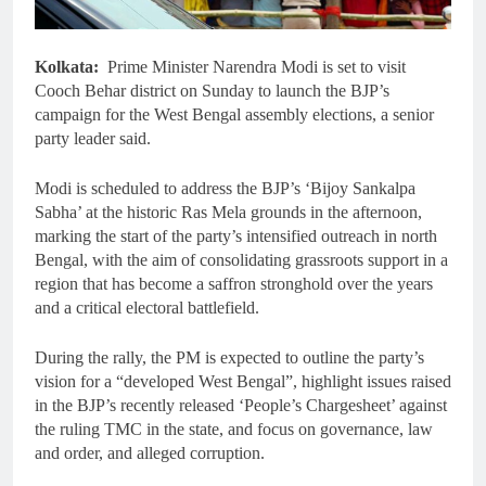
Kolkata:
Prime Minister Narendra Modi is set to visit
Cooch Behar district on Sunday to launch the BJP’s
campaign for the West Bengal assembly elections, a senior
party leader said.
Modi is scheduled to address the BJP’s ‘Bijoy Sankalpa
Sabha’ at the historic Ras Mela grounds in the afternoon,
marking the start of the party’s intensified outreach in north
Bengal, with the aim of consolidating grassroots support in a
region that has become a saffron stronghold over the years
and a critical electoral battlefield.
During the rally, the PM is expected to outline the party’s
vision for a “developed West Bengal”, highlight issues raised
in the BJP’s recently released ‘People’s Chargesheet’ against
the ruling TMC in the state, and focus on governance, law
and order, and alleged corruption.