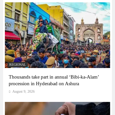
REGIONAL
Thousands take part in annual ‘Bibi-ka-Alam’
procession in Hyderabad on Ashura
August 9, 2026