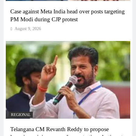
Case against Meta India head over posts targeting
PM Modi during CJP protest
August 9, 2026
REGIONAL
Telangana CM Revanth Reddy to propose