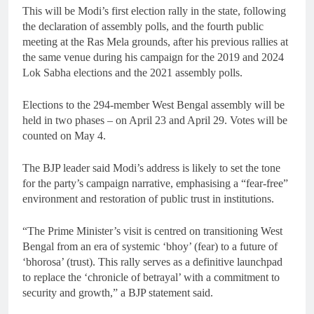
This will be Modi’s first election rally in the state, following
the declaration of assembly polls, and the fourth public
meeting at the Ras Mela grounds, after his previous rallies at
the same venue during his campaign for the 2019 and 2024
Lok Sabha elections and the 2021 assembly polls.
Elections to the 294-member West Bengal assembly will be
held in two phases – on April 23 and April 29. Votes will be
counted on May 4.
The BJP leader said Modi’s address is likely to set the tone
for the party’s campaign narrative, emphasising a “fear-free”
environment and restoration of public trust in institutions.
“The Prime Minister’s visit is centred on transitioning West
Bengal from an era of systemic ‘bhoy’ (fear) to a future of
‘bhorosa’ (trust). This rally serves as a definitive launchpad
to replace the ‘chronicle of betrayal’ with a commitment to
security and growth,” a BJP statement said.