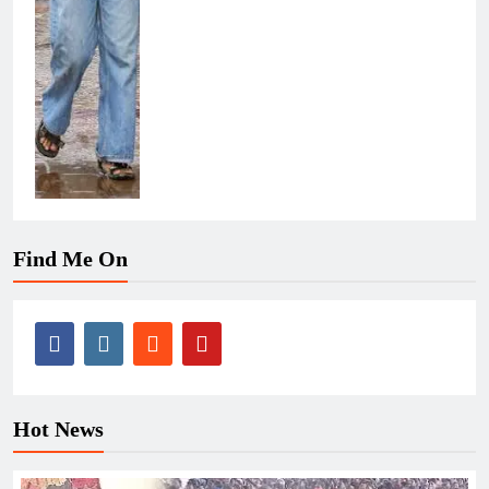
Find Me On
Hot News