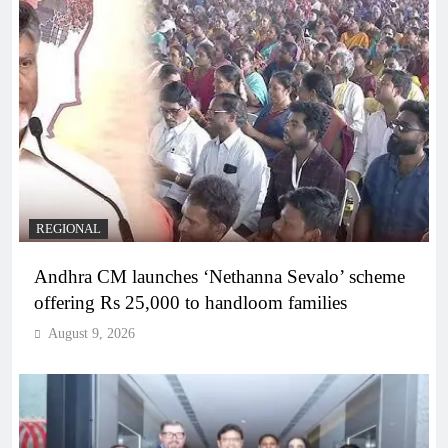
REGIONAL
Andhra CM launches ‘Nethanna Sevalo’ scheme
offering Rs 25,000 to handloom families
August 9, 2026