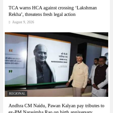
TCA warns HCA against crossing ‘Lakshman
Rekha’, threatens fresh legal action
August 9, 2026
REGIONAL
Andhra CM Naidu, Pawan Kalyan pay tributes to
ex-PM Narasimha Rao on birth anniversary