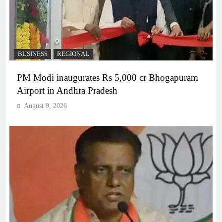
BUSINESS
REGIONAL
PM Modi inaugurates Rs 5,000 cr Bhogapuram
Airport in Andhra Pradesh
August 9, 2026