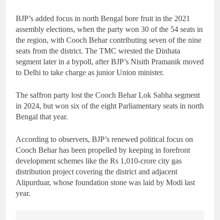
BJP’s added focus in north Bengal bore fruit in the 2021
assembly elections, when the party won 30 of the 54 seats in
the region, with Cooch Behar contributing seven of the nine
seats from the district. The TMC wrested the Dinhata
segment later in a bypoll, after BJP’s Nisith Pramanik moved
to Delhi to take charge as junior Union minister.
The saffron party lost the Cooch Behar Lok Sabha segment
in 2024, but won six of the eight Parliamentary seats in north
Bengal that year.
According to observers, BJP’s renewed political focus on
Cooch Behar has been propelled by keeping in forefront
development schemes like the Rs 1,010-crore city gas
distribution project covering the district and adjacent
Alipurduar, whose foundation stone was laid by Modi last
year.