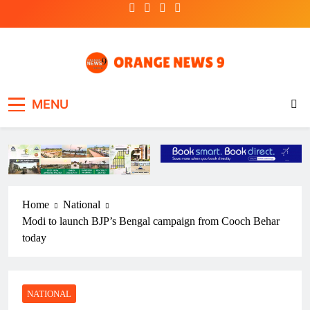
Skip
to
content
OrangeNews9
Frank | Fearless | Forthright
MENU
Home
National
Modi to launch BJP’s Bengal campaign from Cooch Behar
today
NATIONAL