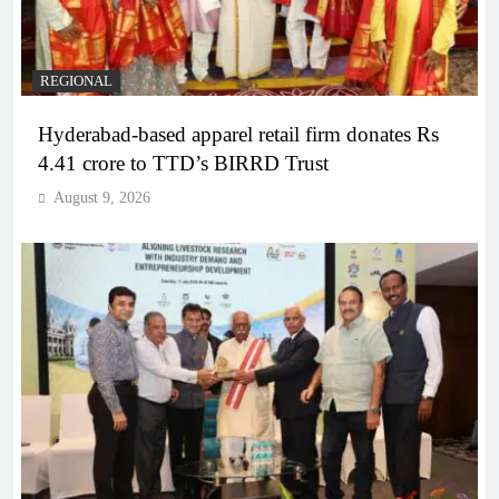
REGIONAL
Hyderabad-based apparel retail firm donates Rs
4.41 crore to TTD’s BIRRD Trust
August 9, 2026