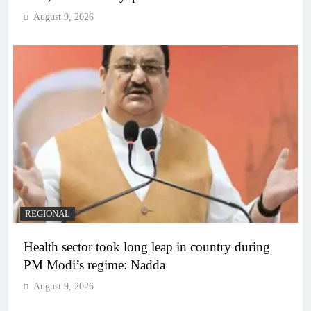
August 9, 2026
REGIONAL
Health sector took long leap in country during
PM Modi’s regime: Nadda
August 9, 2026