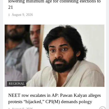
lowering minimum age for contesting elections to
21
August 9, 2026
REGIONAL
NEET row escalates in AP: Pawan Kalyan alleges
protests “hijacked,” CPI(M) demands pology