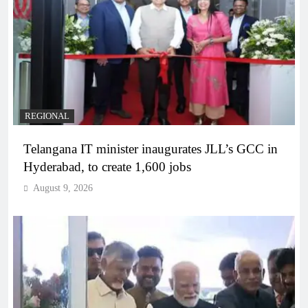
REGIONAL
Telangana IT minister inaugurates JLL’s GCC in
Hyderabad, to create 1,600 jobs
August 9, 2026