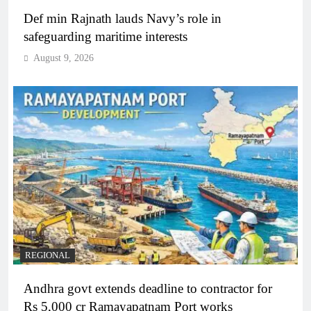
Def min Rajnath lauds Navy’s role in
safeguarding maritime interests
August 9, 2026
REGIONAL
Andhra govt extends deadline to contractor for
Rs 5,000 cr Ramayapatnam Port works