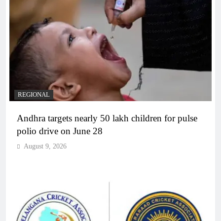
REGIONAL
Andhra targets nearly 50 lakh children for pulse
polio drive on June 28
August 9, 2026