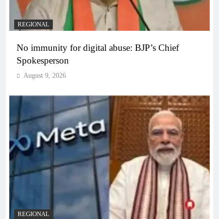
REGIONAL
No immunity for digital abuse: BJP’s Chief
Spokesperson
August 9, 2026
REGIONAL