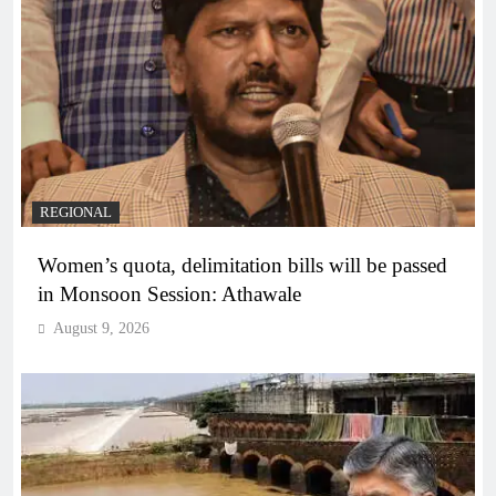
REGIONAL
Women’s quota, delimitation bills will be passed
in Monsoon Session: Athawale
August 9, 2026