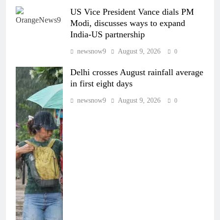
US Vice President Vance dials PM
Modi, discusses ways to expand
India-US partnership
newsnow9
August 9, 2026
0
Delhi crosses August rainfall average
in first eight days
newsnow9
August 9, 2026
0