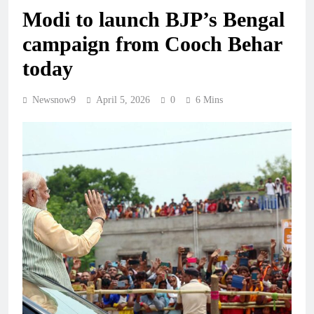
Modi to launch BJP’s Bengal
campaign from Cooch Behar
today
Newsnow9
April 5, 2026
0
6 Mins