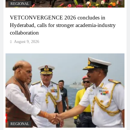
REGIONAL
VETCONVERGENCE 2026 concludes in
Hyderabad, calls for stronger academia-industry
collaboration
August 9, 2026
REGIONAL