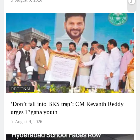
August 9, 2026
REGIONAL
‘Don’t fall into BRS trap’: CM Revanth Reddy
urges T’gana youth
August 9, 2026