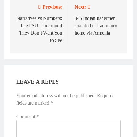
Previous:
Next:
Post
navigation
Narratives vs Numbers:
345 Indian fishermen
The PSU Turnaround
stranded in Iran return
They Don’t Want You
home via Armenia
to See
LEAVE A REPLY
Your email address will not be published.
Required
fields are marked
*
Comment
*