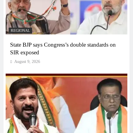
REGIONAL
State BJP says Congress’s double standards on
SIR exposed
August 9, 2026