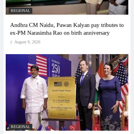
REGIONAL
Andhra CM Naidu, Pawan Kalyan pay tributes to
ex-PM Narasimha Rao on birth anniversary
August 9, 2026
REGIONAL