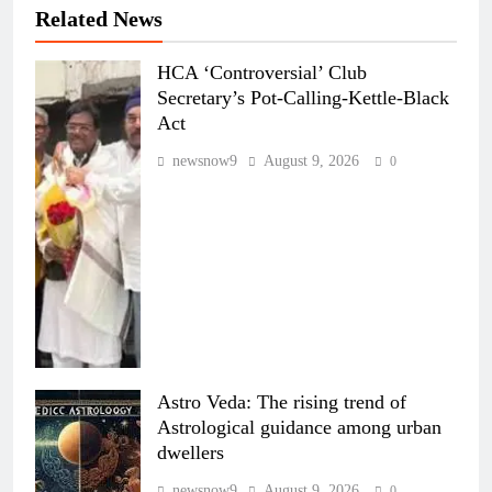
Related News
HCA ‘Controversial’ Club
Secretary’s Pot-Calling-Kettle-Black
Act
newsnow9
August 9, 2026
0
Astro Veda: The rising trend of
Astrological guidance among urban
dwellers
newsnow9
August 9, 2026
0