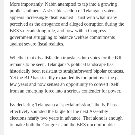
More importantly, Nabin attempted to tap into a growing
public sentiment. A sizeable section of Telangana voters
appears increasingly disillusioned—first with what many
perceived as the arrogance and alleged corruption during the
BRS’s decade-long rule, and now with a Congress
government struggling to balance welfare commitments
against severe fiscal realities.
Whether that dissatisfaction translates into votes for the BJP
remains to be seen. Telangana’s political landscape has
historically been resistant to straightforward bipolar contests.
Yet the BJP has steadily expanded its footprint over the past
few years and now senses an opportunity to convert itself
from an emerging force into a serious contender for power.
By declaring Telangana a “special mission,” the BJP has
effectively sounded the bugle for the next Assembly
elections nearly two years in advance. That alone is enough
to make both the Congress and the BRS uncomfortable.