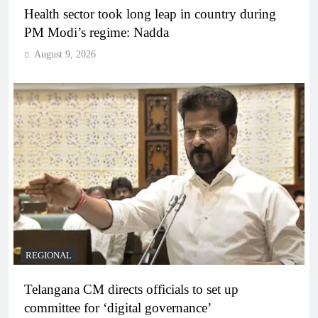
Health sector took long leap in country during
PM Modi’s regime: Nadda
August 9, 2026
REGIONAL
Telangana CM directs officials to set up
committee for ‘digital governance’