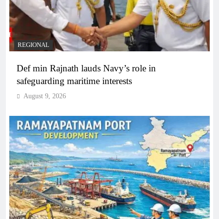
REGIONAL
Def min Rajnath lauds Navy’s role in
safeguarding maritime interests
August 9, 2026