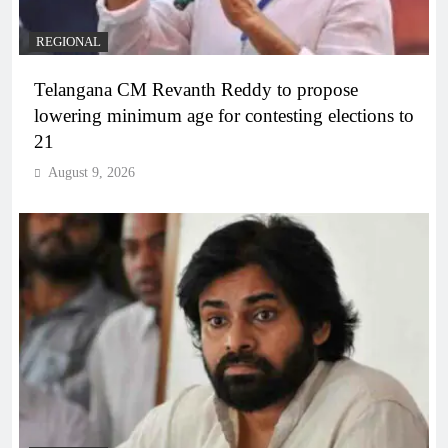
REGIONAL
Telangana CM Revanth Reddy to propose
lowering minimum age for contesting elections to
21
August 9, 2026