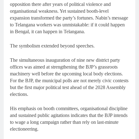
opposition there after years of political violence and
organisational weakness. Yet sustained booth-level
expansion transformed the party’s fortunes. Nabin’s message
to Telangana workers was unmistakable: if it could happen
in Bengal, it can happen in Telangana.
The symbolism extended beyond speeches.
The simultaneous inauguration of nine new district party
offices was aimed at strengthening the BJP’s grassroots
machinery well before the upcoming local body elections.
For the BJP, the municipal polls are not merely civic contests
but the first major political test ahead of the 2028 Assembly
elections.
His emphasis on booth committees, organisational discipline
and sustained public agitations indicates that the BJP intends
to wage a long campaign rather than rely on last-minute
electioneering.