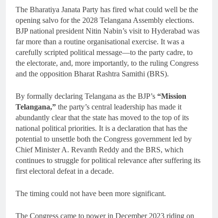
The Bharatiya Janata Party has fired what could well be the
opening salvo for the 2028 Telangana Assembly elections.
BJP national president Nitin Nabin’s visit to Hyderabad was
far more than a routine organisational exercise. It was a
carefully scripted political message—to the party cadre, to
the electorate, and, more importantly, to the ruling Congress
and the opposition Bharat Rashtra Samithi (BRS).
By formally declaring Telangana as the BJP’s
“Mission
Telangana,”
the party’s central leadership has made it
abundantly clear that the state has moved to the top of its
national political priorities. It is a declaration that has the
potential to unsettle both the Congress government led by
Chief Minister A. Revanth Reddy and the BRS, which
continues to struggle for political relevance after suffering its
first electoral defeat in a decade.
The timing could not have been more significant.
The Congress came to power in December 2023 riding on