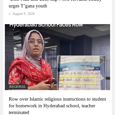
urges T’gana youth
August 9, 2026
REGIONAL
Row over Islamic religious instructions to student
for homework in Hyderabad school, teacher
terminated