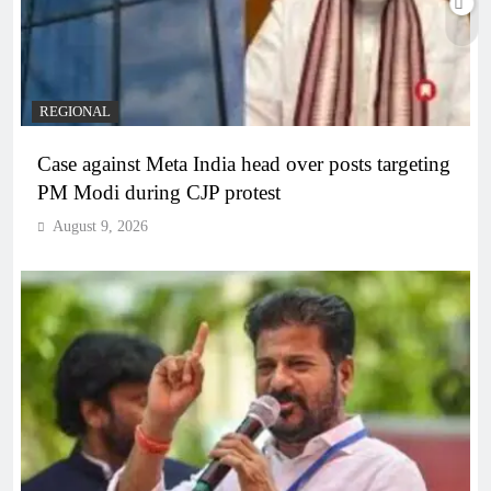
REGIONAL
Case against Meta India head over posts targeting
PM Modi during CJP protest
August 9, 2026