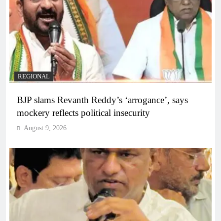
REGIONAL
BJP slams Revanth Reddy’s ‘arrogance’, says
mockery reflects political insecurity
August 9, 2026