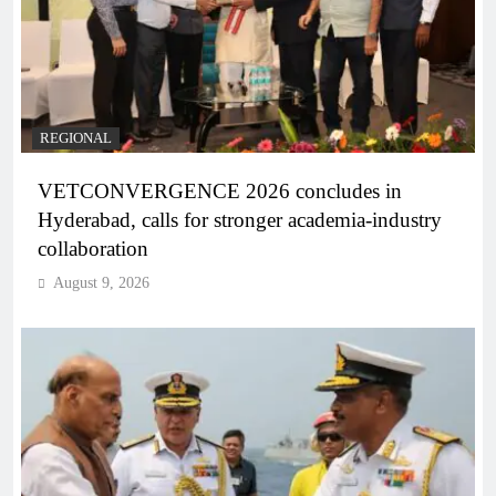
REGIONAL
VETCONVERGENCE 2026 concludes in
Hyderabad, calls for stronger academia-industry
collaboration
August 9, 2026