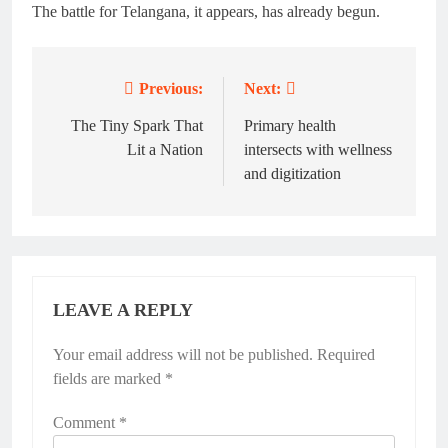
The battle for Telangana, it appears, has already begun.
Previous:
Next:
Post
navigation
The Tiny Spark That
Primary health
Lit a Nation
intersects with wellness
and digitization
LEAVE A REPLY
Your email address will not be published.
Required
fields are marked
*
Comment
*