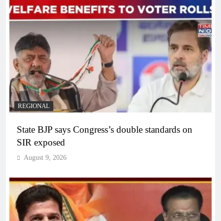
REGIONAL
State BJP says Congress’s double standards on
SIR exposed
August 9, 2026