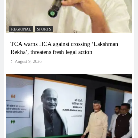
REGIONAL
SPORTS
TCA warns HCA against crossing ‘Lakshman
Rekha’, threatens fresh legal action
August 9, 2026