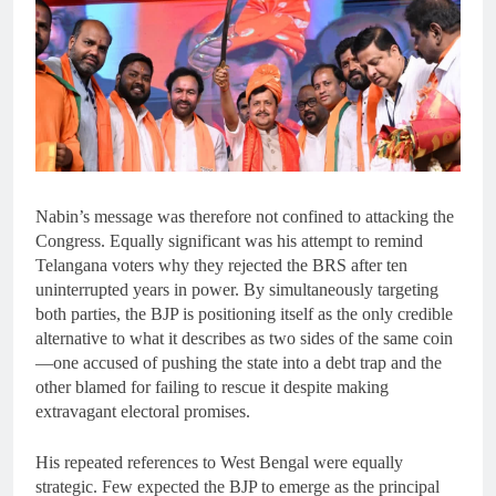
Nabin’s message was therefore not confined to attacking the
Congress. Equally significant was his attempt to remind
Telangana voters why they rejected the BRS after ten
uninterrupted years in power. By simultaneously targeting
both parties, the BJP is positioning itself as the only credible
alternative to what it describes as two sides of the same coin
—one accused of pushing the state into a debt trap and the
other blamed for failing to rescue it despite making
extravagant electoral promises.
His repeated references to West Bengal were equally
strategic. Few expected the BJP to emerge as the principal