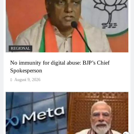
REGIONAL
No immunity for digital abuse: BJP’s Chief
Spokesperson
August 9, 2026