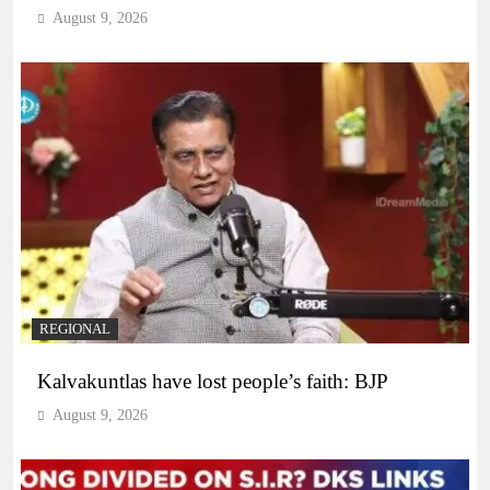
August 9, 2026
REGIONAL
Kalvakuntlas have lost people’s faith: BJP
August 9, 2026