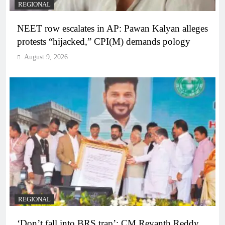
REGIONAL
NEET row escalates in AP: Pawan Kalyan alleges
protests “hijacked,” CPI(M) demands pology
August 9, 2026
REGIONAL
‘Don’t fall into BRS trap’: CM Revanth Reddy