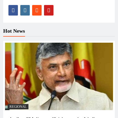
Hot News
REGIONAL