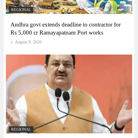
REGIONAL
Andhra govt extends deadline to contractor for
Rs 5,000 cr Ramayapatnam Port works
August 9, 2026
REGIONAL