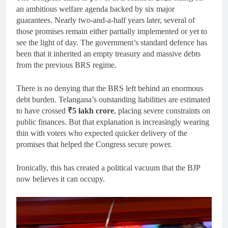
an ambitious welfare agenda backed by six major
guarantees. Nearly two-and-a-half years later, several of
those promises remain either partially implemented or yet to
see the light of day. The government’s standard defence has
been that it inherited an empty treasury and massive debts
from the previous BRS regime.
There is no denying that the BRS left behind an enormous
debt burden. Telangana’s outstanding liabilities are estimated
to have crossed
₹5 lakh crore
, placing severe constraints on
public finances. But that explanation is increasingly wearing
thin with voters who expected quicker delivery of the
promises that helped the Congress secure power.
Ironically, this has created a political vacuum that the BJP
now believes it can occupy.