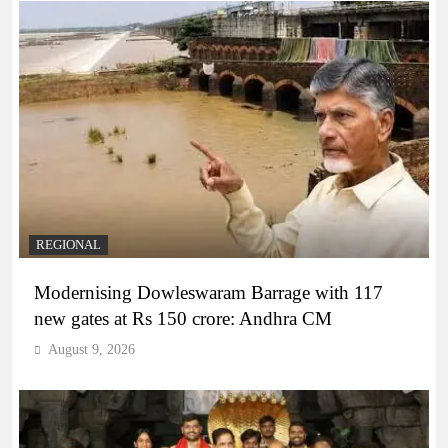
REGIONAL
Modernising Dowleswaram Barrage with 117
new gates at Rs 150 crore: Andhra CM
August 9, 2026