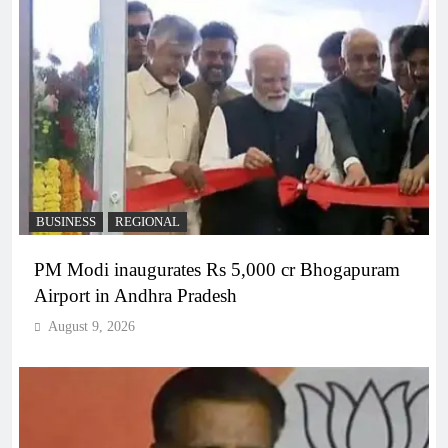
BUSINESS
REGIONAL
PM Modi inaugurates Rs 5,000 cr Bhogapuram
Airport in Andhra Pradesh
August 9, 2026