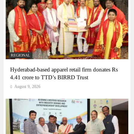
REGIONAL
Hyderabad-based apparel retail firm donates Rs
4.41 crore to TTD’s BIRRD Trust
August 9, 2026