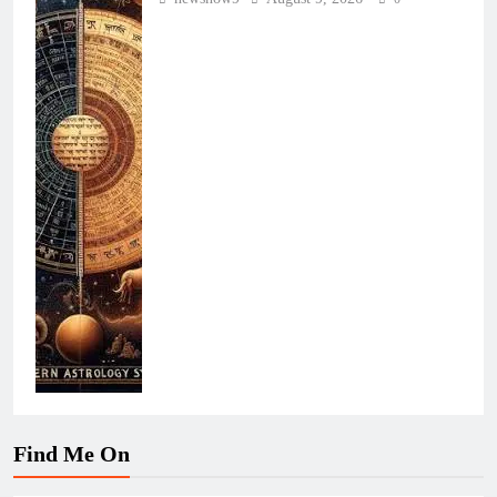
Find Me On