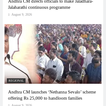
Andhra CM directs officials to make Jaladhara-
Jalaharathi continuous programme
August 9, 2026
REGIONAL
Andhra CM launches ‘Nethanna Sevalo’ scheme
offering Rs 25,000 to handloom families
August 9, 2026