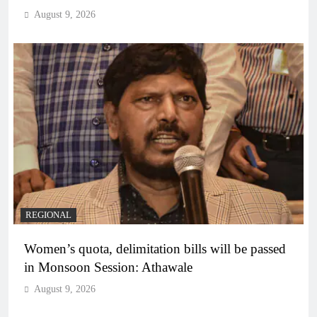
August 9, 2026
REGIONAL
Women’s quota, delimitation bills will be passed
in Monsoon Session: Athawale
August 9, 2026