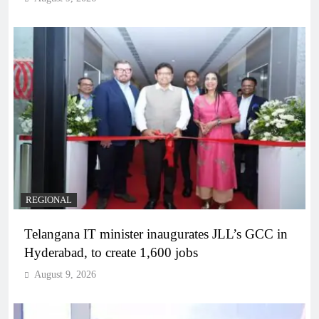
REGIONAL
Telangana IT minister inaugurates JLL’s GCC in
Hyderabad, to create 1,600 jobs
August 9, 2026