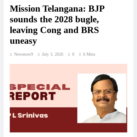
Mission Telangana: BJP
sounds the 2028 bugle,
leaving Cong and BRS
uneasy
Newsnow9
July 3, 2026
0
6 Mins