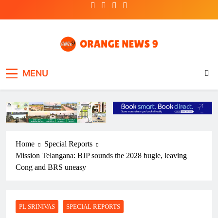
Skip
to
content
OrangeNews9
Frank | Fearless | Forthright
MENU
Home
Special Reports
Mission Telangana: BJP sounds the 2028 bugle, leaving
Cong and BRS uneasy
PL SRINIVAS
SPECIAL REPORTS