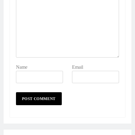
Name
Email