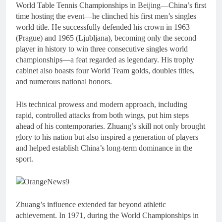
World Table Tennis Championships in Beijing—China’s first
time hosting the event—he clinched his first men’s singles
world title. He successfully defended his crown in 1963
(Prague) and 1965 (Ljubljana), becoming only the second
player in history to win three consecutive singles world
championships—a feat regarded as legendary. His trophy
cabinet also boasts four World Team golds, doubles titles,
and numerous national honors.
His technical prowess and modern approach, including
rapid, controlled attacks from both wings, put him steps
ahead of his contemporaries. Zhuang’s skill not only brought
glory to his nation but also inspired a generation of players
and helped establish China’s long-term dominance in the
sport.
Zhuang’s influence extended far beyond athletic
achievement. In 1971, during the World Championships in