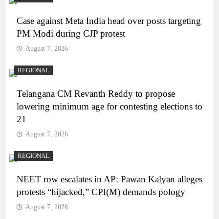
Case against Meta India head over posts targeting
PM Modi during CJP protest
August 7, 2026
REGIONAL
Telangana CM Revanth Reddy to propose
lowering minimum age for contesting elections to
21
August 7, 2026
REGIONAL
NEET row escalates in AP: Pawan Kalyan alleges
protests “hijacked,” CPI(M) demands pology
August 7, 2026