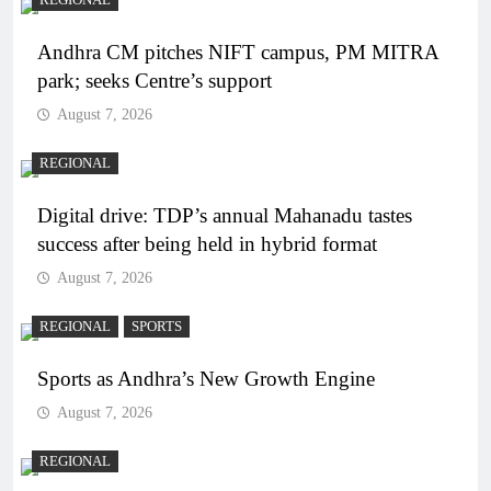
Andhra CM pitches NIFT campus, PM MITRA
park; seeks Centre’s support
August 7, 2026
REGIONAL
Digital drive: TDP’s annual Mahanadu tastes
success after being held in hybrid format
August 7, 2026
REGIONAL
SPORTS
Sports as Andhra’s New Growth Engine
August 7, 2026
REGIONAL