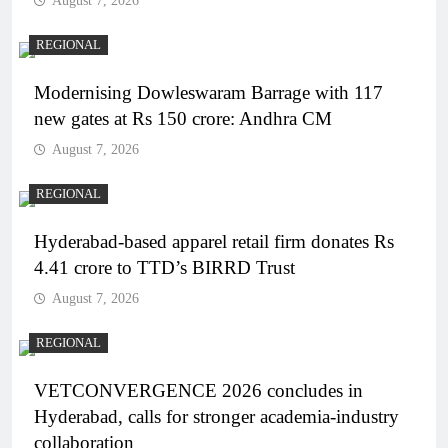
August 7, 2026
REGIONAL
Modernising Dowleswaram Barrage with 117
new gates at Rs 150 crore: Andhra CM
August 7, 2026
REGIONAL
Hyderabad-based apparel retail firm donates Rs
4.41 crore to TTD’s BIRRD Trust
August 7, 2026
REGIONAL
VETCONVERGENCE 2026 concludes in
Hyderabad, calls for stronger academia-industry
collaboration