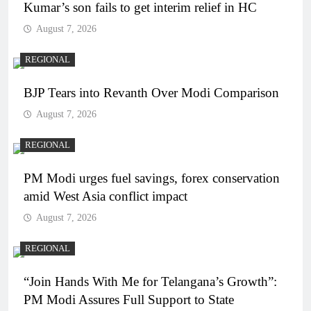
Kumar’s son fails to get interim relief in HC
August 7, 2026
REGIONAL
BJP Tears into Revanth Over Modi Comparison
August 7, 2026
REGIONAL
PM Modi urges fuel savings, forex conservation
amid West Asia conflict impact
August 7, 2026
REGIONAL
“Join Hands With Me for Telangana’s Growth”:
PM Modi Assures Full Support to State