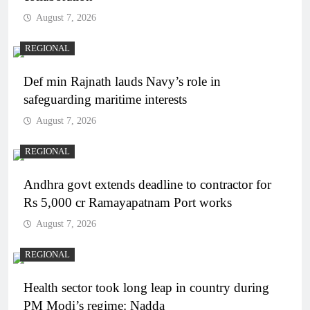
August 7, 2026
REGIONAL
Def min Rajnath lauds Navy’s role in
safeguarding maritime interests
August 7, 2026
REGIONAL
Andhra govt extends deadline to contractor for
Rs 5,000 cr Ramayapatnam Port works
August 7, 2026
REGIONAL
Health sector took long leap in country during
PM Modi’s regime: Nadda