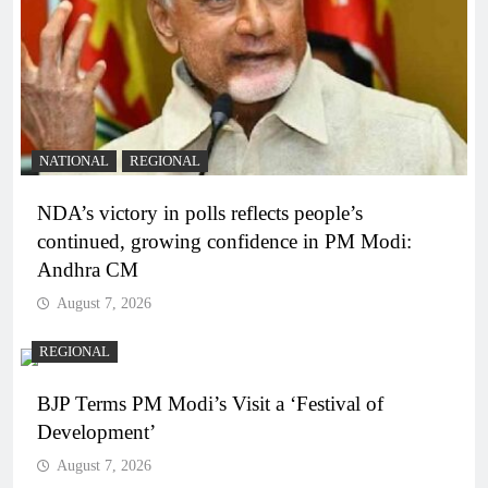
NATIONAL
REGIONAL
NDA’s victory in polls reflects people’s
continued, growing confidence in PM Modi:
Andhra CM
August 7, 2026
REGIONAL
BJP Terms PM Modi’s Visit a ‘Festival of
Development’
August 7, 2026