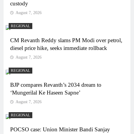
custody
August 7, 2026
REGIONAL
CM Revanth Reddy slams PM Modi over petrol,
diesel price hike, seeks immediate rollback
August 7, 2026
REGIONAL
BJP compares Revanth’s 2034 dream to
‘Mungerilal Ke Haseen Sapne’
August 7, 2026
REGIONAL
POCSO case: Union Minister Bandi Sanjay