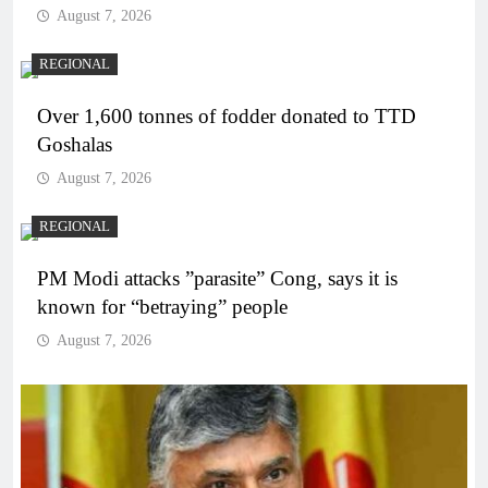
August 7, 2026
REGIONAL
Over 1,600 tonnes of fodder donated to TTD
Goshalas
August 7, 2026
REGIONAL
PM Modi attacks ”parasite” Cong, says it is
known for “betraying” people
August 7, 2026