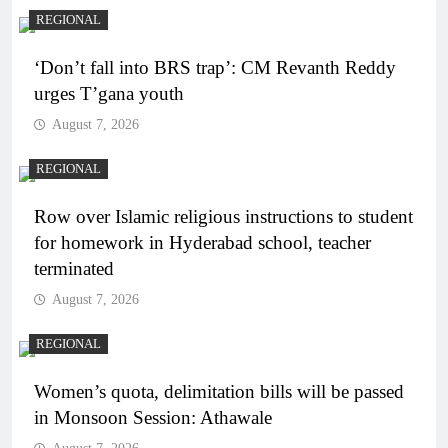
REGIONAL
‘Don’t fall into BRS trap’: CM Revanth Reddy
urges T’gana youth
August 7, 2026
REGIONAL
Row over Islamic religious instructions to student
for homework in Hyderabad school, teacher
terminated
August 7, 2026
REGIONAL
Women’s quota, delimitation bills will be passed
in Monsoon Session: Athawale