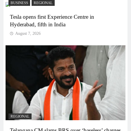
BUSINESS
REGIONAL
Tesla opens first Experience Centre in
Hyderabad, fifth in India
August 7, 2026
REGIONAL
Telangana CM slams BRS over ‘baseless’ charges