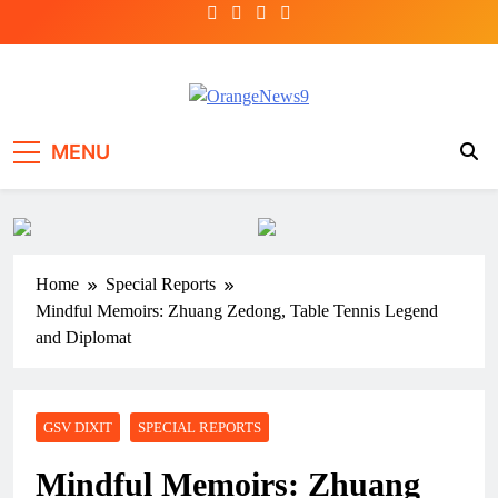
Skip
to
content
OrangeNews9
Frank | Fearless | Forthright
MENU
Home
Special Reports
Mindful Memoirs: Zhuang Zedong, Table Tennis Legend
and Diplomat
GSV DIXIT
SPECIAL REPORTS
Mindful Memoirs: Zhuang