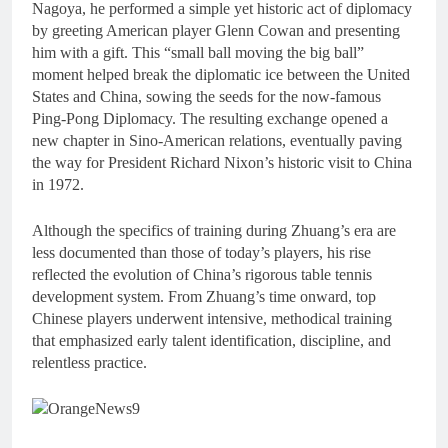
Nagoya, he performed a simple yet historic act of diplomacy
by greeting American player Glenn Cowan and presenting
him with a gift. This “small ball moving the big ball”
moment helped break the diplomatic ice between the United
States and China, sowing the seeds for the now-famous
Ping-Pong Diplomacy. The resulting exchange opened a
new chapter in Sino-American relations, eventually paving
the way for President Richard Nixon’s historic visit to China
in 1972.
Although the specifics of training during Zhuang’s era are
less documented than those of today’s players, his rise
reflected the evolution of China’s rigorous table tennis
development system. From Zhuang’s time onward, top
Chinese players underwent intensive, methodical training
that emphasized early talent identification, discipline, and
relentless practice.