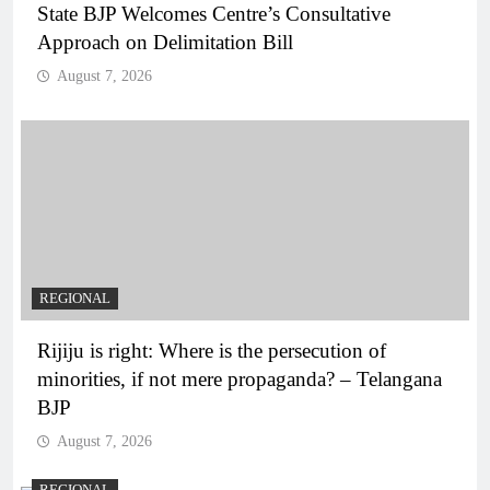
State BJP Welcomes Centre’s Consultative
Approach on Delimitation Bill
August 7, 2026
REGIONAL
Rijiju is right: Where is the persecution of
minorities, if not mere propaganda? – Telangana
BJP
August 7, 2026
REGIONAL