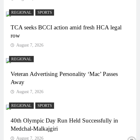
REGIONAL
SPORTS
TCA seeks BCCI action amid fresh HCA legal
row
August 7, 2026
REGIONAL
Veteran Advertising Personality ‘Mac’ Passes
Away
August 7, 2026
REGIONAL
SPORTS
40th Olympic Day Run Held Successfully in
Medchal-Malkajgiri
August 7, 2026