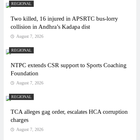
REGIONAL
Two killed, 16 injured in APSRTC bus-lorry
collision in Andhra’s Kadapa dist
August 7, 2026
REGIONAL
NTPC extends CSR support to Sports Coaching
Foundation
August 7, 2026
REGIONAL
TCA alleges gag order, escalates HCA corruption
charges
August 7, 2026