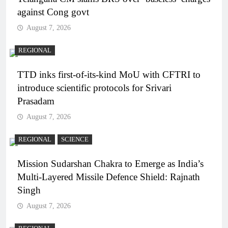
against Cong govt
August 7, 2026
REGIONAL
TTD inks first-of-its-kind MoU with CFTRI to
introduce scientific protocols for Srivari
Prasadam
August 7, 2026
REGIONAL
SCIENCE
Mission Sudarshan Chakra to Emerge as India’s
Multi-Layered Missile Defence Shield: Rajnath
Singh
August 7, 2026