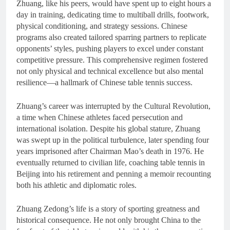
Zhuang, like his peers, would have spent up to eight hours a
day in training, dedicating time to multiball drills, footwork,
physical conditioning, and strategy sessions. Chinese
programs also created tailored sparring partners to replicate
opponents’ styles, pushing players to excel under constant
competitive pressure. This comprehensive regimen fostered
not only physical and technical excellence but also mental
resilience—a hallmark of Chinese table tennis success.
Zhuang’s career was interrupted by the Cultural Revolution,
a time when Chinese athletes faced persecution and
international isolation. Despite his global stature, Zhuang
was swept up in the political turbulence, later spending four
years imprisoned after Chairman Mao’s death in 1976. He
eventually returned to civilian life, coaching table tennis in
Beijing into his retirement and penning a memoir recounting
both his athletic and diplomatic roles.
Zhuang Zedong’s life is a story of sporting greatness and
historical consequence. He not only brought China to the