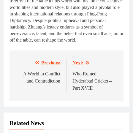
forefront of the table tennis world with his three consecutive
world titles and modern style, but also played a pivotal role
in shaping international relations through Ping-Pong
Diplomacy. Despite political upheaval and personal
hardship, Zhuang’s legacy endures as a symbol of
perseverance, talent, and the belief that even small acts, on or
off the table, can reshape the world.
Previous:
Next:
Post
navigation
A World in Conflict
Who Ruined
and Contradiction
Hyderabad Cricket –
Part XVIII
Related News