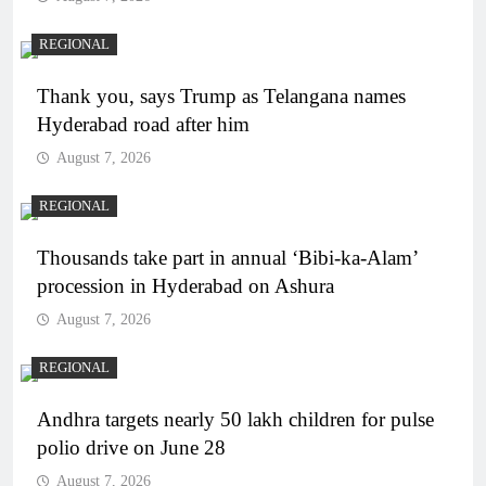
REGIONAL
Thank you, says Trump as Telangana names
Hyderabad road after him
August 7, 2026
REGIONAL
Thousands take part in annual ‘Bibi-ka-Alam’
procession in Hyderabad on Ashura
August 7, 2026
REGIONAL
Andhra targets nearly 50 lakh children for pulse
polio drive on June 28
August 7, 2026