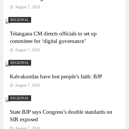
August 7, 2026
REGIONAL
Telangana CM directs officials to set up
committee for ‘digital governance’
August 7, 2026
REGIONAL
Kalvakuntlas have lost people’s faith: BJP
August 7, 2026
REGIONAL
State BJP says Congress’s double standards on
SIR exposed
August 7, 2026