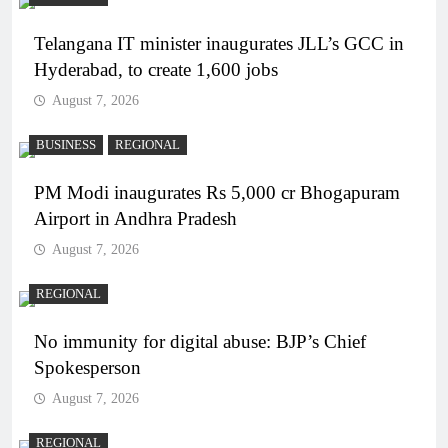
Telangana IT minister inaugurates JLL’s GCC in
Hyderabad, to create 1,600 jobs
August 7, 2026
BUSINESS
REGIONAL
PM Modi inaugurates Rs 5,000 cr Bhogapuram
Airport in Andhra Pradesh
August 7, 2026
REGIONAL
No immunity for digital abuse: BJP’s Chief
Spokesperson
August 7, 2026
REGIONAL