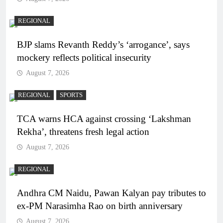
REGIONAL
BJP slams Revanth Reddy’s ‘arrogance’, says
mockery reflects political insecurity
August 7, 2026
REGIONAL
SPORTS
TCA warns HCA against crossing ‘Lakshman
Rekha’, threatens fresh legal action
August 7, 2026
REGIONAL
Andhra CM Naidu, Pawan Kalyan pay tributes to
ex-PM Narasimha Rao on birth anniversary
August 7, 2026