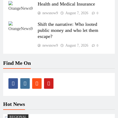
Health and Medical Insurance
newsnow9
August 7, 2026
0
Shift the narrative: Who looted
public money and who let them
escape?
newsnow9
August 7, 2026
0
Find Me On
Hot News
REGIONAL