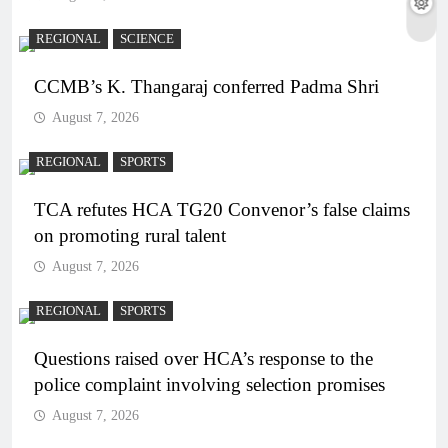
REGIONAL
SCIENCE
CCMB’s K. Thangaraj conferred Padma Shri
August 7, 2026
REGIONAL
SPORTS
TCA refutes HCA TG20 Convenor’s false claims
on promoting rural talent
August 7, 2026
REGIONAL
SPORTS
Questions raised over HCA’s response to the
police complaint involving selection promises
August 7, 2026