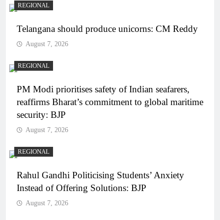
REGIONAL
Telangana should produce unicorns: CM Reddy
August 7, 2026
REGIONAL
PM Modi prioritises safety of Indian seafarers,
reaffirms Bharat’s commitment to global maritime
security: BJP
August 7, 2026
REGIONAL
Rahul Gandhi Politicising Students’ Anxiety
Instead of Offering Solutions: BJP
August 7, 2026