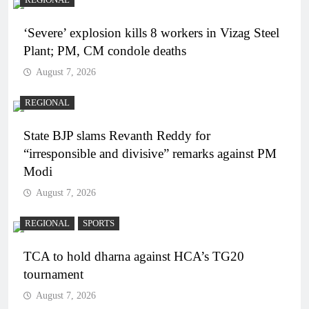
REGIONAL
‘Severe’ explosion kills 8 workers in Vizag Steel
Plant; PM, CM condole deaths
August 7, 2026
REGIONAL
State BJP slams Revanth Reddy for
“irresponsible and divisive” remarks against PM
Modi
August 7, 2026
REGIONAL
SPORTS
TCA to hold dharna against HCA’s TG20
tournament
August 7, 2026