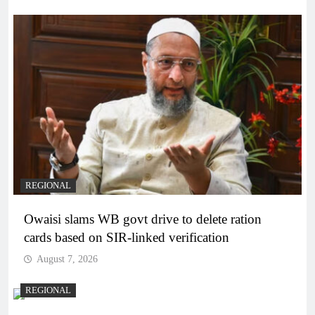
REGIONAL
Owaisi slams WB govt drive to delete ration
cards based on SIR-linked verification
August 7, 2026
REGIONAL