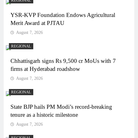
REGIONAL
YSR-KVP Foundation Endows Agricultural
Merit Award at PJTAU
August 7, 2026
REGIONAL
Chhattisgarh signs Rs 9,500 cr MoUs with 7
firms at Hyderabad roadshow
August 7, 2026
REGIONAL
State BJP hails PM Modi’s record-breaking
tenure as a historic milestone
August 7, 2026