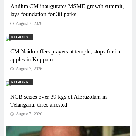
Andhra CM inaugurates MSME growth summit,
lays foundation for 38 parks
August 7, 2026
REGIONAL
CM Naidu offers prayers at temple, stops for ice
apples in Kuppam
August 7, 2026
REGIONAL
NCB seizes over 39 kgs of Alprazolam in
Telangana; three arrested
August 7, 2026