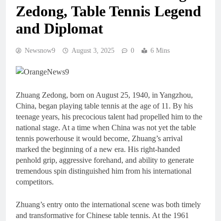
Zedong, Table Tennis Legend
and Diplomat
Newsnow9
August 3, 2025
0
6 Mins
Zhuang Zedong, born on August 25, 1940, in Yangzhou,
China, began playing table tennis at the age of 11. By his
teenage years, his precocious talent had propelled him to the
national stage. At a time when China was not yet the table
tennis powerhouse it would become, Zhuang’s arrival
marked the beginning of a new era. His right-handed
penhold grip, aggressive forehand, and ability to generate
tremendous spin distinguished him from his international
competitors.
Zhuang’s entry onto the international scene was both timely
and transformative for Chinese table tennis. At the 1961