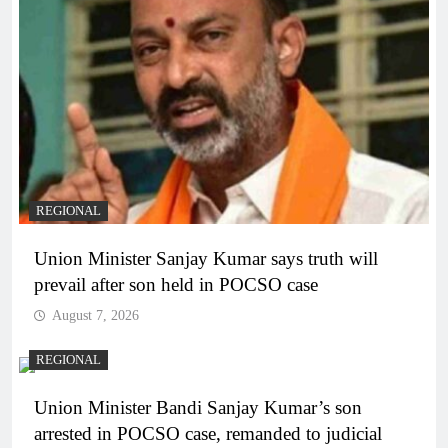
REGIONAL
Union Minister Sanjay Kumar says truth will
prevail after son held in POCSO case
August 7, 2026
REGIONAL
Union Minister Bandi Sanjay Kumar’s son
arrested in POCSO case, remanded to judicial