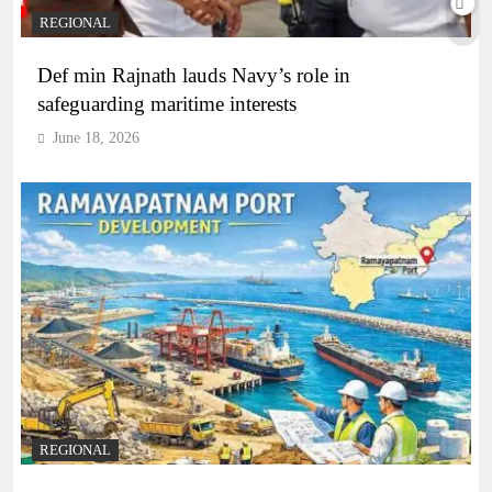
REGIONAL
Def min Rajnath lauds Navy’s role in
safeguarding maritime interests
June 18, 2026
REGIONAL