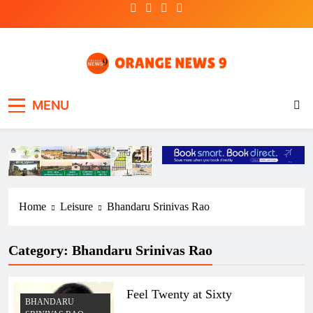
Skip
to
content
OrangeNews9
Frank | Fearless | Forthright
MENU
Home
Leisure
Bhandaru Srinivas Rao
Category:
Bhandaru Srinivas Rao
Feel Twenty at Sixty
BHANDARU