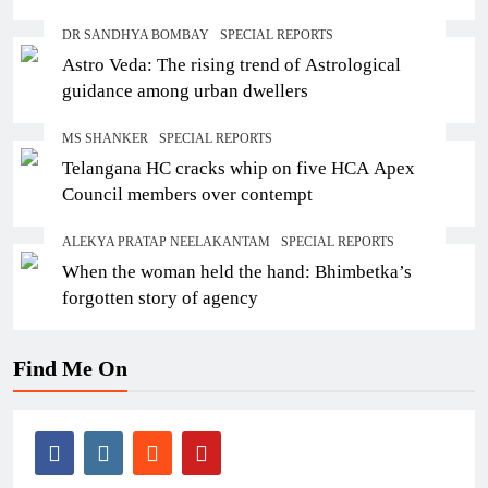
DR SANDHYA BOMBAY
SPECIAL REPORTS
Astro Veda: The rising trend of Astrological
guidance among urban dwellers
MS SHANKER
SPECIAL REPORTS
Telangana HC cracks whip on five HCA Apex
Council members over contempt
ALEKYA PRATAP NEELAKANTAM
SPECIAL REPORTS
When the woman held the hand: Bhimbetka’s
forgotten story of agency
Find Me On