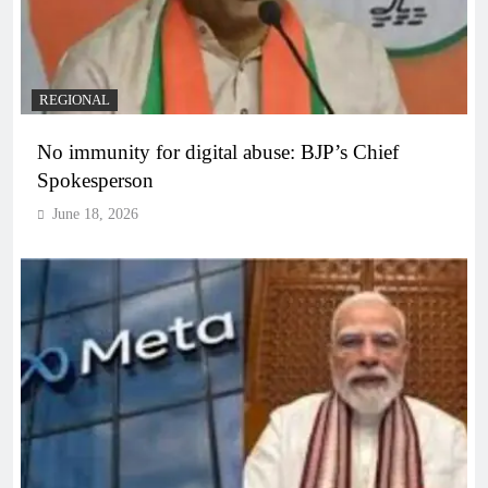
REGIONAL
No immunity for digital abuse: BJP’s Chief
Spokesperson
June 18, 2026