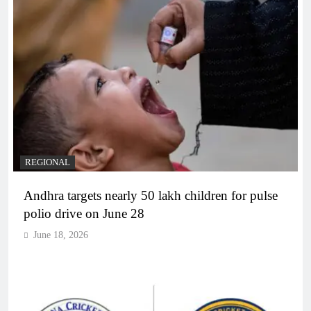
REGIONAL
Andhra targets nearly 50 lakh children for pulse
polio drive on June 28
June 18, 2026