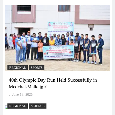
REGIONAL
SPORTS
40th Olympic Day Run Held Successfully in
Medchal-Malkajgiri
June 18, 2026
REGIONAL
SCIENCE