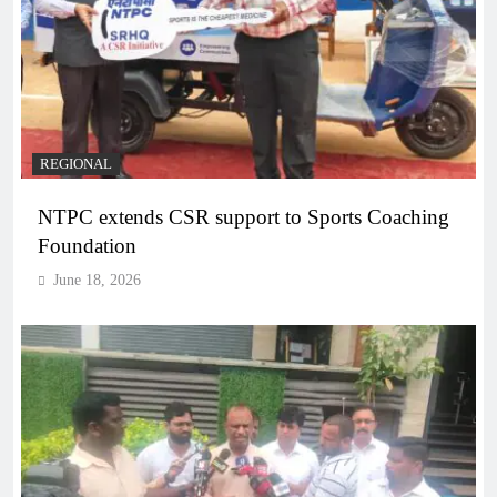
REGIONAL
NTPC extends CSR support to Sports Coaching
Foundation
June 18, 2026