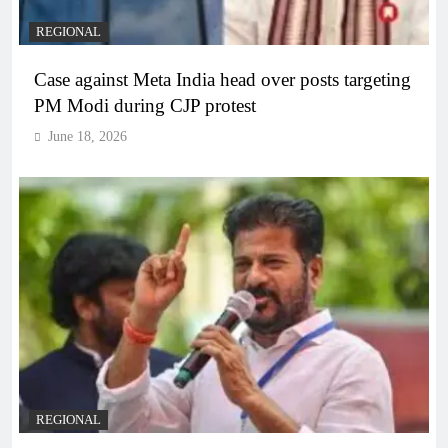
REGIONAL
Case against Meta India head over posts targeting
PM Modi during CJP protest
June 18, 2026
REGIONAL