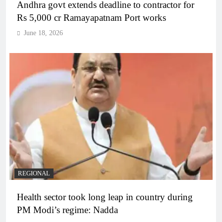
Andhra govt extends deadline to contractor for
Rs 5,000 cr Ramayapatnam Port works
June 18, 2026
REGIONAL
Health sector took long leap in country during
PM Modi’s regime: Nadda