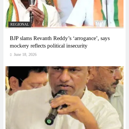
REGIONAL
BJP slams Revanth Reddy’s ‘arrogance’, says
mockery reflects political insecurity
June 18, 2026