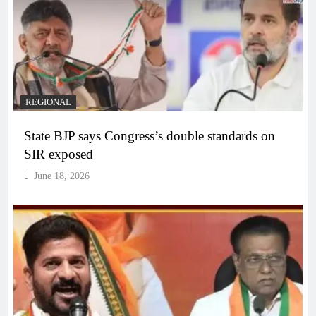
REGIONAL
State BJP says Congress’s double standards on
SIR exposed
June 18, 2026