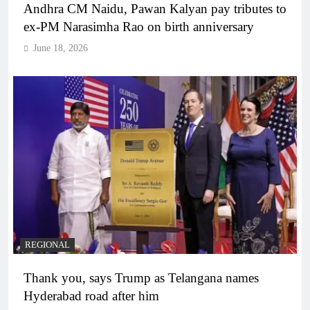
Andhra CM Naidu, Pawan Kalyan pay tributes to
ex-PM Narasimha Rao on birth anniversary
June 18, 2026
REGIONAL
Thank you, says Trump as Telangana names
Hyderabad road after him