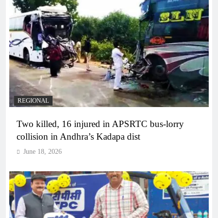
REGIONAL
Two killed, 16 injured in APSRTC bus-lorry
collision in Andhra’s Kadapa dist
June 18, 2026