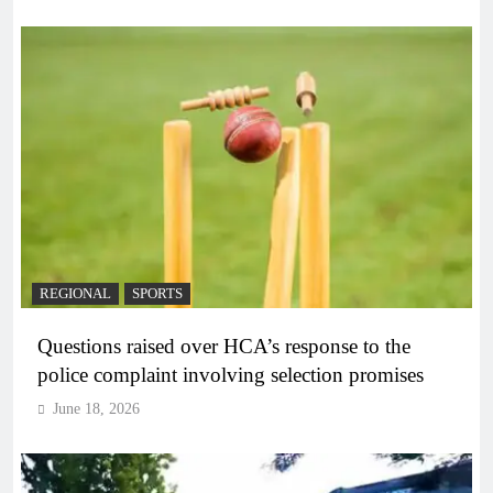
REGIONAL
SPORTS
Questions raised over HCA’s response to the
police complaint involving selection promises
June 18, 2026