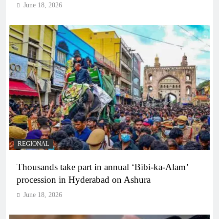
June 18, 2026
REGIONAL
Thousands take part in annual ‘Bibi-ka-Alam’
procession in Hyderabad on Ashura
June 18, 2026