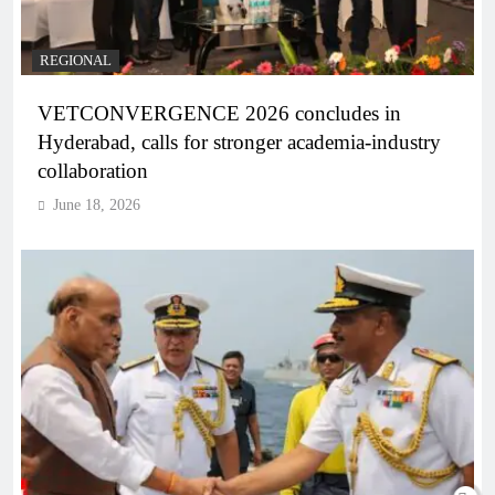
REGIONAL
VETCONVERGENCE 2026 concludes in
Hyderabad, calls for stronger academia-industry
collaboration
June 18, 2026