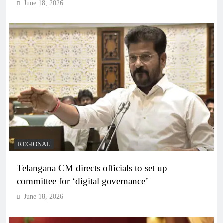
June 18, 2026
REGIONAL
Telangana CM directs officials to set up
committee for ‘digital governance’
June 18, 2026