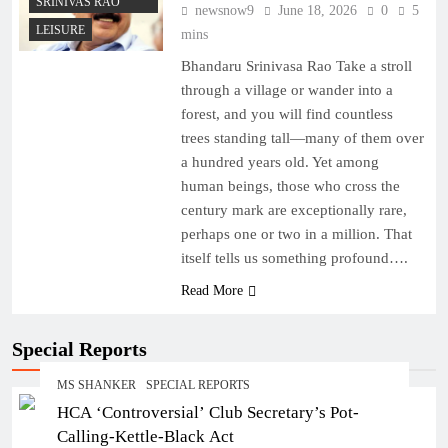
SRINIVAS RAO
newsnow9
June 18, 2026
0
5
LEISURE
mins
Bhandaru Srinivasa Rao Take a stroll
through a village or wander into a
forest, and you will find countless
trees standing tall—many of them over
a hundred years old. Yet among
human beings, those who cross the
century mark are exceptionally rare,
perhaps one or two in a million. That
itself tells us something profound….
Read More
Special Reports
MS SHANKER
SPECIAL REPORTS
HCA ‘Controversial’ Club Secretary’s Pot-
Calling-Kettle-Black Act