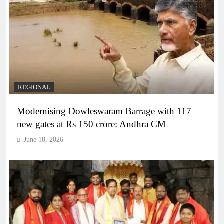
REGIONAL
Modernising Dowleswaram Barrage with 117
new gates at Rs 150 crore: Andhra CM
June 18, 2026