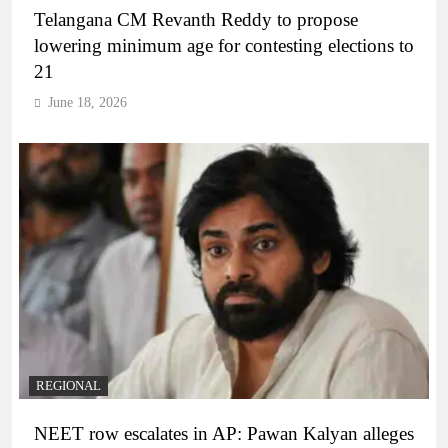
Telangana CM Revanth Reddy to propose
lowering minimum age for contesting elections to
21
June 18, 2026
REGIONAL
NEET row escalates in AP: Pawan Kalyan alleges