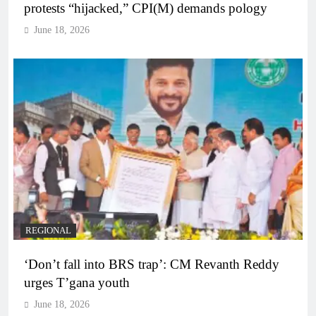
protests “hijacked,” CPI(M) demands pology
June 18, 2026
REGIONAL
‘Don’t fall into BRS trap’: CM Revanth Reddy
urges T’gana youth
June 18, 2026