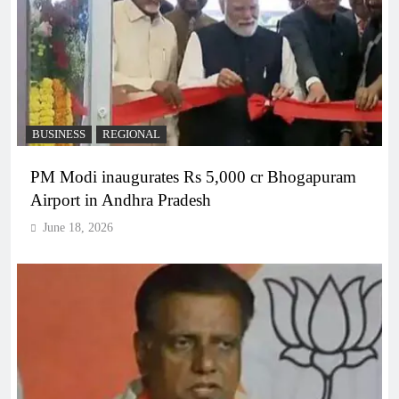
BUSINESS
REGIONAL
PM Modi inaugurates Rs 5,000 cr Bhogapuram
Airport in Andhra Pradesh
June 18, 2026