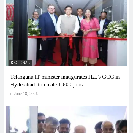
REGIONAL
Telangana IT minister inaugurates JLL’s GCC in
Hyderabad, to create 1,600 jobs
June 18, 2026