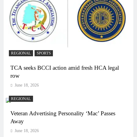
REGIONAL
SPORTS
TCA seeks BCCI action amid fresh HCA legal
row
June 18, 2026
REGIONAL
Veteran Advertising Personality ‘Mac’ Passes
Away
June 18, 2026