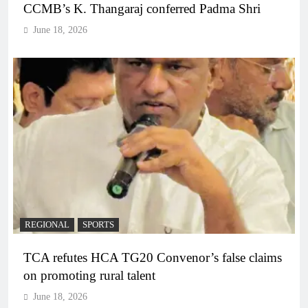
CCMB’s K. Thangaraj conferred Padma Shri
June 18, 2026
REGIONAL
SPORTS
TCA refutes HCA TG20 Convenor’s false claims
on promoting rural talent
June 18, 2026