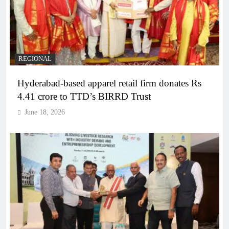
REGIONAL
Hyderabad-based apparel retail firm donates Rs
4.41 crore to TTD’s BIRRD Trust
June 18, 2026