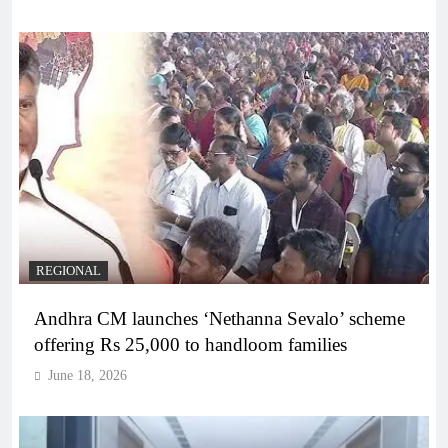
REGIONAL
Andhra CM launches ‘Nethanna Sevalo’ scheme
offering Rs 25,000 to handloom families
June 18, 2026