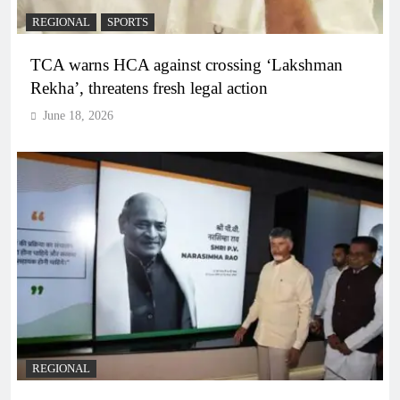
REGIONAL
SPORTS
TCA warns HCA against crossing ‘Lakshman
Rekha’, threatens fresh legal action
June 18, 2026
REGIONAL