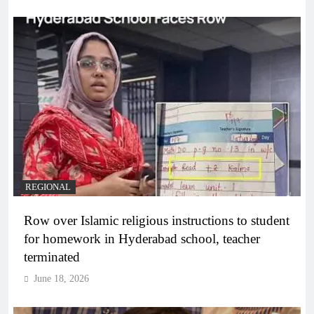
REGIONAL
Row over Islamic religious instructions to student
for homework in Hyderabad school, teacher
terminated
June 18, 2026