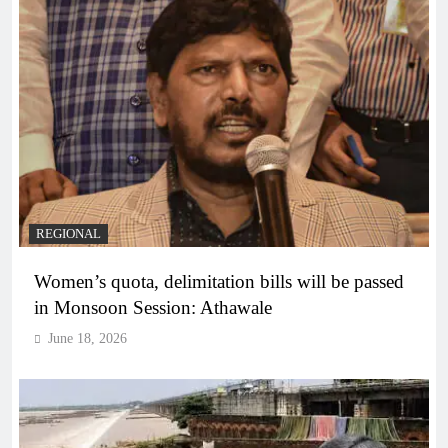
REGIONAL
Women’s quota, delimitation bills will be passed
in Monsoon Session: Athawale
June 18, 2026