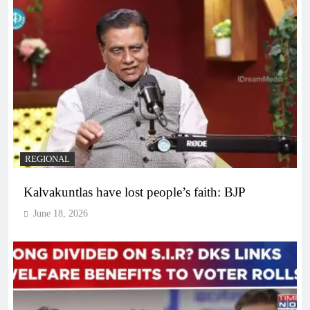
REGIONAL
Kalvakuntlas have lost people’s faith: BJP
June 18, 2026