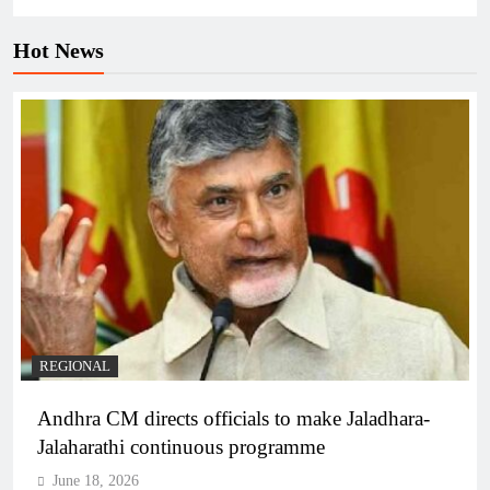
Hot News
REGIONAL
Andhra CM directs officials to make Jaladhara-
Jalaharathi continuous programme
June 18, 2026