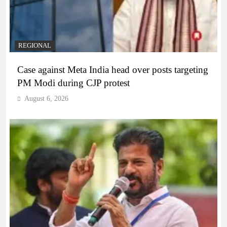
REGIONAL
Case against Meta India head over posts targeting
PM Modi during CJP protest
August 6, 2026