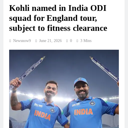
Kohli named in India ODI
squad for England tour,
subject to fitness clearance
Newsnow9
June 21, 2026
0
3 Mins