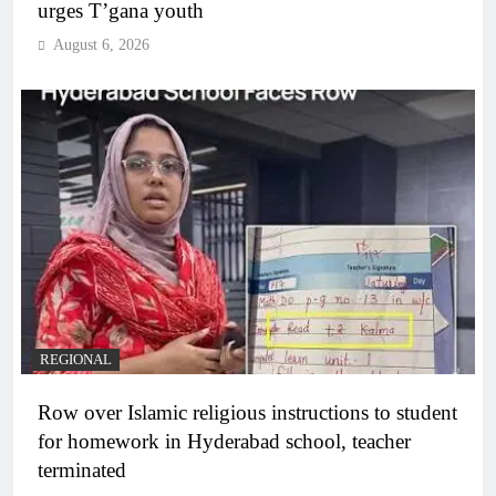
urges T’gana youth
August 6, 2026
REGIONAL
Row over Islamic religious instructions to student
for homework in Hyderabad school, teacher
terminated