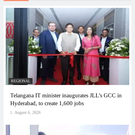
REGIONAL
Telangana IT minister inaugurates JLL’s GCC in
Hyderabad, to create 1,600 jobs
August 6, 2026