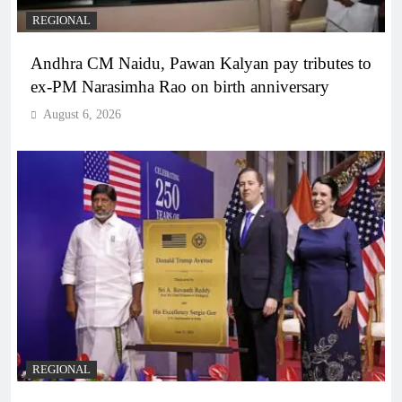
REGIONAL
Andhra CM Naidu, Pawan Kalyan pay tributes to
ex-PM Narasimha Rao on birth anniversary
August 6, 2026
REGIONAL