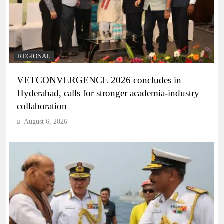
REGIONAL
VETCONVERGENCE 2026 concludes in
Hyderabad, calls for stronger academia-industry
collaboration
August 6, 2026