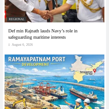
REGIONAL
Def min Rajnath lauds Navy’s role in
safeguarding maritime interests
August 6, 2026