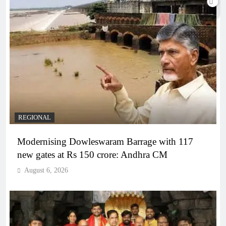
REGIONAL
Modernising Dowleswaram Barrage with 117
new gates at Rs 150 crore: Andhra CM
August 6, 2026