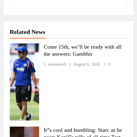
Related News
Come 15th, we’ll be ready with all
the answers: Gambhir
newsnow9
August 6, 2026
0
It”s cool and humbling: Starc as he
nears Kapil”s tally of all-time Test