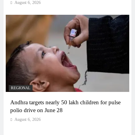
August 6, 2026
REGIONAL
Andhra targets nearly 50 lakh children for pulse
polio drive on June 28
August 6, 2026