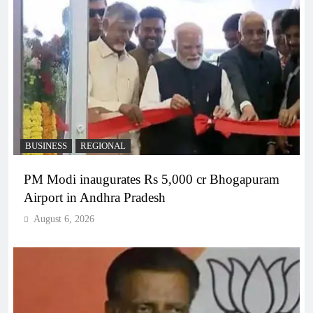
BUSINESS
REGIONAL
PM Modi inaugurates Rs 5,000 cr Bhogapuram
Airport in Andhra Pradesh
August 6, 2026