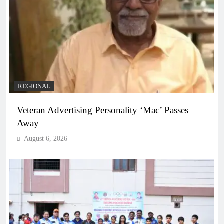
REGIONAL
Veteran Advertising Personality ‘Mac’ Passes
Away
August 6, 2026