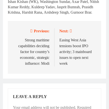
Ishan Kishan (WK), Washington Sundar, Axar Patel, Nitish
Kumar Reddy, Kuldeep Yadav, Jasprit Bumrah, Prasidh
Krishna, Harshit Rana, Arshdeep Singh, Gurnoor Brar.
Previous:
Next:
Post
navigation
Strong maritime
Easing West Asia
capabilities deciding
tensions boost IPO
factor for country’s
activity; 3 mainboard
economic, strategic
issues to open next
influence: Modi
week
LEAVE A REPLY
Your email address will not be published.
Required