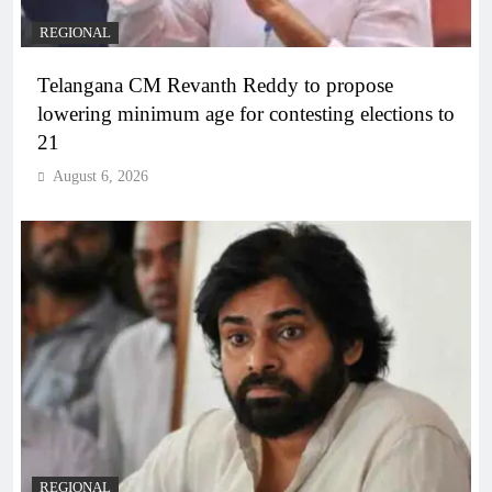
REGIONAL
Telangana CM Revanth Reddy to propose
lowering minimum age for contesting elections to
21
August 6, 2026
REGIONAL