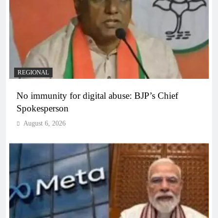
REGIONAL
No immunity for digital abuse: BJP’s Chief
Spokesperson
August 6, 2026