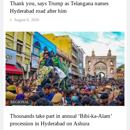
Thank you, says Trump as Telangana names
Hyderabad road after him
August 6, 2026
REGIONAL
Thousands take part in annual ‘Bibi-ka-Alam’
procession in Hyderabad on Ashura