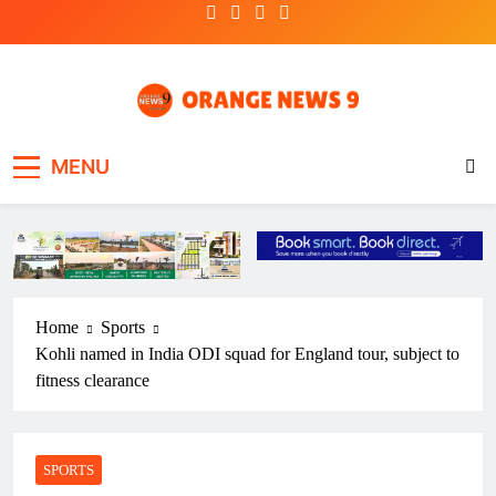
Skip
to
content
OrangeNews9
Frank | Fearless | Forthright
MENU
Home
Sports
Kohli named in India ODI squad for England tour, subject to
fitness clearance
SPORTS