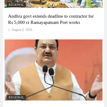
REGIONAL
Andhra govt extends deadline to contractor for
Rs 5,000 cr Ramayapatnam Port works
August 6, 2026
REGIONAL