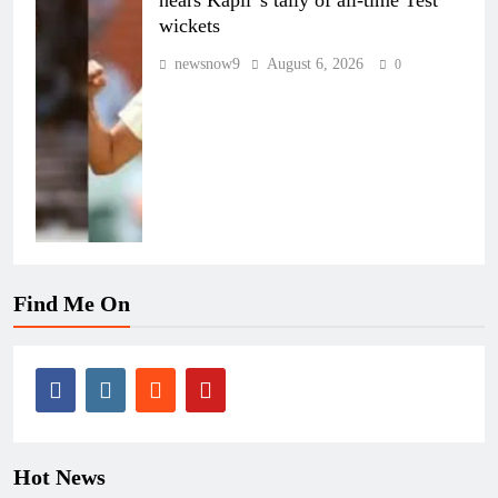
wickets
newsnow9
August 6, 2026
0
Find Me On
Hot News