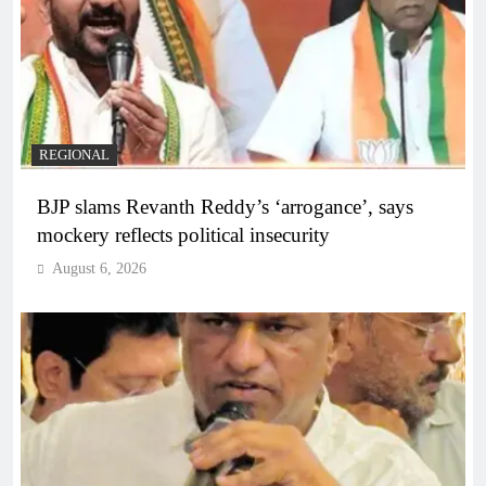
REGIONAL
BJP slams Revanth Reddy’s ‘arrogance’, says
mockery reflects political insecurity
August 6, 2026