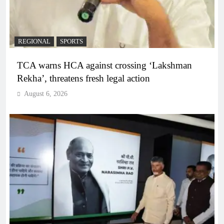
REGIONAL
SPORTS
TCA warns HCA against crossing ‘Lakshman
Rekha’, threatens fresh legal action
August 6, 2026