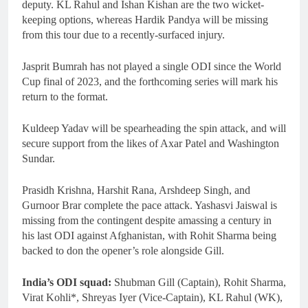
deputy. KL Rahul and Ishan Kishan are the two wicket-
keeping options, whereas Hardik Pandya will be missing
from this tour due to a recently-surfaced injury.
Jasprit Bumrah has not played a single ODI since the World
Cup final of 2023, and the forthcoming series will mark his
return to the format.
Kuldeep Yadav will be spearheading the spin attack, and will
secure support from the likes of Axar Patel and Washington
Sundar.
Prasidh Krishna, Harshit Rana, Arshdeep Singh, and
Gurnoor Brar complete the pace attack. Yashasvi Jaiswal is
missing from the contingent despite amassing a century in
his last ODI against Afghanistan, with Rohit Sharma being
backed to don the opener’s role alongside Gill.
India’s ODI squad:
Shubman Gill (Captain), Rohit Sharma,
Virat Kohli*, Shreyas Iyer (Vice-Captain), KL Rahul (WK),