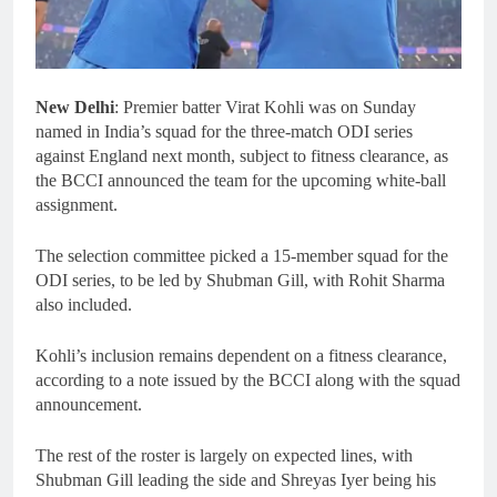
New Delhi
: Premier batter Virat Kohli was on Sunday
named in India’s squad for the three-match ODI series
against England next month, subject to fitness clearance, as
the BCCI announced the team for the upcoming white-ball
assignment.
The selection committee picked a 15-member squad for the
ODI series, to be led by Shubman Gill, with Rohit Sharma
also included.
Kohli’s inclusion remains dependent on a fitness clearance,
according to a note issued by the BCCI along with the squad
announcement.
The rest of the roster is largely on expected lines, with
Shubman Gill leading the side and Shreyas Iyer being his