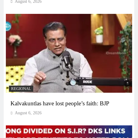
August 6, 2026
REGIONAL
Kalvakuntlas have lost people’s faith: BJP
August 6, 2026