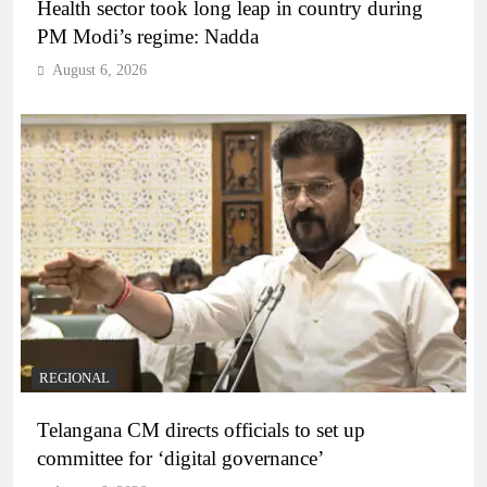
Health sector took long leap in country during
PM Modi’s regime: Nadda
August 6, 2026
REGIONAL
Telangana CM directs officials to set up
committee for ‘digital governance’