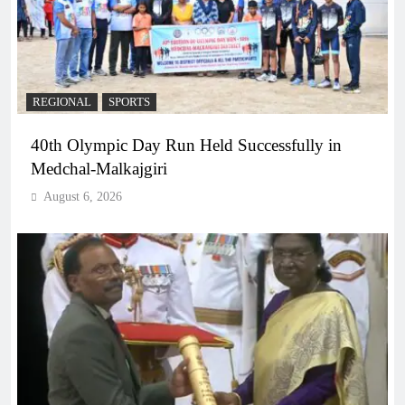
REGIONAL
SPORTS
40th Olympic Day Run Held Successfully in
Medchal-Malkajgiri
August 6, 2026