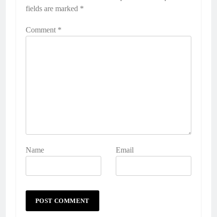
fields are marked
*
Comment
*
Name
Email