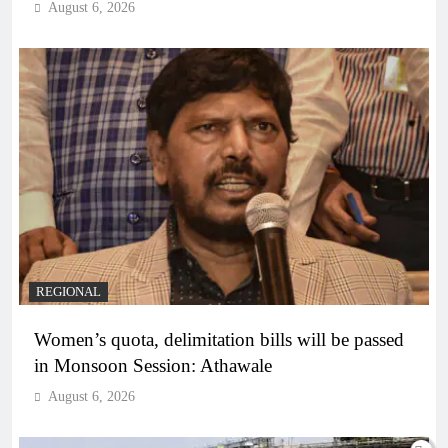
August 6, 2026
REGIONAL
Women’s quota, delimitation bills will be passed
in Monsoon Session: Athawale
August 6, 2026