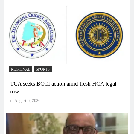
REGIONAL
SPORTS
TCA seeks BCCI action amid fresh HCA legal
row
August 6, 2026