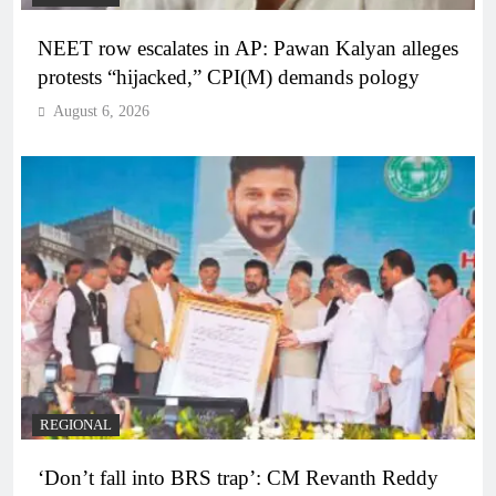
NEET row escalates in AP: Pawan Kalyan alleges
protests “hijacked,” CPI(M) demands pology
August 6, 2026
REGIONAL
‘Don’t fall into BRS trap’: CM Revanth Reddy