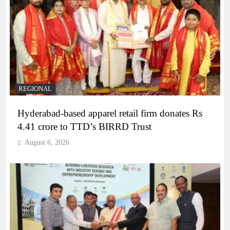
REGIONAL
Hyderabad-based apparel retail firm donates Rs
4.41 crore to TTD’s BIRRD Trust
August 6, 2026