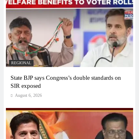
REGIONAL
State BJP says Congress’s double standards on
SIR exposed
August 6, 2026