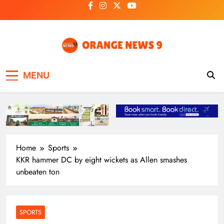
Skip
to
content
OrangeNews9
Frank | Fearless | Forthright
MENU
Home
Sports
KKR hammer DC by eight wickets as Allen smashes
unbeaten ton
SPORTS