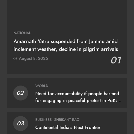
NATIONAL
Amarnath Yatra suspended from Jammu amid
inclement weather, decline in pilgrim arrivals
01
August 8, 2026
WORLD
02
Need for accountability if people harmed
for engaging in peaceful protest in PoK:
UN
BUSINESS
SHRIKANT RAO
03
Continental India’s Next Frontier