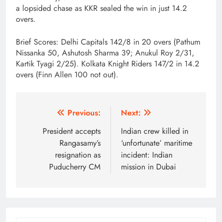
a lopsided chase as KKR sealed the win in just 14.2
overs.
Brief Scores: Delhi Capitals 142/8 in 20 overs (Pathum
Nissanka 50, Ashutosh Sharma 39; Anukul Roy 2/31,
Kartik Tyagi 2/25). Kolkata Knight Riders 147/2 in 14.2
overs (Finn Allen 100 not out).
Post
Previous:
Next:
navigation
President accepts
Indian crew killed in
Rangasamy’s
‘unfortunate’ maritime
resignation as
incident: Indian
Puducherry CM
mission in Dubai