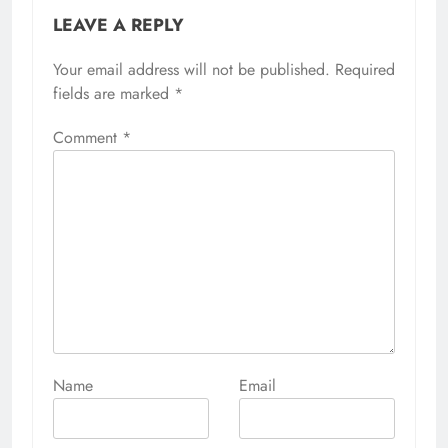
LEAVE A REPLY
Your email address will not be published.
Alternative:
Required
fields are marked
*
Comment
*
Name
Email