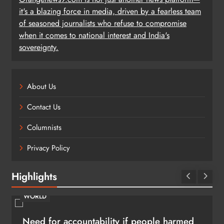
it's a blazing force in media, driven by a fearless team
of seasoned journalists who refuse to compromise
when it comes to national interest and India's
sovereignty.
About Us
Contact Us
Columnists
Privacy Policy
Highlights
WORLD
Need for accountability if people harmed