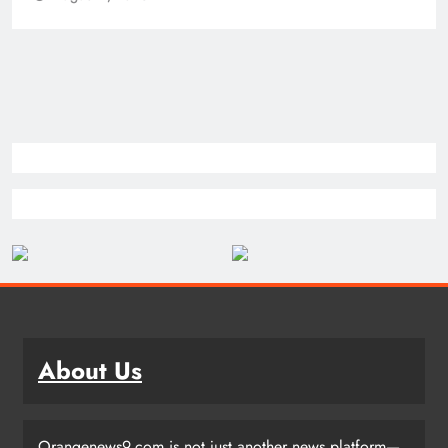
About Us
Orangenews9.com is not just another news platform—