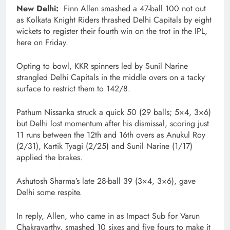
New Delhi:
Finn Allen smashed a 47-ball 100 not out
as Kolkata Knight Riders thrashed Delhi Capitals by eight
wickets to register their fourth win on the trot in the IPL,
here on Friday.
Opting to bowl, KKR spinners led by Sunil Narine
strangled Delhi Capitals in the middle overs on a tacky
surface to restrict them to 142/8.
Pathum Nissanka struck a quick 50 (29 balls; 5×4, 3×6)
but Delhi lost momentum after his dismissal, scoring just
11 runs between the 12th and 16th overs as Anukul Roy
(2/31), Kartik Tyagi (2/25) and Sunil Narine (1/17)
applied the brakes.
Ashutosh Sharma’s late 28-ball 39 (3×4, 3×6), gave
Delhi some respite.
In reply, Allen, who came in as Impact Sub for Varun
Chakravarthy, smashed 10 sixes and five fours to make it