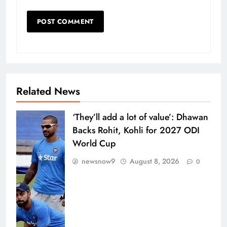
Related News
‘They’ll add a lot of value’: Dhawan
Backs Rohit, Kohli for 2027 ODI
World Cup
newsnow9
August 8, 2026
0