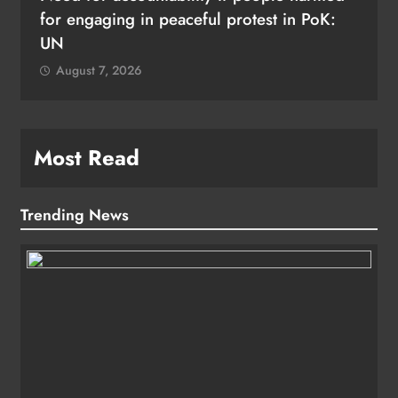
for engaging in peaceful protest in PoK:
UN
August 7, 2026
Most Read
Trending News