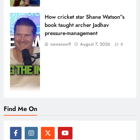
How cricket star Shane Watson”s
book taught archer Jadhav
pressure-management
newsnow9
August 7, 2026
0
Find Me On