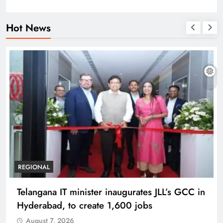
Hot News
BUSINESS
REGIONAL
PM Modi inaugurates Rs 5,000 cr
Bhogapuram Airport in Andhra Pradesh
August 7, 2026