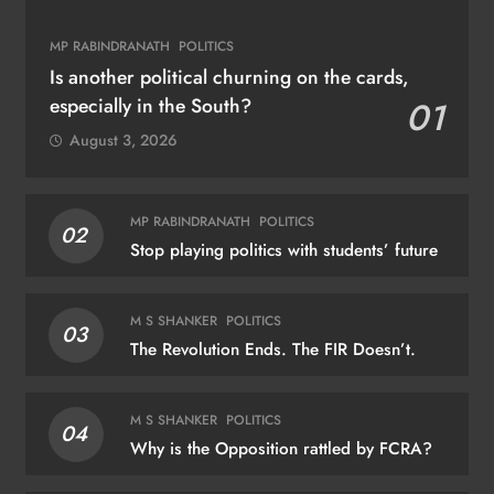
MP RABINDRANATH
POLITICS
Is another political churning on the cards,
especially in the South?
01
August 3, 2026
MP RABINDRANATH
POLITICS
02
Stop playing politics with students’ future
M S SHANKER
POLITICS
03
The Revolution Ends. The FIR Doesn’t.
M S SHANKER
POLITICS
04
Why is the Opposition rattled by FCRA?