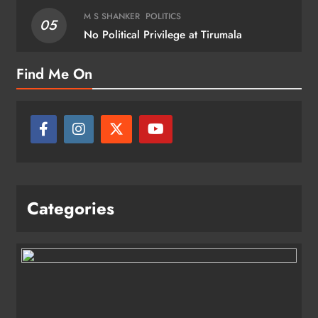
M S SHANKER
POLITICS
05
No Political Privilege at Tirumala
Find Me On
Categories