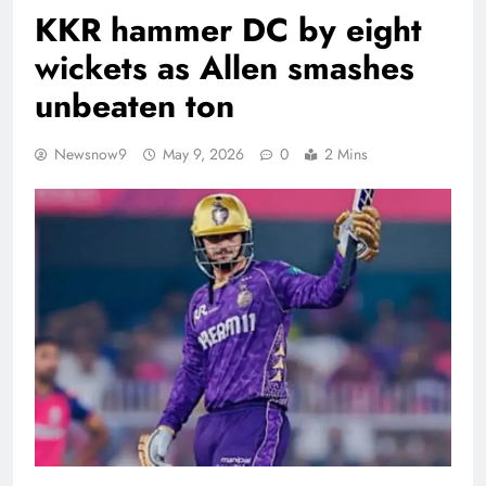
KKR hammer DC by eight
wickets as Allen smashes
unbeaten ton
Newsnow9
May 9, 2026
0
2 Mins