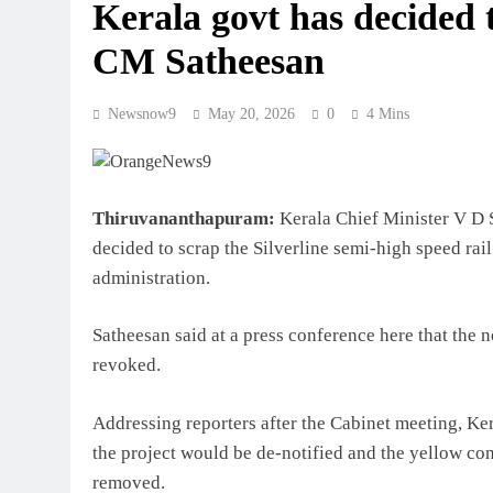
Kerala govt has decided t
CM Satheesan
Newsnow9
May 20, 2026
0
4 Mins
Thiruvananthapuram:
Kerala Chief Minister V D 
decided to scrap the Silverline semi-high speed rail
administration.
Satheesan said at a press conference here that the n
revoked.
Addressing reporters after the Cabinet meeting, Ker
the project would be de-notified and the yellow c
removed.