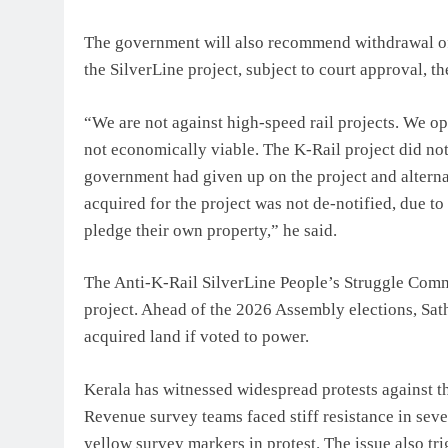
The government will also recommend withdrawal of 
the SilverLine project, subject to court approval, th
“We are not against high-speed rail projects. We o
not economically viable. The K-Rail project did no
government had given up on the project and alterna
acquired for the project was not de-notified, due to
pledge their own property,” he said.
The Anti-K-Rail SilverLine People’s Struggle Comm
project. Ahead of the 2026 Assembly elections, Sa
acquired land if voted to power.
Kerala has witnessed widespread protests against t
Revenue survey teams faced stiff resistance in sev
yellow survey markers in protest. The issue also tr