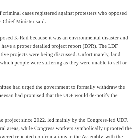
criminal cases registered against protesters who opposed
e Chief Minister said.
pposed K-Rail because it was an environmental disaster and
t have a proper detailed project report (DPR). The LDF
tive projects were being discussed. Unfortunately, land
 which people were suffering as they were unable to sell or
ittee had urged the government to formally withdraw the
theesan had promised that the UDF would de-notify the
he project since 2022, led mainly by the Congress-led UDF.
eral areas, while Congress workers symbolically uprooted the
iggered repeated confrontations in the Assembly, with the