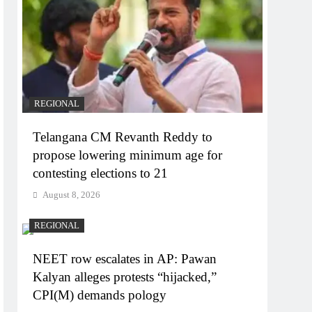
REGIONAL
Telangana CM Revanth Reddy to
propose lowering minimum age for
contesting elections to 21
August 8, 2026
REGIONAL
NEET row escalates in AP: Pawan
Kalyan alleges protests “hijacked,”
CPI(M) demands pology