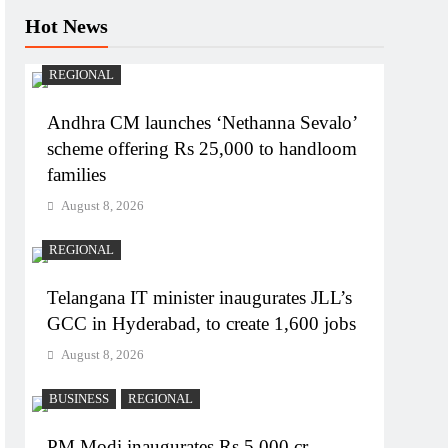
Hot News
REGIONAL
Andhra CM launches ‘Nethanna Sevalo’
scheme offering Rs 25,000 to handloom
families
August 8, 2026
REGIONAL
Telangana IT minister inaugurates JLL’s
GCC in Hyderabad, to create 1,600 jobs
August 8, 2026
BUSINESS
REGIONAL
PM Modi inaugurates Rs 5,000 cr