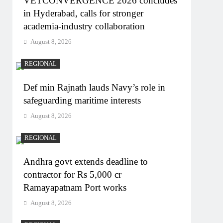
VETCONVERGENCE 2026 concludes
in Hyderabad, calls for stronger
academia-industry collaboration
August 8, 2026
REGIONAL
Def min Rajnath lauds Navy’s role in
safeguarding maritime interests
August 8, 2026
REGIONAL
Andhra govt extends deadline to
contractor for Rs 5,000 cr
Ramayapatnam Port works
August 8, 2026