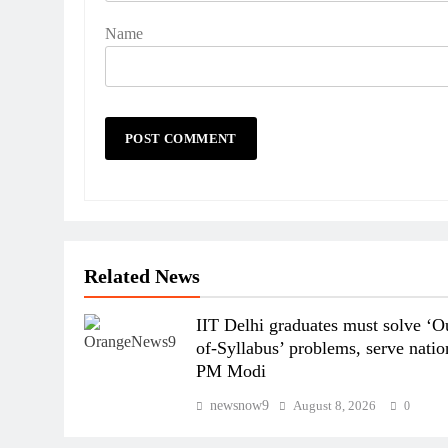
Name
Related News
IIT Delhi graduates must solve ‘O
of-Syllabus’ problems, serve natio
PM Modi
newsnow9
August 8, 2026
0