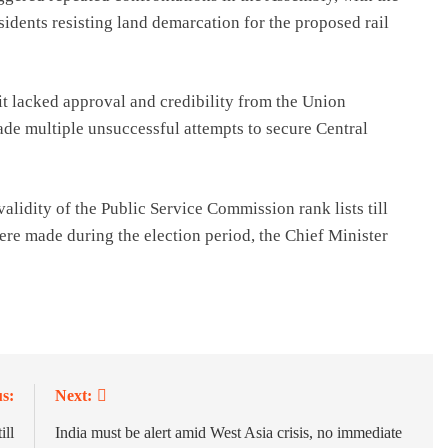
idents resisting land demarcation for the proposed rail
it lacked approval and credibility from the Union
 multiple unsuccessful attempts to secure Central
alidity of the Public Service Commission rank lists till
re made during the election period, the Chief Minister
s:
Next:
ill
India must be alert amid West Asia crisis, no immediate