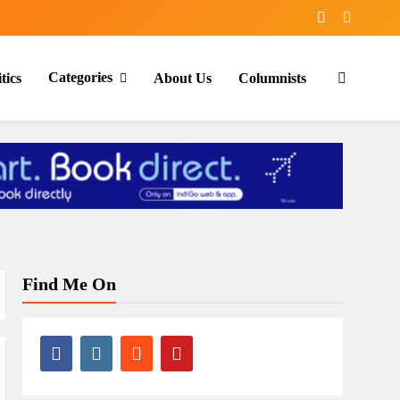
Categories
tics
About Us
Columnists
Find Me On