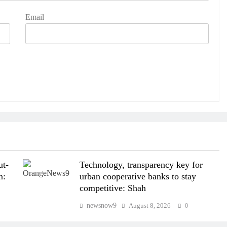
Email
ut-
Technology, transparency key for
n:
urban cooperative banks to stay
competitive: Shah
newsnow9
August 8, 2026
0