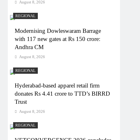
August 8, 2026
REGIONAL
Modernising Dowleswaram Barrage
with 117 new gates at Rs 150 crore:
Andhra CM
August 8, 2026
REGIONAL
Hyderabad-based apparel retail firm
donates Rs 4.41 crore to TTD’s BIRRD
Trust
August 8, 2026
REGIONAL