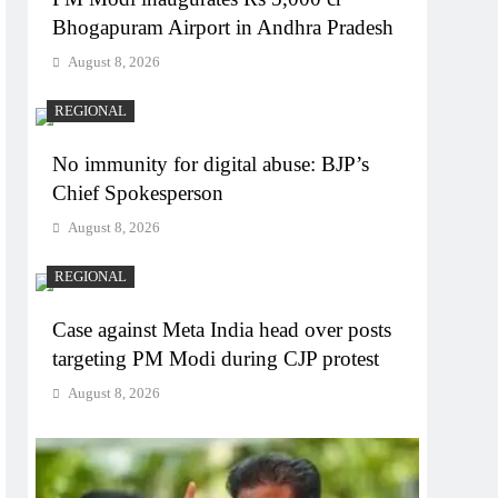
Bhogapuram Airport in Andhra Pradesh
August 8, 2026
REGIONAL
No immunity for digital abuse: BJP’s
Chief Spokesperson
August 8, 2026
REGIONAL
Case against Meta India head over posts
targeting PM Modi during CJP protest
August 8, 2026