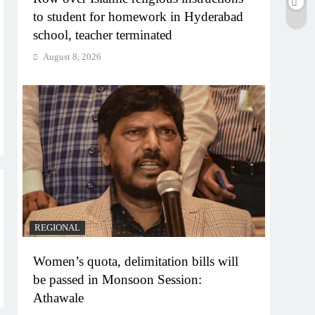
to student for homework in Hyderabad
school, teacher terminated
August 8, 2026
REGIONAL
Women’s quota, delimitation bills will
be passed in Monsoon Session:
Athawale