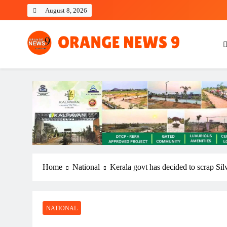
Skip
August 8, 2026
to
content
OrangeNews9
Frank | Fearless | Forthright
Home
National
Kerala govt has decided to scrap Sil
NATIONAL