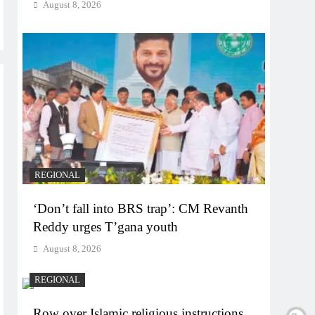
August 8, 2026
REGIONAL
‘Don’t fall into BRS trap’: CM Revanth
Reddy urges T’gana youth
August 8, 2026
REGIONAL
Row over Islamic religious instructions