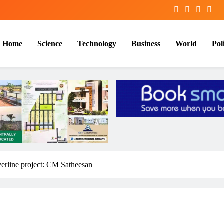
Home
Science
Technology
Business
World
Poli
verline project: CM Satheesan