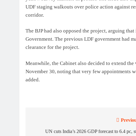
UDF staging walkouts over police action against res
corridor.
The BJP had also opposed the project, arguing that 
Government. The previous LDF government had made
clearance for the project.
Meanwhile, the Cabinet also decided to extend the v
November 30, noting that very few appointments we
added.
Previou
Post
navigation
UN cuts India’s 2026 GDP forecast to 6.4 pc, st