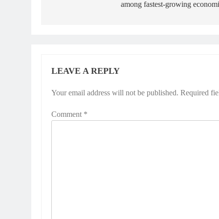
among fastest-growing economi
LEAVE A REPLY
Your email address will not be published.
Required fi
Comment
*