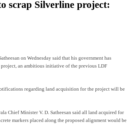
o scrap Silverline project:
Satheesan on Wednesday said that his government has
 project, an ambitious initiative of the previous LDF
otifications regarding land acquisition for the project will be
ala Chief Minister V. D. Satheesan said all land acquired for
oncrete markers placed along the proposed alignment would be