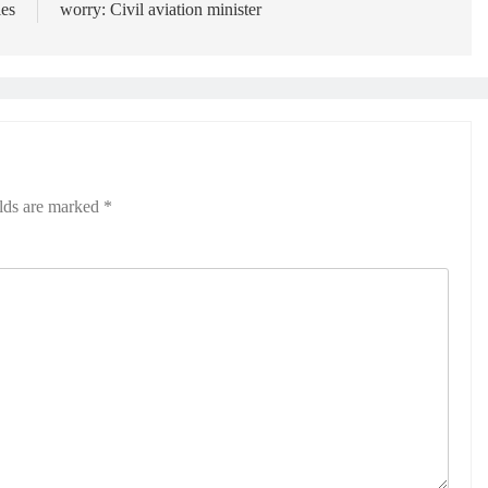
es
worry: Civil aviation minister
elds are marked
*