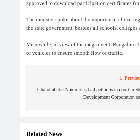
approved to download participation certificates fro
The minister spoke about the importance of making 
the state government, besides all schools, colleges 
Meanwhile, in view of the mega event, Bengaluru Tr
of vehicles to ensure smooth flow of traffic.
Previou
Post
navigation
Chandrababu Naidu files bail petitions in court in Sk
Development Corporation ca
Related News