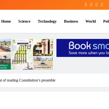
Home
Science
Technology
Business
World
Poli
 of reading Constitution’s preamble