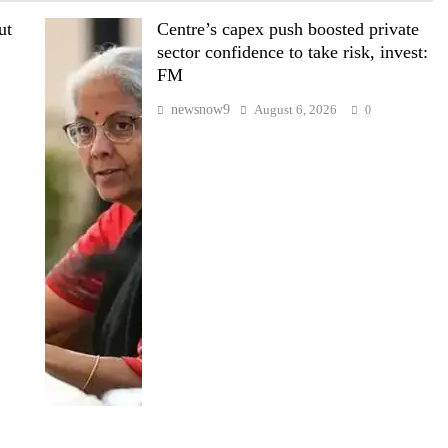
ut
Centre’s capex push boosted private
sector confidence to take risk, invest:
FM
newsnow9
August 6, 2026
0