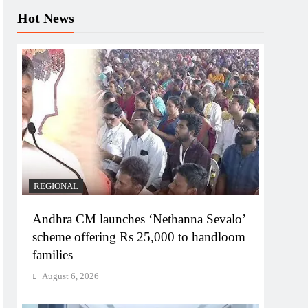
Hot News
REGIONAL
Andhra CM launches ‘Nethanna Sevalo’
scheme offering Rs 25,000 to handloom
families
August 6, 2026