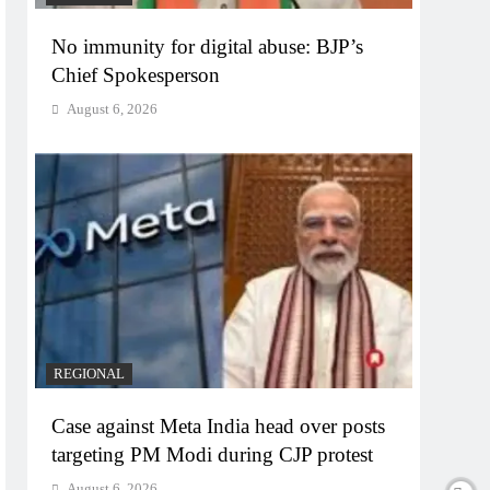
No immunity for digital abuse: BJP’s
Chief Spokesperson
August 6, 2026
REGIONAL
Case against Meta India head over posts
targeting PM Modi during CJP protest
August 6, 2026