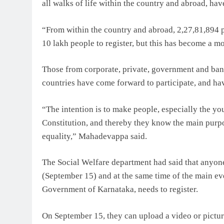
all walks of life within the country and abroad, hav
“From within the country and abroad, 2,27,81,894 
10 lakh people to register, but this has become a m
Those from corporate, private, government and ban
countries have come forward to participate, and hav
“The intention is to make people, especially the y
Constitution, and thereby they know the main purpos
equality,” Mahadevappa said.
The Social Welfare department had said that anyon
(September 15) and at the same time of the main even
Government of Karnataka, needs to register.
On September 15, they can upload a video or pictur