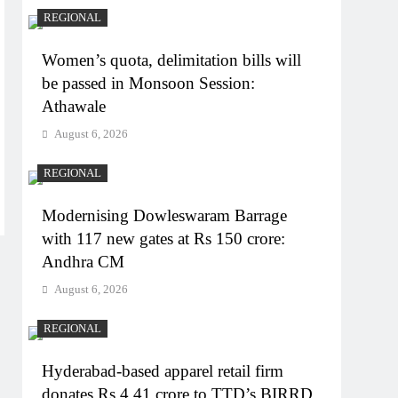
REGIONAL
Women’s quota, delimitation bills will
be passed in Monsoon Session:
Athawale
August 6, 2026
REGIONAL
Modernising Dowleswaram Barrage
with 117 new gates at Rs 150 crore:
Andhra CM
August 6, 2026
REGIONAL
Hyderabad-based apparel retail firm
donates Rs 4.41 crore to TTD’s BIRRD