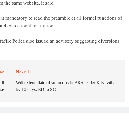
m the same website, it said.
it mandatory to read the preamble at all formal functions of
and educational institutions.
affic Police also issued an advisory suggesting diversions
s:
Next:
ill
Will extend date of summons to BRS leader K Kavitha
se
by 10 days: ED to SC