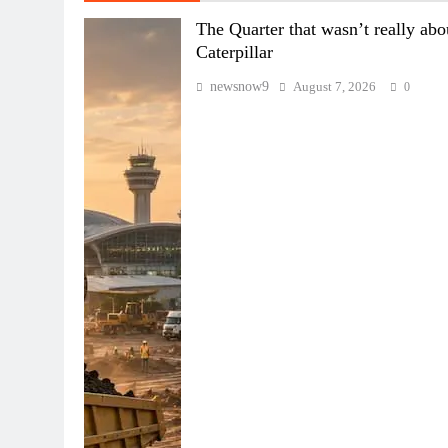
The Quarter that wasn’t really abo
Caterpillar
newsnow9
August 7, 2026
0