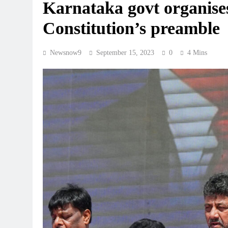
Karnataka govt organise
Constitution’s preamble
Newsnow9
September 15, 2023
0
4 Mins