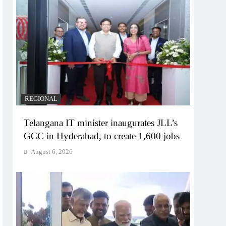
REGIONAL
Telangana IT minister inaugurates JLL’s
GCC in Hyderabad, to create 1,600 jobs
August 6, 2026