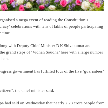
ganised a mega event of reading the Constitution’s
racy’ celebrations with tens of lakhs of people participating
e time.
 along with Deputy Chief Minister D K Shivakumar and
 the grand steps of ‘Vidhan Soudha’ here with a large number
nison.
ngress government has fulfilled four of the five ‘guarantees’
citizen”, the chief minister said.
a had said on Wednesday that nearly 2.28 crore people from