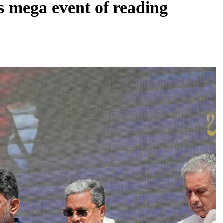
s mega event of reading