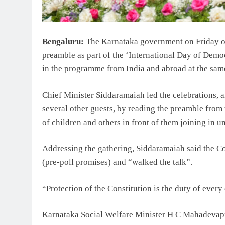
Bengaluru:
The Karnataka government on Friday or
preamble as part of the ‘International Day of Democ
in the programme from India and abroad at the sam
Chief Minister Siddaramaiah led the celebrations,
several other guests, by reading the preamble from
of children and others in front of them joining in u
Addressing the gathering, Siddaramaiah said the Co
(pre-poll promises) and “walked the talk”.
“Protection of the Constitution is the duty of every 
Karnataka Social Welfare Minister H C Mahadevapp