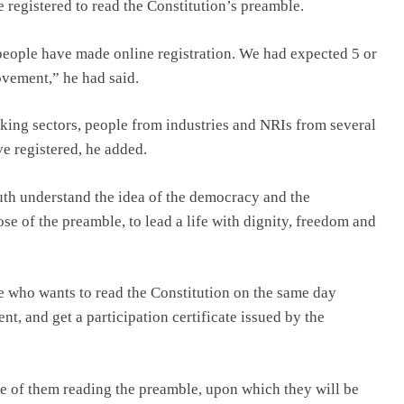
e registered to read the Constitution’s preamble.
people have made online registration. We had expected 5 or
ovement,” he had said.
king sectors, people from industries and NRIs from several
e registered, he added.
outh understand the idea of the democracy and the
e of the preamble, to lead a life with dignity, freedom and
e who wants to read the Constitution on the same day
t, and get a participation certificate issued by the
e of them reading the preamble, upon which they will be