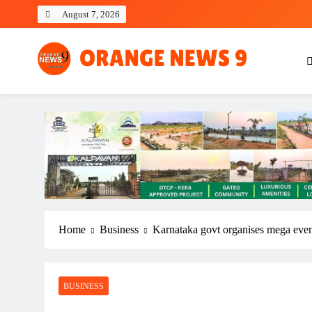
Skip
August 7, 2026
to
content
OrangeNews9
Frank | Fearless | Forthright
Home
Business
Karnataka govt organises mega event
BUSINESS