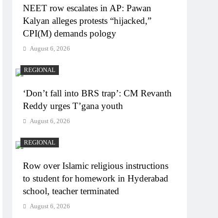
NEET row escalates in AP: Pawan
Kalyan alleges protests “hijacked,”
CPI(M) demands pology
August 6, 2026
REGIONAL
‘Don’t fall into BRS trap’: CM Revanth
Reddy urges T’gana youth
August 6, 2026
REGIONAL
Row over Islamic religious instructions
to student for homework in Hyderabad
school, teacher terminated
August 6, 2026