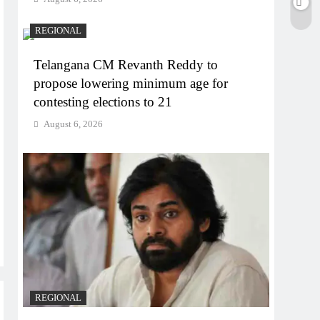
REGIONAL
Telangana CM Revanth Reddy to
propose lowering minimum age for
contesting elections to 21
August 6, 2026
REGIONAL