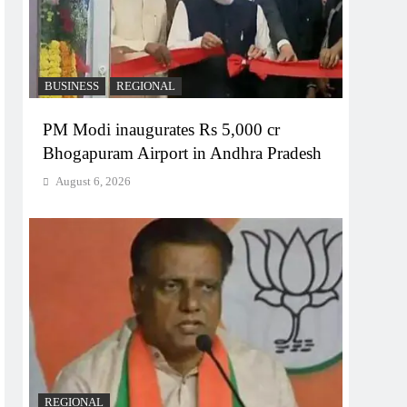
BUSINESS
REGIONAL
PM Modi inaugurates Rs 5,000 cr
Bhogapuram Airport in Andhra Pradesh
August 6, 2026
REGIONAL