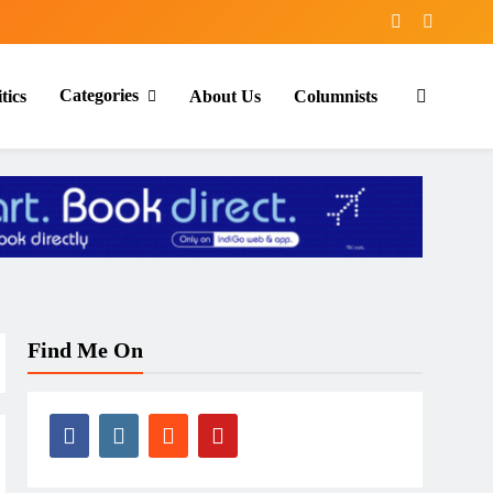
Categories
tics
About Us
Columnists
Find Me On