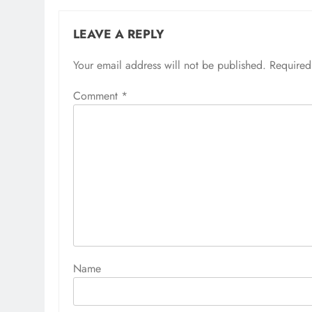
LEAVE A REPLY
Your email address will not be published.
Alternative:
Required
Comment
*
Name