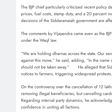
The BJP chief particularly criticized recent policy d
prices, fuel costs, stamp duty, and a 20 percent 
decisions of the Siddaramaiah government are affe
The comments by Vijayendra came even as the BJP in
under the Waqf law.
“We are holding dharnas across the state. Our seni
against this move,” he said, adding, “In the name
should not be taken away.” He alleged that Sidda
notices to farmers, triggering widespread protests
On the controversy over the cancellation of 12 lak
removing illegal beneficiaries, but cancelling car
Regarding internal party dynamics, he acknowledg
confidence in uniting all factions.