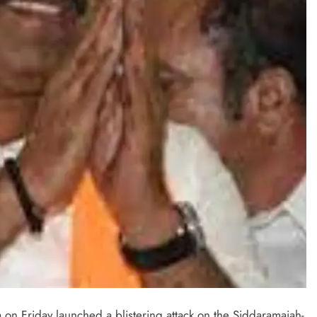
 on Friday launched a blistering attack on the Siddaramaiah-