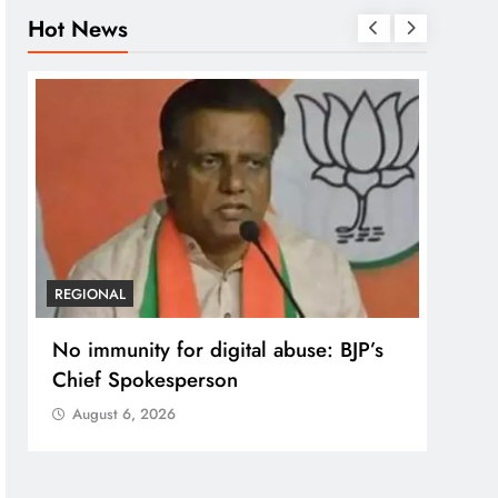
Hot News
REGIONAL
REGI
No immunity for digital abuse: BJP’s
Case
Chief Spokesperson
post
prote
August 6, 2026
Aug