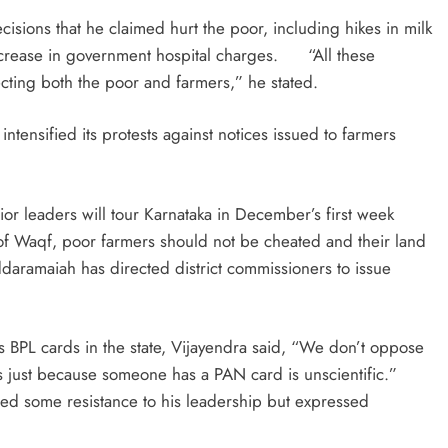
ecisions that he claimed hurt the poor, including hikes in milk
increase in government hospital charges. “All these
cting both the poor and farmers,” he stated.
tensified its protests against notices issued to farmers
or leaders will tour Karnataka in December’s first week
 of Waqf, poor farmers should not be cheated and their land
ramaiah has directed district commissioners to issue
.
hs BPL cards in the state, Vijayendra said, “We don’t oppose
ds just because someone has a PAN card is unscientific.”
ed some resistance to his leadership but expressed