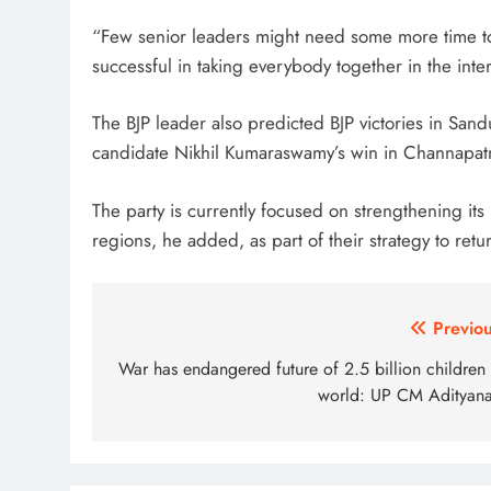
“Few senior leaders might need some more time to a
successful in taking everybody together in the inter
The BJP leader also predicted BJP victories in San
candidate Nikhil Kumaraswamy’s win in Channapat
The party is currently focused on strengthening i
regions, he added, as part of their strategy to retu
Post
Previou
navigation
War has endangered future of 2.5 billion children 
world: UP CM Adityana