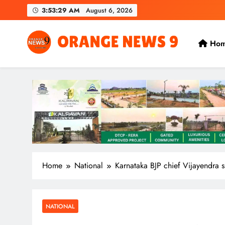
Skip
3:53:30 AM
August 6, 2026
to
content
Ho
OrangeNews9
Frank | Fearless | Forthright
Home
National
Karnataka BJP chief Vijayendra 
NATIONAL