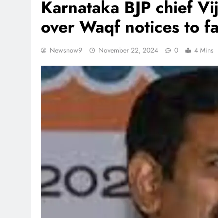
Karnataka BJP chief V
over Waqf notices to f
Newsnow9
November 22, 2024
0
4 Mins