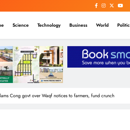
me
Science
Technology
Business
World
Politic
slams Cong govt over Waqf notices to farmers, fund crunch