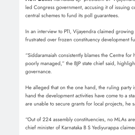
led Congress government, accusing it of issuing co
central schemes to fund its poll guarantees.
In an interview to PTI, Vijayendra claimed growing
frustrated over frozen constituency development fun
“Siddaramaiah consistently blames the Centre for hi
poorly managed,” the BJP state chief said, highligh
governance.
He alleged that on the one hand, the ruling party is
hand the development activities have come to a stan
are unable to secure grants for local projects, he s
“Out of 224 assembly constituencies, no MLAs are g
chief minister of Karnataka B S Yediyurappa claime