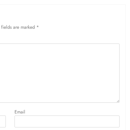
 fields are marked
*
Email