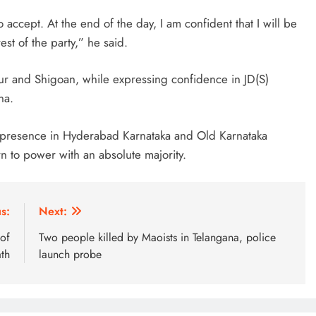
ccept. At the end of the day, I am confident that I will be
est of the party,” he said.
dur and Shigoan, while expressing confidence in JD(S)
na.
ts presence in Hyderabad Karnataka and Old Karnataka
rn to power with an absolute majority.
s:
Next:
of
Two people killed by Maoists in Telangana, police
th
launch probe