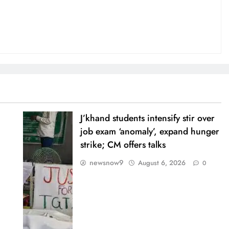
J’khand students intensify stir over
job exam ‘anomaly’, expand hunger
strike; CM offers talks
newsnow9
August 6, 2026
0