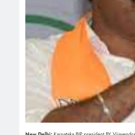
New Delhi:
Karnataka BJP president BY Vijayendra