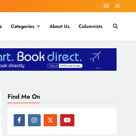
s
Categories
About Us
Columnists
Find Me On