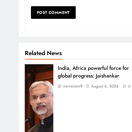
Related News
India, Africa powerful force for
global progress: Jaishankar
newsnow9
August 6, 2026
0