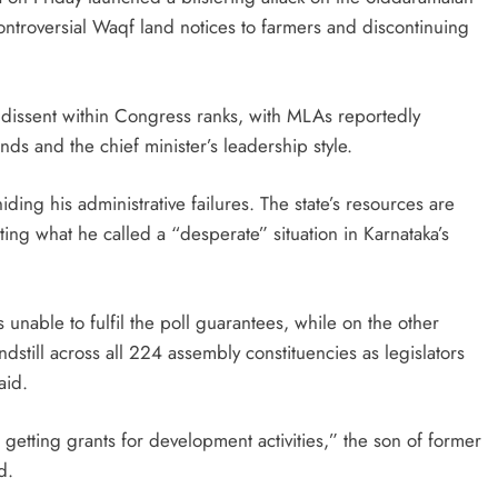
ntroversial Waqf land notices to farmers and discontinuing
 dissent within Congress ranks, with MLAs reportedly
ds and the chief minister’s leadership style.
ding his administrative failures. The state’s resources are
ting what he called a “desperate” situation in Karnataka’s
 unable to fulfil the poll guarantees, while on the other
dstill across all 224 assembly constituencies as legislators
aid.
etting grants for development activities,” the son of former
d.