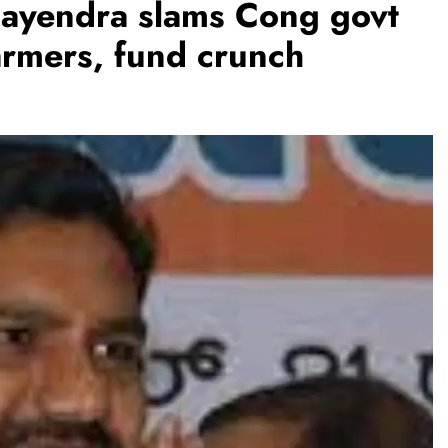
ijayendra slams Cong govt
armers, fund crunch
BUSINESS
REGIONAL
PM Modi inaugurates Rs 5,000 cr
Bhogapuram Airport in Andhra
Pradesh
August 6, 2026