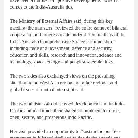
have been a number of “positive developments” when it
comes to the India-Australia ties.
The Ministry of External Affairs said, during this key
meeting, the ministers “reviewed the entire gamut of bilateral
cooperation and progress made under different pillars of the
India-Australia Comprehensive Strategic Partnership,”
including trade and investment, defence and security,
education and skills, research and innovation, science and
technology, space, energy and people-to-people links.
The two sides also exchanged views on the prevailing
situation in the West Asia region and other regional and
global issues of mutual interest, it said.
The two ministers also discussed developments in the Indo-
Pacific and reaffirmed their shared commitment to a free,
open, secure, and prosperous Indo-Pacific.
Her visit provided an opportunity to “sustain the positive