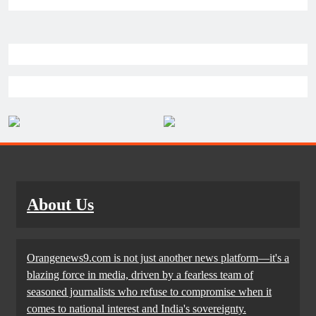
About Us
Orangenews9.com is not just another news platform—it's a
blazing force in media, driven by a fearless team of
seasoned journalists who refuse to compromise when it
comes to national interest and India's sovereignty.