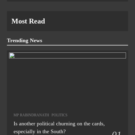
Most Read
Trending News
MP RABINDRANATH
POLITICS
Is another political churning on the cards,
especially in the South?
01