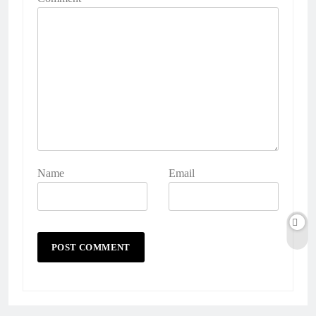
Name
Email