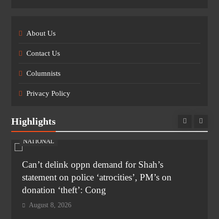
About Us
Contact Us
Columnists
Privacy Policy
Highlights
NATIONAL
Can’t delink oppn demand for Shah’s
statement on police ‘atrocities’, PM’s on
donation ‘theft’: Cong
August 8, 2026