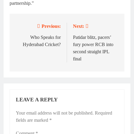
partnership.”
Previous:
Next:
Post
navigation
Who Speaks for
Patidar blitz, pacers’
Hyderabad Cricket?
fury power RCB into
second straight IPL
final
LEAVE A REPLY
Your email address will not be published.
Alternative:
Required
fields are marked
*
Comment
*