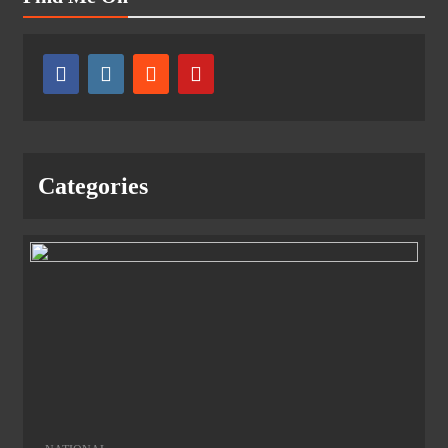
Categories