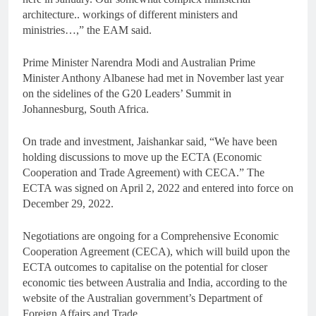
architecture.. workings of different ministers and
ministries…,” the EAM said.
Prime Minister Narendra Modi and Australian Prime
Minister Anthony Albanese had met in November last year
on the sidelines of the G20 Leaders’ Summit in
Johannesburg, South Africa.
On trade and investment, Jaishankar said, “We have been
holding discussions to move up the ECTA (Economic
Cooperation and Trade Agreement) with CECA.” The
ECTA was signed on April 2, 2022 and entered into force on
December 29, 2022.
Negotiations are ongoing for a Comprehensive Economic
Cooperation Agreement (CECA), which will build upon the
ECTA outcomes to capitalise on the potential for closer
economic ties between Australia and India, according to the
website of the Australian government’s Department of
Foreign Affairs and Trade.