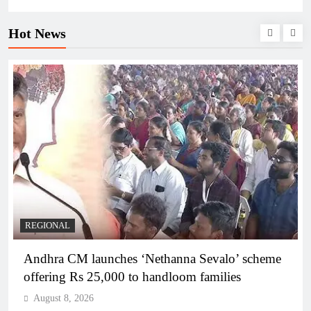
Hot News
REGIONAL
Telangana IT minister inaugurates JLL’s GCC in
Hyderabad, to create 1,600 jobs
August 8, 2026