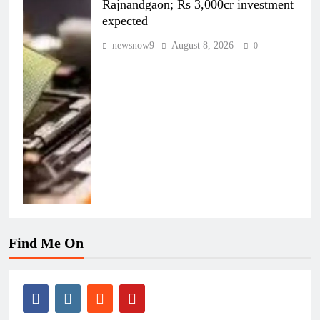
Rajnandgaon; Rs 3,000cr investment
expected
newsnow9
August 8, 2026
0
Find Me On