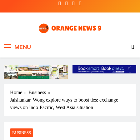
Skip
to
content
OrangeNews9
Frank | Fearless | Forthright
MENU
Home
Business
Jaishankar, Wong explore ways to boost ties; exchange
views on Indo-Pacific, West Asia situation
BUSINESS