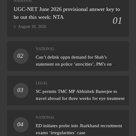
NATIONAL
UGC-NET June 2026 provisional answer key to
be out this week: NTA
01
August 10, 2026
NATIONAL
02
Can’t delink oppn demand for Shah’s
statement on police ‘atrocities’, PM’s on
donation ‘theft’: Cong
LEGAL
03
SC permits TMC MP Abhishek Banerjee to
travel abroad for three weeks for eye treatment
NATIONAL
04
ED initiates probe into Jharkhand recruitment
exams ‘irregularities’ case