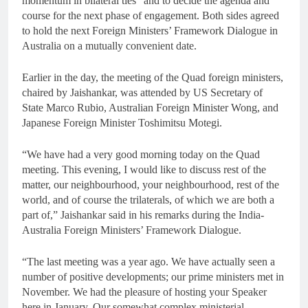
momentum in bilateral ties” and to decide the agenda and
course for the next phase of engagement. Both sides agreed
to hold the next Foreign Ministers’ Framework Dialogue in
Australia on a mutually convenient date.
Earlier in the day, the meeting of the Quad foreign ministers,
chaired by Jaishankar, was attended by US Secretary of
State Marco Rubio, Australian Foreign Minister Wong, and
Japanese Foreign Minister Toshimitsu Motegi.
“We have had a very good morning today on the Quad
meeting. This evening, I would like to discuss rest of the
matter, our neighbourhood, your neighbourhood, rest of the
world, and of course the trilaterals, of which we are both a
part of,” Jaishankar said in his remarks during the India-
Australia Foreign Ministers’ Framework Dialogue.
“The last meeting was a year ago. We have actually seen a
number of positive developments; our prime ministers met in
November. We had the pleasure of hosting your Speaker
here in January. Our somewhat complex ministerial