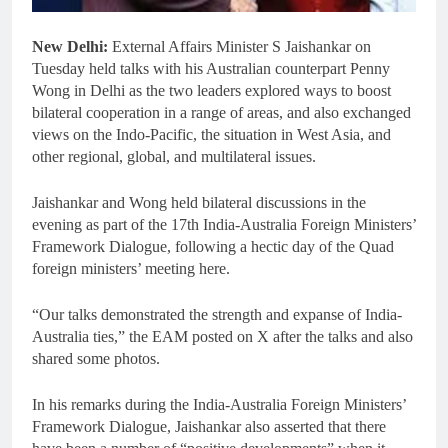
New Delhi:
External Affairs Minister S Jaishankar on
Tuesday held talks with his Australian counterpart Penny
Wong in Delhi as the two leaders explored ways to boost
bilateral cooperation in a range of areas, and also exchanged
views on the Indo-Pacific, the situation in West Asia, and
other regional, global, and multilateral issues.
Jaishankar and Wong held bilateral discussions in the
evening as part of the 17th India-Australia Foreign Ministers’
Framework Dialogue, following a hectic day of the Quad
foreign ministers’ meeting here.
“Our talks demonstrated the strength and expanse of India-
Australia ties,” the EAM posted on X after the talks and also
shared some photos.
In his remarks during the India-Australia Foreign Ministers’
Framework Dialogue, Jaishankar also asserted that there