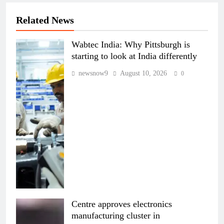
Related News
Wabtec India: Why Pittsburgh is
starting to look at India differently
newsnow9
August 10, 2026
0
Centre approves electronics
manufacturing cluster in