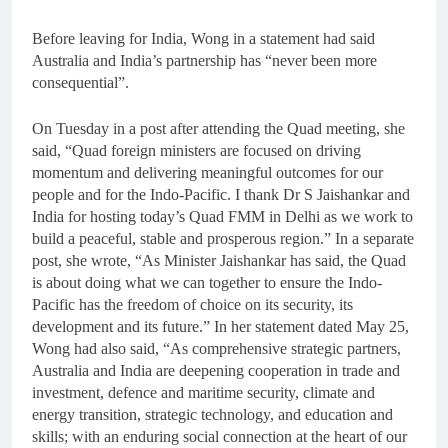
Before leaving for India, Wong in a statement had said
Australia and India’s partnership has “never been more
consequential”.
On Tuesday in a post after attending the Quad meeting, she
said, “Quad foreign ministers are focused on driving
momentum and delivering meaningful outcomes for our
people and for the Indo-Pacific. I thank Dr S Jaishankar and
India for hosting today’s Quad FMM in Delhi as we work to
build a peaceful, stable and prosperous region.” In a separate
post, she wrote, “As Minister Jaishankar has said, the Quad
is about doing what we can together to ensure the Indo-
Pacific has the freedom of choice on its security, its
development and its future.” In her statement dated May 25,
Wong had also said, “As comprehensive strategic partners,
Australia and India are deepening cooperation in trade and
investment, defence and maritime security, climate and
energy transition, strategic technology, and education and
skills; with an enduring social connection at the heart of our