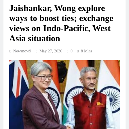
Jaishankar, Wong explore
ways to boost ties; exchange
views on Indo-Pacific, West
Asia situation
Newsnow9
May 27, 2026
0
8 Mins