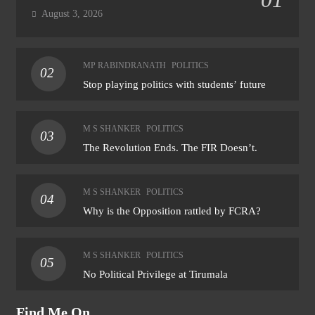
August 3, 2026
MP RABINDRANATH
POLITICS
02
Stop playing politics with students’ future
M S SHANKER
POLITICS
03
The Revolution Ends. The FIR Doesn’t.
M S SHANKER
POLITICS
04
Why is the Opposition rattled by FCRA?
M S SHANKER
POLITICS
05
No Political Privilege at Tirumala
Find Me On