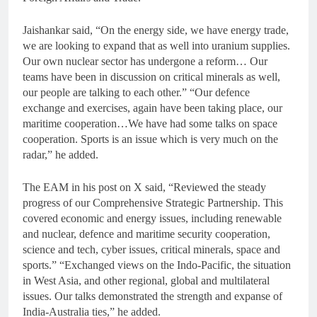
Jaishankar said, “On the energy side, we have energy trade,
we are looking to expand that as well into uranium supplies.
Our own nuclear sector has undergone a reform… Our
teams have been in discussion on critical minerals as well,
our people are talking to each other.” “Our defence
exchange and exercises, again have been taking place, our
maritime cooperation…We have had some talks on space
cooperation. Sports is an issue which is very much on the
radar,” he added.
The EAM in his post on X said, “Reviewed the steady
progress of our Comprehensive Strategic Partnership. This
covered economic and energy issues, including renewable
and nuclear, defence and maritime security cooperation,
science and tech, cyber issues, critical minerals, space and
sports.” “Exchanged views on the Indo-Pacific, the situation
in West Asia, and other regional, global and multilateral
issues. Our talks demonstrated the strength and expanse of
India-Australia ties,” he added.