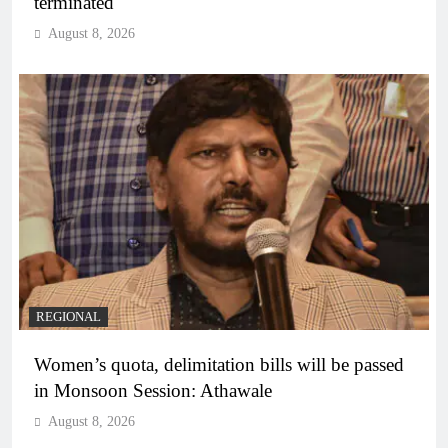
terminated
August 8, 2026
REGIONAL
Women’s quota, delimitation bills will be passed
in Monsoon Session: Athawale
August 8, 2026