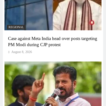
REGIONAL
Case against Meta India head over posts targeting
PM Modi during CJP protest
August 8, 2026