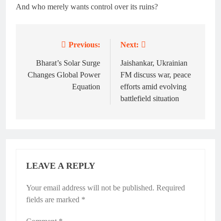
And who merely wants control over its ruins?
Previous:
Next:
Post
navigation
Bharat’s Solar Surge
Jaishankar, Ukrainian
Changes Global Power
FM discuss war, peace
Equation
efforts amid evolving
battlefield situation
LEAVE A REPLY
Your email address will not be published.
Required
fields are marked
*