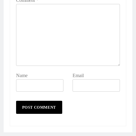
Comment
*
Name
Email