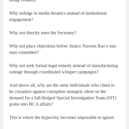
Why indulge in media theatrics instead of institutional
engagement?
Why not directly meet the Secretary?
Why not place objections before Justice Naveen Rao’s one-
man committee?
Why not seek formal legal remedy instead of manufacturing
outrage through coordinated whisper campaigns?
And above all, why are the same individuals who claim to
be crusaders against corruption strangely silent on the
demand for a full-fledged Special Investigation Team (SIT)
probe into HCA affairs?
This is where the hypocrisy becomes impossible to ignore.