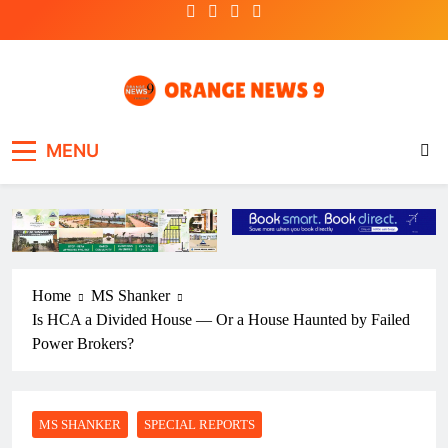
Skip
to
content
OrangeNews9
Frank | Fearless | Forthright
MENU
Home
MS Shanker
Is HCA a Divided House — Or a House Haunted by Failed
Power Brokers?
MS SHANKER
SPECIAL REPORTS