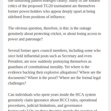
one disturbing pattern emerges clearly: many of the loudest
critics of the proposed TG20 tournament are themselves
former power-holders who appear deeply upset at being
sidelined from positions of influence.
The obvious question, therefore, is this: is the outrage
genuinely about protecting cricket, or about losing access to
power and patronage?
Several former apex council members, including some who
once held influential posts such as Secretary and even
President, are now suddenly portraying themselves as
guardians of constitutional morality. Yet where is the
evidence backing their explosive allegations? Where are the
documents? Where is the proof? Where are the formal legal
challenges?
Can individuals who spent years inside the HCA system
genuinely claim ignorance about BCCI rules, operational
procedures, judicial limitations, and governance
frameworks? Or are these theatrics merely the reaction of