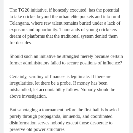
The TG20 initiative, if honestly executed, has the potential
to take cricket beyond the urban elite pockets and into rural
Telangana, where raw talent remains buried under a lack of
exposure and opportunity. Thousands of young cricketers
dream of platforms that the traditional system denied them
for decades.
Should such an initiative be strangled merely because certain
former administrators failed to secure positions of influence?
Certainly, scrutiny of finances is legitimate. If there are
irregularities, let there be a probe. If money has been
mishandled, let accountability follow. Nobody should be
above investigation.
But sabotaging a tournament before the first ball is bowled
purely through propaganda, innuendo, and coordinated
disinformation serves nobody except those desperate to
preserve old power structures.