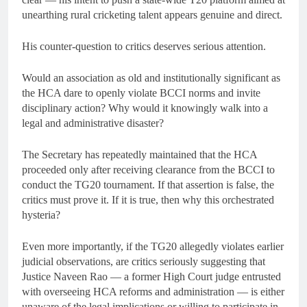
unearthing rural cricketing talent appears genuine and direct.
His counter-question to critics deserves serious attention.
Would an association as old and institutionally significant as
the HCA dare to openly violate BCCI norms and invite
disciplinary action? Why would it knowingly walk into a
legal and administrative disaster?
The Secretary has repeatedly maintained that the HCA
proceeded only after receiving clearance from the BCCI to
conduct the TG20 tournament. If that assertion is false, the
critics must prove it. If it is true, then why this orchestrated
hysteria?
Even more importantly, if the TG20 allegedly violates earlier
judicial observations, are critics seriously suggesting that
Justice Naveen Rao — a former High Court judge entrusted
with overseeing HCA reforms and administration — is either
unaware of the legal implications or willing to participate in