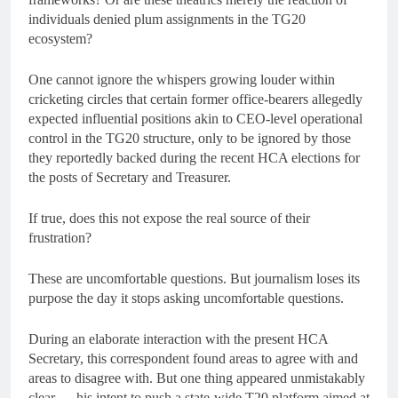
individuals denied plum assignments in the TG20
ecosystem?
One cannot ignore the whispers growing louder within
cricketing circles that certain former office-bearers allegedly
expected influential positions akin to CEO-level operational
control in the TG20 structure, only to be ignored by those
they reportedly backed during the recent HCA elections for
the posts of Secretary and Treasurer.
If true, does this not expose the real source of their
frustration?
These are uncomfortable questions. But journalism loses its
purpose the day it stops asking uncomfortable questions.
During an elaborate interaction with the present HCA
Secretary, this correspondent found areas to agree with and
areas to disagree with. But one thing appeared unmistakably
clear — his intent to push a state-wide T20 platform aimed at