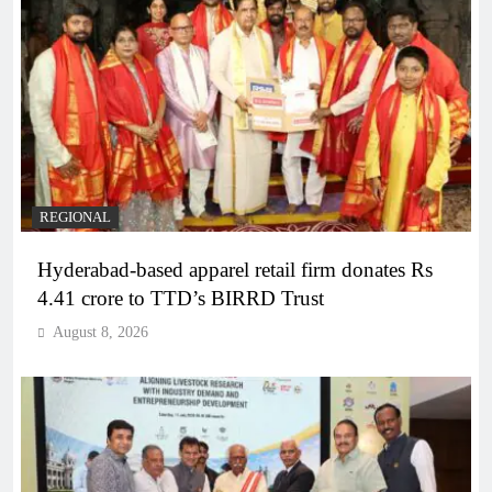
REGIONAL
Hyderabad-based apparel retail firm donates Rs
4.41 crore to TTD’s BIRRD Trust
August 8, 2026