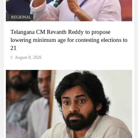
REGIONAL
Telangana CM Revanth Reddy to propose
lowering minimum age for contesting elections to
21
August 8, 2026