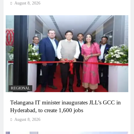
August 8, 2026
REGIONAL
Telangana IT minister inaugurates JLL’s GCC in
Hyderabad, to create 1,600 jobs
August 8, 2026