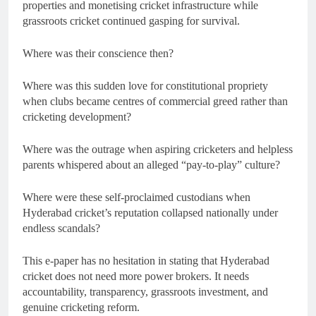
properties and monetising cricket infrastructure while
grassroots cricket continued gasping for survival.
Where was their conscience then?
Where was this sudden love for constitutional propriety
when clubs became centres of commercial greed rather than
cricketing development?
Where was the outrage when aspiring cricketers and helpless
parents whispered about an alleged “pay-to-play” culture?
Where were these self-proclaimed custodians when
Hyderabad cricket’s reputation collapsed nationally under
endless scandals?
This e-paper has no hesitation in stating that Hyderabad
cricket does not need more power brokers. It needs
accountability, transparency, grassroots investment, and
genuine cricketing reform.