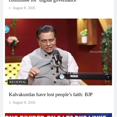
August 8, 2026
REGIONAL
Kalvakuntlas have lost people’s faith: BJP
August 8, 2026