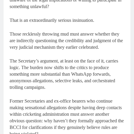
something unlawful?
That is an extraordinarily serious insinuation.
Those recklessly throwing mud must answer whether they
are indirectly questioning the credibility and judgment of the
very judicial mechanism they earlier celebrated.
The Secretary’s argument, at least on the face of it, carries
logic. The burden now shifts to the critics to produce
something more substantial than WhatsApp forwards,
anonymous allegations, selective leaks, and orchestrated
trolling campaigns.
Former Secretaries and ex-office bearers who continue
making sensational allegations despite having deep contacts
within cricketing administration must answer another
obvious question: why haven’t they formally approached the
BCCI for clarifications if they genuinely believe rules are
being violated?