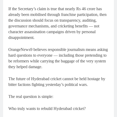
If the Secretary’s claim is true that nearly Rs 46 crore has
already been mobilised through franchise participation, then
the discussion should focus on transparency, auditing,
governance mechanisms, and cricketing benefits — not
character assassination campaigns driven by personal
disappointment.
OrangeNews9 believes responsible journalism means asking
hard questions to everyone — including those pretending to
be reformers while carrying the baggage of the very system
they helped damage.
The future of Hyderabad cricket cannot be held hostage by
bitter factions fighting yesterday’s political wars.
The real question is simple:
Who truly wants to rebuild Hyderabad cricket?