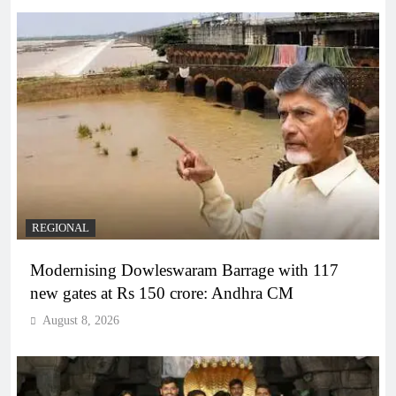
REGIONAL
Modernising Dowleswaram Barrage with 117
new gates at Rs 150 crore: Andhra CM
August 8, 2026