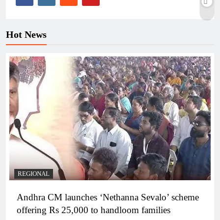
Hot News
REGIONAL
Andhra CM launches ‘Nethanna Sevalo’ scheme
offering Rs 25,000 to handloom families