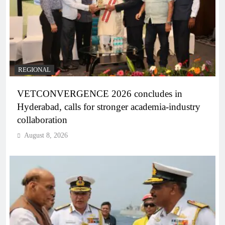
REGIONAL
VETCONVERGENCE 2026 concludes in
Hyderabad, calls for stronger academia-industry
collaboration
August 8, 2026