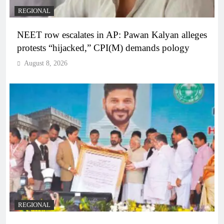
REGIONAL
NEET row escalates in AP: Pawan Kalyan alleges
protests “hijacked,” CPI(M) demands pology
August 8, 2026
REGIONAL