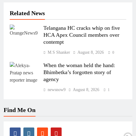
Related News
Telangana HC cracks whip on five
HCA Apex Council members over
contempt
M.S Shanker
August 8, 2026
0
When the woman held the hand:
Bhimbetka’s forgotten story of
agency
newsnow9
August 8, 2026
1
Find Me On