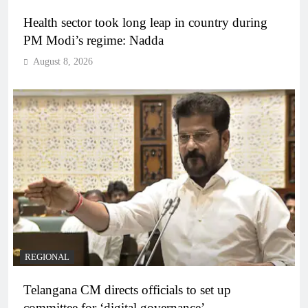
Health sector took long leap in country during
PM Modi’s regime: Nadda
August 8, 2026
REGIONAL
Telangana CM directs officials to set up
committee for ‘digital governance’