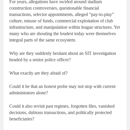
For years, allegations have swirled around stadium
construction controversies, questionable financial
transactions, selector appointments, alleged “pay-to-play”
culture, misuse of funds, commercial exploitation of club
infrastructure, and manipulation within league structures. Yet
many who are shouting the loudest today were themselves
integral parts of the same ecosystem.
Why are they suddenly hesitant about an SIT investigation
headed by a senior police officer?
What exactly are they afraid of?
Could it be that an honest probe may not stop with current
administrators alone?
Could it also revisit past regimes, forgotten files, vanished
decisions, dubious transactions, and politically protected
beneficiaries?