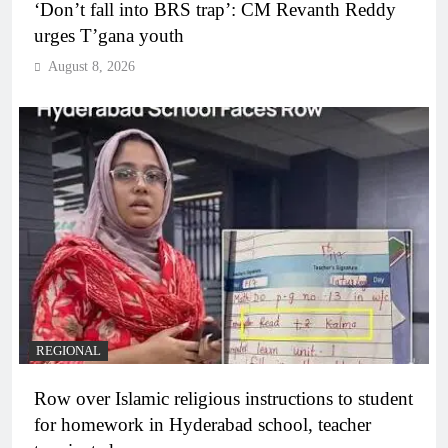
‘Don’t fall into BRS trap’: CM Revanth Reddy
urges T’gana youth
August 8, 2026
REGIONAL
Row over Islamic religious instructions to student
for homework in Hyderabad school, teacher