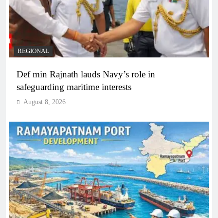
REGIONAL
Def min Rajnath lauds Navy’s role in
safeguarding maritime interests
August 8, 2026