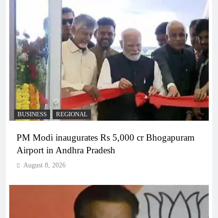
BUSINESS
REGIONAL
PM Modi inaugurates Rs 5,000 cr Bhogapuram
Airport in Andhra Pradesh
August 8, 2026