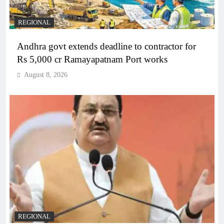
REGIONAL
Andhra govt extends deadline to contractor for
Rs 5,000 cr Ramayapatnam Port works
August 8, 2026
REGIONAL