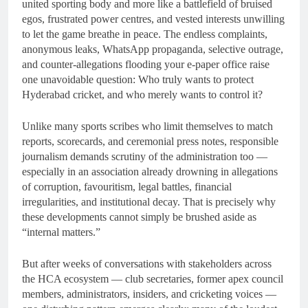
united sporting body and more like a battlefield of bruised
egos, frustrated power centres, and vested interests unwilling
to let the game breathe in peace. The endless complaints,
anonymous leaks, WhatsApp propaganda, selective outrage,
and counter-allegations flooding your e-paper office raise
one unavoidable question: Who truly wants to protect
Hyderabad cricket, and who merely wants to control it?
Unlike many sports scribes who limit themselves to match
reports, scorecards, and ceremonial press notes, responsible
journalism demands scrutiny of the administration too —
especially in an association already drowning in allegations
of corruption, favouritism, legal battles, financial
irregularities, and institutional decay. That is precisely why
these developments cannot simply be brushed aside as
“internal matters.”
But after weeks of conversations with stakeholders across
the HCA ecosystem — club secretaries, former apex council
members, administrators, insiders, and cricketing voices —