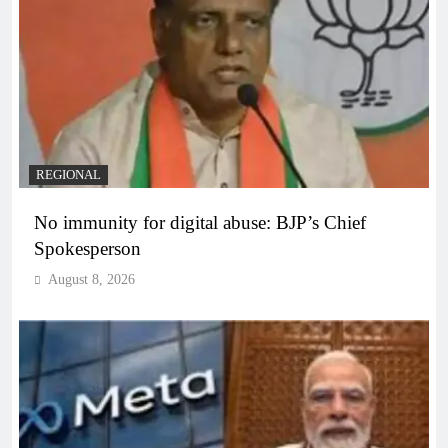
REGIONAL
No immunity for digital abuse: BJP’s Chief
Spokesperson
August 8, 2026