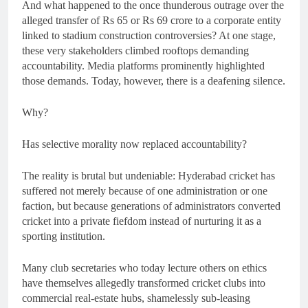
And what happened to the once thunderous outrage over the
alleged transfer of Rs 65 or Rs 69 crore to a corporate entity
linked to stadium construction controversies? At one stage,
these very stakeholders climbed rooftops demanding
accountability. Media platforms prominently highlighted
those demands. Today, however, there is a deafening silence.
Why?
Has selective morality now replaced accountability?
The reality is brutal but undeniable: Hyderabad cricket has
suffered not merely because of one administration or one
faction, but because generations of administrators converted
cricket into a private fiefdom instead of nurturing it as a
sporting institution.
Many club secretaries who today lecture others on ethics
have themselves allegedly transformed cricket clubs into
commercial real-estate hubs, shamelessly sub-leasing