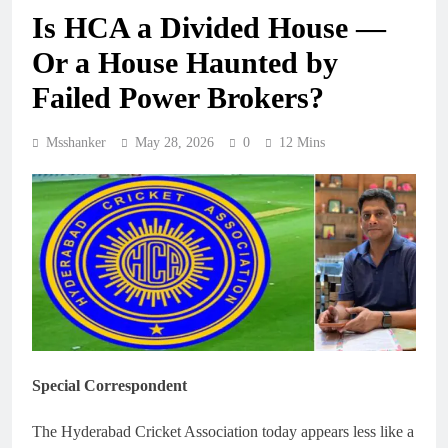
Is HCA a Divided House —
Or a House Haunted by
Failed Power Brokers?
Msshanker
May 28, 2026
0
12 Mins
Special Correspondent
The Hyderabad Cricket Association today appears less like a