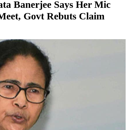
ata Banerjee Says Her Mic
Meet, Govt Rebuts Claim
REGIONAL
Telangana IT minister inaugurates JLL’s
GCC in Hyderabad, to create 1,600 jobs
August 7, 2026