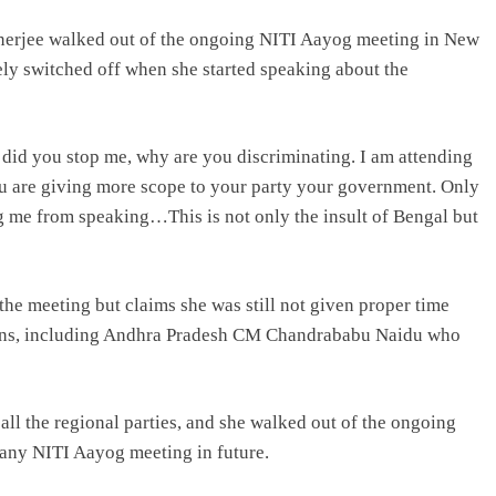
erjee walked out of the ongoing NITI Aayog meeting in New
ly switched off when she started speaking about the
did you stop me, why are you discriminating. I am attending
ou are giving more scope to your party your government. Only
g me from speaking…This is not only the insult of Bengal but
the meeting but claims she was still not given proper time
mins, including Andhra Pradesh CM Chandrababu Naidu who
 all the regional parties, and she walked out of the ongoing
d any NITI Aayog meeting in future.