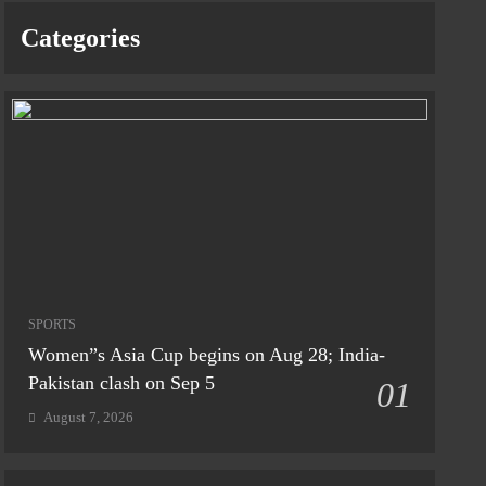
Categories
SPORTS
Women”s Asia Cup begins on Aug 28; India-
Pakistan clash on Sep 5
01
August 7, 2026