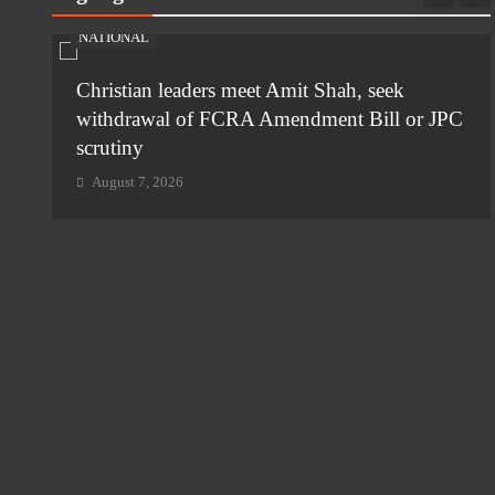
NATIONAL
ia-
Christian leaders meet Amit Shah, seek
withdrawal of FCRA Amendment Bill or JPC
scrutiny
August 7, 2026