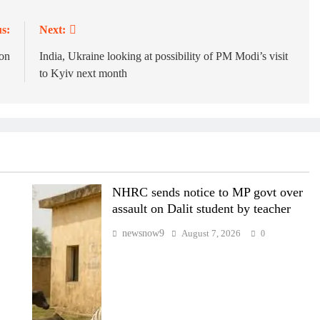
s:
Next:
on
India, Ukraine looking at possibility of PM Modi’s visit
to Kyiv next month
NHRC sends notice to MP govt over
assault on Dalit student by teacher
newsnow9
August 7, 2026
0