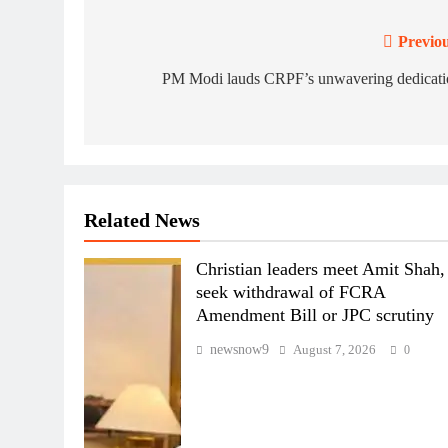
Previou
Post
navigation
PM Modi lauds CRPF’s unwavering dedicati
Related News
Christian leaders meet Amit Shah,
seek withdrawal of FCRA
Amendment Bill or JPC scrutiny
newsnow9
August 7, 2026
0