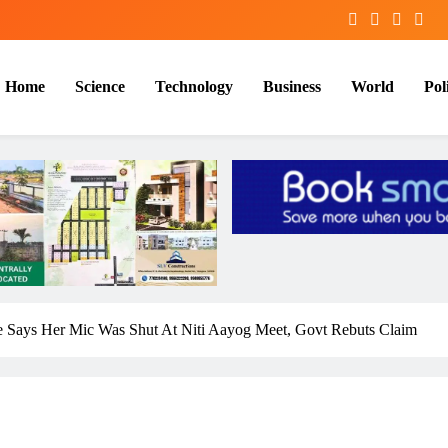
Home
Science
Technology
Business
World
Poli
ee Says Her Mic Was Shut At Niti Aayog Meet, Govt Rebuts Claim