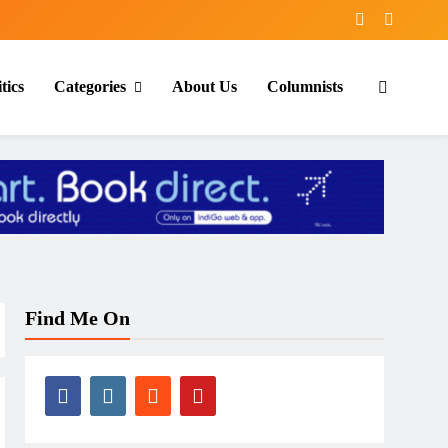
tics
Categories
About Us
Columnists
Find Me On