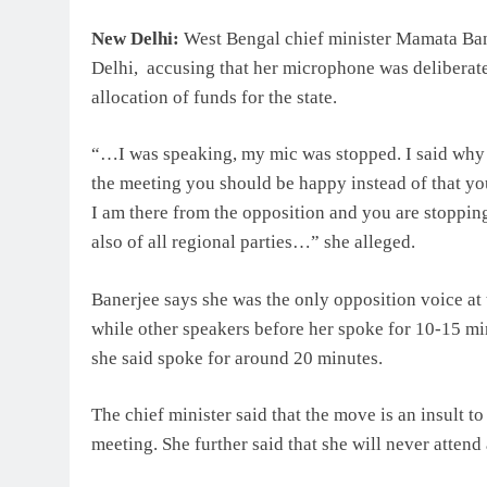
New Delhi:
West Bengal chief minister Mamata Ban
Delhi, accusing that her microphone was deliberate
allocation of funds for the state.
“…I was speaking, my mic was stopped. I said why 
the meeting you should be happy instead of that y
I am there from the opposition and you are stoppin
also of all regional parties…” she alleged.
Banerjee says she was the only opposition voice at 
while other speakers before her spoke for 10-15 
she said spoke for around 20 minutes.
The chief minister said that the move is an insult to
meeting. She further said that she will never atten