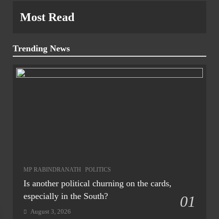
Most Read
Trending News
MP RABINDRANATH
POLITICS
Is another political churning on the cards,
especially in the South?
01
August 3, 2026