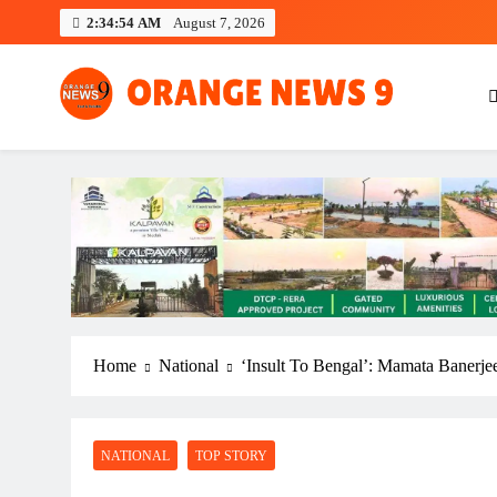
Skip
2:34:55 AM
August 7, 2026
to
content
OrangeNews9
Frank | Fearless | Forthright
Home
National
‘Insult To Bengal’: Mamata Banerj
NATIONAL
TOP STORY