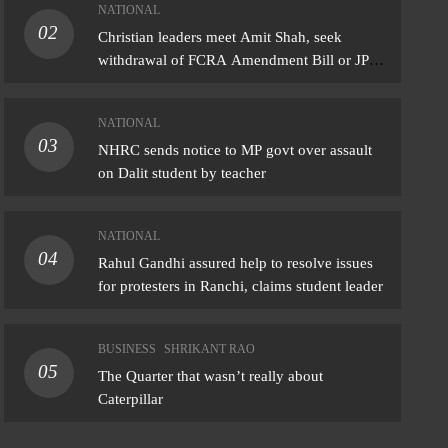
NATIONAL
02
IONAL
Christian leaders meet Amit Shah, seek
withdrawal of FCRA Amendment Bill or JPC
l Gandhi assured help to resolve issues
scrutiny
protesters in Ranchi, claims student leader
NATIONAL
ust 7, 2026
03
NHRC sends notice to MP govt over assault
on Dalit student by teacher
NATIONAL
04
Rahul Gandhi assured help to resolve issues
for protesters in Ranchi, claims student leader
BUSINESS
SHRIKANT RAO
05
The Quarter that wasn’t really about
Caterpillar