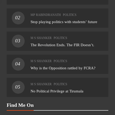
NATIONAL
NAT
MP RABINDRANATH
POLITICS
02
NHRC sends notice to MP govt over assault
Rahu
Stop playing politics with students’ future
on Dalit student by teacher
for 
August 7, 2026
Aug
M S SHANKER
POLITICS
03
The Revolution Ends. The FIR Doesn’t.
M S SHANKER
POLITICS
04
Why is the Opposition rattled by FCRA?
M S SHANKER
POLITICS
05
No Political Privilege at Tirumala
Find Me On