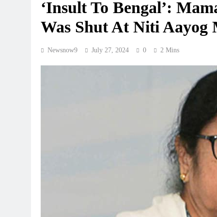
‘Insult To Bengal’: Mam
Was Shut At Niti Aayog 
Newsnow9
July 27, 2024
0
2 Mins