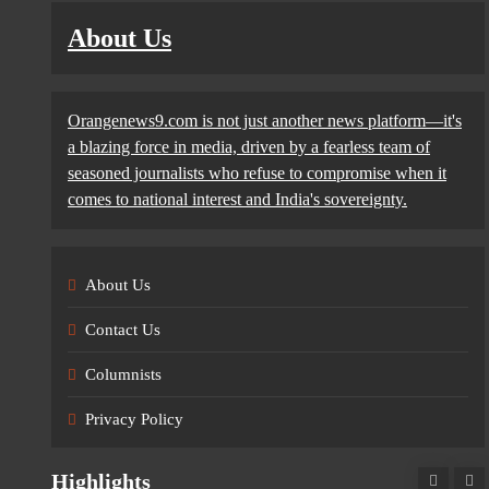
About Us
Orangenews9.com is not just another news platform—it's
a blazing force in media, driven by a fearless team of
seasoned journalists who refuse to compromise when it
comes to national interest and India's sovereignty.
About Us
Contact Us
Columnists
Privacy Policy
Highlights