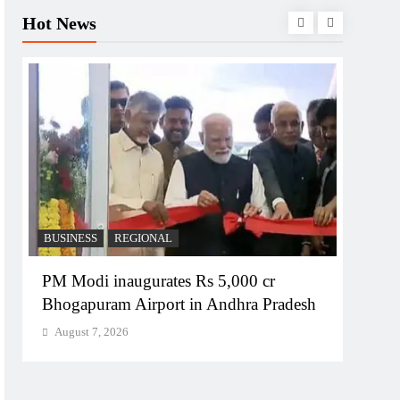
Hot News
BUSINESS
REGIONAL
REGI
PM Modi inaugurates Rs 5,000 cr
No im
Bhogapuram Airport in Andhra Pradesh
Chie
August 7, 2026
Augu