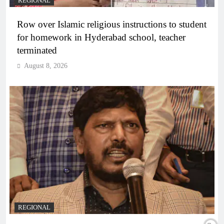
REGIONAL
Row over Islamic religious instructions to student
for homework in Hyderabad school, teacher
terminated
August 8, 2026
REGIONAL