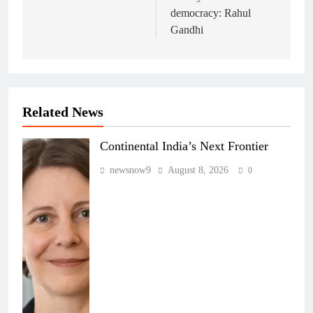
democracy: Rahul
Gandhi
Related News
Continental India’s Next Frontier
newsnow9
August 8, 2026
0