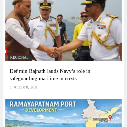
REGIONAL
Def min Rajnath lauds Navy’s role in
safeguarding maritime interests
August 8, 2026