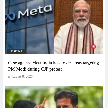
REGIONAL
Case against Meta India head over posts targeting
PM Modi during CJP protest
August 8, 2026