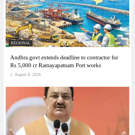
REGIONAL
Andhra govt extends deadline to contractor for
Rs 5,000 cr Ramayapatnam Port works
August 8, 2026