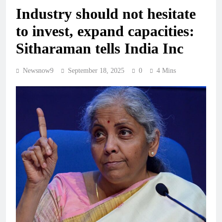
Industry should not hesitate
to invest, expand capacities:
Sitharaman tells India Inc
Newsnow9
September 18, 2025
0
4 Mins