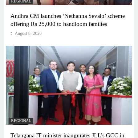
REGIONAL
Andhra CM launches ‘Nethanna Sevalo’ scheme
offering Rs 25,000 to handloom families
August 8, 2026
REGIONAL
Telangana IT minister inaugurates JLL’s GCC in