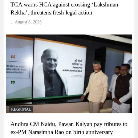
TCA warns HCA against crossing ‘Lakshman
Rekha’, threatens fresh legal action
August 8, 2026
REGIONAL
Andhra CM Naidu, Pawan Kalyan pay tributes to
ex-PM Narasimha Rao on birth anniversary