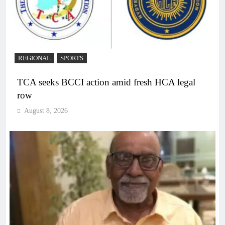
REGIONAL
SPORTS
TCA seeks BCCI action amid fresh HCA legal
row
August 8, 2026