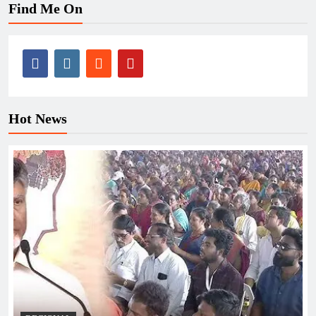
Find Me On
Hot News