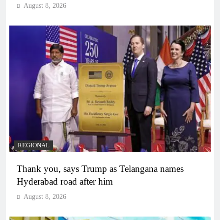
August 8, 2026
REGIONAL
Thank you, says Trump as Telangana names
Hyderabad road after him
August 8, 2026