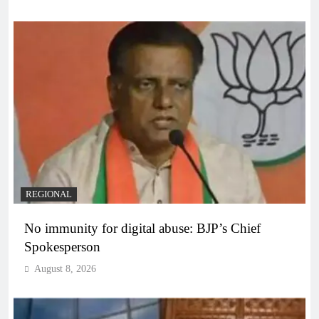
REGIONAL
No immunity for digital abuse: BJP’s Chief
Spokesperson
August 8, 2026