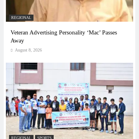
REGIONAL
Veteran Advertising Personality ‘Mac’ Passes
Away
August 8, 2026
REGIONAL
SPORTS