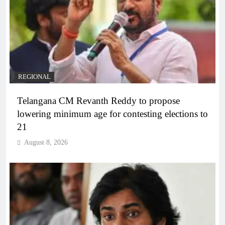
REGIONAL
Telangana CM Revanth Reddy to propose
lowering minimum age for contesting elections to
21
August 8, 2026