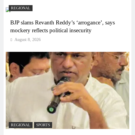
REGIONAL
BJP slams Revanth Reddy’s ‘arrogance’, says
mockery reflects political insecurity
August 8, 2026
REGIONAL
SPORTS