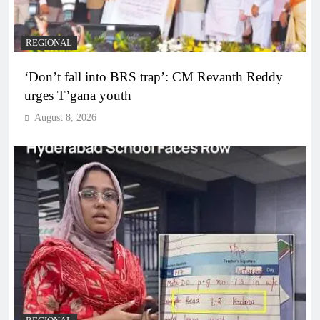
REGIONAL
‘Don’t fall into BRS trap’: CM Revanth Reddy
urges T’gana youth
August 8, 2026