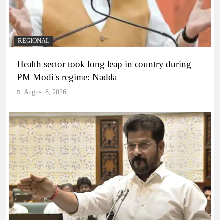
REGIONAL
Health sector took long leap in country during
PM Modi’s regime: Nadda
August 8, 2026