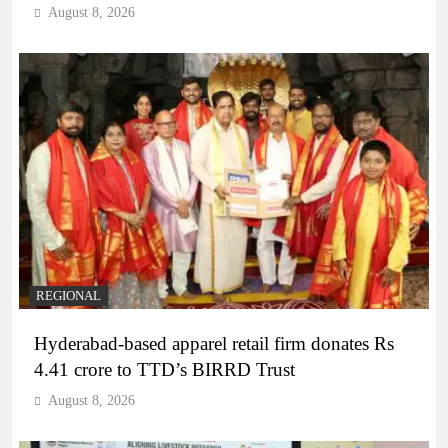
August 8, 2026
REGIONAL
Hyderabad-based apparel retail firm donates Rs
4.41 crore to TTD’s BIRRD Trust
August 8, 2026