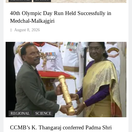
40th Olympic Day Run Held Successfully in
Medchal-Malkajgiri
August 8, 2026
REGIONAL
SCIENCE
CCMB’s K. Thangaraj conferred Padma Shri