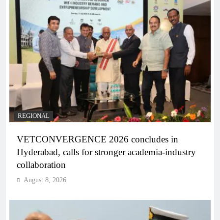
REGIONAL
VETCONVERGENCE 2026 concludes in
Hyderabad, calls for stronger academia-industry
collaboration
August 8, 2026