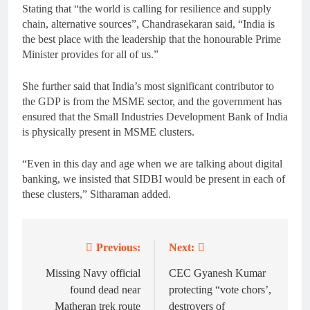
Stating that “the world is calling for resilience and supply
chain, alternative sources”, Chandrasekaran said, “India is
the best place with the leadership that the honourable Prime
Minister provides for all of us.”
She further said that India’s most significant contributor to
the GDP is from the MSME sector, and the government has
ensured that the Small Industries Development Bank of India
is physically present in MSME clusters.
“Even in this day and age when we are talking about digital
banking, we insisted that SIDBI would be present in each of
these clusters,” Sitharaman added.
Previous:
Next:
Post
navigation
Missing Navy official
CEC Gyanesh Kumar
found dead near
protecting “vote chors’,
Matheran trek route
destroyers of