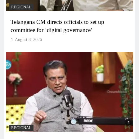
REGIONAL
Telangana CM directs officials to set up
committee for ‘digital governance’
August 8, 2026
REGIONAL