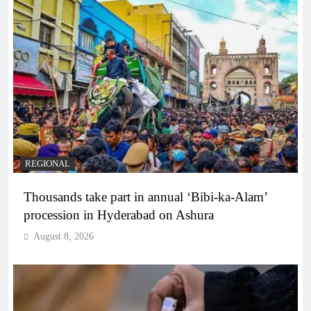
REGIONAL
Thousands take part in annual ‘Bibi-ka-Alam’
procession in Hyderabad on Ashura
August 8, 2026