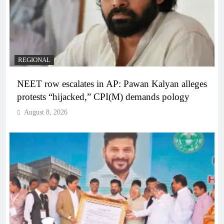
REGIONAL
NEET row escalates in AP: Pawan Kalyan alleges
protests “hijacked,” CPI(M) demands pology
August 8, 2026