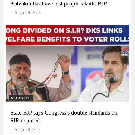
Kalvakuntlas have lost people’s faith: BJP
August 8, 2026
REGIONAL
State BJP says Congress’s double standards on
SIR exposed
August 8, 2026