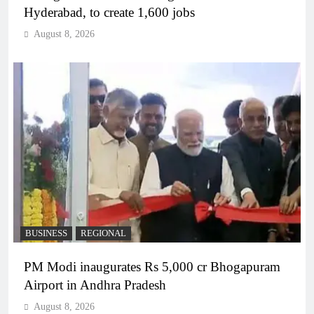
Hyderabad, to create 1,600 jobs
August 8, 2026
BUSINESS
REGIONAL
PM Modi inaugurates Rs 5,000 cr Bhogapuram
Airport in Andhra Pradesh
August 8, 2026