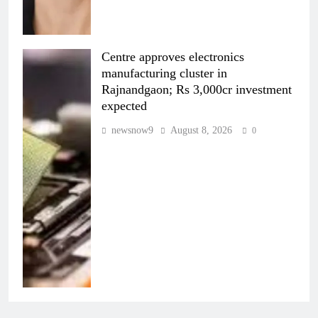
Centre approves electronics
manufacturing cluster in
Rajnandgaon; Rs 3,000cr investment
expected
newsnow9
August 8, 2026
0