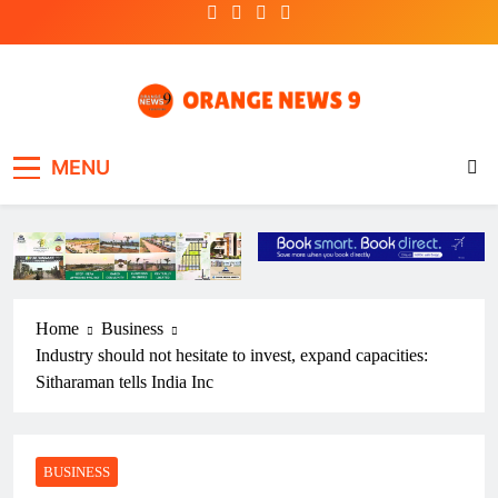
Skip
to
content
OrangeNews9
Frank | Fearless | Forthright
MENU
Home
Business
Industry should not hesitate to invest, expand capacities:
Sitharaman tells India Inc
BUSINESS