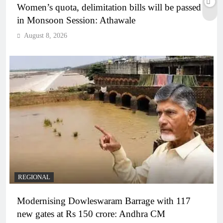
Women’s quota, delimitation bills will be passed
in Monsoon Session: Athawale
August 8, 2026
REGIONAL
Modernising Dowleswaram Barrage with 117
new gates at Rs 150 crore: Andhra CM