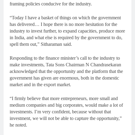
framing policies conducive for the industry.
“Today I have a basket of things on which the government
has delivered… I hope there is no more hesitation for the
industry to invest further, to expand capacities, produce more
in India, and what else is required by the government to do,
spell them out,” Sitharaman said.
Responding to the finance minister’s call to the industry to
make investments, Tata Sons Chairman N Chandrasekaran
acknowledged that the opportunity and the platform that the
government has given are enormous, both in the domestic
market and in the export market.
“I firmly believe that more entrepreneurs, more small and
medium companies and big corporates, would make a lot of
investments. I’m very confident, because without that
investment, we will not be able to capture the opportunity,”
he noted.