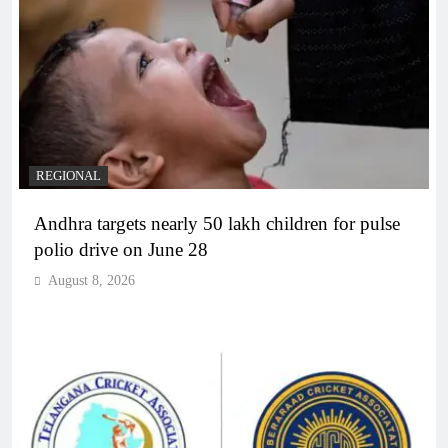
REGIONAL
Andhra targets nearly 50 lakh children for pulse
polio drive on June 28
August 8, 2026