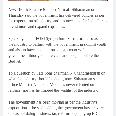
New Delhi:
Finance Minister Nirmala Sitharaman on
Thursday said the government has delivered policies as per
the expectation of industry, and it’s now time for India Inc to
invest more and expand capacities.
Speaking at the IFQM Symposium, Sitharaman also asked
the industry to partner with the government in skilling youth
and also to have a continuous engagement with the
government throughout the year, and not just before the
Budget.
To a question by Tata Sons chairman N Chandrasekaran on
what the industry should be doing now, Sitharaman said
Prime Minister Narendra Modi has never relented on
reforms, nor has he ignored the wishlist of the industry.
The government has been moving as per the industry’s
expectations, she said, adding the government has delivered
on ease of doing business, tax reforms, opening up FDI, and