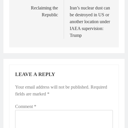
navigation
Reclaiming the
Iran’s nuclear dust can
Republic
be destroyed in US or
another location under
IAEA supervision:
Trump
LEAVE A REPLY
Your email address will not be published.
Alternative:
Required
fields are marked
*
Comment
*