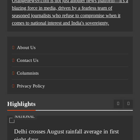
Orangenews9.com is not just another news platform—it's a
blazing force in media, driven by a fearless team of
seasoned journalists who refuse to compromise when it
comes to national interest and India's sovereignty.
About Us
Contact Us
Columnists
Privacy Policy
Highlights
NATIONAL
Delhi crosses August rainfall average in first
eight days