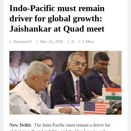
Indo-Pacific must remain
driver for global growth:
Jaishankar at Quad meet
Newsnow9
May 26, 2026
0
3 Mins
New Delhi:
The Indo-Pacific must remain a driver for