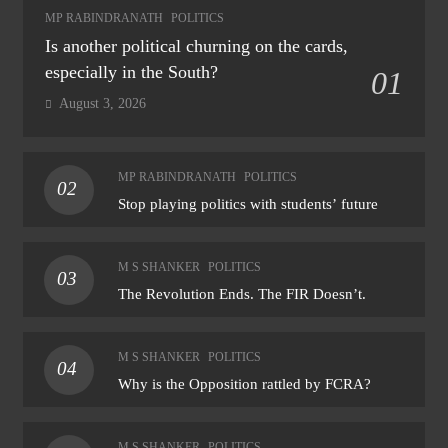
MP RABINDRANATH
POLITICS
Is another political churning on the cards,
especially in the South?
01
August 3, 2026
MP RABINDRANATH
POLITICS
02
Stop playing politics with students’ future
M S SHANKER
POLITICS
03
The Revolution Ends. The FIR Doesn’t.
M S SHANKER
POLITICS
04
Why is the Opposition rattled by FCRA?
M S SHANKER
POLITICS