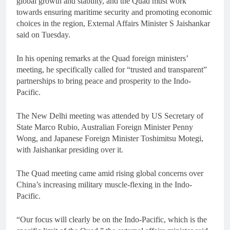
global growth and stability, and the Quad must work
towards ensuring maritime security and promoting economic
choices in the region, External Affairs Minister S Jaishankar
said on Tuesday.
In his opening remarks at the Quad foreign ministers’
meeting, he specifically called for “trusted and transparent”
partnerships to bring peace and prosperity to the Indo-
Pacific.
The New Delhi meeting was attended by US Secretary of
State Marco Rubio, Australian Foreign Minister Penny
Wong, and Japanese Foreign Minister Toshimitsu Motegi,
with Jaishankar presiding over it.
The Quad meeting came amid rising global concerns over
China’s increasing military muscle-flexing in the Indo-
Pacific.
“Our focus will clearly be on the Indo-Pacific, which is the