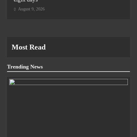
August 9, 2026
Most Read
Trending News