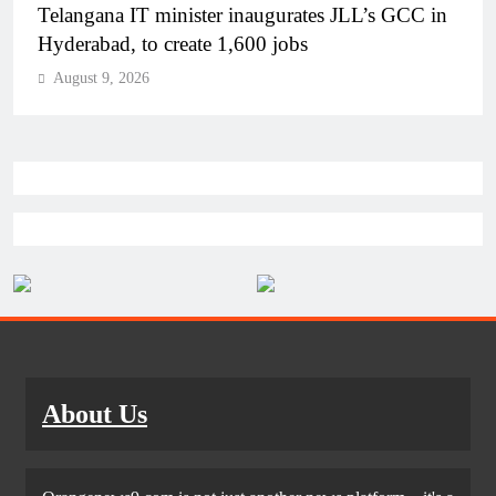
PM Modi inaugurates Rs 5,000 cr Bhogapuram
Airport in Andhra Pradesh
August 9, 2026
About Us