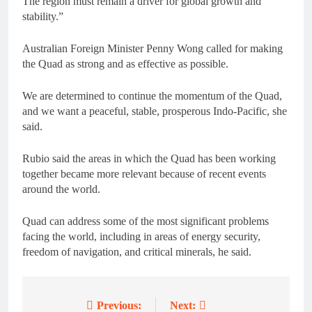
The region must remain a driver for global growth and
stability.”
Australian Foreign Minister Penny Wong called for making
the Quad as strong and as effective as possible.
We are determined to continue the momentum of the Quad,
and we want a peaceful, stable, prosperous Indo-Pacific, she
said.
Rubio said the areas in which the Quad has been working
together became more relevant because of recent events
around the world.
Quad can address some of the most significant problems
facing the world, including in areas of energy security,
freedom of navigation, and critical minerals, he said.
Previous:
Next:
Post