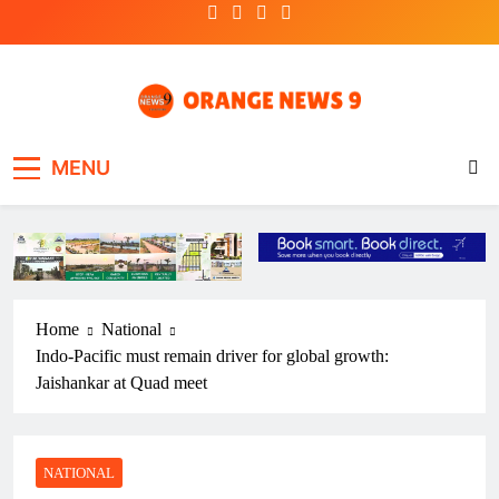
Skip
to
content
OrangeNews9
Frank | Fearless | Forthright
MENU
Home
National
Indo-Pacific must remain driver for global growth:
Jaishankar at Quad meet
NATIONAL