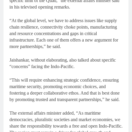
specific limit of the Quad,” the external affairs minister said
in his televised opening remarks.
“At the global level, we have to address issues like supply
chain resilience, connectivity choke points, manufacturing
and resource concentrations and gaps in critical
infrastructure. Each one of them offers a new argument for
more partnerships,” he said.
Jaishankar, without elaborating, also talked about specific
“concerns” facing the Indo-Pacific.
“This will require enhancing strategic confidence, ensuring
maritime security, promoting economic choices, and
fostering a deeper collaborative ethos. And that is best done
by promoting trusted and transparent partnerships,” he said.
The external affairs minister added, “As maritime
democracies, pluralistic societies and market economies, we
share the responsibility towards a free and open Indo-Pacific.