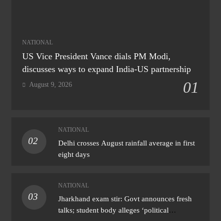
NATIONAL
US Vice President Vance dials PM Modi,
discusses ways to expand India-US partnership
01
August 9, 2026
NATIONAL
02
Delhi crosses August rainfall average in first
eight days
NATIONAL
03
Jharkhand exam stir: Govt announces fresh
talks; student body alleges ‘political