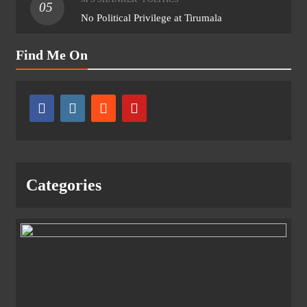
05
No Political Privilege at Tirumala
Find Me On
Categories