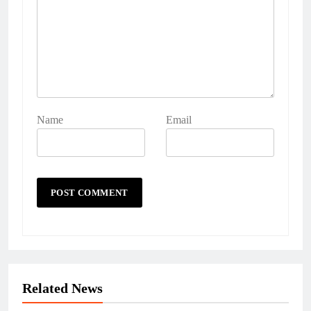
Name
Email
Related News