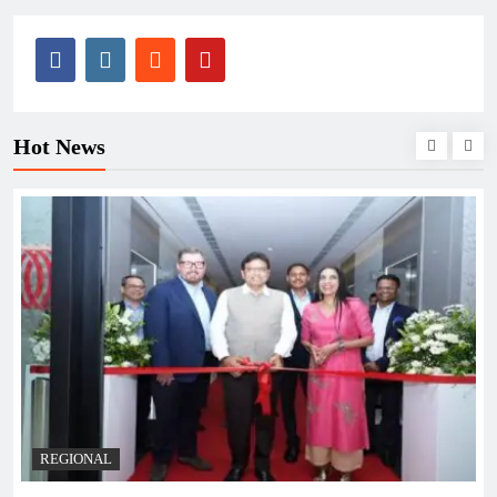
Hot News
BUSINESS
REGIONAL