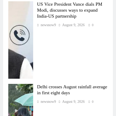
US Vice President Vance dials PM
Modi, discusses ways to expand
India-US partnership
newsnow9
August 9, 2026
0
Delhi crosses August rainfall average
in first eight days
newsnow9
August 9, 2026
0