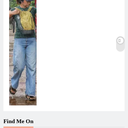
Find Me On