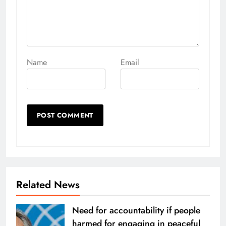
Name
Email
Related News
Need for accountability if people
harmed for engaging in peaceful