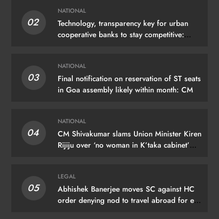
NATIONAL
02
Technology, transparency key for urban
cooperative banks to stay competitive:
Shah
NATIONAL
03
Final notification on reservation of ST seats
in Goa assembly likely within month: CM
NATIONAL
04
CM Shivakumar slams Union Minister Kiren
Rijiju over ‘no woman in K’taka cabinet’
remark
LEGAL
05
Abhishek Banerjee moves SC against HC
order denying nod to travel abroad for eye
treatment