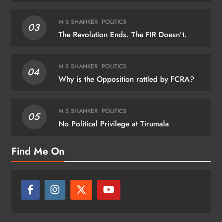
M S SHANKER
POLITICS
03
The Revolution Ends. The FIR Doesn’t.
M S SHANKER
POLITICS
04
Why is the Opposition rattled by FCRA?
M S SHANKER
POLITICS
05
No Political Privilege at Tirumala
Find Me On