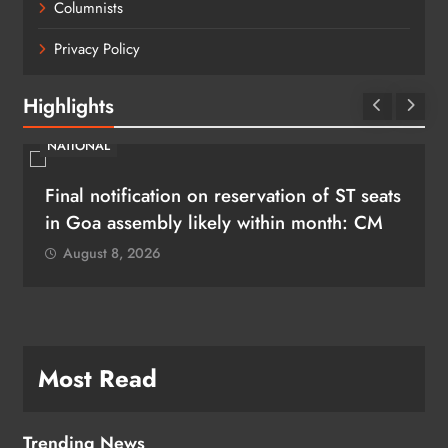
Columnists
Privacy Policy
Highlights
NATIONAL
Final notification on reservation of ST seats
in Goa assembly likely within month: CM
August 8, 2026
Most Read
Trending News