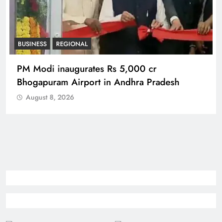
BUSINESS
REGIONAL
PM Modi inaugurates Rs 5,000 cr
Bhogapuram Airport in Andhra Pradesh
August 8, 2026