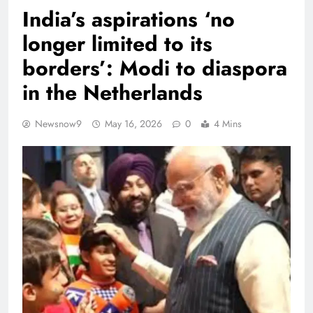
India’s aspirations ‘no
longer limited to its
borders’: Modi to diaspora
in the Netherlands
Newsnow9
May 16, 2026
0
4 Mins