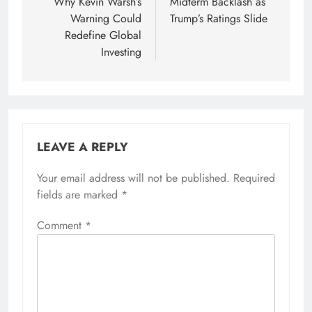
Why Kevin Warsh’s
Midterm Backlash as
Warning Could
Trump’s Ratings Slide
Redefine Global
Investing
LEAVE A REPLY
Your email address will not be published.
Alternative:
Required
fields are marked
*
Comment
*