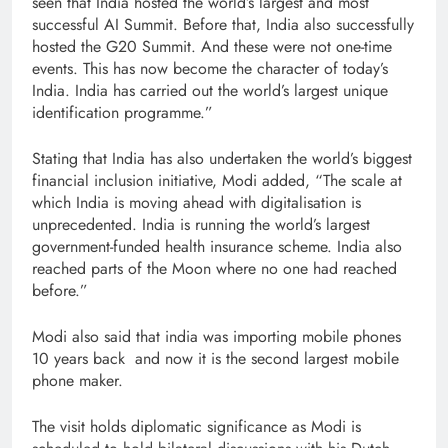
seen that India hosted the world’s largest and most
successful AI Summit. Before that, India also successfully
hosted the G20 Summit. And these were not one-time
events. This has now become the character of today’s
India. India has carried out the world’s largest unique
identification programme.”
Stating that India has also undertaken the world’s biggest
financial inclusion initiative, Modi added, “The scale at
which India is moving ahead with digitalisation is
unprecedented. India is running the world’s largest
government-funded health insurance scheme. India also
reached parts of the Moon where no one had reached
before.”
Modi also said that india was importing mobile phones
10 years back and now it is the second largest mobile
phone maker.
The visit holds diplomatic significance as Modi is