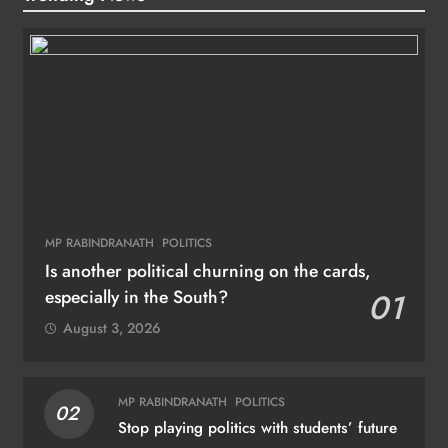
MP RABINDRANATH
POLITICS
Is another political churning on the cards,
especially in the South?
01
August 3, 2026
MP RABINDRANATH
POLITICS
02
Stop playing politics with students’ future