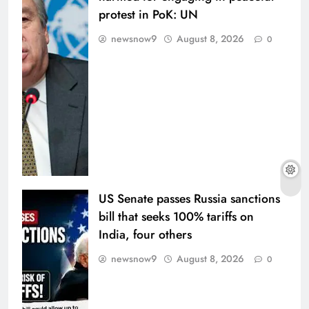
protest in PoK: UN
newsnow9
August 8, 2026
0
US Senate passes Russia sanctions
bill that seeks 100% tariffs on
India, four others
newsnow9
August 8, 2026
0