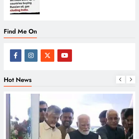
Find Me On
Hot News