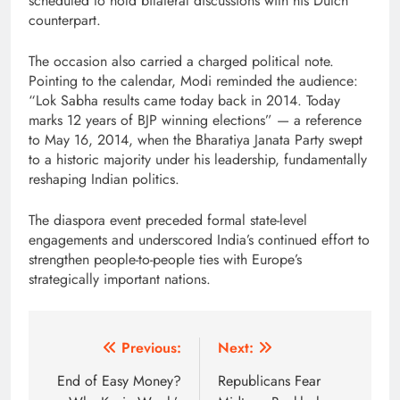
scheduled to hold bilateral discussions with his Dutch
counterpart.
The occasion also carried a charged political note.
Pointing to the calendar, Modi reminded the audience:
“Lok Sabha results came today back in 2014. Today
marks 12 years of BJP winning elections” — a reference
to May 16, 2014, when the Bharatiya Janata Party swept
to a historic majority under his leadership, fundamentally
reshaping Indian politics.
The diaspora event preceded formal state-level
engagements and underscored India’s continued effort to
strengthen people-to-people ties with Europe’s
strategically important nations.
Post
Previous:
Next:
navigation
End of Easy Money?
Republicans Fear