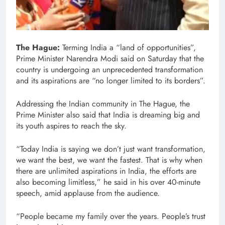
The Hague:
Terming India a “land of opportunities”,
Prime Minister Narendra Modi said on Saturday that the
country is undergoing an unprecedented transformation
and its aspirations are “no longer limited to its borders”.
Addressing the Indian community in The Hague, the
Prime Minister also said that India is dreaming big and
its youth aspires to reach the sky.
“Today India is saying we don’t just want transformation,
we want the best, we want the fastest. That is why when
there are unlimited aspirations in India, the efforts are
also becoming limitless,” he said in his over 40-minute
speech, amid applause from the audience.
“People became my family over the years. People’s trust