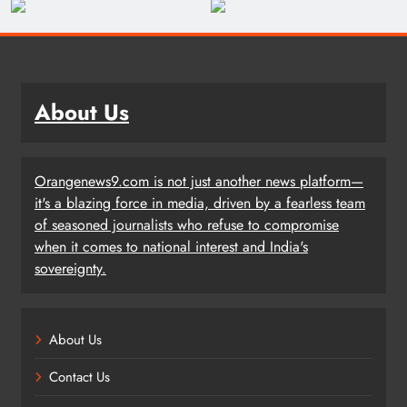
About Us
Orangenews9.com is not just another news platform—
it's a blazing force in media, driven by a fearless team
of seasoned journalists who refuse to compromise
when it comes to national interest and India's
sovereignty.
About Us
Contact Us