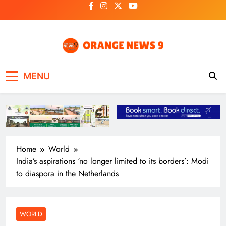
Skip
to
content
OrangeNews9
Frank | Fearless | Forthright
MENU
Home
World
India’s aspirations ‘no longer limited to its borders’: Modi
to diaspora in the Netherlands
WORLD