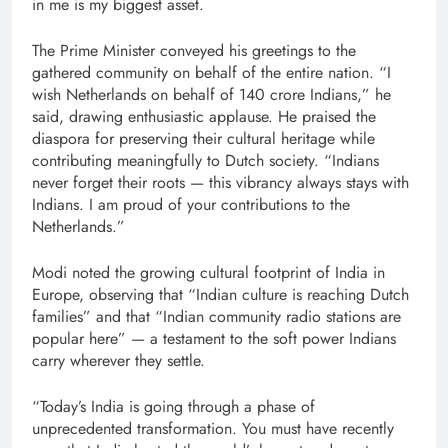
in me is my biggest asset.
The Prime Minister conveyed his greetings to the
gathered community on behalf of the entire nation. “I
wish Netherlands on behalf of 140 crore Indians,” he
said, drawing enthusiastic applause. He praised the
diaspora for preserving their cultural heritage while
contributing meaningfully to Dutch society. “Indians
never forget their roots — this vibrancy always stays with
Indians. I am proud of your contributions to the
Netherlands.”
Modi noted the growing cultural footprint of India in
Europe, observing that “Indian culture is reaching Dutch
families” and that “Indian community radio stations are
popular here” — a testament to the soft power Indians
carry wherever they settle.
“Today’s India is going through a phase of
unprecedented transformation. You must have recently