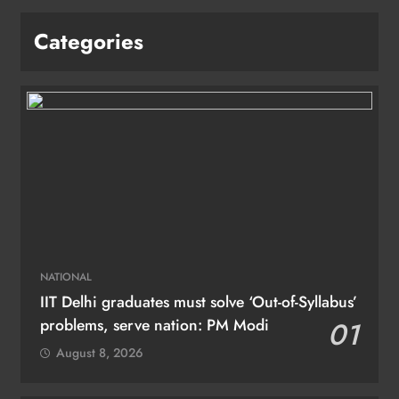
Categories
NATIONAL
IIT Delhi graduates must solve ‘Out-of-Syllabus’
problems, serve nation: PM Modi
01
August 8, 2026