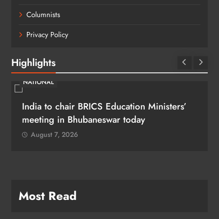
Columnists
Privacy Policy
Highlights
NATIONAL
India to chair BRICS Education Ministers’
meeting in Bhubaneswar today
August 7, 2026
Most Read