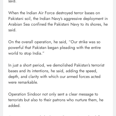
said.
When the Indian Air Force destroyed terror bases on
Pakistani soil, the Indian Navy’s aggressive deployment in
Arabian Sea confined the Pakistani Navy to its shores, he
said.
On the overall operation, he said, “Our strike was so
powerful that Pakistan began pleading with the entire
world to stop India.”
In just a short period, we demolished Pakistan’s terrorist
bases and its intentions, he said, adding the speed,
depth, and clarity with which our armed forces acted
were remarkable.
Operation Sindoor not only sent a clear message to
terrorists but also to their patrons who nurture them, he
added.