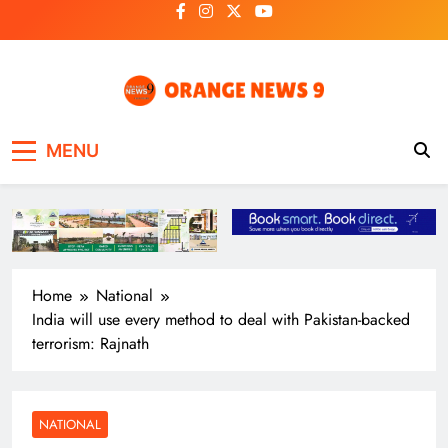
Skip
to
content
OrangeNews9
Frank | Fearless | Forthright
MENU
Home
National
India will use every method to deal with Pakistan-backed
terrorism: Rajnath
NATIONAL