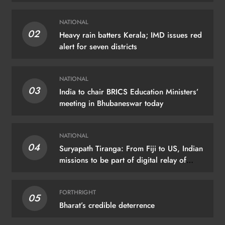
NATIONAL
02
Heavy rain batters Kerala; IMD issues red
alert for seven districts
NATIONAL
03
India to chair BRICS Education Ministers’
meeting in Bhubaneswar today
NATIONAL
04
Suryapath Tiranga: From Fiji to US, Indian
missions to be part of digital relay of
tricolour images
FORTHRIGHT
05
Bharat’s credible deterrence