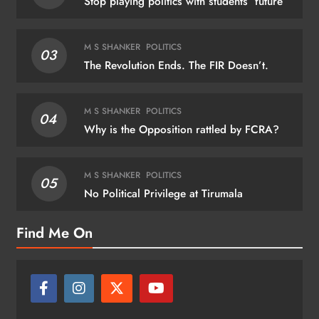
Stop playing politics with students’ future
M S SHANKER
POLITICS
03
The Revolution Ends. The FIR Doesn’t.
M S SHANKER
POLITICS
04
Why is the Opposition rattled by FCRA?
M S SHANKER
POLITICS
05
No Political Privilege at Tirumala
Find Me On