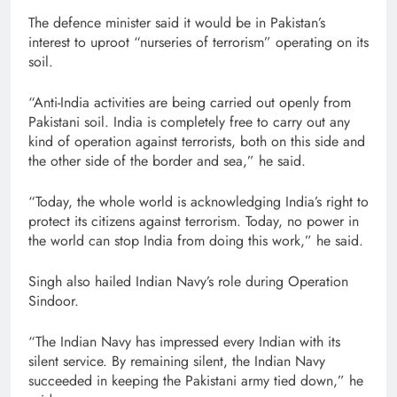
The defence minister said it would be in Pakistan’s
interest to uproot “nurseries of terrorism” operating on its
soil.
“Anti-India activities are being carried out openly from
Pakistani soil. India is completely free to carry out any
kind of operation against terrorists, both on this side and
the other side of the border and sea,” he said.
“Today, the whole world is acknowledging India’s right to
protect its citizens against terrorism. Today, no power in
the world can stop India from doing this work,” he said.
Singh also hailed Indian Navy’s role during Operation
Sindoor.
“The Indian Navy has impressed every Indian with its
silent service. By remaining silent, the Indian Navy
succeeded in keeping the Pakistani army tied down,” he