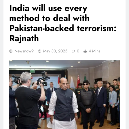
India will use every
method to deal with
Pakistan-backed terrorism:
Rajnath
Newsnow9
May 30, 2025
0
4 Mins