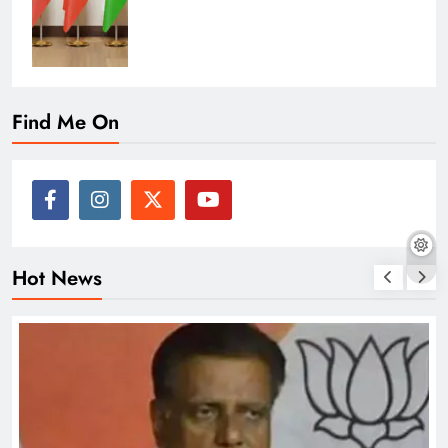
Find Me On
Hot News