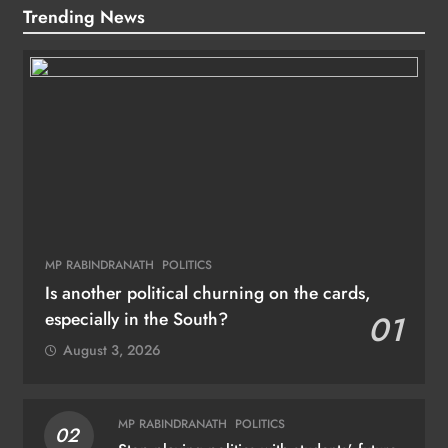
Trending News
MP RABINDRANATH
POLITICS
Is another political churning on the cards,
especially in the South?
01
August 3, 2026
MP RABINDRANATH
POLITICS
02