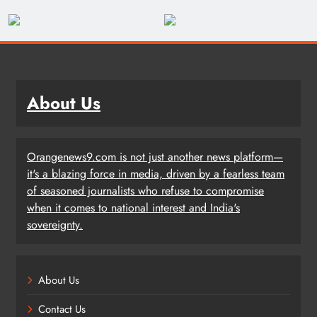
About Us
Orangenews9.com is not just another news platform—
it's a blazing force in media, driven by a fearless team
of seasoned journalists who refuse to compromise
when it comes to national interest and India's
sovereignty.
About Us
Contact Us