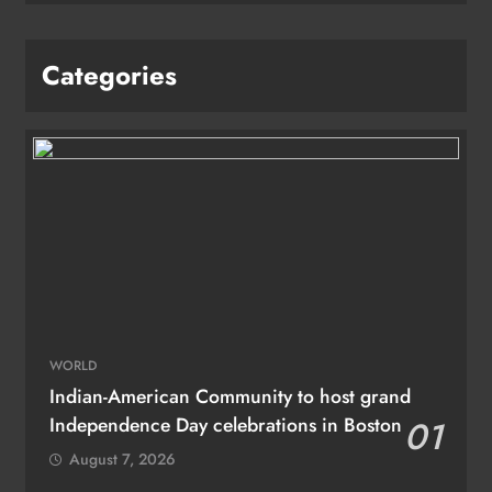
Categories
WORLD
Indian-American Community to host grand
Independence Day celebrations in Boston
01
August 7, 2026