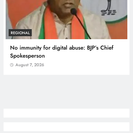
REGIONAL
No immunity for digital abuse: BJP’s Chief
Spokesperson
August 7, 2026