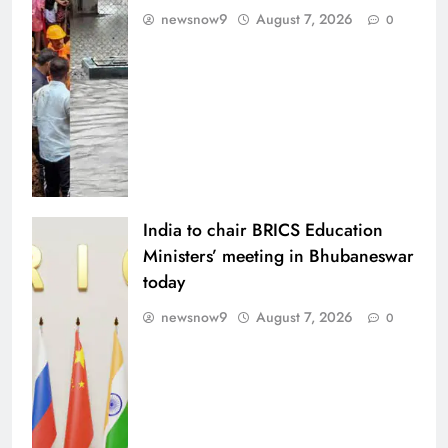
newsnow9
August 7, 2026
0
India to chair BRICS Education
Ministers’ meeting in Bhubaneswar
today
newsnow9
August 7, 2026
0