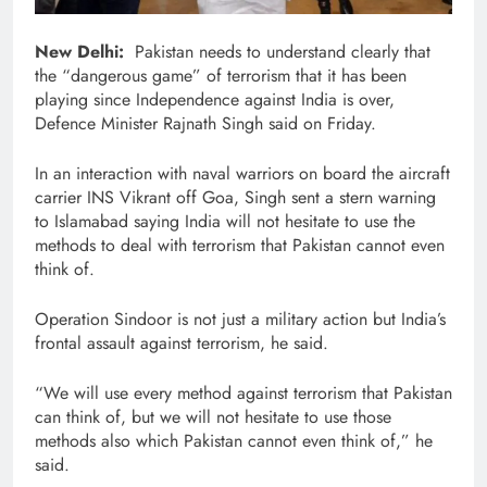
New Delhi:
Pakistan needs to understand clearly that
the “dangerous game” of terrorism that it has been
playing since Independence against India is over,
Defence Minister Rajnath Singh said on Friday.
In an interaction with naval warriors on board the aircraft
carrier INS Vikrant off Goa, Singh sent a stern warning
to Islamabad saying India will not hesitate to use the
methods to deal with terrorism that Pakistan cannot even
think of.
Operation Sindoor is not just a military action but India’s
frontal assault against terrorism, he said.
“We will use every method against terrorism that Pakistan
can think of, but we will not hesitate to use those
methods also which Pakistan cannot even think of,” he
said.