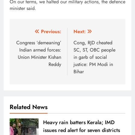
On our terms, we halted our military actions, the defence
minister said.
Post
Previous:
Next:
navigation
Congress ‘demeaning’
Cong, RJD cheated
Indian armed forces:
SC, ST, OBC people
Union Minister Kishan
in garb of social
Reddy
justice: PM Modi in
Bihar
Related News
Heavy rain batters Kerala; IMD
issues red alert for seven districts