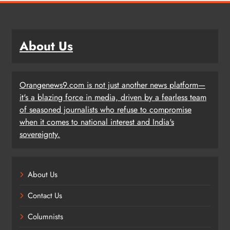
About Us
Orangenews9.com is not just another news platform—
it's a blazing force in media, driven by a fearless team
of seasoned journalists who refuse to compromise
when it comes to national interest and India's
sovereignty.
About Us
Contact Us
Columnists