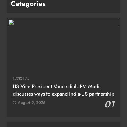
Categories
NATIONAL
US Vice President Vance dials PM Modi,
discusses ways to expand India-US partnership
01
August 9, 2026