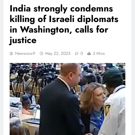
India strongly condemns
killing of Israeli diplomats
in Washington, calls for
justice
Newsnow9
May 22, 2025
0
3 Mins