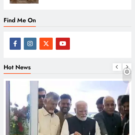
Find Me On
Hot News