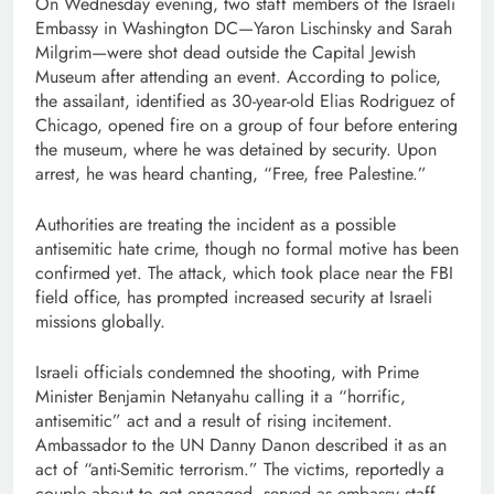
On Wednesday evening, two staff members of the Israeli
Embassy in Washington DC—Yaron Lischinsky and Sarah
Milgrim—were shot dead outside the Capital Jewish
Museum after attending an event. According to police,
the assailant, identified as 30-year-old Elias Rodriguez of
Chicago, opened fire on a group of four before entering
the museum, where he was detained by security. Upon
arrest, he was heard chanting, “Free, free Palestine.”
Authorities are treating the incident as a possible
antisemitic hate crime, though no formal motive has been
confirmed yet. The attack, which took place near the FBI
field office, has prompted increased security at Israeli
missions globally.
Israeli officials condemned the shooting, with Prime
Minister Benjamin Netanyahu calling it a “horrific,
antisemitic” act and a result of rising incitement.
Ambassador to the UN Danny Danon described it as an
act of “anti-Semitic terrorism.” The victims, reportedly a
couple about to get engaged, served as embassy staff—