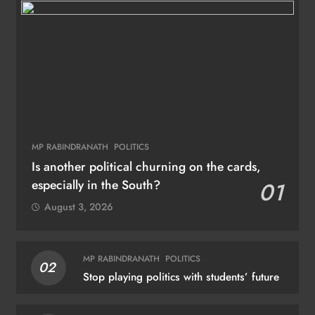
MP RABINDRANATH
POLITICS
Is another political churning on the cards,
especially in the South?
01
August 3, 2026
MP RABINDRANATH
POLITICS
02
Stop playing politics with students’ future