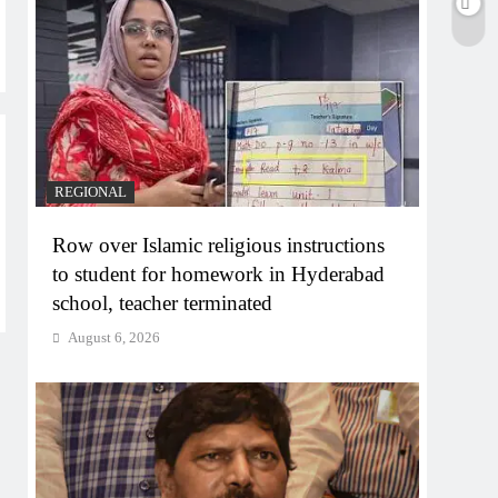
REGIONAL
Row over Islamic religious instructions
to student for homework in Hyderabad
school, teacher terminated
August 6, 2026