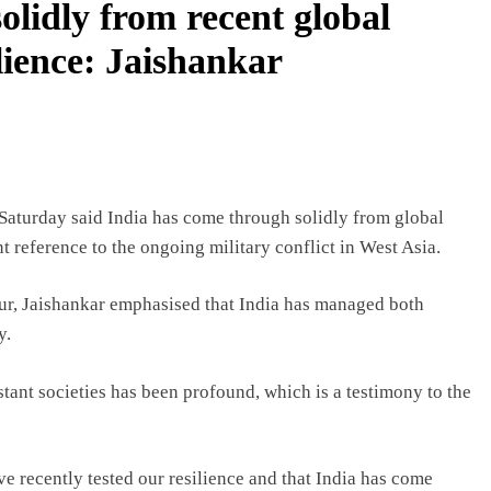
olidly from recent global
ilience: Jaishankar
Saturday said India has come through solidly from global
nt reference to the ongoing military conflict in West Asia.
ur, Jaishankar emphasised that India has managed both
y.
stant societies has been profound, which is a testimony to the
e recently tested our resilience and that India has come