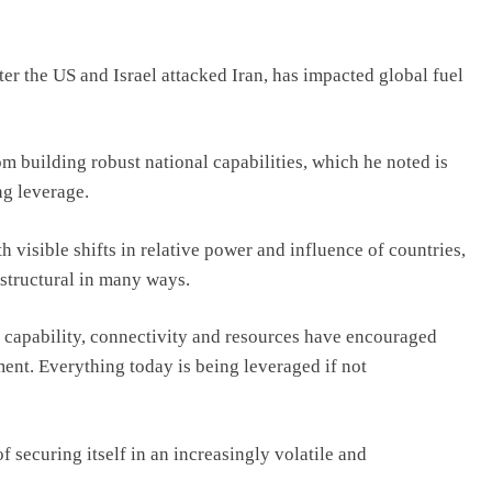
ter the US and Israel attacked Iran, has impacted global fuel
om building robust national capabilities, which he noted is
ng leverage.
h visible shifts in relative power and influence of countries,
 structural in many ways.
 capability, connectivity and resources have encouraged
ent. Everything today is being leveraged if not
f securing itself in an increasingly volatile and