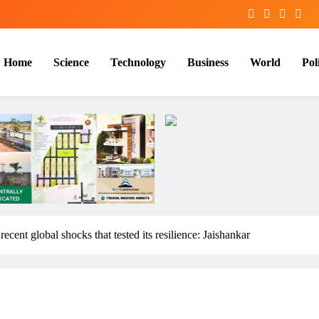
Home
Science
Technology
Business
World
Poli
ecent global shocks that tested its resilience: Jaishankar