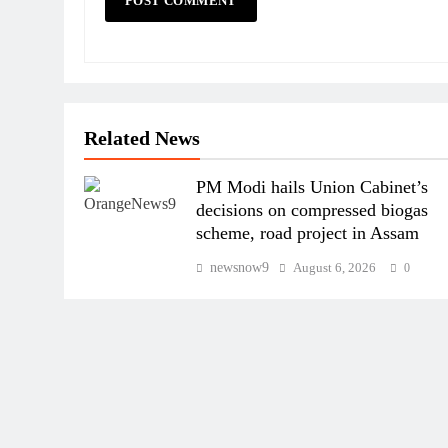
Related News
PM Modi hails Union Cabinet’s
decisions on compressed biogas
scheme, road project in Assam
newsnow9
August 6, 2026
0