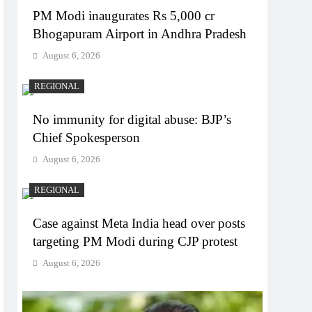
PM Modi inaugurates Rs 5,000 cr
Bhogapuram Airport in Andhra Pradesh
August 6, 2026
REGIONAL
No immunity for digital abuse: BJP’s
Chief Spokesperson
August 6, 2026
REGIONAL
Case against Meta India head over posts
targeting PM Modi during CJP protest
August 6, 2026