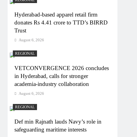
REGIONAL
Hyderabad-based apparel retail firm
donates Rs 4.41 crore to TTD’s BIRRD
Trust
August 6, 2026
REGIONAL
VETCONVERGENCE 2026 concludes
in Hyderabad, calls for stronger
academia-industry collaboration
August 6, 2026
REGIONAL
Def min Rajnath lauds Navy’s role in
safeguarding maritime interests