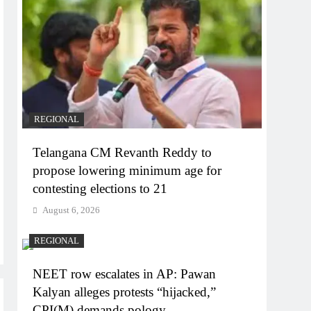
REGIONAL
Telangana CM Revanth Reddy to
propose lowering minimum age for
contesting elections to 21
August 6, 2026
REGIONAL
NEET row escalates in AP: Pawan
Kalyan alleges protests “hijacked,”
CPI(M) demands pology