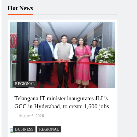
Hot News
REGIONAL
Telangana IT minister inaugurates JLL’s
GCC in Hyderabad, to create 1,600 jobs
August 6, 2026
BUSINESS
REGIONAL