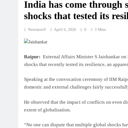
India has come through s
shocks that tested its res
Newsnow9
April 6, 2026
0
3 Mins
Raipur:
External Affairs Minister S Jaishankar on 
shocks that recently tested its resilience, an appare
Speaking at the convocation ceremony of IIM Raip
domestic and external challenges fairly successfull
He observed that the impact of conflicts on even di
extent of globalisation.
“No one can dispute that multiple global shocks hav