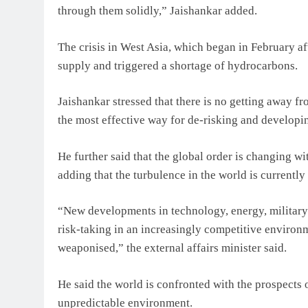
through them solidly,” Jaishankar added.
The crisis in West Asia, which began in February af
supply and triggered a shortage of hydrocarbons.
Jaishankar stressed that there is no getting away fr
the most effective way for de-risking and developi
He further said that the global order is changing wit
adding that the turbulence in the world is currently
“New developments in technology, energy, military
risk-taking in an increasingly competitive environm
weaponised,” the external affairs minister said.
He said the world is confronted with the prospects o
unpredictable environment.