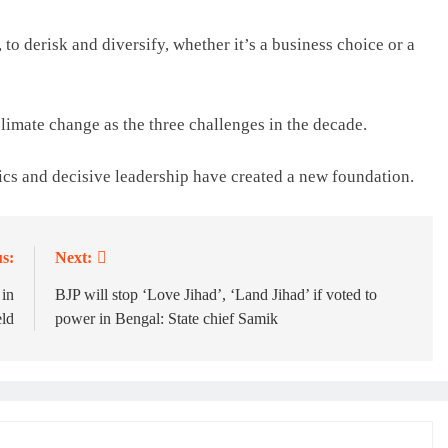
 to derisk and diversify, whether it’s a business choice or a
limate change as the three challenges in the decade.
tics and decisive leadership have created a new foundation.
s:
Next:
 in
BJP will stop ‘Love Jihad’, ‘Land Jihad’ if voted to
ld
power in Bengal: State chief Samik