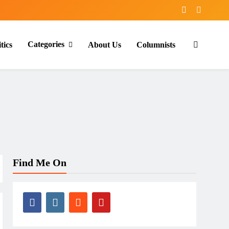
Categories
tics
About Us
Columnists
Find Me On