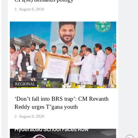
August 6, 2026
REGIONAL
‘Don’t fall into BRS trap’: CM Revanth
Reddy urges T’gana youth
August 6, 2026