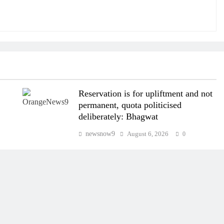
Reservation is for upliftment and not
permanent, quota politicised
deliberately: Bhagwat
newsnow9
August 6, 2026
0