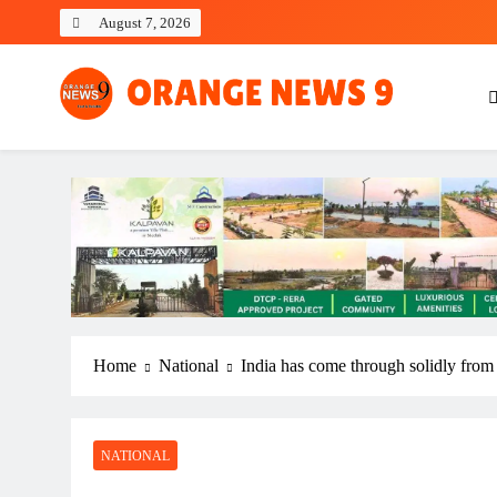
Skip
August 7, 2026
to
content
OrangeNews9
Frank | Fearless | Forthright
Home
National
India has come through solidly from r
NATIONAL