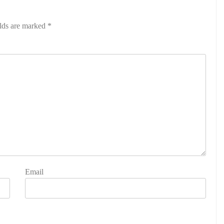
elds are marked
*
Email