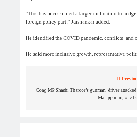
“This has necessitated a larger inclination to hedge,
foreign policy part,” Jaishankar added.
He identified the COVID pandemic, conflicts, and c
He said more inclusive growth, representative poli
Previou
Post
navigation
Cong MP Shashi Tharoor’s gunman, driver attacked
Malappuram, one he