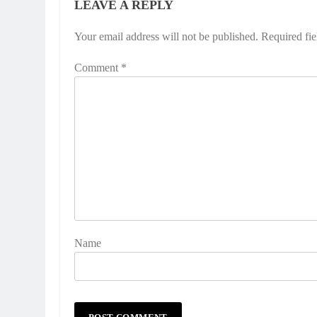
LEAVE A REPLY
Your email address will not be published.
Required fi
Comment
*
Name