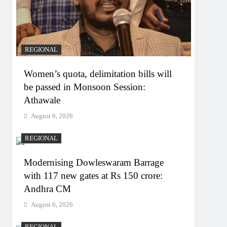
REGIONAL
Women’s quota, delimitation bills will
be passed in Monsoon Session:
Athawale
August 6, 2026
REGIONAL
Modernising Dowleswaram Barrage
with 117 new gates at Rs 150 crore:
Andhra CM
August 6, 2026