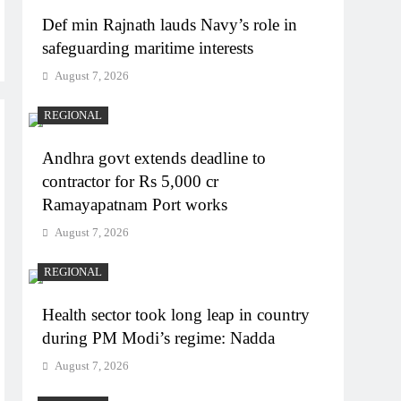
Def min Rajnath lauds Navy’s role in
safeguarding maritime interests
August 7, 2026
REGIONAL
Andhra govt extends deadline to
contractor for Rs 5,000 cr
Ramayapatnam Port works
August 7, 2026
REGIONAL
Health sector took long leap in country
during PM Modi’s regime: Nadda
August 7, 2026