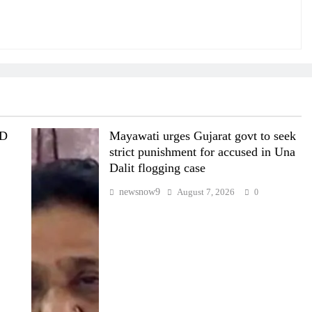
MD
Mayawati urges Gujarat govt to seek
strict punishment for accused in Una
Dalit flogging case
newsnow9
August 7, 2026
0