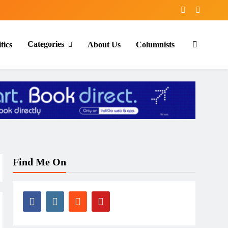
Categories
tics
About Us
Columnists
Find Me On