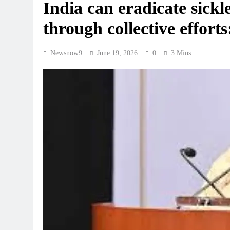
India can eradicate sickle
through collective effor
Newsnow9
June 19, 2026
0
3 Mins