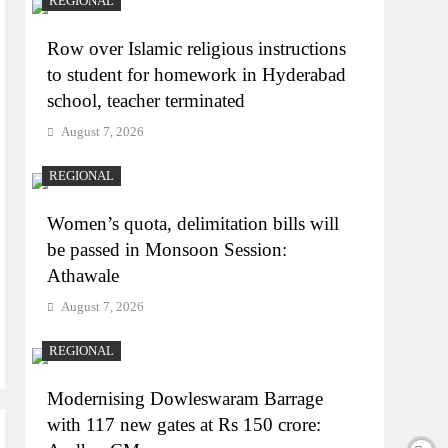
REGIONAL
Row over Islamic religious instructions
to student for homework in Hyderabad
school, teacher terminated
August 7, 2026
REGIONAL
Women’s quota, delimitation bills will
be passed in Monsoon Session:
Athawale
August 7, 2026
REGIONAL
Modernising Dowleswaram Barrage
with 117 new gates at Rs 150 crore: