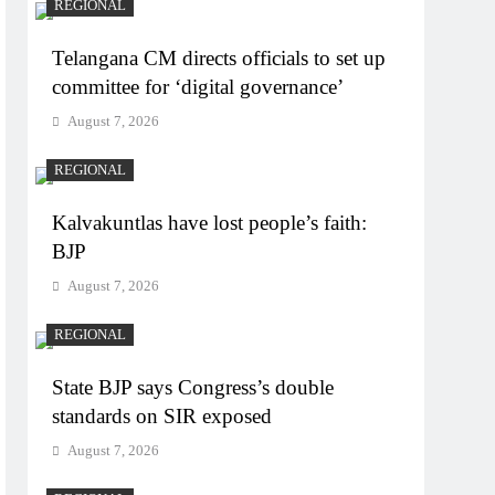
REGIONAL
Telangana CM directs officials to set up
committee for ‘digital governance’
August 7, 2026
REGIONAL
Kalvakuntlas have lost people’s faith:
BJP
August 7, 2026
REGIONAL
State BJP says Congress’s double
standards on SIR exposed
August 7, 2026