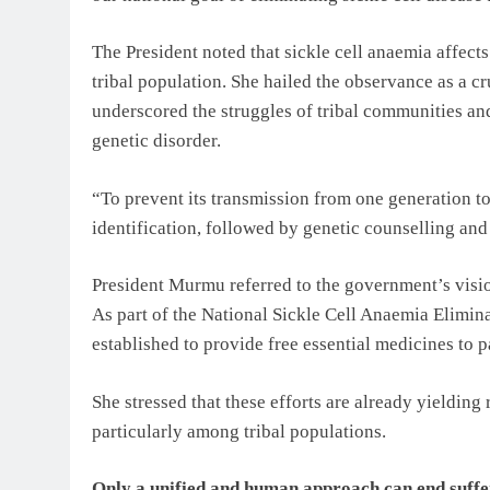
The President noted that sickle cell anaemia affect
tribal population. She hailed the observance as a c
underscored the struggles of tribal communities an
genetic disorder.
“To prevent its transmission from one generation t
identification, followed by genetic counselling an
President Murmu referred to the government’s visi
As part of the National Sickle Cell Anaemia Elimin
established to provide free essential medicines to p
She stressed that these efforts are already yielding 
particularly among tribal populations.
Only a unified and human approach can end suff