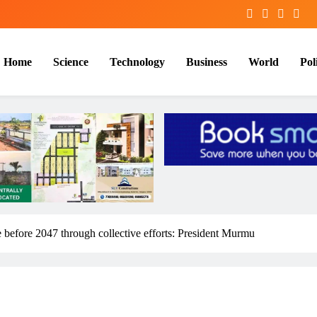
Home
Science
Technology
Business
World
Poli
se before 2047 through collective efforts: President Murmu