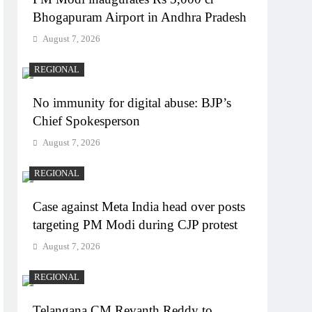
Bhogapuram Airport in Andhra Pradesh
August 7, 2026
REGIONAL
No immunity for digital abuse: BJP’s
Chief Spokesperson
August 7, 2026
REGIONAL
Case against Meta India head over posts
targeting PM Modi during CJP protest
August 7, 2026
REGIONAL
Telangana CM Revanth Reddy to