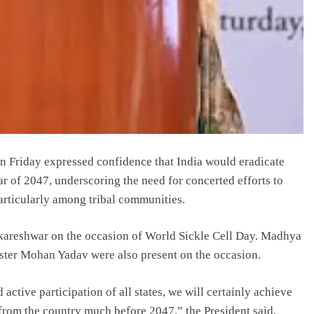
 Friday expressed confidence that India would eradicate
ear of 2047, underscoring the need for concerted efforts to
articularly among tribal communities.
kareshwar on the occasion of World Sickle Cell Day. Madhya
ter Mohan Yadav were also present on the occasion.
 active participation of all states, we will certainly achieve
e from the country much before 2047,” the President said.