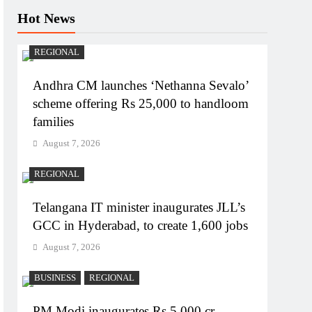
Hot News
REGIONAL
Andhra CM launches ‘Nethanna Sevalo’
scheme offering Rs 25,000 to handloom
families
August 7, 2026
REGIONAL
Telangana IT minister inaugurates JLL’s
GCC in Hyderabad, to create 1,600 jobs
August 7, 2026
BUSINESS
REGIONAL
PM Modi inaugurates Rs 5,000 cr