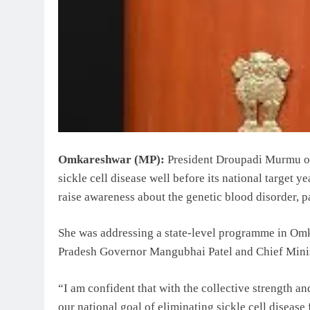
Omkareshwar (MP):
President Droupadi Murmu on
sickle cell disease well before its national target y
raise awareness about the genetic blood disorder, p
She was addressing a state-level programme in Om
Pradesh Governor Mangubhai Patel and Chief Minis
“I am confident that with the collective strength and
our national goal of eliminating sickle cell diseas