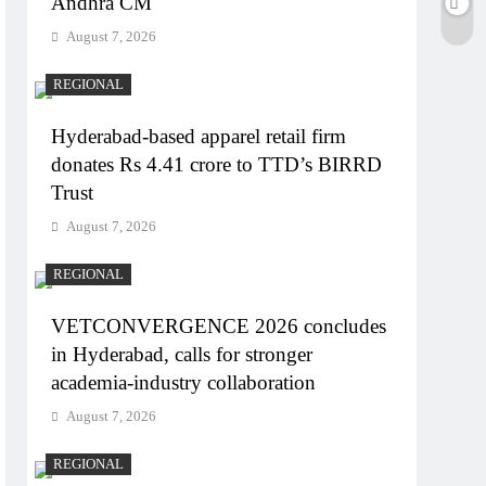
Andhra CM
August 7, 2026
REGIONAL
Hyderabad-based apparel retail firm
donates Rs 4.41 crore to TTD’s BIRRD
Trust
August 7, 2026
REGIONAL
VETCONVERGENCE 2026 concludes
in Hyderabad, calls for stronger
academia-industry collaboration
August 7, 2026
REGIONAL