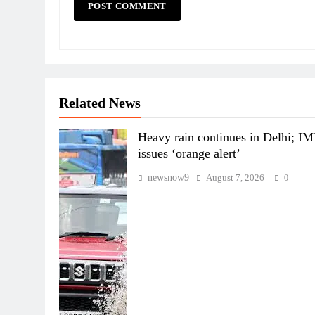
Related News
Heavy rain continues in Delhi; I
issues ‘orange alert’
newsnow9
August 7, 2026
0