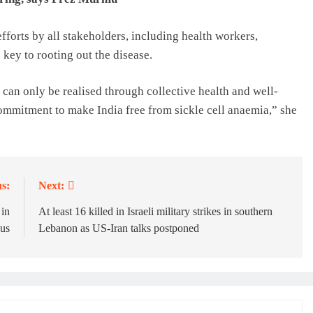
forts by all stakeholders, including health workers,
key to rooting out the disease.
 can only be realised through collective health and well-
ommitment to make India free from sickle cell anaemia,” she
s:
Next:
 in
At least 16 killed in Israeli military strikes in southern
cus
Lebanon as US-Iran talks postponed