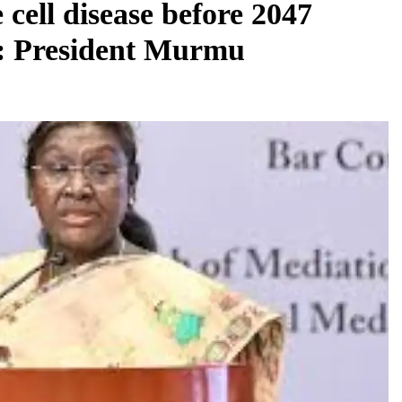
 cell disease before 2047
ts: President Murmu