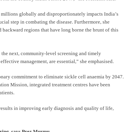
s millions globally and disproportionately impacts India’s
rucial step in combating the disease. Furthermore, she
d backward regions that have long borne the brunt of this
o the next, community-level screening and timely
d effective management, are essential,” she emphasised.
onary commitment to eliminate sickle cell anaemia by 2047.
ation Mission, integrated treatment centres have been
atients.
results in improving early diagnosis and quality of life,
ering, says Prez Murmu