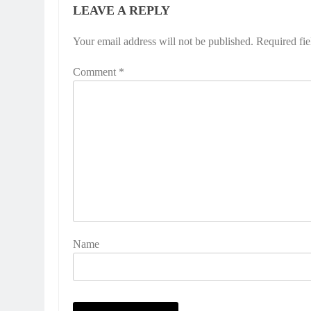
LEAVE A REPLY
Your email address will not be published.
Required fi
Comment
*
Name