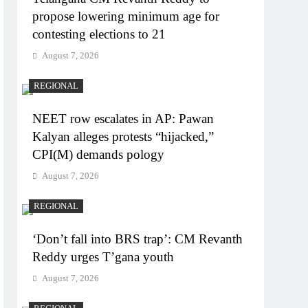
propose lowering minimum age for
contesting elections to 21
August 7, 2026
REGIONAL
NEET row escalates in AP: Pawan
Kalyan alleges protests “hijacked,”
CPI(M) demands pology
August 7, 2026
REGIONAL
‘Don’t fall into BRS trap’: CM Revanth
Reddy urges T’gana youth
August 7, 2026