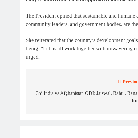
The President opined that sustainable and humane ef
community leaders, and government bodies, are the 
She reiterated that the country’s development goals
being. “Let us all work together with unwavering c
urged.
Previou
Post
navigation
3rd India vs Afghanistan ODI: Jaiswal, Rahul, Rana
fo