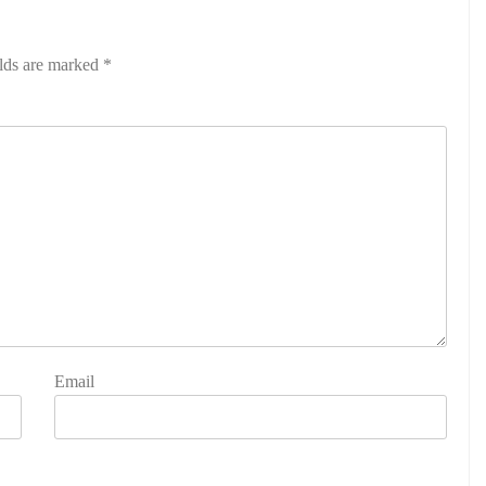
elds are marked
*
Email