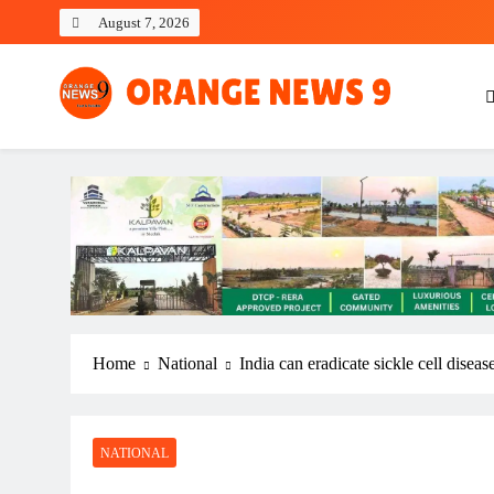
Skip
August 7, 2026
to
content
OrangeNews9
Frank | Fearless | Forthright
Home
National
India can eradicate sickle cell disea
NATIONAL