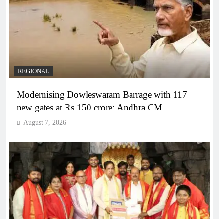
REGIONAL
Modernising Dowleswaram Barrage with 117
new gates at Rs 150 crore: Andhra CM
August 7, 2026