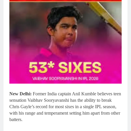
New Delhi:
Former India captain Anil Kumble believes teen
sensation Vaibhav Sooryavanshi has the ability to break
Chris Gayle’s record for most sixes in a single IPL season,
with his range and temperament setting him apart from other
batters.