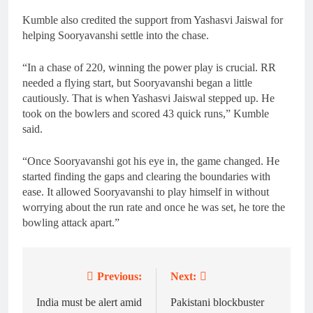
Kumble also credited the support from Yashasvi Jaiswal for
helping Sooryavanshi settle into the chase.
“In a chase of 220, winning the power play is crucial. RR
needed a flying start, but Sooryavanshi began a little
cautiously. That is when Yashasvi Jaiswal stepped up. He
took on the bowlers and scored 43 quick runs,” Kumble
said.
“Once Sooryavanshi got his eye in, the game changed. He
started finding the gaps and clearing the boundaries with
ease. It allowed Sooryavanshi to play himself in without
worrying about the run rate and once he was set, he tore the
bowling attack apart.”
Previous:
Next:
Post
navigation
India must be alert amid
Pakistani blockbuster