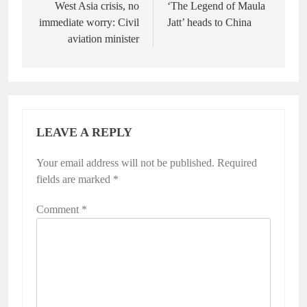
West Asia crisis, no
‘The Legend of Maula
immediate worry: Civil
Jatt’ heads to China
aviation minister
LEAVE A REPLY
Your email address will not be published.
Required
fields are marked
*
Comment
*