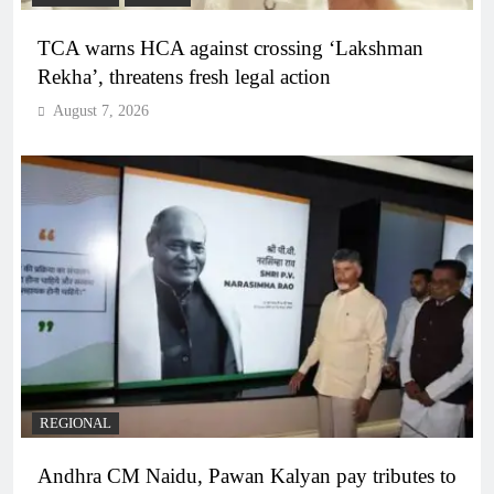
TCA warns HCA against crossing ‘Lakshman
Rekha’, threatens fresh legal action
August 7, 2026
REGIONAL
Andhra CM Naidu, Pawan Kalyan pay tributes to