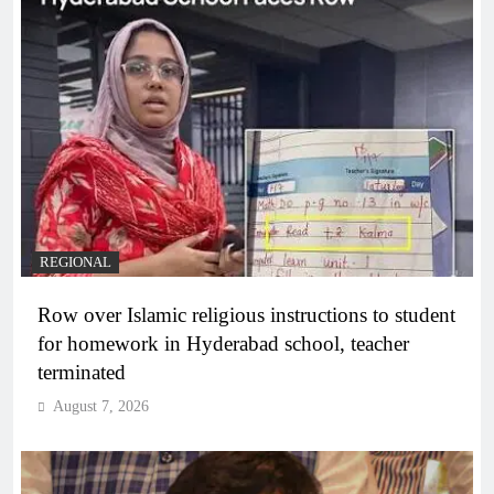
REGIONAL
Row over Islamic religious instructions to student
for homework in Hyderabad school, teacher
terminated
August 7, 2026