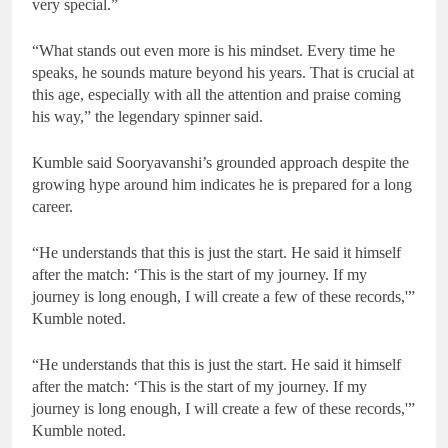
very special.”
“What stands out even more is his mindset. Every time he
speaks, he sounds mature beyond his years. That is crucial at
this age, especially with all the attention and praise coming
his way,” the legendary spinner said.
Kumble said Sooryavanshi’s grounded approach despite the
growing hype around him indicates he is prepared for a long
career.
“He understands that this is just the start. He said it himself
after the match: ‘This is the start of my journey. If my
journey is long enough, I will create a few of these records,'”
Kumble noted.
“He understands that this is just the start. He said it himself
after the match: ‘This is the start of my journey. If my
journey is long enough, I will create a few of these records,'”
Kumble noted.