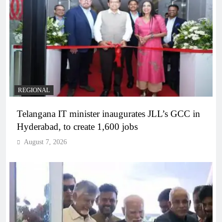
REGIONAL
Telangana IT minister inaugurates JLL’s GCC in
Hyderabad, to create 1,600 jobs
August 7, 2026