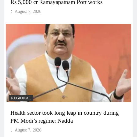
Rs 5,000 cr Ramayapatnam Port works
August 7, 2026
REGIONAL
Health sector took long leap in country during
PM Modi’s regime: Nadda
August 7, 2026