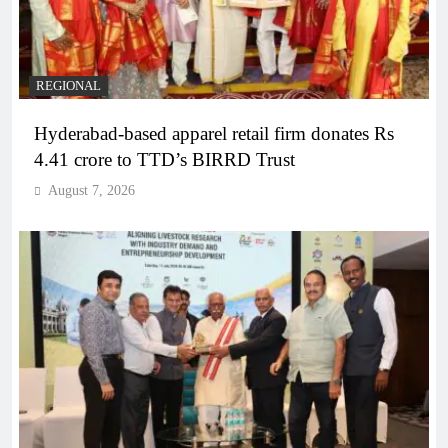
REGIONAL
Hyderabad-based apparel retail firm donates Rs
4.41 crore to TTD’s BIRRD Trust
August 7, 2026