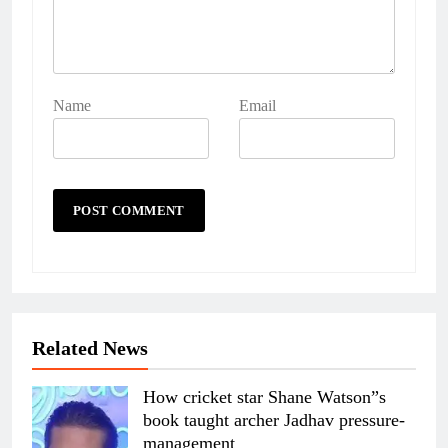
Name
Email
Related News
How cricket star Shane Watson”s
book taught archer Jadhav pressure-
management