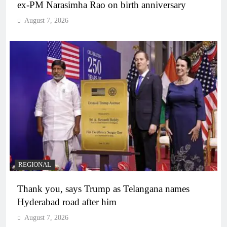
ex-PM Narasimha Rao on birth anniversary
August 7, 2026
REGIONAL
Thank you, says Trump as Telangana names
Hyderabad road after him
August 7, 2026