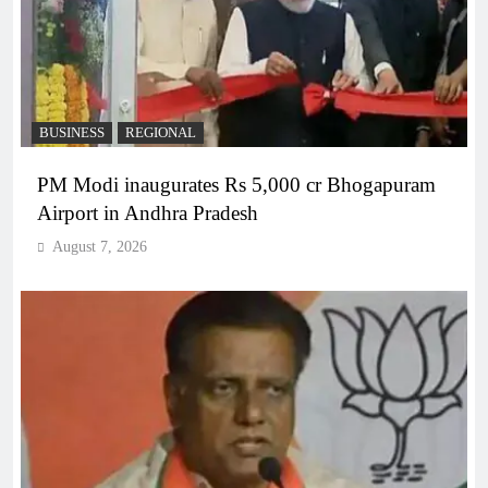
BUSINESS
REGIONAL
PM Modi inaugurates Rs 5,000 cr Bhogapuram
Airport in Andhra Pradesh
August 7, 2026