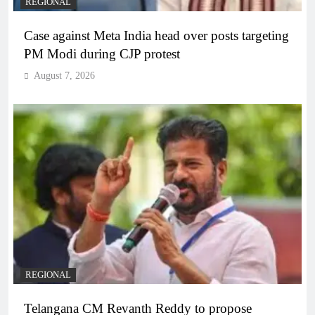
REGIONAL
Case against Meta India head over posts targeting
PM Modi during CJP protest
August 7, 2026
REGIONAL
Telangana CM Revanth Reddy to propose