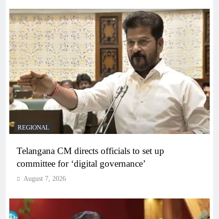
REGIONAL
Telangana CM directs officials to set up
committee for ‘digital governance’
August 7, 2026