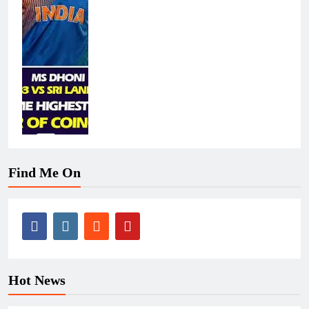
Find Me On
Hot News