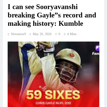
I can see Sooryavanshi
breaking Gayle”s record and
making history: Kumble
Newsnow9
May 20, 2026
0
4 Mins