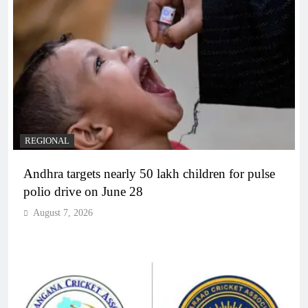
REGIONAL
Andhra targets nearly 50 lakh children for pulse
polio drive on June 28
August 7, 2026