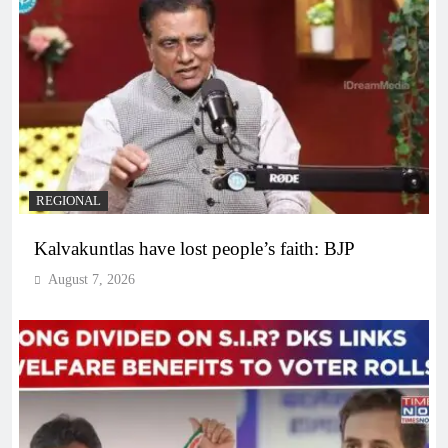
REGIONAL
Kalvakuntlas have lost people’s faith: BJP
August 7, 2026