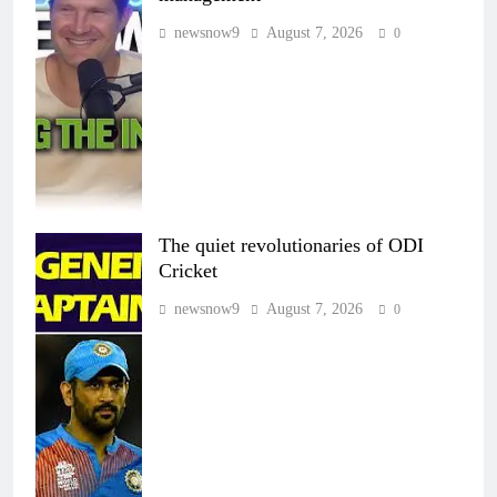
newsnow9
August 7, 2026
0
The quiet revolutionaries of ODI
Cricket
newsnow9
August 7, 2026
0