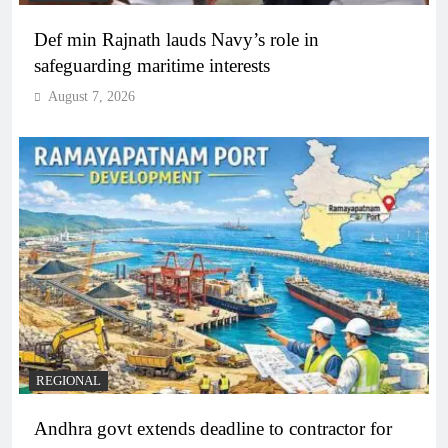
Def min Rajnath lauds Navy’s role in
safeguarding maritime interests
August 7, 2026
REGIONAL
Andhra govt extends deadline to contractor for