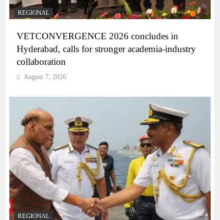
REGIONAL
VETCONVERGENCE 2026 concludes in
Hyderabad, calls for stronger academia-industry
collaboration
August 7, 2026
REGIONAL