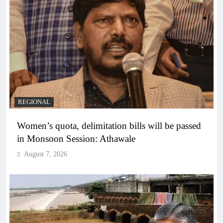
REGIONAL
Women’s quota, delimitation bills will be passed
in Monsoon Session: Athawale
August 7, 2026