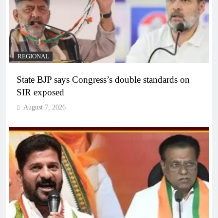
REGIONAL
State BJP says Congress’s double standards on
SIR exposed
August 7, 2026