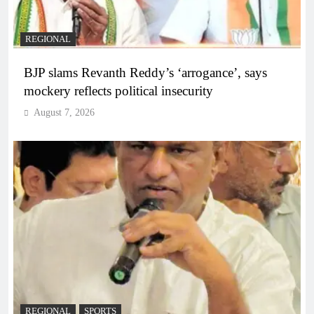
REGIONAL
BJP slams Revanth Reddy’s ‘arrogance’, says
mockery reflects political insecurity
August 7, 2026
REGIONAL
SPORTS