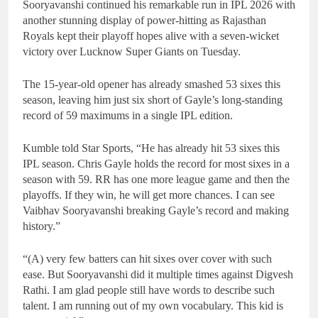
Sooryavanshi continued his remarkable run in IPL 2026 with
another stunning display of power-hitting as Rajasthan
Royals kept their playoff hopes alive with a seven-wicket
victory over Lucknow Super Giants on Tuesday.
The 15-year-old opener has already smashed 53 sixes this
season, leaving him just six short of Gayle’s long-standing
record of 59 maximums in a single IPL edition.
Kumble told Star Sports, “He has already hit 53 sixes this
IPL season. Chris Gayle holds the record for most sixes in a
season with 59. RR has one more league game and then the
playoffs. If they win, he will get more chances. I can see
Vaibhav Sooryavanshi breaking Gayle’s record and making
history.”
“(A) very few batters can hit sixes over cover with such
ease. But Sooryavanshi did it multiple times against Digvesh
Rathi. I am glad people still have words to describe such
talent. I am running out of my own vocabulary. This kid is