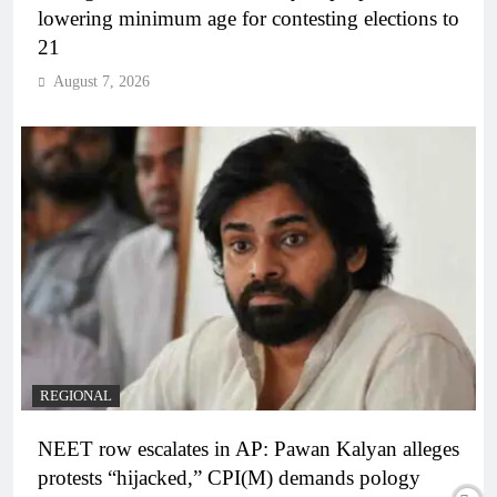
lowering minimum age for contesting elections to
21
August 7, 2026
REGIONAL
NEET row escalates in AP: Pawan Kalyan alleges
protests “hijacked,” CPI(M) demands pology