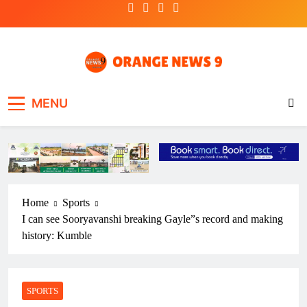
Skip
to
content
OrangeNews9
Frank | Fearless | Forthright
MENU
Home
Sports
I can see Sooryavanshi breaking Gayle”s record and making
history: Kumble
SPORTS