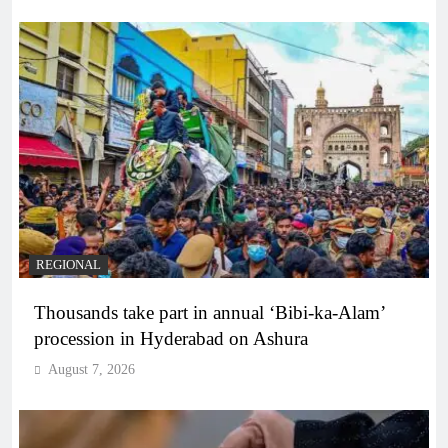
REGIONAL
Thousands take part in annual ‘Bibi-ka-Alam’
procession in Hyderabad on Ashura
August 7, 2026