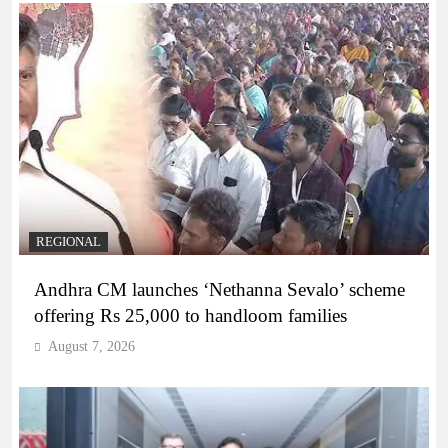
REGIONAL
Andhra CM launches ‘Nethanna Sevalo’ scheme
offering Rs 25,000 to handloom families
August 7, 2026