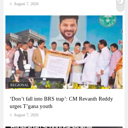
August 7, 2026
REGIONAL
‘Don’t fall into BRS trap’: CM Revanth Reddy
urges T’gana youth
August 7, 2026