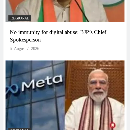
REGIONAL
No immunity for digital abuse: BJP’s Chief
Spokesperson
August 7, 2026