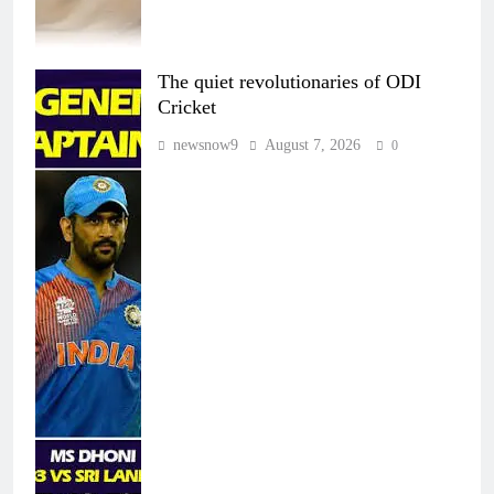
The quiet revolutionaries of ODI
Cricket
newsnow9
August 7, 2026
0