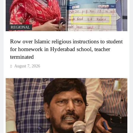
REGIONAL
Row over Islamic religious instructions to student
for homework in Hyderabad school, teacher
terminated
August 7, 2026