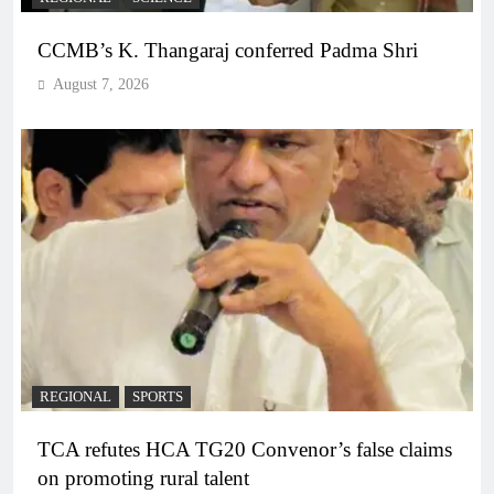
CCMB’s K. Thangaraj conferred Padma Shri
August 7, 2026
REGIONAL
SPORTS
TCA refutes HCA TG20 Convenor’s false claims
on promoting rural talent