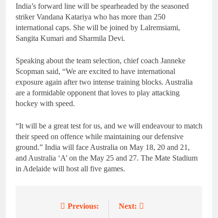
India’s forward line will be spearheaded by the seasoned
striker Vandana Katariya who has more than 250
international caps. She will be joined by Lalremsiami,
Sangita Kumari and Sharmila Devi.
Speaking about the team selection, chief coach Janneke
Scopman said, “We are excited to have international
exposure again after two intense training blocks. Australia
are a formidable opponent that loves to play attacking
hockey with speed.
“It will be a great test for us, and we will endeavour to match
their speed on offence while maintaining our defensive
ground.” India will face Australia on May 18, 20 and 21,
and Australia ‘A’ on the May 25 and 27. The Mate Stadium
in Adelaide will host all five games.
Previous:
Next:
Post