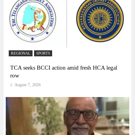
REGIONAL
SPORTS
TCA seeks BCCI action amid fresh HCA legal
row
August 7, 2026