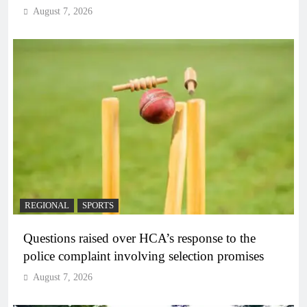
August 7, 2026
REGIONAL
SPORTS
Questions raised over HCA’s response to the
police complaint involving selection promises
August 7, 2026