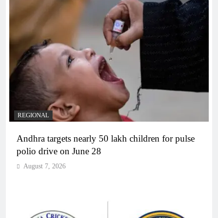
REGIONAL
Andhra targets nearly 50 lakh children for pulse
polio drive on June 28
August 7, 2026