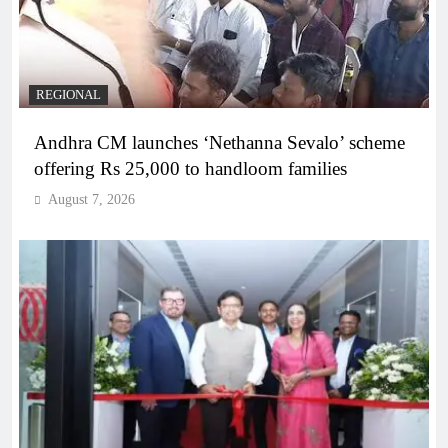
REGIONAL
Andhra CM launches ‘Nethanna Sevalo’ scheme
offering Rs 25,000 to handloom families
August 7, 2026