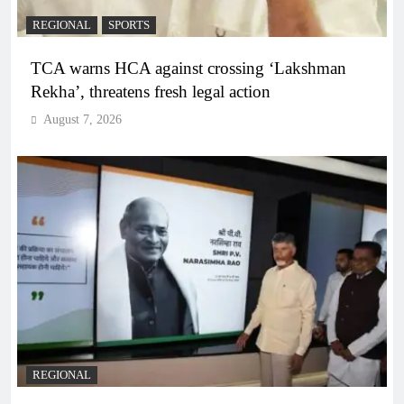
REGIONAL
SPORTS
TCA warns HCA against crossing ‘Lakshman
Rekha’, threatens fresh legal action
August 7, 2026
REGIONAL