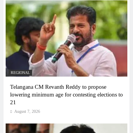
REGIONAL
Telangana CM Revanth Reddy to propose
lowering minimum age for contesting elections to
21
August 7, 2026