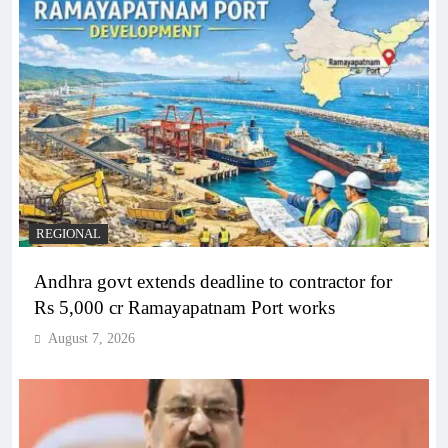
REGIONAL
Andhra govt extends deadline to contractor for
Rs 5,000 cr Ramayapatnam Port works
August 7, 2026