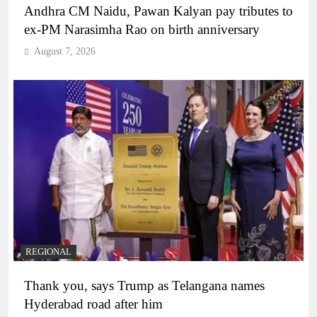
Andhra CM Naidu, Pawan Kalyan pay tributes to
ex-PM Narasimha Rao on birth anniversary
August 7, 2026
REGIONAL
Thank you, says Trump as Telangana names
Hyderabad road after him