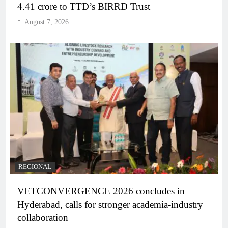
4.41 crore to TTD’s BIRRD Trust
August 7, 2026
REGIONAL
VETCONVERGENCE 2026 concludes in
Hyderabad, calls for stronger academia-industry
collaboration