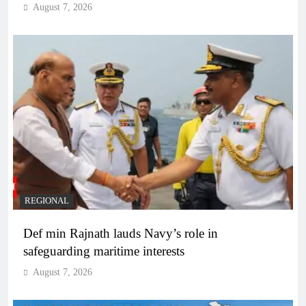
August 7, 2026
REGIONAL
Def min Rajnath lauds Navy’s role in
safeguarding maritime interests
August 7, 2026