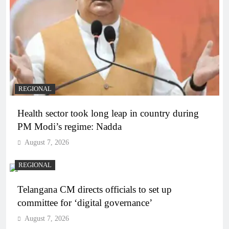
REGIONAL
Health sector took long leap in country during
PM Modi’s regime: Nadda
August 7, 2026
REGIONAL
Telangana CM directs officials to set up
committee for ‘digital governance’
August 7, 2026