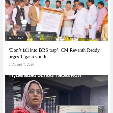
REGIONAL
‘Don’t fall into BRS trap’: CM Revanth Reddy
urges T’gana youth
August 7, 2026