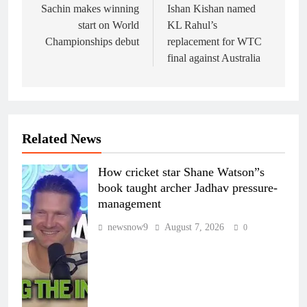
navigation
Sachin makes winning
Ishan Kishan named
start on World
KL Rahul’s
Championships debut
replacement for WTC
final against Australia
Related News
How cricket star Shane Watson”s
book taught archer Jadhav pressure-
management
newsnow9
August 7, 2026
0