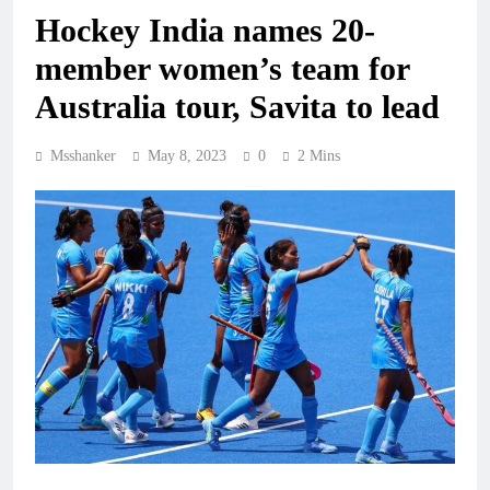
Hockey India names 20-
member women’s team for
Australia tour, Savita to lead
Msshanker
May 8, 2023
0
2 Mins