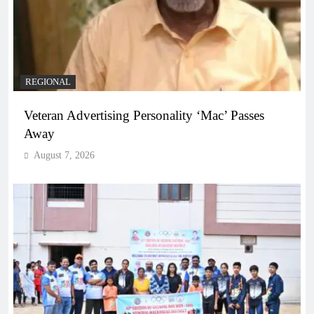
REGIONAL
Veteran Advertising Personality ‘Mac’ Passes
Away
August 7, 2026