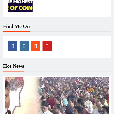
Find Me On
Hot News