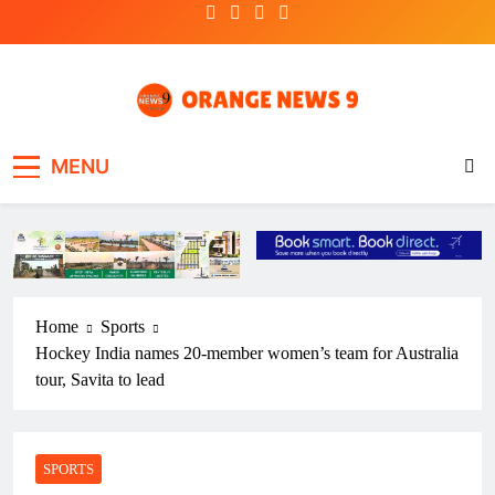
Skip
to
content
OrangeNews9
Frank | Fearless | Forthright
MENU
Home
Sports
Hockey India names 20-member women’s team for Australia
tour, Savita to lead
SPORTS