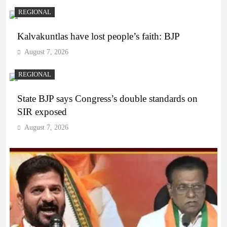
REGIONAL
Kalvakuntlas have lost people’s faith: BJP
August 7, 2026
REGIONAL
State BJP says Congress’s double standards on
SIR exposed
August 7, 2026