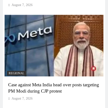
August 7, 2026
REGIONAL
Case against Meta India head over posts targeting
PM Modi during CJP protest
August 7, 2026