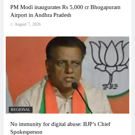
PM Modi inaugurates Rs 5,000 cr Bhogapuram
Airport in Andhra Pradesh
August 7, 2026
REGIONAL
No immunity for digital abuse: BJP’s Chief
Spokesperson