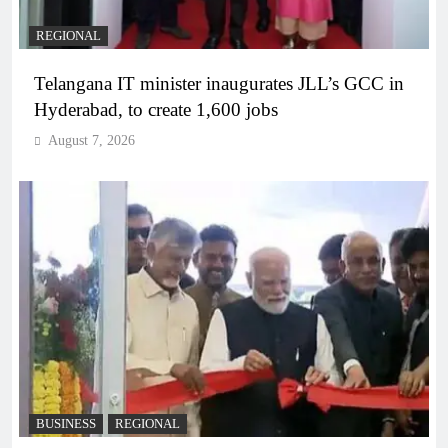
REGIONAL
Telangana IT minister inaugurates JLL’s GCC in
Hyderabad, to create 1,600 jobs
August 7, 2026
BUSINESS
REGIONAL