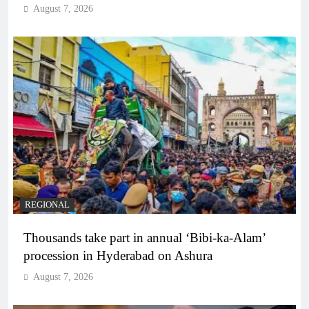
August 7, 2026
REGIONAL
Thousands take part in annual ‘Bibi-ka-Alam’
procession in Hyderabad on Ashura
August 7, 2026