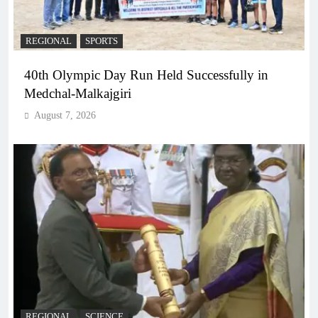
REGIONAL
SPORTS
40th Olympic Day Run Held Successfully in
Medchal-Malkajgiri
August 7, 2026
REGIONAL
SCIENCE