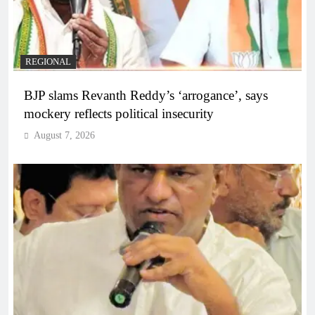
REGIONAL
BJP slams Revanth Reddy’s ‘arrogance’, says
mockery reflects political insecurity
August 7, 2026