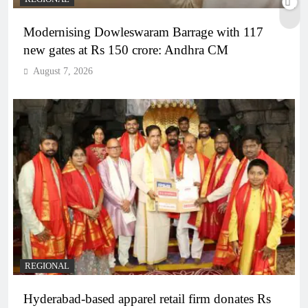
Modernising Dowleswaram Barrage with 117
new gates at Rs 150 crore: Andhra CM
August 7, 2026
REGIONAL
Hyderabad-based apparel retail firm donates Rs