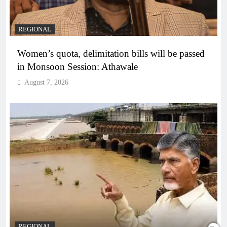
REGIONAL
Women’s quota, delimitation bills will be passed
in Monsoon Session: Athawale
August 7, 2026
REGIONAL