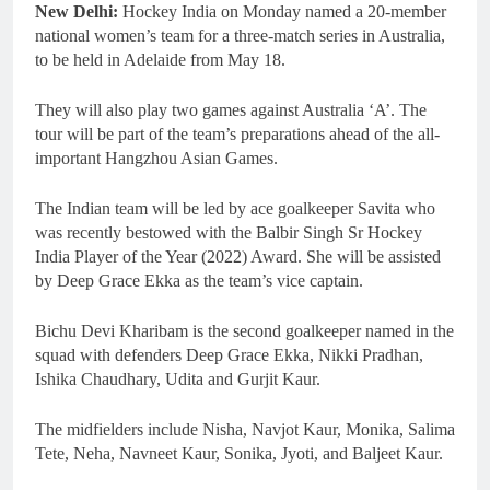
New Delhi:
Hockey India on Monday named a 20-member
national women’s team for a three-match series in Australia,
to be held in Adelaide from May 18.
They will also play two games against Australia ‘A’. The
tour will be part of the team’s preparations ahead of the all-
important Hangzhou Asian Games.
The Indian team will be led by ace goalkeeper Savita who
was recently bestowed with the Balbir Singh Sr Hockey
India Player of the Year (2022) Award. She will be assisted
by Deep Grace Ekka as the team’s vice captain.
Bichu Devi Kharibam is the second goalkeeper named in the
squad with defenders Deep Grace Ekka, Nikki Pradhan,
Ishika Chaudhary, Udita and Gurjit Kaur.
The midfielders include Nisha, Navjot Kaur, Monika, Salima
Tete, Neha, Navneet Kaur, Sonika, Jyoti, and Baljeet Kaur.