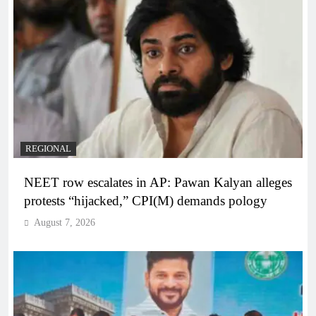
REGIONAL
NEET row escalates in AP: Pawan Kalyan alleges
protests “hijacked,” CPI(M) demands pology
August 7, 2026