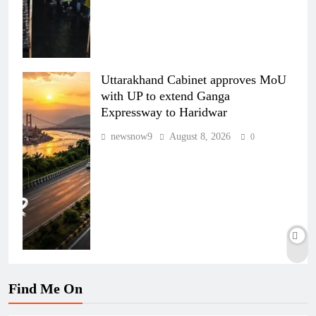
Uttarakhand Cabinet approves MoU
with UP to extend Ganga
Expressway to Haridwar
newsnow9
August 8, 2026
0
Find Me On