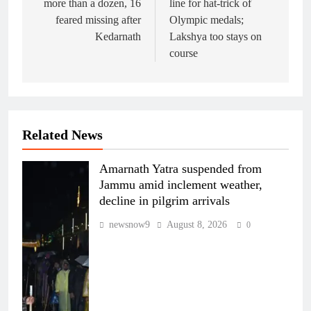
more than a dozen, 16
line for hat-trick of
feared missing after
Olympic medals;
Kedarnath
Lakshya too stays on
course
Related News
Amarnath Yatra suspended from
Jammu amid inclement weather,
decline in pilgrim arrivals
newsnow9
August 8, 2026
0