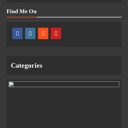
Find Me On
Categories