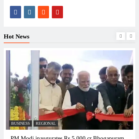
Hot News
BUSINESS
REGIONAL
PM Modi inaugurates Rs 5,000 cr Bhogapuram