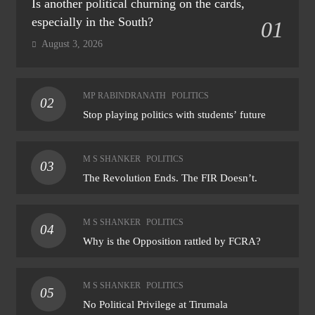
Is another political churning on the cards,
especially in the South?
01
August 3, 2026
MP RABINDRANATH
POLITICS
02
Stop playing politics with students’ future
M S SHANKER
POLITICS
03
The Revolution Ends. The FIR Doesn’t.
M S SHANKER
POLITICS
04
Why is the Opposition rattled by FCRA?
M S SHANKER
POLITICS
05
No Political Privilege at Tirumala