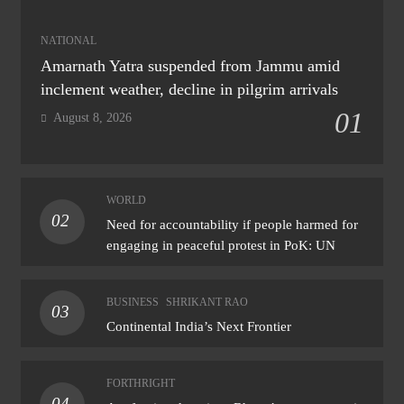
NATIONAL
Amarnath Yatra suspended from Jammu amid
inclement weather, decline in pilgrim arrivals
01
August 8, 2026
WORLD
02
Need for accountability if people harmed for
engaging in peaceful protest in PoK: UN
BUSINESS
SHRIKANT RAO
03
Continental India’s Next Frontier
FORTHRIGHT
04