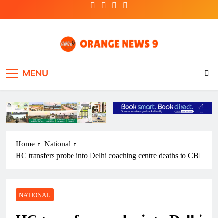
Skip
to
content
OrangeNews9
Frank | Fearless | Forthright
MENU
Home
National
HC transfers probe into Delhi coaching centre deaths to CBI
NATIONAL