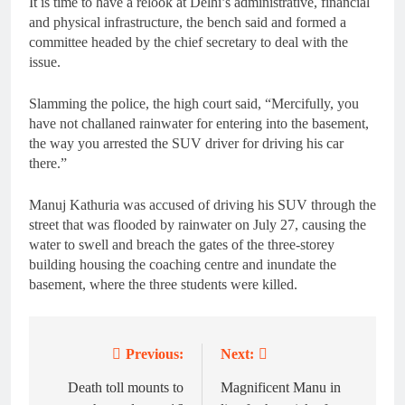
It is time to have a relook at Delhi’s administrative, financial
and physical infrastructure, the bench said and formed a
committee headed by the chief secretary to deal with the
issue.
Slamming the police, the high court said, “Mercifully, you
have not challaned rainwater for entering into the basement,
the way you arrested the SUV driver for driving his car
there.”
Manuj Kathuria was accused of driving his SUV through the
street that was flooded by rainwater on July 27, causing the
water to swell and breach the gates of the three-storey
building housing the coaching centre and inundate the
basement, where the three students were killed.
Previous:
Next:
Post
navigation
Death toll mounts to
Magnificent Manu in