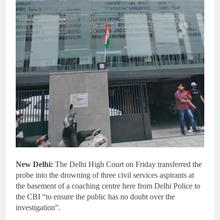
New Delhi:
The Delhi High Court on Friday transferred the
probe into the drowning of three civil services aspirants at
the basement of a coaching centre here from Delhi Police to
the CBI “to ensure the public has no doubt over the
investigation”.