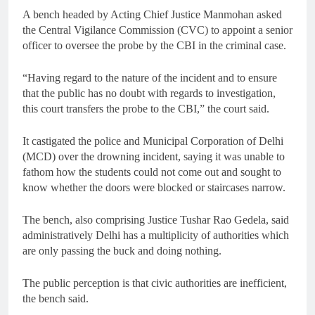
A bench headed by Acting Chief Justice Manmohan asked
the Central Vigilance Commission (CVC) to appoint a senior
officer to oversee the probe by the CBI in the criminal case.
“Having regard to the nature of the incident and to ensure
that the public has no doubt with regards to investigation,
this court transfers the probe to the CBI,” the court said.
It castigated the police and Municipal Corporation of Delhi
(MCD) over the drowning incident, saying it was unable to
fathom how the students could not come out and sought to
know whether the doors were blocked or staircases narrow.
The bench, also comprising Justice Tushar Rao Gedela, said
administratively Delhi has a multiplicity of authorities which
are only passing the buck and doing nothing.
The public perception is that civic authorities are inefficient,
the bench said.