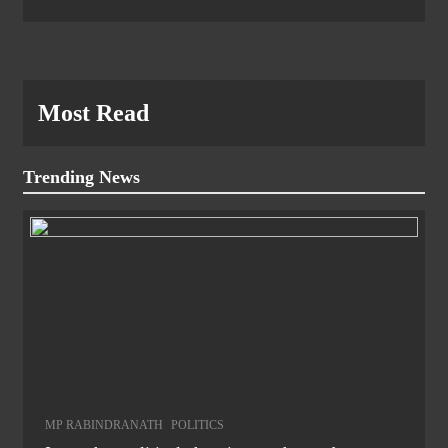
Most Read
Trending News
MP RABINDRANATH
POLITICS