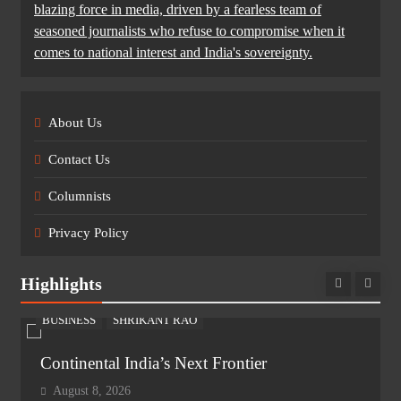
blazing force in media, driven by a fearless team of
seasoned journalists who refuse to compromise when it
comes to national interest and India's sovereignty.
About Us
Contact Us
Columnists
Privacy Policy
Highlights
BUSINESS
SHRIKANT RAO
Continental India’s Next Frontier
August 8, 2026