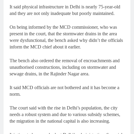
It said physical infrastructure in Delhi is nearly 75-year-old
and they are not only inadequate but poorly maintained.
On being informed by the MCD commissioner, who was
present in the court, that the stormwater drains in the area
were dysfunctional, the bench asked why didn’t the officials
inform the MCD chief about it earlier.
The bench also ordered the removal of encroachments and
unauthorised constructions, including on stormwater and
sewage drains, in the Rajinder Nagar area.
It said MCD officials are not bothered and it has become a
norm.
The court said with the rise in Delhi’s population, the city
needs a robust system and due to various subsidy schemes,
the migration in the national capital is also increasing.