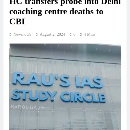
HC transfers probe into Delhi
coaching centre deaths to
CBI
Newsnow9
August 2, 2024
0
4 Mins