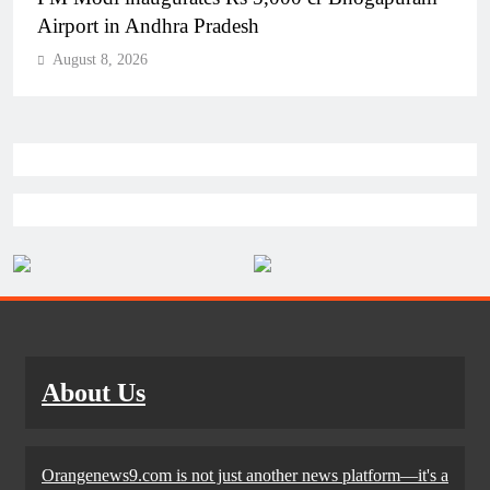
Airport in Andhra Pradesh
August 8, 2026
About Us
Orangenews9.com is not just another news platform—it's a