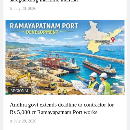
July 28, 2026
REGIONAL
Andhra govt extends deadline to contractor for
Rs 5,000 cr Ramayapatnam Port works
July 28, 2026