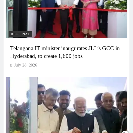
REGIONAL
Telangana IT minister inaugurates JLL’s GCC in
Hyderabad, to create 1,600 jobs
July 28, 2026