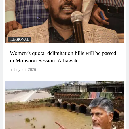
REGIONAL
Women’s quota, delimitation bills will be passed
in Monsoon Session: Athawale
July 28, 2026