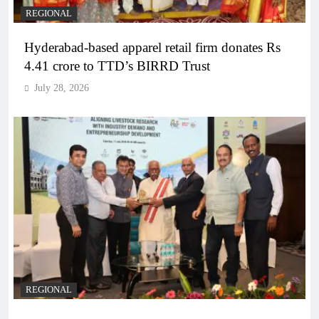
REGIONAL
Hyderabad-based apparel retail firm donates Rs
4.41 crore to TTD’s BIRRD Trust
July 28, 2026
REGIONAL