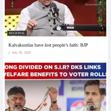
REGIONAL
Kalvakuntlas have lost people’s faith: BJP
July 28, 2026