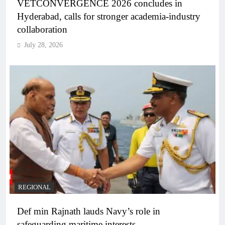
VETCONVERGENCE 2026 concludes in
Hyderabad, calls for stronger academia-industry
collaboration
July 28, 2026
REGIONAL
Def min Rajnath lauds Navy’s role in
safeguarding maritime interests