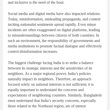
and inclusive is the need of the hour.
Social media and digital media have also impacted relations.
Today, misinformation, misleading propaganda, and content
inciting nationalist sentiments spread rapidly. Even minor
incidents are often exaggerated on digital platforms, leading
to misunderstandings between citizens of both countries. In
such an environment, the responsibility of governments and
media institutions to promote factual dialogue and effectively
control disinformation increases.
The biggest challenge facing India is to strike a balance
between its strategic interests and the sensitivities of its
neighbors. As a major regional power, India’s policies
naturally impact its neighbors. Therefore, an approach
focused solely on national interests is not sufficient; it is
equally important to understand the concerns and
expectations of neighboring countries. Similarly, Bangladesh
must understand that India’s security concerns, especially
those related to the Northeast region, are of utmost