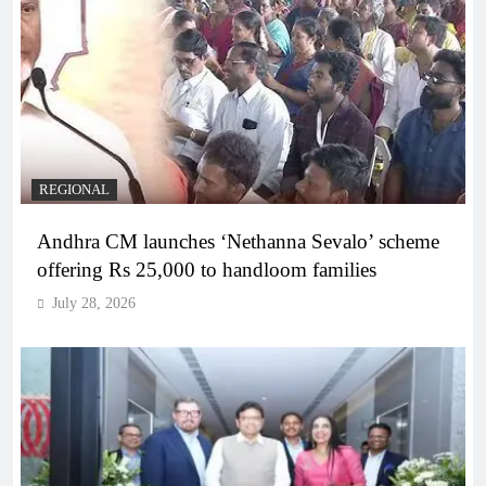
REGIONAL
Andhra CM launches ‘Nethanna Sevalo’ scheme
offering Rs 25,000 to handloom families
July 28, 2026