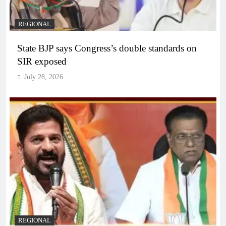
REGIONAL
State BJP says Congress’s double standards on
SIR exposed
July 28, 2026
REGIONAL