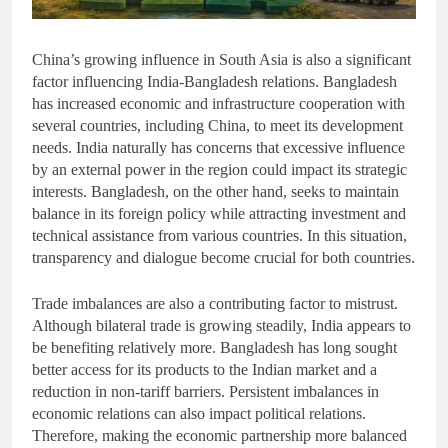
China’s growing influence in South Asia is also a significant
factor influencing India-Bangladesh relations. Bangladesh
has increased economic and infrastructure cooperation with
several countries, including China, to meet its development
needs. India naturally has concerns that excessive influence
by an external power in the region could impact its strategic
interests. Bangladesh, on the other hand, seeks to maintain
balance in its foreign policy while attracting investment and
technical assistance from various countries. In this situation,
transparency and dialogue become crucial for both countries.
Trade imbalances are also a contributing factor to mistrust.
Although bilateral trade is growing steadily, India appears to
be benefiting relatively more. Bangladesh has long sought
better access for its products to the Indian market and a
reduction in non-tariff barriers. Persistent imbalances in
economic relations can also impact political relations.
Therefore, making the economic partnership more balanced