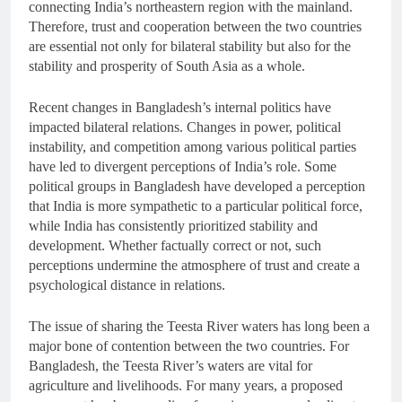
connecting India’s northeastern region with the mainland.
Therefore, trust and cooperation between the two countries
are essential not only for bilateral stability but also for the
stability and prosperity of South Asia as a whole.
Recent changes in Bangladesh’s internal politics have
impacted bilateral relations. Changes in power, political
instability, and competition among various political parties
have led to divergent perceptions of India’s role. Some
political groups in Bangladesh have developed a perception
that India is more sympathetic to a particular political force,
while India has consistently prioritized stability and
development. Whether factually correct or not, such
perceptions undermine the atmosphere of trust and create a
psychological distance in relations.
The issue of sharing the Teesta River waters has long been a
major bone of contention between the two countries. For
Bangladesh, the Teesta River’s waters are vital for
agriculture and livelihoods. For many years, a proposed