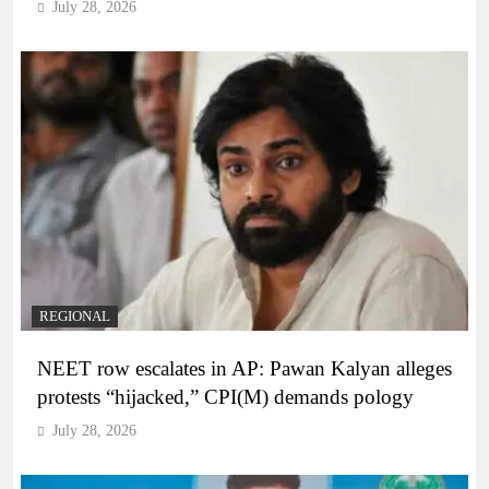
July 28, 2026
REGIONAL
NEET row escalates in AP: Pawan Kalyan alleges
protests “hijacked,” CPI(M) demands pology
July 28, 2026