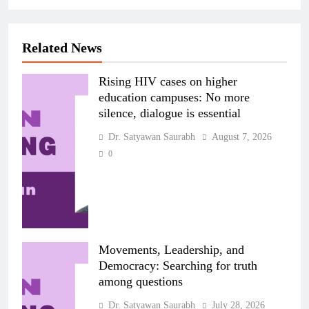
Related News
Rising HIV cases on higher
education campuses: No more
silence, dialogue is essential
Dr. Satyawan Saurabh
August 7, 2026
0
Movements, Leadership, and
Democracy: Searching for truth
among questions
Dr. Satyawan Saurabh
July 28, 2026