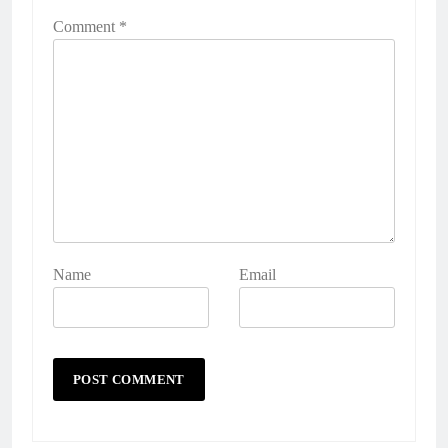
Comment
*
Name
Email