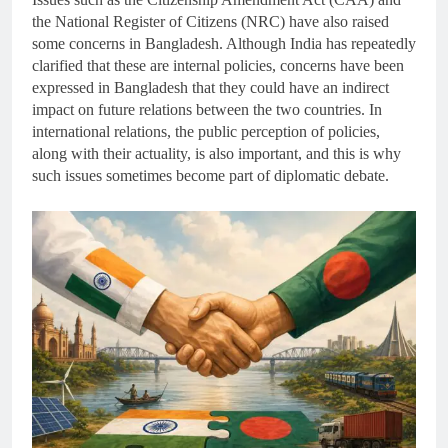
the National Register of Citizens (NRC) have also raised
some concerns in Bangladesh. Although India has repeatedly
clarified that these are internal policies, concerns have been
expressed in Bangladesh that they could have an indirect
impact on future relations between the two countries. In
international relations, the public perception of policies,
along with their actuality, is also important, and this is why
such issues sometimes become part of diplomatic debate.