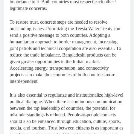
importance to it. Both countries must respect each other’s
legitimate concerns.
To restore trust, concrete steps are needed to resolve
outstanding issues. Prioritizing the Teesta Water Treaty can
send a positive message to both countries. Adopting a
humanitarian approach to border management, increasing
joint patrols and technical cooperation are also essential. To
reduce the trade imbalance, Bangladeshi products can be
given greater opportunities in the Indian market.
Accelerating energy, transportation, and connectivity
projects can make the economies of both countries more
interdependent.
It is also essential to regularize and institutionalize high-level
political dialogue. When there is continuous communication
between the top leadership of countries, the potential for
misunderstandings is reduced. People-to-people contacts
should also be enhanced through education, culture, sports,
media, and tourism. Trust between citizens is as important as