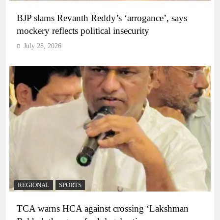
BJP slams Revanth Reddy’s ‘arrogance’, says
mockery reflects political insecurity
July 28, 2026
REGIONAL
SPORTS
TCA warns HCA against crossing ‘Lakshman