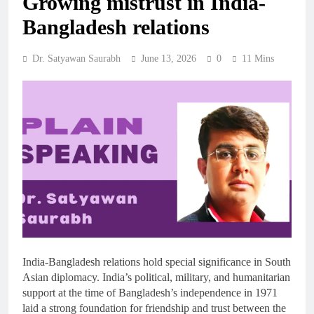
Growing mistrust in India-
Bangladesh relations
Dr. Satyawan Saurabh
June 13, 2026
0
11 Mins
India-Bangladesh relations hold special significance in South
Asian diplomacy. India’s political, military, and humanitarian
support at the time of Bangladesh’s independence in 1971
laid a strong foundation for friendship and trust between the