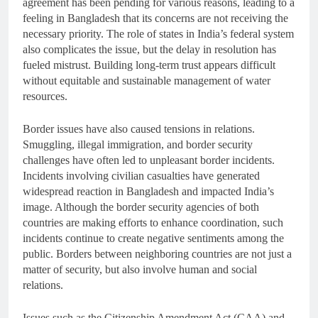
agreement has been pending for various reasons, leading to a
feeling in Bangladesh that its concerns are not receiving the
necessary priority. The role of states in India’s federal system
also complicates the issue, but the delay in resolution has
fueled mistrust. Building long-term trust appears difficult
without equitable and sustainable management of water
resources.
Border issues have also caused tensions in relations.
Smuggling, illegal immigration, and border security
challenges have often led to unpleasant border incidents.
Incidents involving civilian casualties have generated
widespread reaction in Bangladesh and impacted India’s
image. Although the border security agencies of both
countries are making efforts to enhance coordination, such
incidents continue to create negative sentiments among the
public. Borders between neighboring countries are not just a
matter of security, but also involve human and social
relations.
Issues such as the Citizenship Amendment Act (CAA) and