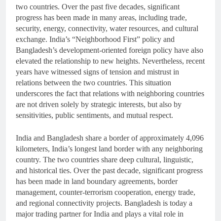
two countries. Over the past five decades, significant
progress has been made in many areas, including trade,
security, energy, connectivity, water resources, and cultural
exchange. India’s “Neighborhood First” policy and
Bangladesh’s development-oriented foreign policy have also
elevated the relationship to new heights. Nevertheless, recent
years have witnessed signs of tension and mistrust in
relations between the two countries. This situation
underscores the fact that relations with neighboring countries
are not driven solely by strategic interests, but also by
sensitivities, public sentiments, and mutual respect.
India and Bangladesh share a border of approximately 4,096
kilometers, India’s longest land border with any neighboring
country. The two countries share deep cultural, linguistic,
and historical ties. Over the past decade, significant progress
has been made in land boundary agreements, border
management, counter-terrorism cooperation, energy trade,
and regional connectivity projects. Bangladesh is today a
major trading partner for India and plays a vital role in