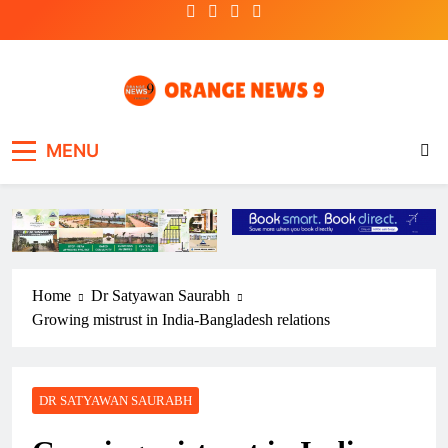
Skip
to
content
OrangeNews9
Frank | Fearless | Forthright
MENU
Home
Dr Satyawan Saurabh
Growing mistrust in India-Bangladesh relations
DR SATYAWAN SAURABH