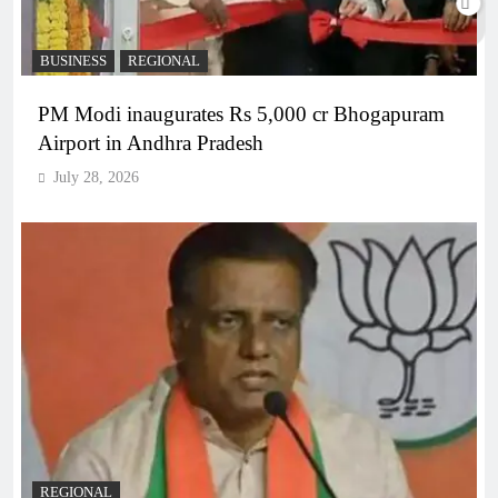
BUSINESS
REGIONAL
PM Modi inaugurates Rs 5,000 cr Bhogapuram
Airport in Andhra Pradesh
July 28, 2026
REGIONAL