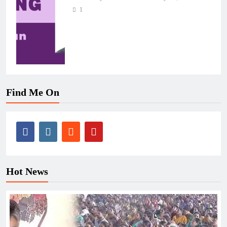
1
Find Me On
Hot News