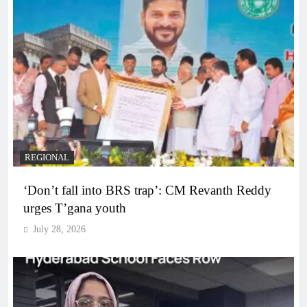
REGIONAL
‘Don’t fall into BRS trap’: CM Revanth Reddy
urges T’gana youth
July 28, 2026