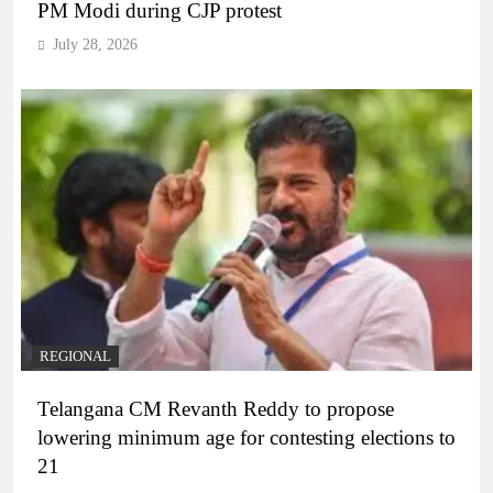
PM Modi during CJP protest
July 28, 2026
REGIONAL
Telangana CM Revanth Reddy to propose
lowering minimum age for contesting elections to
21