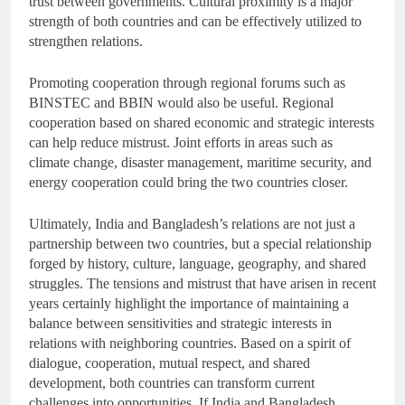
trust between governments. Cultural proximity is a major
strength of both countries and can be effectively utilized to
strengthen relations.
Promoting cooperation through regional forums such as
BINSTEC and BBIN would also be useful. Regional
cooperation based on shared economic and strategic interests
can help reduce mistrust. Joint efforts in areas such as
climate change, disaster management, maritime security, and
energy cooperation could bring the two countries closer.
Ultimately, India and Bangladesh’s relations are not just a
partnership between two countries, but a special relationship
forged by history, culture, language, geography, and shared
struggles. The tensions and mistrust that have arisen in recent
years certainly highlight the importance of maintaining a
balance between sensitivities and strategic interests in
relations with neighboring countries. Based on a spirit of
dialogue, cooperation, mutual respect, and shared
development, both countries can transform current
challenges into opportunities. If India and Bangladesh