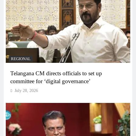
REGIONAL
Telangana CM directs officials to set up
committee for ‘digital governance’
July 28, 2026