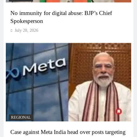
No immunity for digital abuse: BJP’s Chief
Spokesperson
July 28, 2026
REGIONAL
Case against Meta India head over posts targeting