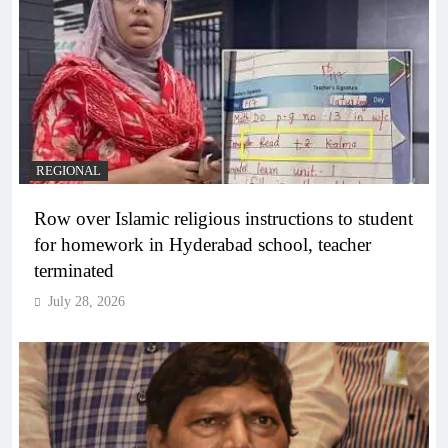
REGIONAL
Row over Islamic religious instructions to student
for homework in Hyderabad school, teacher
terminated
July 28, 2026