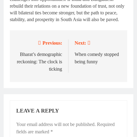
rebuild their relations on a new foundation of trust, not only
will bilateral ties become stronger, but the path to peace,
stability, and prosperity in South Asia will also be paved.
Previous:
Next:
Post
navigation
Bharat’s demographic
When comedy stopped
reckoning: The clock is
being funny
ticking
LEAVE A REPLY
Your email address will not be published.
Required
fields are marked
*