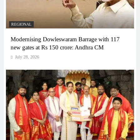
REGIONAL
Modernising Dowleswaram Barrage with 117
new gates at Rs 150 crore: Andhra CM
July 28, 2026