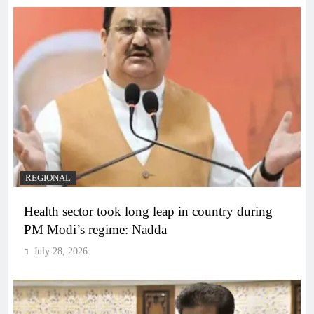
REGIONAL
Health sector took long leap in country during
PM Modi’s regime: Nadda
July 28, 2026