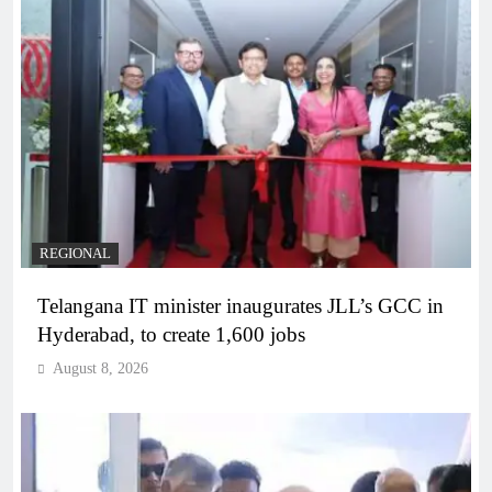
REGIONAL
Telangana IT minister inaugurates JLL’s GCC in
Hyderabad, to create 1,600 jobs
August 8, 2026