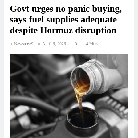
Govt urges no panic buying,
says fuel supplies adequate
despite Hormuz disruption
Newsnow9
April 6, 2026
0
4 Mins