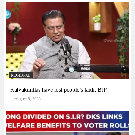
REGIONAL
Kalvakuntlas have lost people’s faith: BJP
August 8, 2026