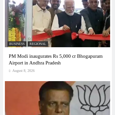
BUSINESS
REGIONAL
PM Modi inaugurates Rs 5,000 cr Bhogapuram
Airport in Andhra Pradesh
August 8, 2026