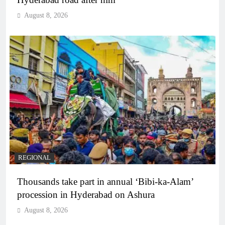
August 8, 2026
REGIONAL
Thousands take part in annual ‘Bibi-ka-Alam’
procession in Hyderabad on Ashura
August 8, 2026