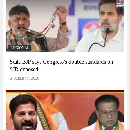
REGIONAL
State BJP says Congress’s double standards on
SIR exposed
August 8, 2026