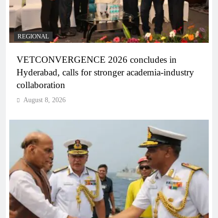
REGIONAL
VETCONVERGENCE 2026 concludes in
Hyderabad, calls for stronger academia-industry
collaboration
August 8, 2026