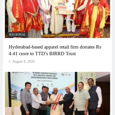
REGIONAL
Hyderabad-based apparel retail firm donates Rs
4.41 crore to TTD’s BIRRD Trust
August 8, 2026