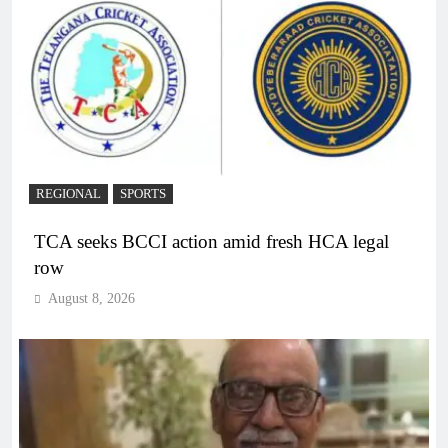
REGIONAL
SPORTS
TCA seeks BCCI action amid fresh HCA legal
row
August 8, 2026