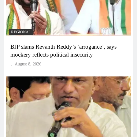
REGIONAL
BJP slams Revanth Reddy’s ‘arrogance’, says
mockery reflects political insecurity
August 8, 2026