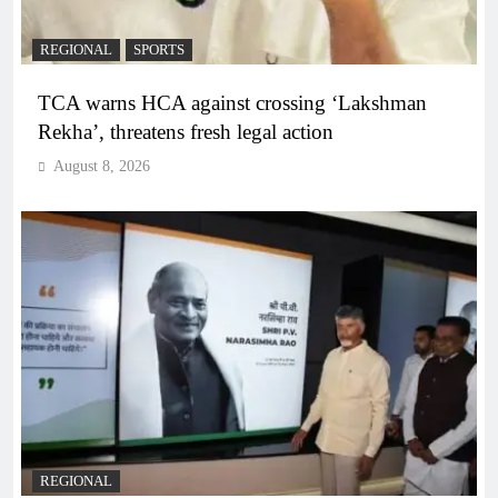
REGIONAL
SPORTS
TCA warns HCA against crossing ‘Lakshman
Rekha’, threatens fresh legal action
August 8, 2026
REGIONAL