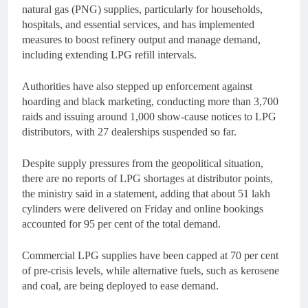
natural gas (PNG) supplies, particularly for households,
hospitals, and essential services, and has implemented
measures to boost refinery output and manage demand,
including extending LPG refill intervals.
Authorities have also stepped up enforcement against
hoarding and black marketing, conducting more than 3,700
raids and issuing around 1,000 show-cause notices to LPG
distributors, with 27 dealerships suspended so far.
Despite supply pressures from the geopolitical situation,
there are no reports of LPG shortages at distributor points,
the ministry said in a statement, adding that about 51 lakh
cylinders were delivered on Friday and online bookings
accounted for 95 per cent of the total demand.
Commercial LPG supplies have been capped at 70 per cent
of pre-crisis levels, while alternative fuels, such as kerosene
and coal, are being deployed to ease demand.