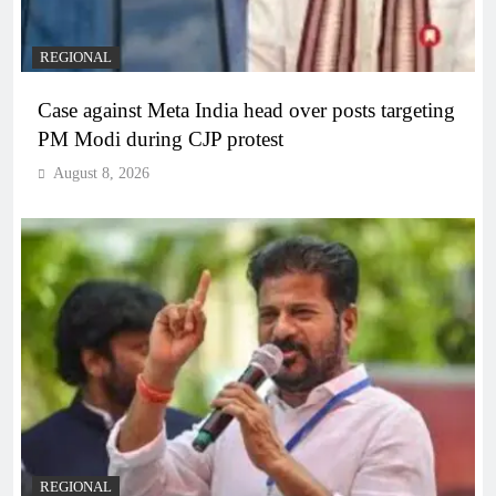
REGIONAL
Case against Meta India head over posts targeting
PM Modi during CJP protest
August 8, 2026
REGIONAL