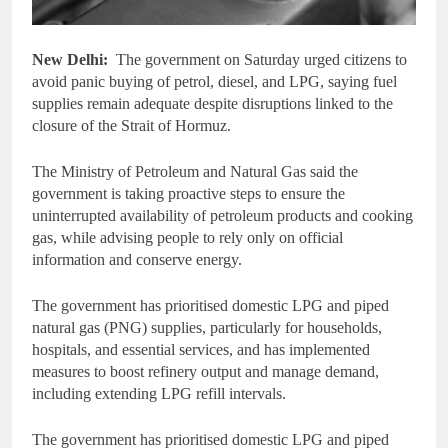
New Delhi:
The government on Saturday urged citizens to
avoid panic buying of petrol, diesel, and LPG, saying fuel
supplies remain adequate despite disruptions linked to the
closure of the Strait of Hormuz.
The Ministry of Petroleum and Natural Gas said the
government is taking proactive steps to ensure the
uninterrupted availability of petroleum products and cooking
gas, while advising people to rely only on official
information and conserve energy.
The government has prioritised domestic LPG and piped
natural gas (PNG) supplies, particularly for households,
hospitals, and essential services, and has implemented
measures to boost refinery output and manage demand,
including extending LPG refill intervals.
The government has prioritised domestic LPG and piped