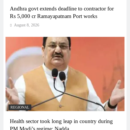
Andhra govt extends deadline to contractor for
Rs 5,000 cr Ramayapatnam Port works
August 8, 2026
REGIONAL
Health sector took long leap in country during
PM Modi’s regime: Nadda