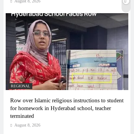
August 8, 2026
REGIONAL
Row over Islamic religious instructions to student
for homework in Hyderabad school, teacher
terminated
August 8, 2026