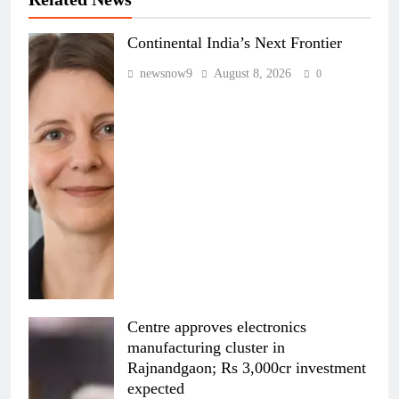
Continental India’s Next Frontier
newsnow9
August 8, 2026
0
Centre approves electronics
manufacturing cluster in
Rajnandgaon; Rs 3,000cr investment
expected