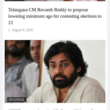
Telangana CM Revanth Reddy to propose
lowering minimum age for contesting elections to
21
August 8, 2026
REGIONAL