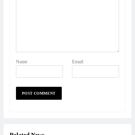
Name
Email
Related News