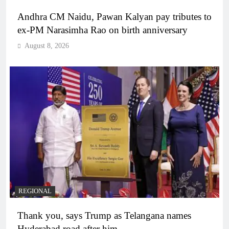
Andhra CM Naidu, Pawan Kalyan pay tributes to
ex-PM Narasimha Rao on birth anniversary
August 8, 2026
REGIONAL
Thank you, says Trump as Telangana names
Hyderabad road after him