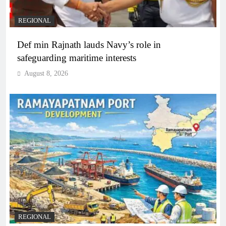
REGIONAL
Def min Rajnath lauds Navy’s role in
safeguarding maritime interests
August 8, 2026
REGIONAL