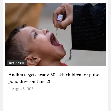
REGIONAL
Andhra targets nearly 50 lakh children for pulse
polio drive on June 28
August 8, 2026