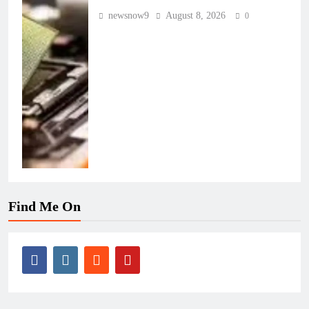
newsnow9
August 8, 2026
0
Find Me On