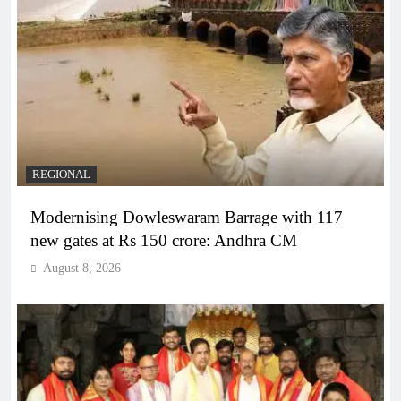
REGIONAL
Modernising Dowleswaram Barrage with 117
new gates at Rs 150 crore: Andhra CM
August 8, 2026