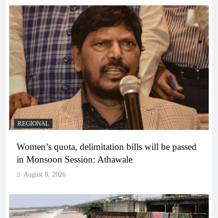
REGIONAL
Women’s quota, delimitation bills will be passed
in Monsoon Session: Athawale
August 8, 2026