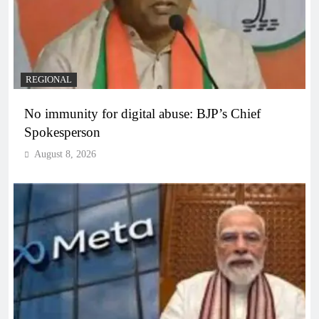
REGIONAL
No immunity for digital abuse: BJP’s Chief
Spokesperson
August 8, 2026