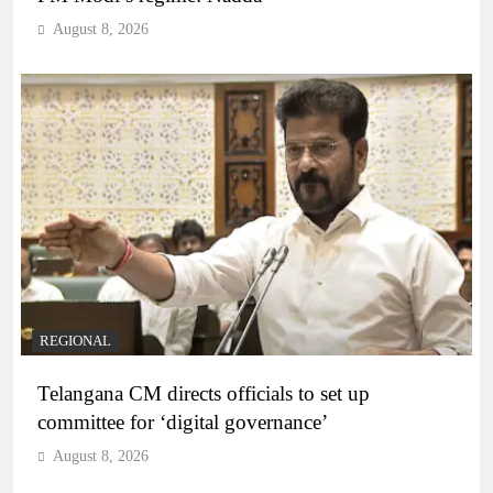
August 8, 2026
REGIONAL
Telangana CM directs officials to set up
committee for ‘digital governance’
August 8, 2026