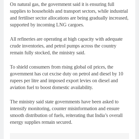
On natural gas, the government said it is ensuring full
supplies to households and transport sectors, while industrial
and fertiliser sector allocations are being gradually increased,
supported by incoming LNG cargoes.
All refineries are operating at high capacity with adequate
crude inventories, and petrol pumps across the country
remain fully stocked, the ministry said.
To shield consumers from rising global oil prices, the
government has cut excise duty on petrol and diesel by 10
rupees per litre and imposed export levies on diesel and
aviation fuel to boost domestic availability.
The ministry said state governments have been asked to
intensify monitoring, counter misinformation and ensure
smooth distribution of fuels, reiterating that India’s overall
energy supplies remain secured.