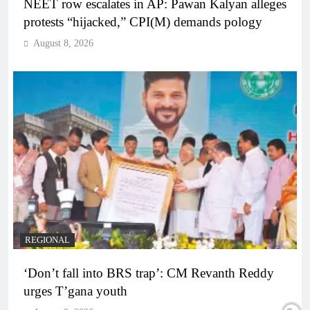
NEET row escalates in AP: Pawan Kalyan alleges
protests “hijacked,” CPI(M) demands pology
August 8, 2026
REGIONAL
‘Don’t fall into BRS trap’: CM Revanth Reddy
urges T’gana youth