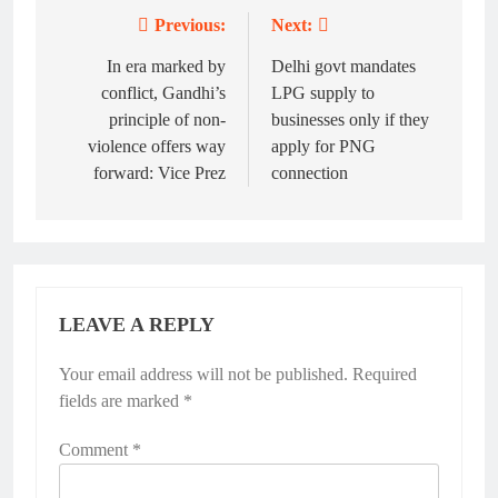
Previous:
Next:
Post
navigation
In era marked by
Delhi govt mandates
conflict, Gandhi’s
LPG supply to
principle of non-
businesses only if they
violence offers way
apply for PNG
forward: Vice Prez
connection
LEAVE A REPLY
Your email address will not be published.
Required
fields are marked
*
Comment
*