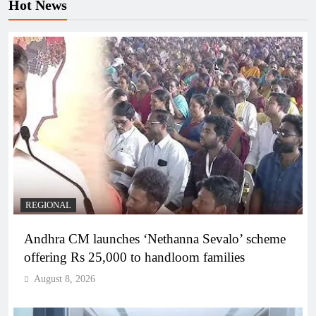
Hot News
REGIONAL
Andhra CM launches ‘Nethanna Sevalo’ scheme
offering Rs 25,000 to handloom families
August 8, 2026