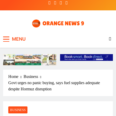
Skip
to
content
OrangeNews9
Frank | Fearless | Forthright
MENU
Home
Business
Govt urges no panic buying, says fuel supplies adequate
despite Hormuz disruption
BUSINESS