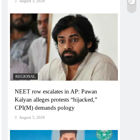
August 5, 2026
REGIONAL
NEET row escalates in AP: Pawan
Kalyan alleges protests “hijacked,”
CPI(M) demands pology
August 5, 2026