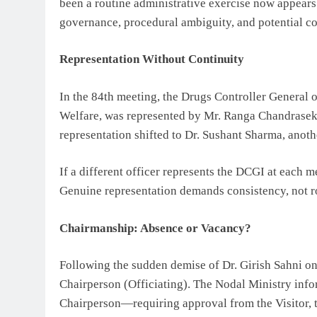
been a routine administrative exercise now appear
governance, procedural ambiguity, and potential conf
Representation Without Continuity
In the 84th meeting, the Drugs Controller General 
Welfare, was represented by Mr. Ranga Chandrasekh
representation shifted to Dr. Sushant Sharma, anot
If a different officer represents the DCGI at each 
Genuine representation demands consistency, not rot
Chairmanship: Absence or Vacancy?
Following the sudden demise of Dr. Girish Sahni on
Chairperson (Officiating). The Nodal Ministry infor
Chairperson—requiring approval from the Visitor, 