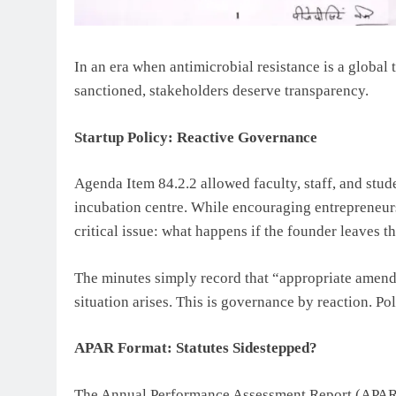
In an era when antimicrobial resistance is a global t
sanctioned, stakeholders deserve transparency.
Startup Policy: Reactive Governance
Agenda Item 84.2.2 allowed faculty, staff, and stude
incubation centre. While encouraging entrepreneurs
critical issue: what happens if the founder leaves th
The minutes simply record that “appropriate amend
situation arises. This is governance by reaction. Pol
APAR Format: Statutes Sidestepped?
The Annual Performance Assessment Report (APAR) 