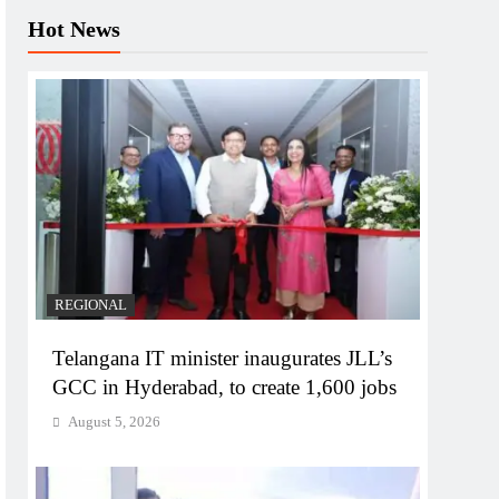
Hot News
REGIONAL
Telangana IT minister inaugurates JLL’s
GCC in Hyderabad, to create 1,600 jobs
August 5, 2026