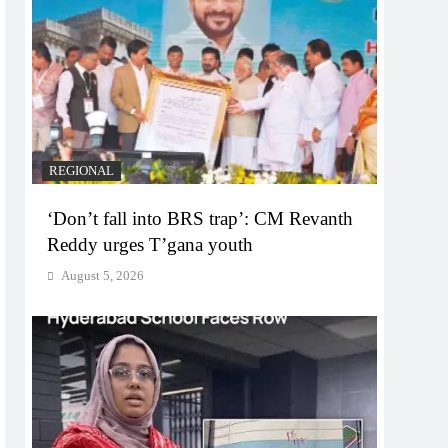
REGIONAL
‘Don’t fall into BRS trap’: CM Revanth
Reddy urges T’gana youth
August 5, 2026