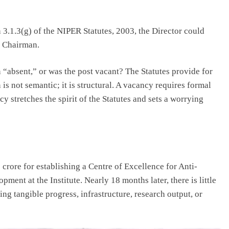
 3.1.3(g) of the NIPER Statutes, 2003, the Director could
e Chairman.
n “absent,” or was the post vacant? The Statutes provide for
s not semantic; it is structural. A vacancy requires formal
 stretches the spirit of the Statutes and sets a worrying
rore for establishing a Centre of Excellence for Anti-
ent at the Institute. Nearly 18 months later, there is little
ing tangible progress, infrastructure, research output, or