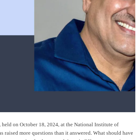
held on October 18, 2024, at the National Institute of
s raised more questions than it answered. What should have