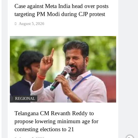
Case against Meta India head over posts
targeting PM Modi during CJP protest
August 5, 2026
REGIONAL
Telangana CM Revanth Reddy to
propose lowering minimum age for
contesting elections to 21