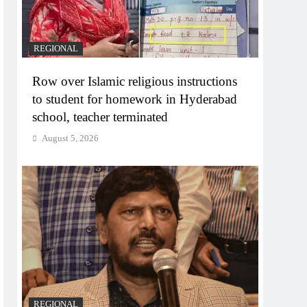
REGIONAL
Row over Islamic religious instructions
to student for homework in Hyderabad
school, teacher terminated
August 5, 2026
REGIONAL