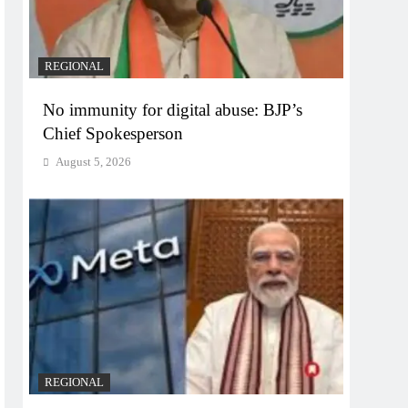
REGIONAL
No immunity for digital abuse: BJP’s
Chief Spokesperson
August 5, 2026
REGIONAL