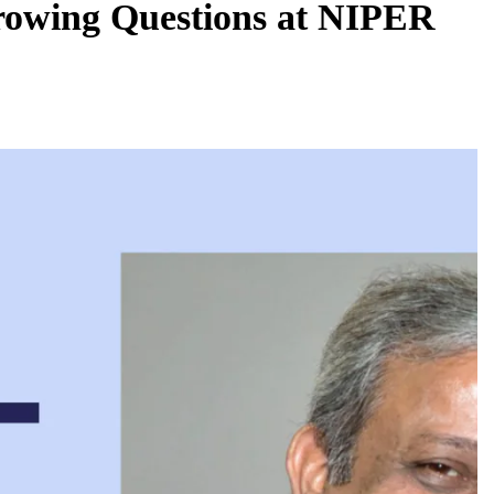
rowing Questions at NIPER