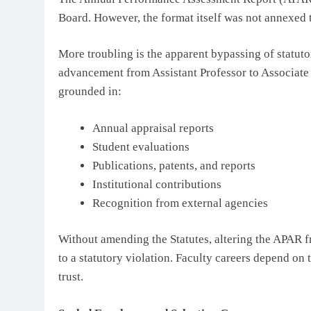
Board. However, the format itself was not annexed 
More troubling is the apparent bypassing of statut
advancement from Assistant Professor to Associate 
grounded in:
Annual appraisal reports
Student evaluations
Publications, patents, and reports
Institutional contributions
Recognition from external agencies
Without amending the Statutes, altering the APAR 
to a statutory violation. Faculty careers depend on 
trust.