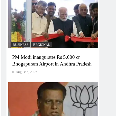
BUSINESS
REGIONAL
PM Modi inaugurates Rs 5,000 cr
Bhogapuram Airport in Andhra Pradesh
August 5, 2026