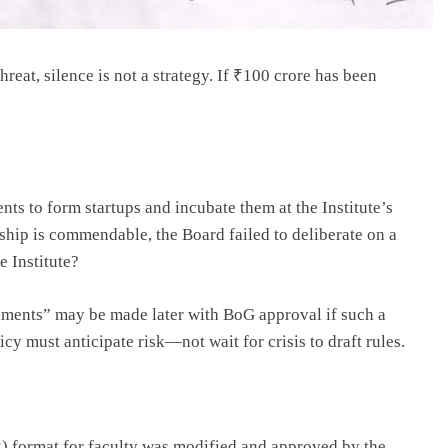
hreat, silence is not a strategy. If ₹100 crore has been
nts to form startups and incubate them at the Institute’s
hip is commendable, the Board failed to deliberate on a
e Institute?
ments” may be made later with BoG approval if such a
icy must anticipate risk—not wait for crisis to draft rules.
format for faculty was modified and approved by the