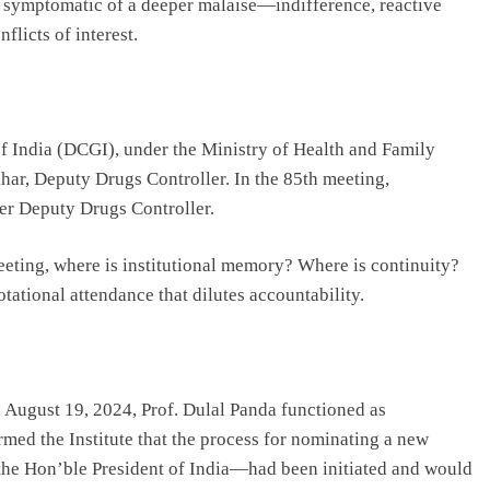
s symptomatic of a deeper malaise—indifference, reactive
licts of interest.
of India (DCGI), under the Ministry of Health and Family
ar, Deputy Drugs Controller. In the 85th meeting,
her Deputy Drugs Controller.
meeting, where is institutional memory? Where is continuity?
ational attendance that dilutes accountability.
 August 19, 2024, Prof. Dulal Panda functioned as
med the Institute that the process for nominating a new
the Hon’ble President of India—had been initiated and would