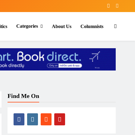
Categories
tics
About Us
Columnists
Find Me On