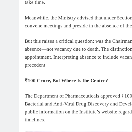
take time.
Meanwhile, the Ministry advised that under Section
convene meetings and preside in the absence of th
But this raises a critical question: was the Chairma
absence—not vacancy due to death. The distinction i
appointment. Interpreting absence to include vacancy
precedent.
₹100 Crore, But Where Is the Centre?
The Department of Pharmaceuticals approved ₹100 c
Bacterial and Anti-Viral Drug Discovery and Developm
public information on the Institute’s website regard
timelines.