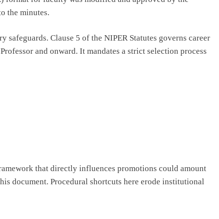
to the minutes.
ory safeguards. Clause 5 of the NIPER Statutes governs career
Professor and onward. It mandates a strict selection process
framework that directly influences promotions could amount
this document. Procedural shortcuts here erode institutional