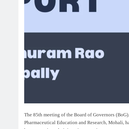
The 85th meeting of the Board of Governors (BoG), 
Pharmaceutical Education and Research, Mohali, ha