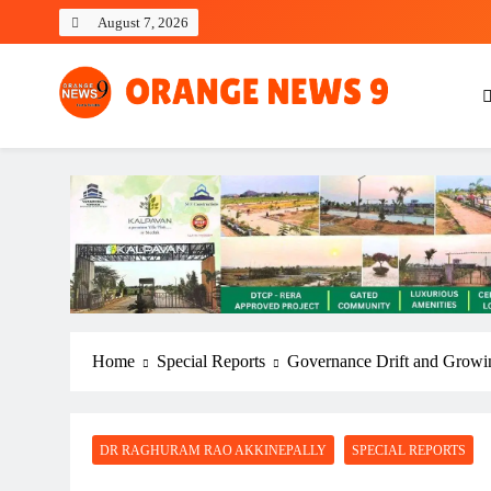
Skip
August 7, 2026
to
content
OrangeNews9
Frank | Fearless | Forthright
Home
Special Reports
Governance Drift and Growi
DR RAGHURAM RAO AKKINEPALLY
SPECIAL REPORTS