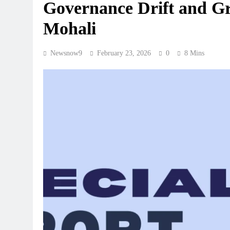
Governance Drift and G
Mohali
Newsnow9
February 23, 2026
0
8 Mins