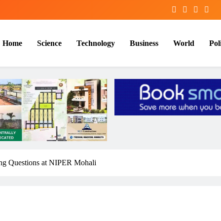
Home
Science
Technology
Business
World
Poli
ng Questions at NIPER Mohali