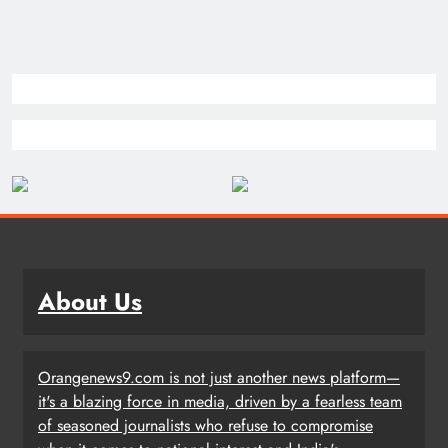
About Us
Orangenews9.com is not just another news platform—
it's a blazing force in media, driven by a fearless team
of seasoned journalists who refuse to compromise