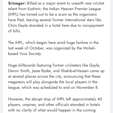
Srinagar:
Billed as a major event to unearth new cricket
talent from Kashmir, the Indian Heaven Premier League
(IHPL) has turned out to be a scam as the organizers
have fled, leaving several former international stars like
Chris Gayle stranded in a hotel here due to non-payment
of bills.
The IHPL, which began here amid huge fanfare in the
last week of October, was organized by the Mohali-
based Yuva Society.
Huge billboards featuring former cricketers like Gayle,
Devon Smith, Jesse Ryder, and Shakib-al-Hassan came up
at several places across the city, announcing that these
megastars will play alongside the local players in the
league, which was scheduled to end on November 8.
However, the abrupt stop of IHPL left approximately 40
players, umpires, and other officials stranded in hotels
with no clarity of what would happen in the coming