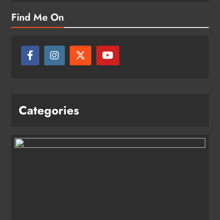
Find Me On
Categories