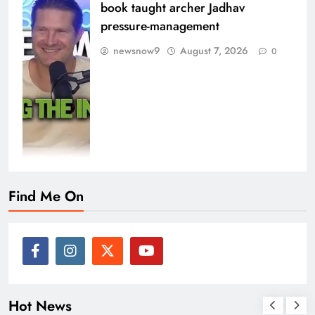
book taught archer Jadhav
pressure-management
newsnow9
August 7, 2026
0
Find Me On
Hot News