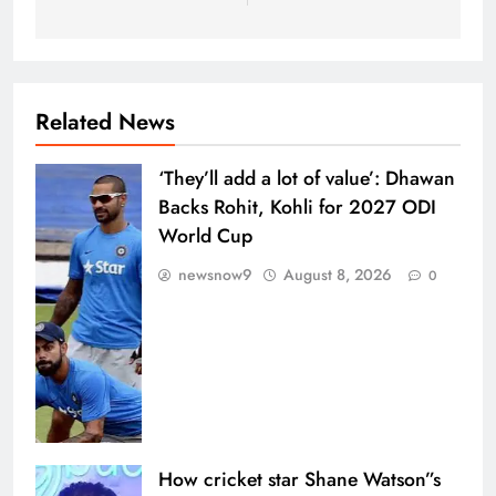
Related News
‘They’ll add a lot of value’: Dhawan
Backs Rohit, Kohli for 2027 ODI
World Cup
newsnow9
August 8, 2026
0
How cricket star Shane Watson”s