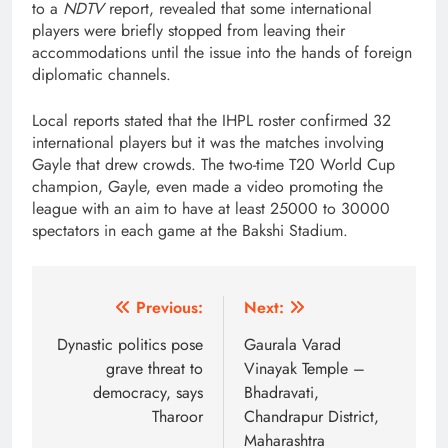
to a
NDTV
report, revealed that some international
players were briefly stopped from leaving their
accommodations until the issue into the hands of foreign
diplomatic channels.
Local reports stated that the IHPL roster confirmed 32
international players but it was the matches involving
Gayle that drew crowds. The two-time T20 World Cup
champion, Gayle, even made a video promoting the
league with an aim to have at least 25000 to 30000
spectators in each game at the Bakshi Stadium.
Post
Previous:
Next:
navigation
Dynastic politics pose
Gaurala Varad
grave threat to
Vinayak Temple –
democracy, says
Bhadravati,
Tharoor
Chandrapur District,
Maharashtra