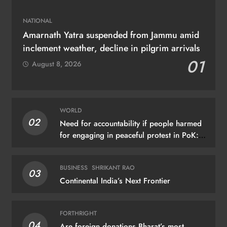
NATIONAL
Amarnath Yatra suspended from Jammu amid
inclement weather, decline in pilgrim arrivals
01
August 8, 2026
WORLD
02
Need for accountability if people harmed
for engaging in peaceful protest in PoK:
UN
BUSINESS
SHRIKANT RAO
03
Continental India’s Next Frontier
FORTHRIGHT
04
Are foreign donations Bharat’s most