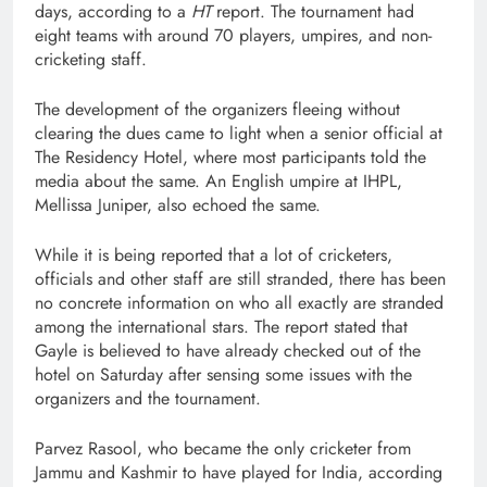
days, according to a
HT
report. The tournament had
eight teams with around 70 players, umpires, and non-
cricketing staff.
The development of the organizers fleeing without
clearing the dues came to light when a senior official at
The Residency Hotel, where most participants told the
media about the same. An English umpire at IHPL,
Mellissa Juniper, also echoed the same.
While it is being reported that a lot of cricketers,
officials and other staff are still stranded, there has been
no concrete information on who all exactly are stranded
among the international stars. The report stated that
Gayle is believed to have already checked out of the
hotel on Saturday after sensing some issues with the
organizers and the tournament.
Parvez Rasool, who became the only cricketer from
Jammu and Kashmir to have played for India, according