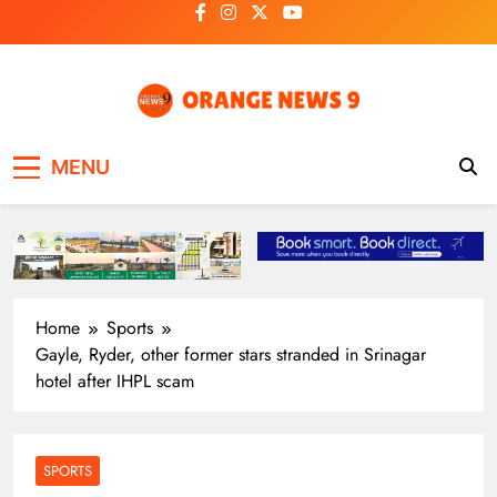
Skip
to
content
OrangeNews9
Frank | Fearless | Forthright
MENU
Home
Sports
Gayle, Ryder, other former stars stranded in Srinagar
hotel after IHPL scam
SPORTS