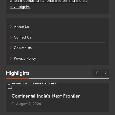
when it comes to national interest and India's
sovereignty.
About Us
Contact Us
Columnists
Privacy Policy
Highlights
BUSINESS
SHRIKANT RAO
Continental India’s Next Frontier
August 7, 2026