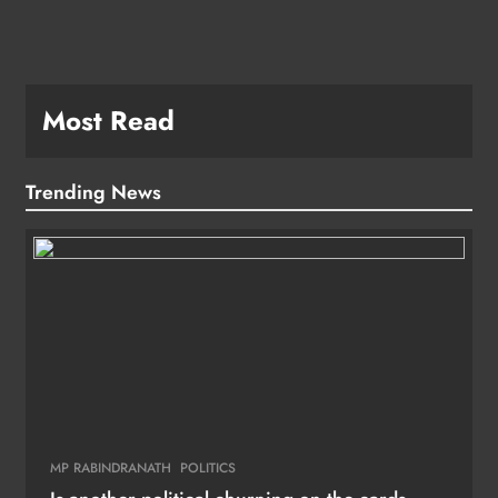
Most Read
Trending News
MP RABINDRANATH
POLITICS