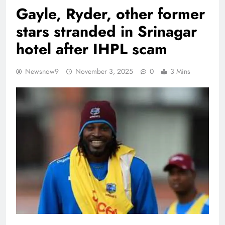
Gayle, Ryder, other former
stars stranded in Srinagar
hotel after IHPL scam
Newsnow9
November 3, 2025
0
3 Mins