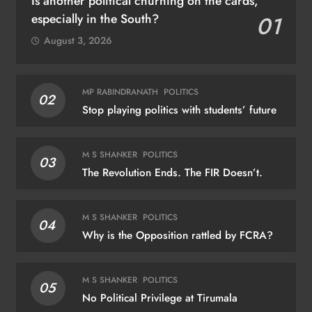
Is another political churning on the cards,
especially in the South?
01
August 3, 2026
MP RABINDRANATH
POLITICS
02
Stop playing politics with students’ future
M S SHANKER
POLITICS
03
The Revolution Ends. The FIR Doesn’t.
M S SHANKER
POLITICS
04
Why is the Opposition rattled by FCRA?
M S SHANKER
POLITICS
05
No Political Privilege at Tirumala