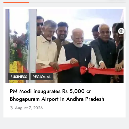
BUSINESS
REGIONAL
PM Modi inaugurates Rs 5,000 cr
Bhogapuram Airport in Andhra Pradesh
August 7, 2026