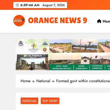
Skip
6:59:47 AM
August 7, 2026
to
content
Ho
OrangeNews9
Frank | Fearless | Forthright
Home
National
Formed govt within constitutiona
NATIONAL
TOP STORY