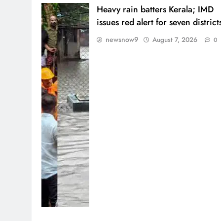
Heavy rain batters Kerala; IMD
issues red alert for seven district
newsnow9
August 7, 2026
0