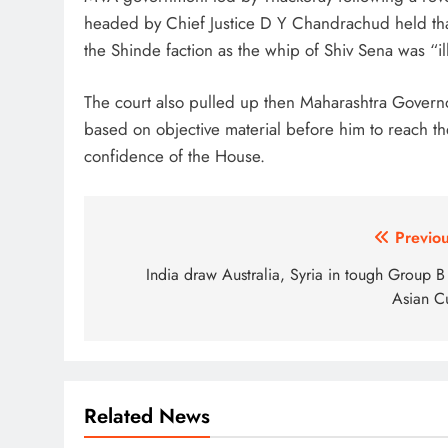
headed by Chief Justice D Y Chandrachud held tha
the Shinde faction as the whip of Shiv Sena was “il
The court also pulled up then Maharashtra Govern
based on objective material before him to reach the
confidence of the House.
Post
Previou
navigation
India draw Australia, Syria in tough Group B
Asian C
Related News