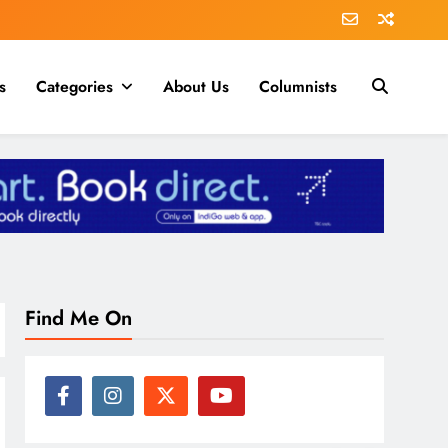
s
Categories
About Us
Columnists
Find Me On