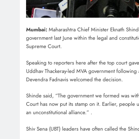
Mumbai:
Maharashtra Chief Minister Eknath Shinde
government last June within the legal and constitu
Supreme Court.
Speaking to reporters here after the top court gave i
Uddhav Thackeray-led MVA government following a
Devendra Fadnavis welcomed the decision.
Shinde said, “The government we formed was withi
Court has now put its stamp on it. Earlier, people
an unconstitutional alliance.” .
Shiv Sena (UBT) leaders have often called the Shin