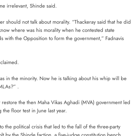
me irrelevant, Shinde said.
ter should not talk about morality. “Thackeray said that he did
o know where was his morality when he contested state
ds with the Opposition to form the government,” Fadnavis
 claimed.
s in the minority. Now he is talking about his whip will be
 MLAs?” .
t restore the then Maha Vikas Aghadi (MVA) government led
he floor test in June last year.
the political crisis that led to the fall of the three-party
 by the Shinde faction, a five-judge constitution bench