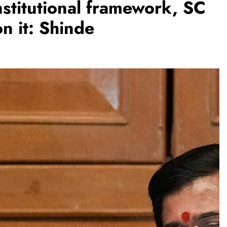
stitutional framework, SC
n it: Shinde
REGIONAL
Telangana IT minister inaugurates JLL’s
GCC in Hyderabad, to create 1,600
jobs
August 7, 2026