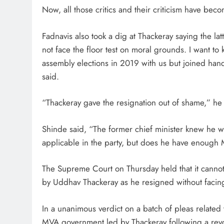
Now, all those critics and their criticism have beco
Fadnavis also took a dig at Thackeray saying the lat
not face the floor test on moral grounds. I want t
assembly elections in 2019 with us but joined han
said.
“Thackeray gave the resignation out of shame,” he
Shinde said, “The former chief minister knew he wa
applicable in the party, but does he have enough
The Supreme Court on Thursday held that it canno
by Uddhav Thackeray as he resigned without facing t
In a unanimous verdict on a batch of pleas related to 
MVA government led by Thackeray following a revolt