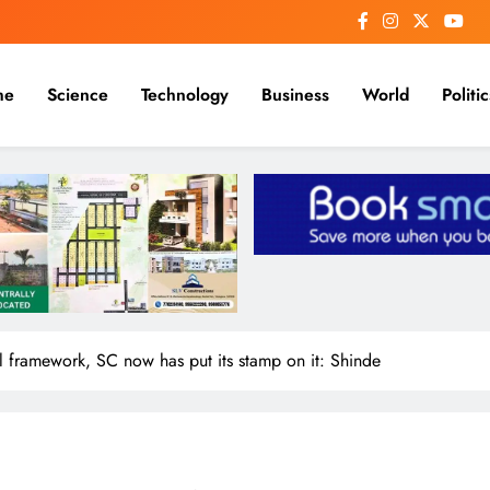
me
Science
Technology
Business
World
Politic
l framework, SC now has put its stamp on it: Shinde