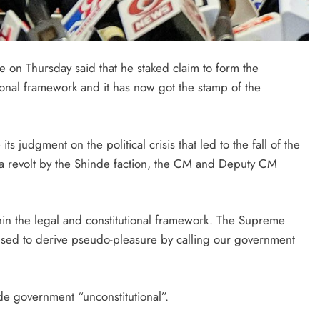
 on Thursday said that he staked claim to form the
tional framework and it has now got the stamp of the
ts judgment on the political crisis that led to the fall of the
 revolt by the Shinde faction, the CM and Deputy CM
n the legal and constitutional framework. The Supreme
 used to derive pseudo-pleasure by calling our government
de government “unconstitutional”.