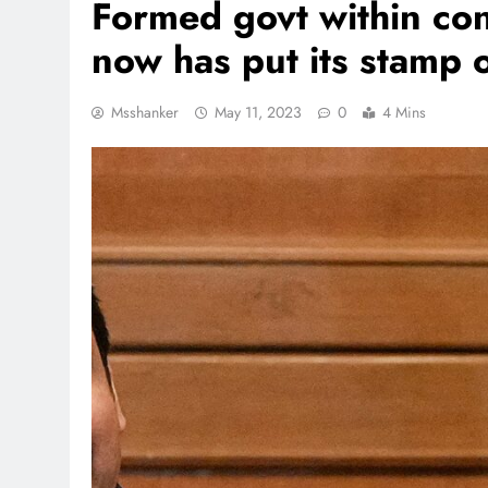
Formed govt within con
now has put its stamp o
Msshanker
May 11, 2023
0
4 Mins