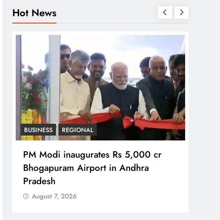
Hot News
BUSINESS
REGIONAL
REGI
PM Modi inaugurates Rs 5,000 cr
No im
Bhogapuram Airport in Andhra
Chie
Pradesh
Aug
August 7, 2026