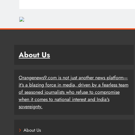
About Us
Orangenews9.com is not just another news platform—
it's a blazing force in media, driven by a fearless team
of seasoned journalists who refuse to compromise
when it comes to national interest and India's
sovereignty.
About Us