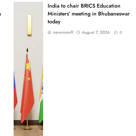
India to chair BRICS Education
s
Ministers’ meeting in Bhubaneswar
today
newsnow9
August 7, 2026
0