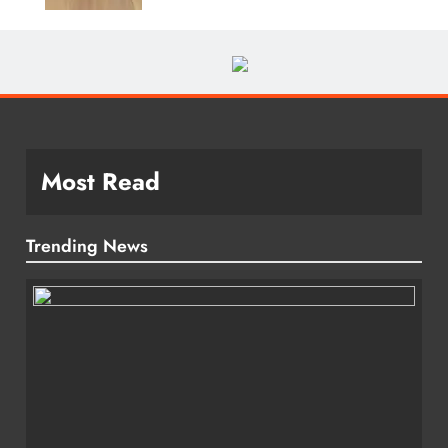
Most Read
Trending News