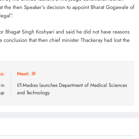
t the then Speaker’s decision to appoint Bharat Gogawale of
legal”.
or Bhagat Singh Koshyari and said he did not have reasons
 conclusion that then chief minister Thackeray had lost the
s:
Next:
 in
IIT-Madras launches Department of Medical Sciences
up
and Technology