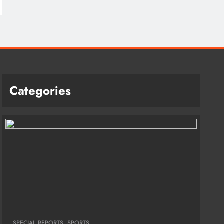
Categories
SPECIAL REPORTS
SPORTS