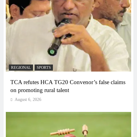
REGIONAL
SPORTS
TCA refutes HCA TG20 Convenor’s false claims
on promoting rural talent
August 6, 2026