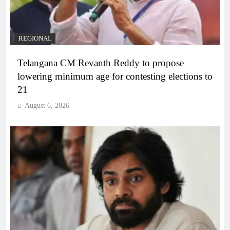
REGIONAL
Telangana CM Revanth Reddy to propose
lowering minimum age for contesting elections to
21
August 6, 2026