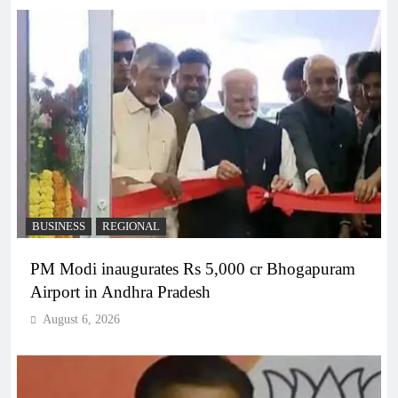
BUSINESS
REGIONAL
PM Modi inaugurates Rs 5,000 cr Bhogapuram
Airport in Andhra Pradesh
August 6, 2026