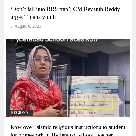
‘Don’t fall into BRS trap’: CM Revanth Reddy
urges T’gana youth
August 6, 2026
REGIONAL
Row over Islamic religious instructions to student
for homework in Hyderabad school, teacher