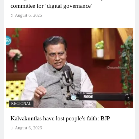
committee for ‘digital governance’
August 6, 2026
REGIONAL
Kalvakuntlas have lost people’s faith: BJP
August 6, 2026