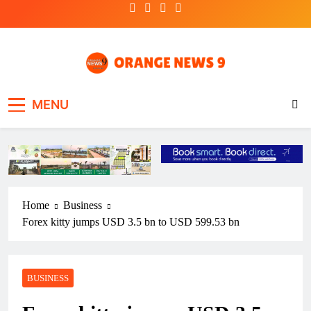
Skip
to
content
OrangeNews9
Frank | Fearless | Forthright
MENU
Home
Business
Forex kitty jumps USD 3.5 bn to USD 599.53 bn
BUSINESS