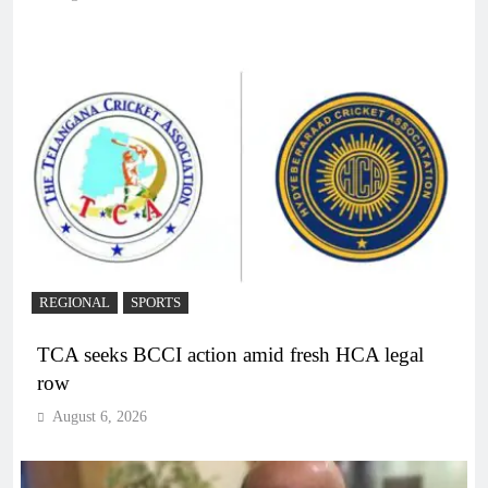
REGIONAL
SPORTS
TCA seeks BCCI action amid fresh HCA legal
row
August 6, 2026