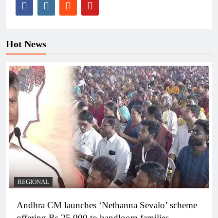
Hot News
REGIONAL
Andhra CM launches ‘Nethanna Sevalo’ scheme
offering Rs 25,000 to handloom families