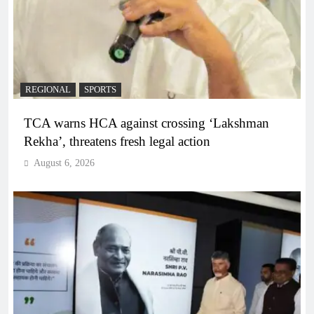
REGIONAL
SPORTS
TCA warns HCA against crossing ‘Lakshman
Rekha’, threatens fresh legal action
August 6, 2026