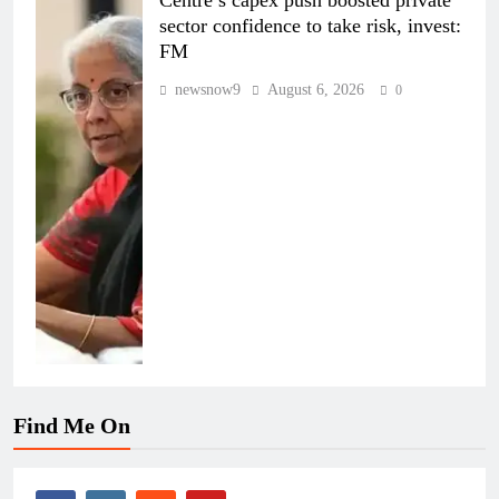
Centre’s capex push boosted private
sector confidence to take risk, invest:
FM
newsnow9
August 6, 2026
0
Find Me On