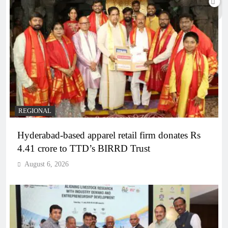
REGIONAL
Hyderabad-based apparel retail firm donates Rs
4.41 crore to TTD’s BIRRD Trust
August 6, 2026