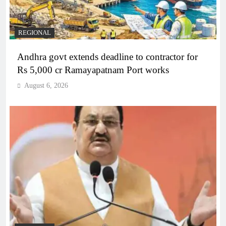
REGIONAL
Andhra govt extends deadline to contractor for
Rs 5,000 cr Ramayapatnam Port works
August 6, 2026