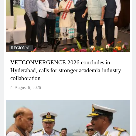
REGIONAL
VETCONVERGENCE 2026 concludes in
Hyderabad, calls for stronger academia-industry
collaboration
August 6, 2026