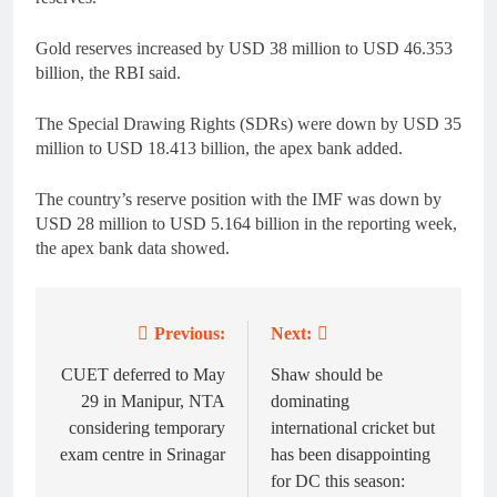
Gold reserves increased by USD 38 million to USD 46.353
billion, the RBI said.
The Special Drawing Rights (SDRs) were down by USD 35
million to USD 18.413 billion, the apex bank added.
The country’s reserve position with the IMF was down by
USD 28 million to USD 5.164 billion in the reporting week,
the apex bank data showed.
Previous:
Next:
Post
navigation
CUET deferred to May
Shaw should be
29 in Manipur, NTA
dominating
considering temporary
international cricket but
exam centre in Srinagar
has been disappointing
for DC this season: