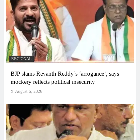
REGIONAL
BJP slams Revanth Reddy’s ‘arrogance’, says
mockery reflects political insecurity
August 6, 2026