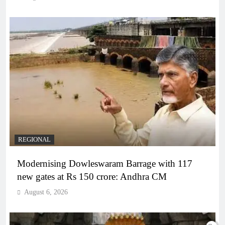
REGIONAL
Modernising Dowleswaram Barrage with 117
new gates at Rs 150 crore: Andhra CM
August 6, 2026