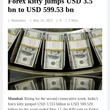
Forex kitty jumps USD 3.5
bn to USD 599.53 bn
Msshanker
May 19, 2023
0
2 Mins
Mumbai:
Rising for the second consecutive week, India’s
forex kitty jumped USD 3.553 billion to USD 599.529
billion for the week ended May 12, the RBI said on Friday.