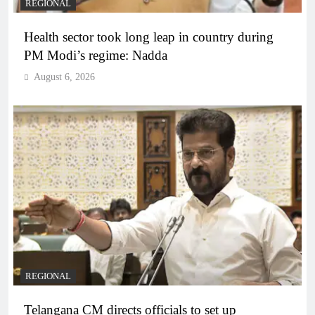
REGIONAL
Health sector took long leap in country during
PM Modi’s regime: Nadda
August 6, 2026
REGIONAL
Telangana CM directs officials to set up