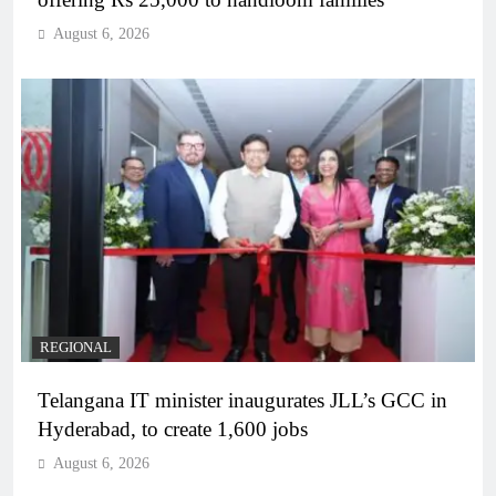
August 6, 2026
REGIONAL
Telangana IT minister inaugurates JLL’s GCC in
Hyderabad, to create 1,600 jobs
August 6, 2026