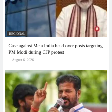
REGIONAL
Case against Meta India head over posts targeting
PM Modi during CJP protest
August 6, 2026