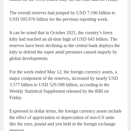
The overall reserves had jumped by USD 7.196 billion to
USD 595.976 billion for the previous reporting week.
It can be noted that in October 2021, the country’s forex
kitty had reached an all-time high of USD 645 billion. The
reserves have been declining as the central bank deploys the
kitty to defend the rupee amid pressures caused majorly by
global developments.
For the week ended May 12, the foreign currency assets, a
major component of the reserves, increased by nearly USD
3.577 billion to USD 529.598 billion, according to the
Weekly Statistical Supplement released by the RBI on
Friday.
Expressed in dollar terms, the foreign currency assets include
the effect of appreciation or depreciation of non-US units
like the euro, pound and yen held in the foreign exchange
reserves.