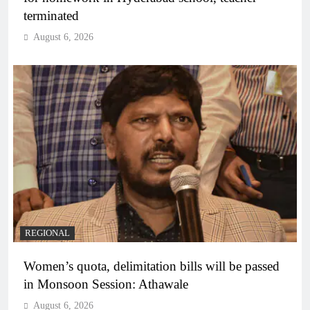
terminated
August 6, 2026
REGIONAL
Women’s quota, delimitation bills will be passed
in Monsoon Session: Athawale
August 6, 2026