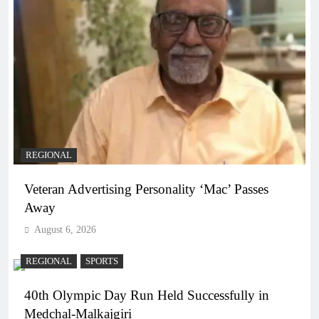
REGIONAL
Veteran Advertising Personality ‘Mac’ Passes
Away
August 6, 2026
REGIONAL
SPORTS
40th Olympic Day Run Held Successfully in
Medchal-Malkajgiri