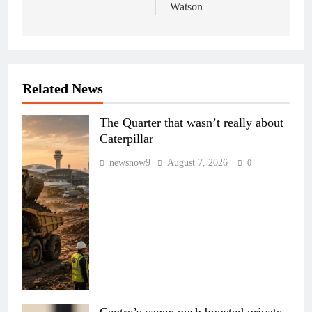
Watson
Related News
The Quarter that wasn’t really about
Caterpillar
newsnow9
August 7, 2026
0