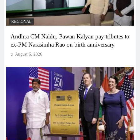
REGIONAL
Andhra CM Naidu, Pawan Kalyan pay tributes to
ex-PM Narasimha Rao on birth anniversary
August 6, 2026