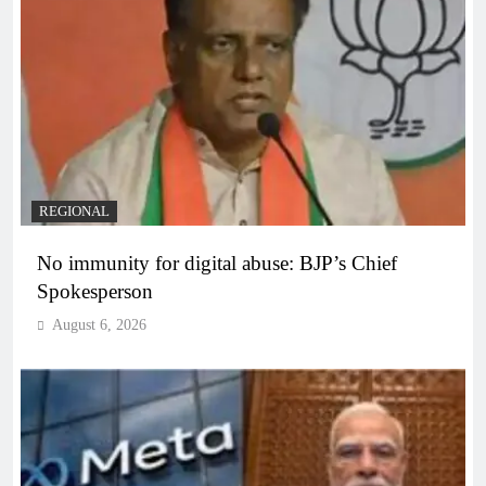
REGIONAL
No immunity for digital abuse: BJP’s Chief
Spokesperson
August 6, 2026