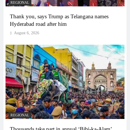
REGIONAL
Thank you, says Trump as Telangana names
Hyderabad road after him
August 6, 2026
REGIONAL
Thousands take part in annual ‘Bibi-ka-Alam’