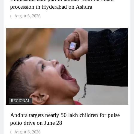
procession in Hyderabad on Ashura
August 6, 2026
REGIONAL
Andhra targets nearly 50 lakh children for pulse
polio drive on June 28
August 6, 2026