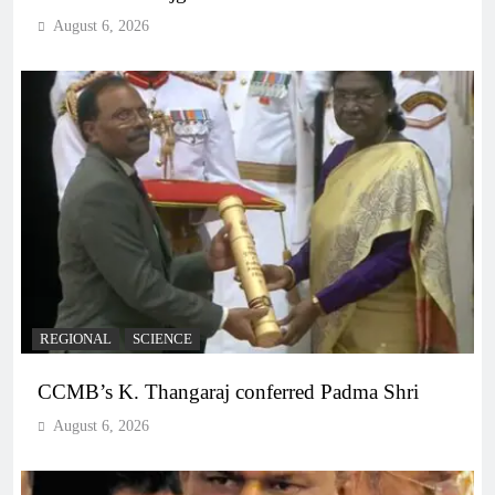
August 6, 2026
REGIONAL
SCIENCE
CCMB’s K. Thangaraj conferred Padma Shri
August 6, 2026