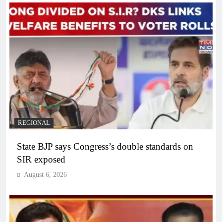
REGIONAL
State BJP says Congress’s double standards on
SIR exposed
August 6, 2026