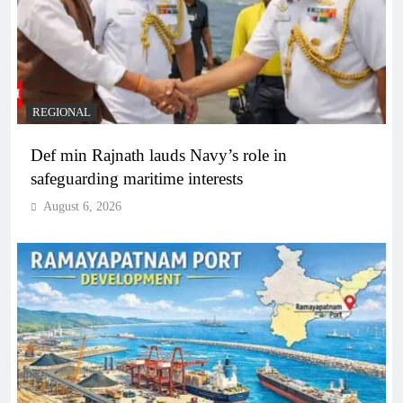
REGIONAL
Def min Rajnath lauds Navy’s role in
safeguarding maritime interests
August 6, 2026