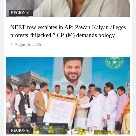
REGIONAL
NEET row escalates in AP: Pawan Kalyan alleges
protests “hijacked,” CPI(M) demands pology
August 6, 2026
REGIONAL