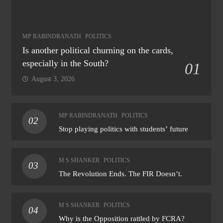
MP RABINDRANATH
POLITICS
Is another political churning on the cards,
especially in the South?
01
August 3, 2026
MP RABINDRANATH
POLITICS
02
Stop playing politics with students’ future
M S SHANKER
POLITICS
03
The Revolution Ends. The FIR Doesn’t.
M S SHANKER
POLITICS
04
Why is the Opposition rattled by FCRA?