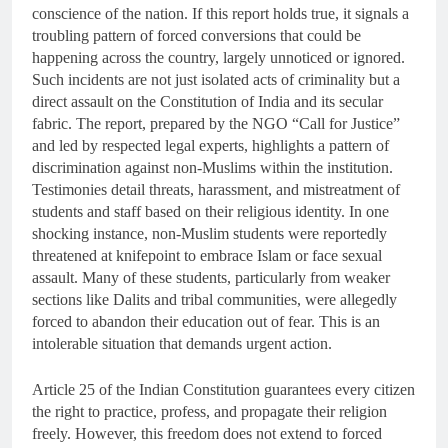
conscience of the nation. If this report holds true, it signals a
troubling pattern of forced conversions that could be
happening across the country, largely unnoticed or ignored.
Such incidents are not just isolated acts of criminality but a
direct assault on the Constitution of India and its secular
fabric. The report, prepared by the NGO “Call for Justice”
and led by respected legal experts, highlights a pattern of
discrimination against non-Muslims within the institution.
Testimonies detail threats, harassment, and mistreatment of
students and staff based on their religious identity. In one
shocking instance, non-Muslim students were reportedly
threatened at knifepoint to embrace Islam or face sexual
assault. Many of these students, particularly from weaker
sections like Dalits and tribal communities, were allegedly
forced to abandon their education out of fear. This is an
intolerable situation that demands urgent action.
Article 25 of the Indian Constitution guarantees every citizen
the right to practice, profess, and propagate their religion
freely. However, this freedom does not extend to forced