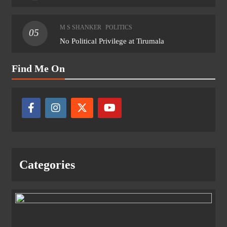
M S SHANKER
POLITICS
05
No Political Privilege at Tirumala
Find Me On
Categories