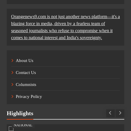
Orangenews9.com is not just another news platform—it's a
blazing force in media, driven by a fearless team of
seasoned journalists who refuse to compromise when it
comes to national interest and India's sovereignty.
About Us
Contact Us
Columnists
Privacy Policy
Highlights
NATIONAL