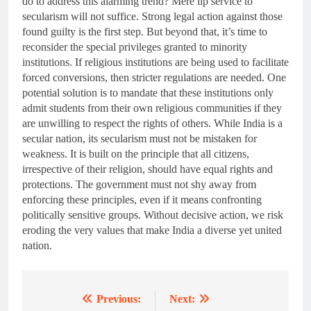
do to address this alarming trend? Mere lip service to
secularism will not suffice. Strong legal action against those
found guilty is the first step. But beyond that, it’s time to
reconsider the special privileges granted to minority
institutions. If religious institutions are being used to facilitate
forced conversions, then stricter regulations are needed. One
potential solution is to mandate that these institutions only
admit students from their own religious communities if they
are unwilling to respect the rights of others. While India is a
secular nation, its secularism must not be mistaken for
weakness. It is built on the principle that all citizens,
irrespective of their religion, should have equal rights and
protections. The government must not shy away from
enforcing these principles, even if it means confronting
politically sensitive groups. Without decisive action, we risk
eroding the very values that make India a diverse yet united
nation.
Previous:
Next:
Post