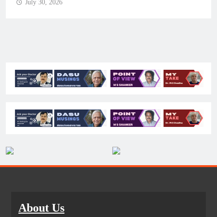
July 30, 2026
About Us