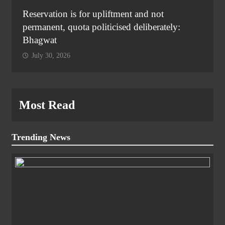
Reservation is for upliftment and not
permanent, quota politicised deliberately:
Bhagwat
July 30, 2026
Most Read
Trending News