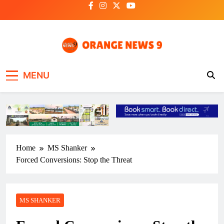
Skip
to
content
OrangeNews9
Frank | Fearless | Forthright
MENU
Home
MS Shanker
Forced Conversions: Stop the Threat
MS SHANKER