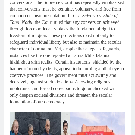
conversions. The Supreme Court has repeatedly emphasized
that conversions must be genuine, voluntary, and free from
coercion or misrepresentation. In
C.T. Selvaraj v. State of
Tamil Nadu
, the Court ruled that any conversion achieved
through force or deceit violates the fundamental right to
freedom of religion. These protections exist not only to
safeguard individual liberty but also to maintain the secular
character of our nation. Yet, despite these legal safeguards,
instances like the one reported at Jamia Milia Islamia
highlight a grim reality. Certain institutions, shielded by the
banner of minority rights, appear to be turning a blind eye to
coercive practices. The government must act swiftly and
decisively against such violations. Allowing religious
intolerance and forced conversions to go unchecked will
only deepen societal divisions and threaten the secular
foundation of our democracy.