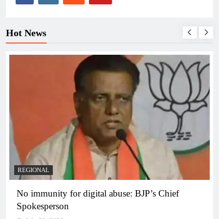
Hot News
REGIONAL
No immunity for digital abuse: BJP’s Chief
Spokesperson