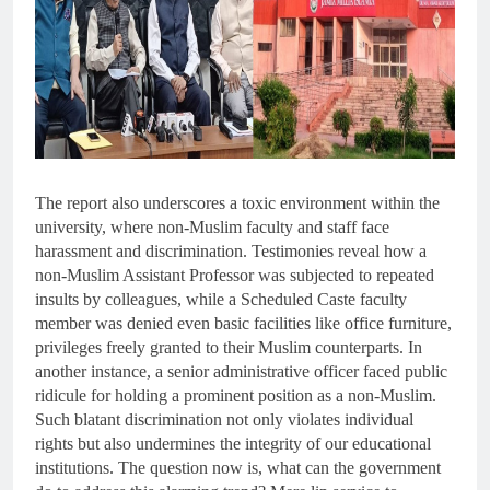
The report also underscores a toxic environment within the
university, where non-Muslim faculty and staff face
harassment and discrimination. Testimonies reveal how a
non-Muslim Assistant Professor was subjected to repeated
insults by colleagues, while a Scheduled Caste faculty
member was denied even basic facilities like office furniture,
privileges freely granted to their Muslim counterparts. In
another instance, a senior administrative officer faced public
ridicule for holding a prominent position as a non-Muslim.
Such blatant discrimination not only violates individual
rights but also undermines the integrity of our educational
institutions. The question now is, what can the government