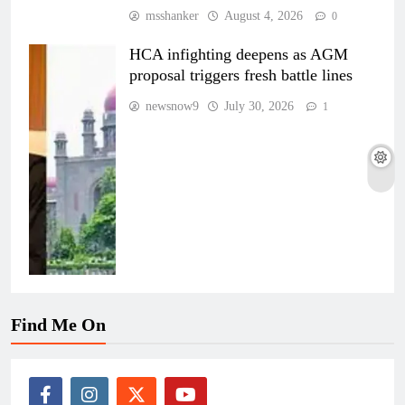
msshanker
August 4, 2026
0
HCA infighting deepens as AGM
proposal triggers fresh battle lines
newsnow9
July 30, 2026
1
Find Me On