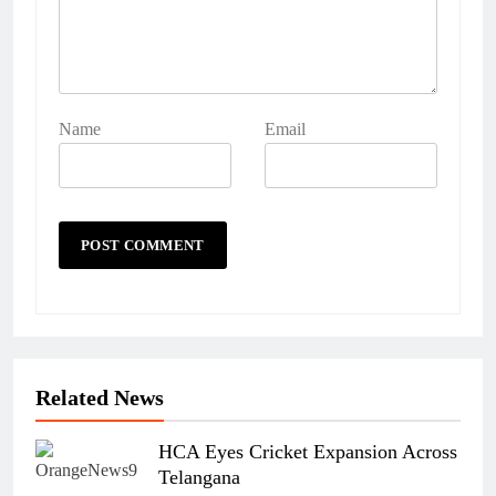
Name
Email
Related News
HCA Eyes Cricket Expansion Across
Telangana