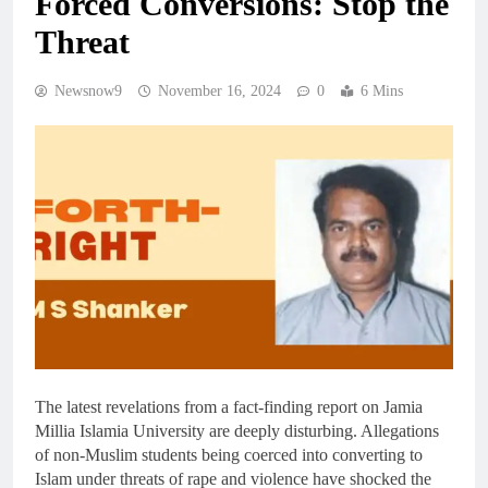
Forced Conversions: Stop the
Threat
Newsnow9
November 16, 2024
0
6 Mins
The latest revelations from a fact-finding report on Jamia
Millia Islamia University are deeply disturbing. Allegations
of non-Muslim students being coerced into converting to
Islam under threats of rape and violence have shocked the