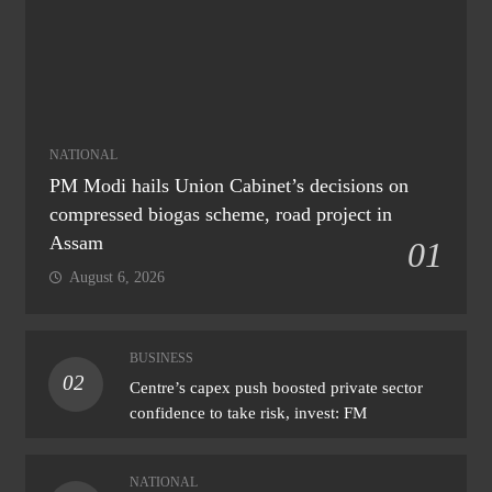
NATIONAL
PM Modi hails Union Cabinet’s decisions on
compressed biogas scheme, road project in
Assam
01
August 6, 2026
BUSINESS
02
Centre’s capex push boosted private sector
confidence to take risk, invest: FM
NATIONAL