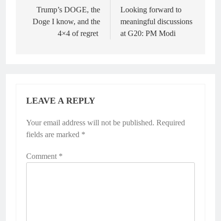
navigation
Trump’s DOGE, the
Looking forward to
Doge I know, and the
meaningful discussions
4×4 of regret
at G20: PM Modi
LEAVE A REPLY
Your email address will not be published.
Alternative:
Required
fields are marked
*
Comment
*