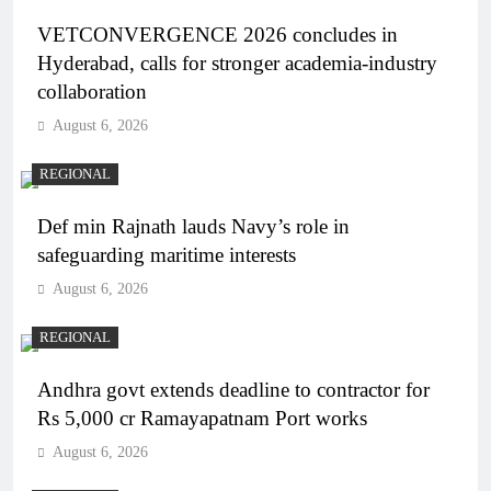
VETCONVERGENCE 2026 concludes in
Hyderabad, calls for stronger academia-industry
collaboration
August 6, 2026
REGIONAL
Def min Rajnath lauds Navy’s role in
safeguarding maritime interests
August 6, 2026
REGIONAL
Andhra govt extends deadline to contractor for
Rs 5,000 cr Ramayapatnam Port works
August 6, 2026