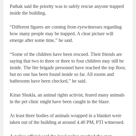
Pathak said the priority was to safely rescue anyone trapped
inside the building.
“Different figures are coming from eyewitnesses regarding
how many people may be trapped. A clear picture will
emerge after some time,” he said.
“Some of the children have been rescued. Their friends are
saying that two to three or three to four children may still be
inside. The fire brigade personnel have reached the top floor,
but no one has been found inside so far. All rooms and
bathrooms have been checked,” he said.
Kiran Shukla, an animal rights activist, feared many animals
in the pet clinic might have been caught in the blaze.
At least three bodies of animals wrapped in a blanket were
taken out of the building at around 4.40 PM, PTI witnessed.