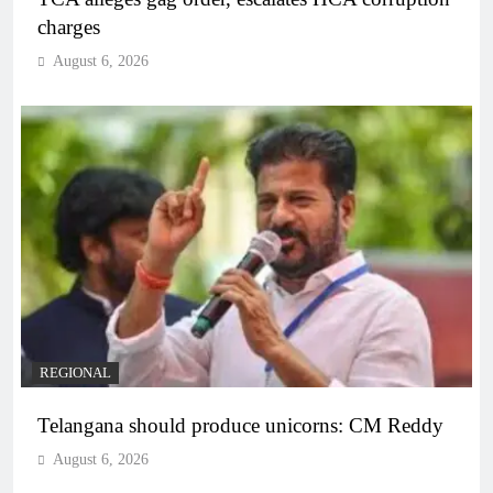
charges
August 6, 2026
REGIONAL
Telangana should produce unicorns: CM Reddy
August 6, 2026