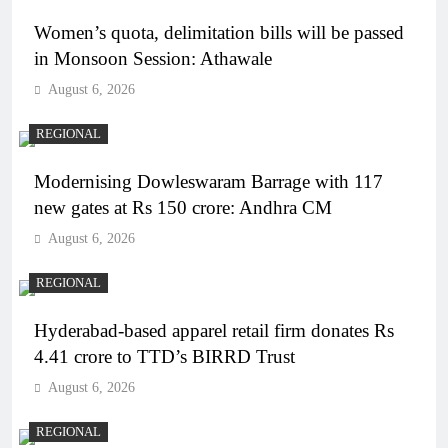
Women’s quota, delimitation bills will be passed
in Monsoon Session: Athawale
August 6, 2026
REGIONAL
Modernising Dowleswaram Barrage with 117
new gates at Rs 150 crore: Andhra CM
August 6, 2026
REGIONAL
Hyderabad-based apparel retail firm donates Rs
4.41 crore to TTD’s BIRRD Trust
August 6, 2026
REGIONAL