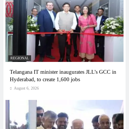
REGIONAL
Telangana IT minister inaugurates JLL’s GCC in
Hyderabad, to create 1,600 jobs
August 6, 2026