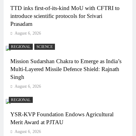
TTD inks first-of-its-kind MoU with CFTRI to
introduce scientific protocols for Srivari
Prasadam
August 6, 2026
REGIONAL
SCIENCE
Mission Sudarshan Chakra to Emerge as India’s
Multi-Layered Missile Defence Shield: Rajnath
Singh
August 6, 2026
REGIONAL
YSR-KVP Foundation Endows Agricultural
Merit Award at PJTAU
August 6, 2026