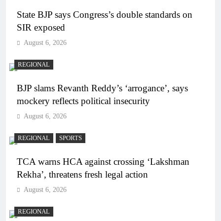
State BJP says Congress’s double standards on
SIR exposed
August 6, 2026
REGIONAL
BJP slams Revanth Reddy’s ‘arrogance’, says
mockery reflects political insecurity
August 6, 2026
REGIONAL
SPORTS
TCA warns HCA against crossing ‘Lakshman
Rekha’, threatens fresh legal action
August 6, 2026
REGIONAL