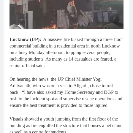
Lucknow (UP):
A massive fire blazed through a three-floor
commercial building in a residential area in north Lucknow
on a busy Monday afternoon, trapping several people,
including students. As many as 14 casualties are feared, a
senior official said.
On hearing the news, the UP Chief Minister Yogi
Adityanath, who was on a visit to Aligarh, chose to rush
back. “I have also asked my Home Secretary and DGP to
rush to the incident spot and supervise rescue operations and
ensure the best treatment is provided to those injured.
Visuals showed a youth jumping from the first floor of the
building as fire engulfed the structure that houses a pet clinic
as well as a centre for students.