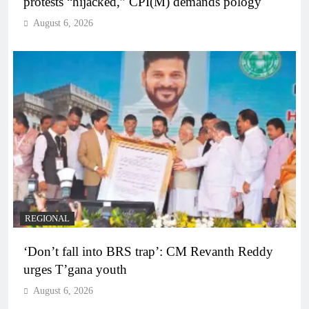
protests “hijacked,” CPI(M) demands pology
August 6, 2026
REGIONAL
‘Don’t fall into BRS trap’: CM Revanth Reddy
urges T’gana youth
August 6, 2026