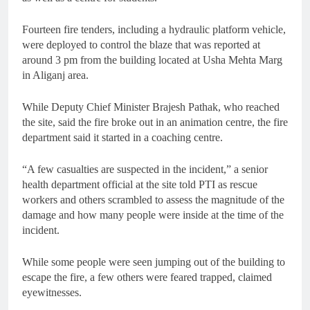
Fourteen fire tenders, including a hydraulic platform vehicle,
were deployed to control the blaze that was reported at
around 3 pm from the building located at Usha Mehta Marg
in Aliganj area.
While Deputy Chief Minister Brajesh Pathak, who reached
the site, said the fire broke out in an animation centre, the fire
department said it started in a coaching centre.
“A few casualties are suspected in the incident,” a senior
health department official at the site told PTI as rescue
workers and others scrambled to assess the magnitude of the
damage and how many people were inside at the time of the
incident.
While some people were seen jumping out of the building to
escape the fire, a few others were feared trapped, claimed
eyewitnesses.