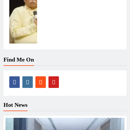
Find Me On
Hot News