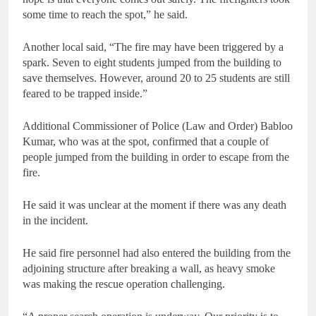
some time to reach the spot,” he said.
Another local said, “The fire may have been triggered by a
spark. Seven to eight students jumped from the building to
save themselves. However, around 20 to 25 students are still
feared to be trapped inside.”
Additional Commissioner of Police (Law and Order) Babloo
Kumar, who was at the spot, confirmed that a couple of
people jumped from the building in order to escape from the
fire.
He said it was unclear at the moment if there was any death
in the incident.
He said fire personnel had also entered the building from the
adjoining structure after breaking a wall, as heavy smoke
was making the rescue operation challenging.