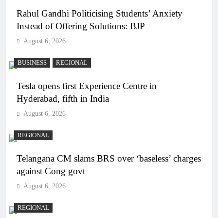
Rahul Gandhi Politicising Students’ Anxiety
Instead of Offering Solutions: BJP
August 6, 2026
BUSINESS
REGIONAL
Tesla opens first Experience Centre in
Hyderabad, fifth in India
August 6, 2026
REGIONAL
Telangana CM slams BRS over ‘baseless’ charges
against Cong govt
August 6, 2026
REGIONAL