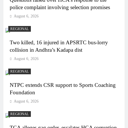
police complaint involving selection promises
August 6, 2026
REGIONAL
Two killed, 16 injured in APSRTC bus-lorry
collision in Andhra’s Kadapa dist
August 6, 2026
REGIONAL
NTPC extends CSR support to Sports Coaching
Foundation
August 6, 2026
REGIONAL
TCA alleges gag order, escalates HCA corruption