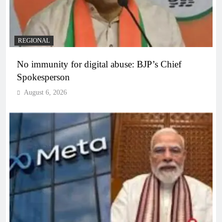
REGIONAL
No immunity for digital abuse: BJP’s Chief
Spokesperson
August 6, 2026