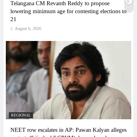
Telangana CM Revanth Reddy to propose
lowering minimum age for contesting elections to
21
August 6, 2026
REGIONAL
NEET row escalates in AP: Pawan Kalyan alleges