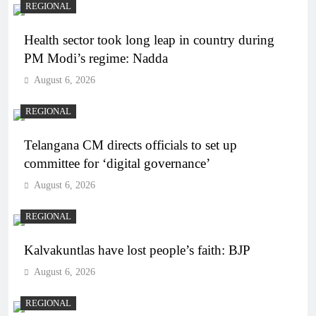
REGIONAL
Health sector took long leap in country during
PM Modi’s regime: Nadda
August 6, 2026
REGIONAL
Telangana CM directs officials to set up
committee for ‘digital governance’
August 6, 2026
REGIONAL
Kalvakuntlas have lost people’s faith: BJP
August 6, 2026
REGIONAL