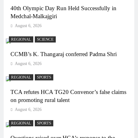
40th Olympic Day Run Held Successfully in
Medchal-Malkajgiri
August 6, 2026
REGIONAL
SCIENCE
CCMB’s K. Thangaraj conferred Padma Shri
August 6, 2026
REGIONAL
SPORTS
TCA refutes HCA TG20 Convenor’s false claims
on promoting rural talent
August 6, 2026
REGIONAL
SPORTS
Questions raised over HCA’s response to the