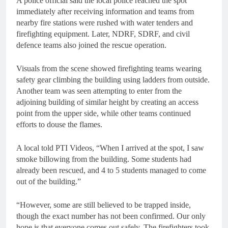
A police official said the local police reached the spot
immediately after receiving information and teams from
nearby fire stations were rushed with water tenders and
firefighting equipment. Later, NDRF, SDRF, and civil
defence teams also joined the rescue operation.
Visuals from the scene showed firefighting teams wearing
safety gear climbing the building using ladders from outside.
Another team was seen attempting to enter from the
adjoining building of similar height by creating an access
point from the upper side, while other teams continued
efforts to douse the flames.
A local told PTI Videos, “When I arrived at the spot, I saw
smoke billowing from the building. Some students had
already been rescued, and 4 to 5 students managed to come
out of the building.”
“However, some are still believed to be trapped inside,
though the exact number has not been confirmed. Our only
hope is that everyone comes out safely. The firefighters took