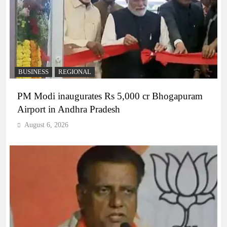
BUSINESS
REGIONAL
PM Modi inaugurates Rs 5,000 cr Bhogapuram
Airport in Andhra Pradesh
August 6, 2026