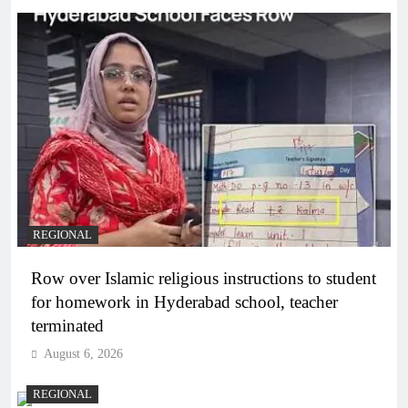
REGIONAL
Row over Islamic religious instructions to student
for homework in Hyderabad school, teacher
terminated
August 6, 2026
REGIONAL