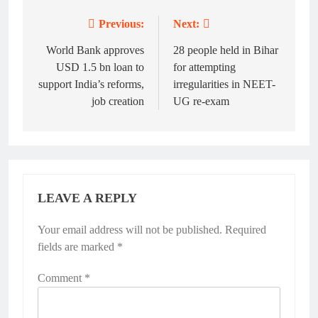
Previous:
Next:
Post
navigation
World Bank approves
28 people held in Bihar
USD 1.5 bn loan to
for attempting
support India’s reforms,
irregularities in NEET-
job creation
UG re-exam
LEAVE A REPLY
Your email address will not be published.
Required
fields are marked
*
Comment
*