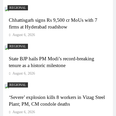
REGIONAL
Chhattisgarh signs Rs 9,500 cr MoUs with 7
firms at Hyderabad roadshow
August 6, 2026
REGIONAL
State BJP hails PM Modi’s record-breaking
tenure as a historic milestone
August 6, 2026
REGIONAL
‘Severe’ explosion kills 8 workers in Vizag Steel
Plant; PM, CM condole deaths
August 6, 2026