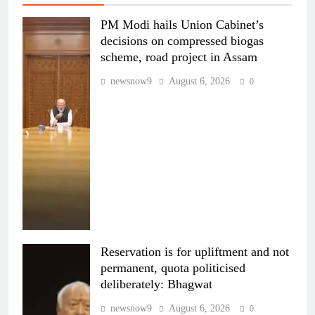
PM Modi hails Union Cabinet’s
decisions on compressed biogas
scheme, road project in Assam
newsnow9
August 6, 2026
0
Reservation is for upliftment and not
permanent, quota politicised
deliberately: Bhagwat
newsnow9
August 6, 2026
0