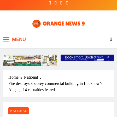
Skip
to
content
OrangeNews9
Frank | Fearless | Forthright
MENU
Home
National
Fire destroys 3-storey commercial building in Lucknow’s
Aliganj, 14 casualties feared
NATIONAL