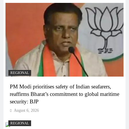
REGIONAL
PM Modi prioritises safety of Indian seafarers,
reaffirms Bharat’s commitment to global maritime
security: BJP
August 6, 2026
REGIONAL