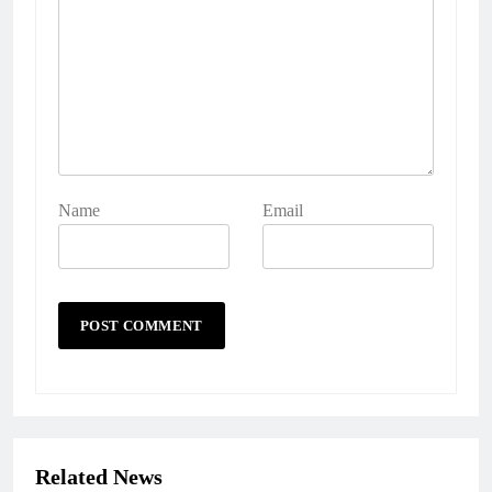
Name
Email
Related News