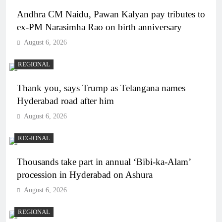
Andhra CM Naidu, Pawan Kalyan pay tributes to
ex-PM Narasimha Rao on birth anniversary
August 6, 2026
REGIONAL
Thank you, says Trump as Telangana names
Hyderabad road after him
August 6, 2026
REGIONAL
Thousands take part in annual ‘Bibi-ka-Alam’
procession in Hyderabad on Ashura
August 6, 2026
REGIONAL