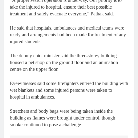
“A proper search operation is underway. Our priority is to
take the injured to hospital, ensure their best possible
treatment and safely evacuate everyone,” Pathak said.
He said that hospitals, ambulances and medical teams were
ready and arrangements had been made for treatment of any
injured students.
The deputy chief minister said the three-storey building
housed a pet shop on the ground floor and an animation
centre on the upper floor.
Eyewitnesses said some firefighters entered the building with
wet blankets and some injured persons were taken to
hospital in ambulances.
Stretchers and body bags were being taken inside the
building as flames were brought under control, though
smoke continued to pose a challenge.