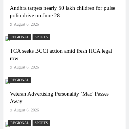
Andhra targets nearly 50 lakh children for pulse
polio drive on June 28
August 6, 2026
REGIONAL
SPORTS
TCA seeks BCCI action amid fresh HCA legal
row
August 6, 2026
REGIONAL
Veteran Advertising Personality ‘Mac’ Passes
Away
August 6, 2026
REGIONAL
SPORTS