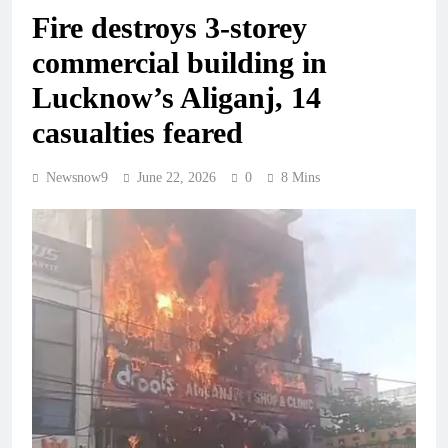
Fire destroys 3-storey
commercial building in
Lucknow’s Aliganj, 14
casualties feared
Newsnow9
June 22, 2026
0
8 Mins