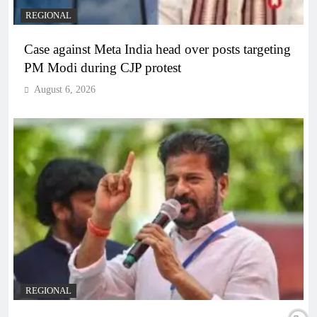
REGIONAL
Case against Meta India head over posts targeting
PM Modi during CJP protest
August 6, 2026
REGIONAL