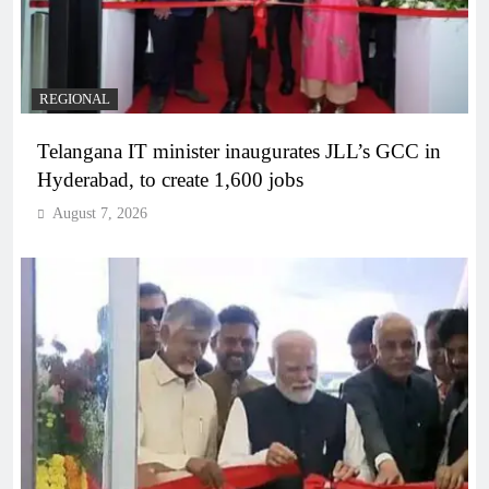
REGIONAL
Telangana IT minister inaugurates JLL’s GCC in
Hyderabad, to create 1,600 jobs
August 7, 2026