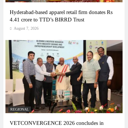
Hyderabad-based apparel retail firm donates Rs
4.41 crore to TTD’s BIRRD Trust
August 7, 2026
REGIONAL
VETCONVERGENCE 2026 concludes in