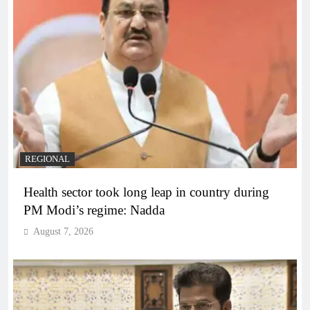
REGIONAL
Health sector took long leap in country during
PM Modi’s regime: Nadda
August 7, 2026