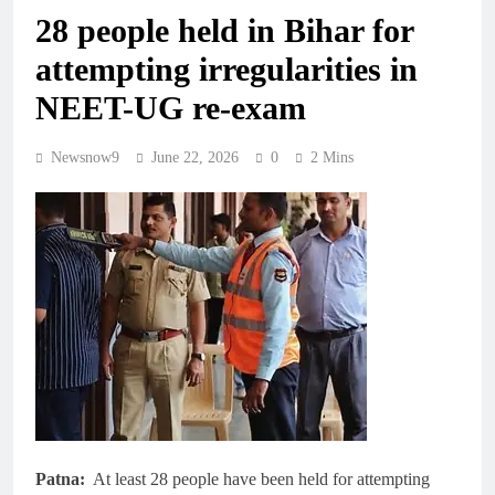
28 people held in Bihar for
attempting irregularities in
NEET-UG re-exam
Newsnow9
June 22, 2026
0
2 Mins
Patna:
At least 28 people have been held for attempting