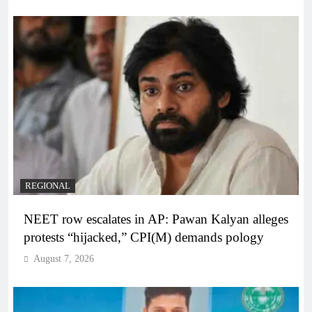
REGIONAL
NEET row escalates in AP: Pawan Kalyan alleges
protests “hijacked,” CPI(M) demands pology
August 7, 2026