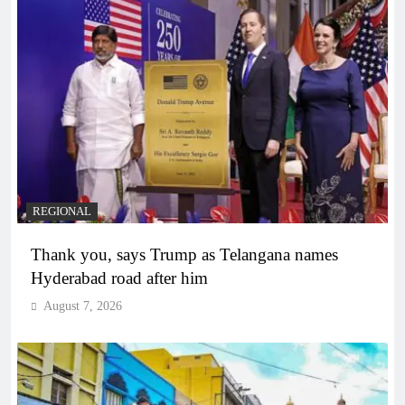
REGIONAL
Thank you, says Trump as Telangana names
Hyderabad road after him
August 7, 2026