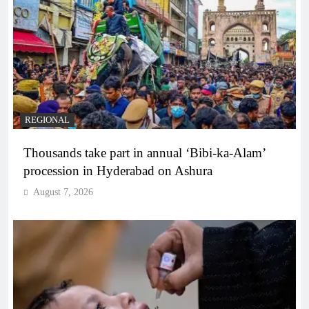
REGIONAL
Thousands take part in annual ‘Bibi-ka-Alam’
procession in Hyderabad on Ashura
August 7, 2026