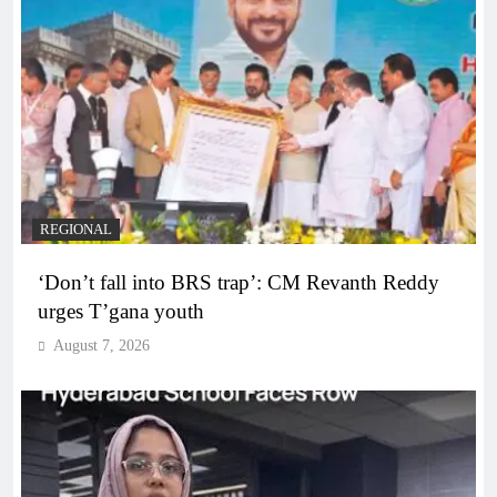
REGIONAL
‘Don’t fall into BRS trap’: CM Revanth Reddy
urges T’gana youth
August 7, 2026