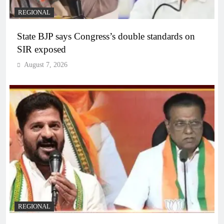
REGIONAL
State BJP says Congress’s double standards on
SIR exposed
August 7, 2026
REGIONAL