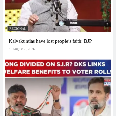
REGIONAL
Kalvakuntlas have lost people’s faith: BJP
August 7, 2026