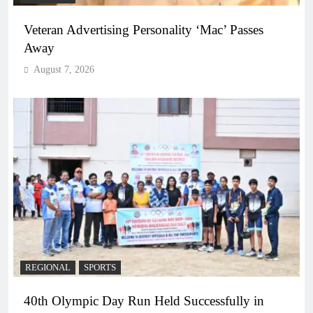
Veteran Advertising Personality ‘Mac’ Passes
Away
August 7, 2026
REGIONAL
SPORTS
40th Olympic Day Run Held Successfully in