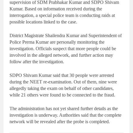
supervision of SDM Prabhakar Kumar and SDPO Shivam
Kumar. Based on information received during the
interrogation, a special police team is conducting raids at
possible locations linked to the case.
District Magistrate Shailendra Kumar and Superintendent of
Police Prerna Kumar are personally monitoring the
investigation. Officials suspect that more people could be
involved in the alleged network, and further action may
follow after the investigation.
SDPO Shivam Kumar said that 30 people were arrested
during the NEET re-examination. Out of them, nine were
allegedly taking the exam on behalf of other candidates,
while 21 others were found to be connected to the fraud.
The administration has not yet shared further details as the
investigation is underway. Authorities said that the complete
network will be revealed after the probe is completed.