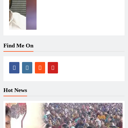
Find Me On
Hot News