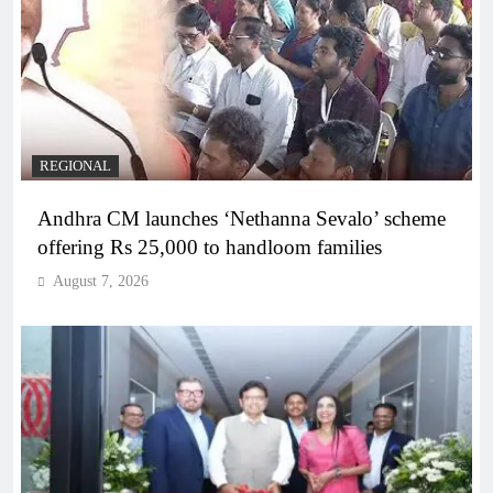
REGIONAL
Andhra CM launches ‘Nethanna Sevalo’ scheme
offering Rs 25,000 to handloom families
August 7, 2026