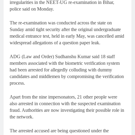
irregularities in the NEET-UG re-examination in Bihar,
police said on Monday.
The re-examination was conducted across the state on
Sunday amid tight security after the original undergraduate
medical entrance test, held in early May, was cancelled amid
widespread allegations of a question paper leak.
ADG (Law and Order) Sudhanshu Kumar said 18 staff
members associated with the biometric verification system
had been arrested for allegedly colluding with dummy
candidates and middlemen by compromising the verification
process.
Apart from the nine impersonators, 21 other people were
also arrested in connection with the suspected examination
fraud. Authorities are now investigating their possible role in
the network.
The arrested accused are being questioned under the