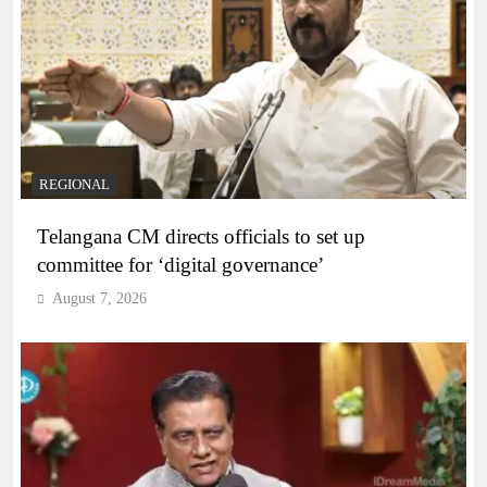
REGIONAL
Telangana CM directs officials to set up
committee for ‘digital governance’
August 7, 2026