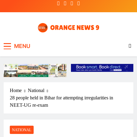
Skip
to
content
OrangeNews9
Frank | Fearless | Forthright
MENU
Home
National
28 people held in Bihar for attempting irregularities in
NEET-UG re-exam
NATIONAL