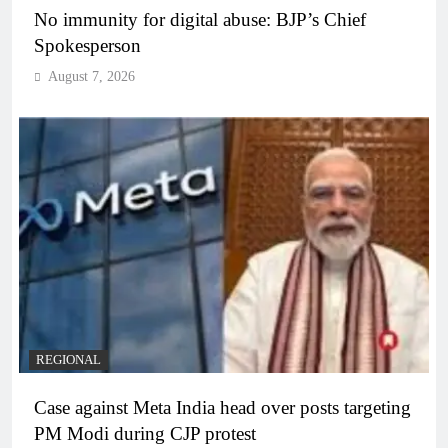
No immunity for digital abuse: BJP’s Chief
Spokesperson
August 7, 2026
REGIONAL
Case against Meta India head over posts targeting
PM Modi during CJP protest