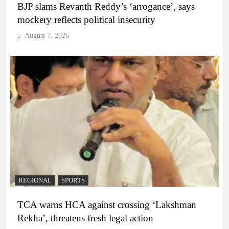
BJP slams Revanth Reddy’s ‘arrogance’, says
mockery reflects political insecurity
August 7, 2026
REGIONAL
SPORTS
TCA warns HCA against crossing ‘Lakshman
Rekha’, threatens fresh legal action