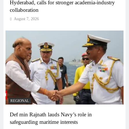
Hyderabad, calls for stronger academia-industry
collaboration
August 7, 2026
REGIONAL
Def min Rajnath lauds Navy’s role in
safeguarding maritime interests