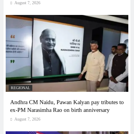
August 7, 2026
REGIONAL
Andhra CM Naidu, Pawan Kalyan pay tributes to
ex-PM Narasimha Rao on birth anniversary
August 7, 2026