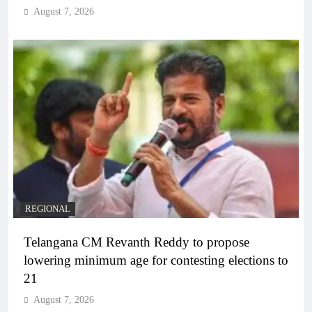
August 7, 2026
REGIONAL
Telangana CM Revanth Reddy to propose
lowering minimum age for contesting elections to
21
August 7, 2026