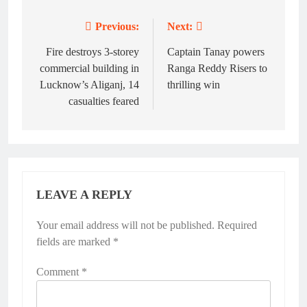
Previous:
Next:
Post
navigation
Fire destroys 3-storey
Captain Tanay powers
commercial building in
Ranga Reddy Risers to
Lucknow’s Aliganj, 14
thrilling win
casualties feared
LEAVE A REPLY
Your email address will not be published.
Required
fields are marked
*
Comment
*