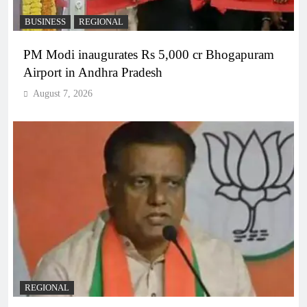
BUSINESS
REGIONAL
PM Modi inaugurates Rs 5,000 cr Bhogapuram
Airport in Andhra Pradesh
August 7, 2026
REGIONAL