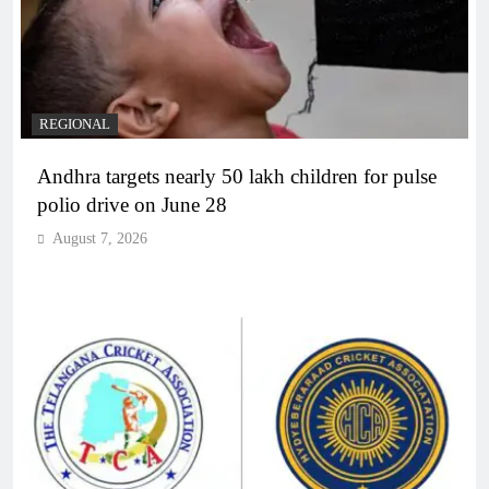
REGIONAL
Andhra targets nearly 50 lakh children for pulse
polio drive on June 28
August 7, 2026