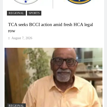
REGIONAL
SPORTS
TCA seeks BCCI action amid fresh HCA legal
row
August 7, 2026
REGIONAL