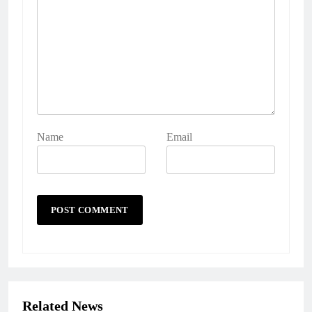
Name
Email
Related News