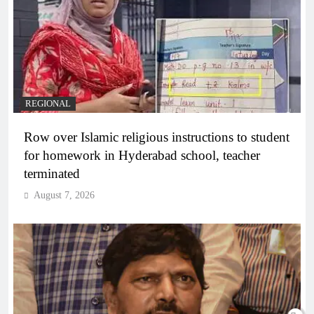
REGIONAL
Row over Islamic religious instructions to student
for homework in Hyderabad school, teacher
terminated
August 7, 2026