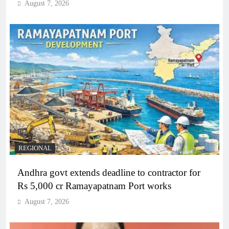
August 7, 2026
REGIONAL
Andhra govt extends deadline to contractor for
Rs 5,000 cr Ramayapatnam Port works
August 7, 2026