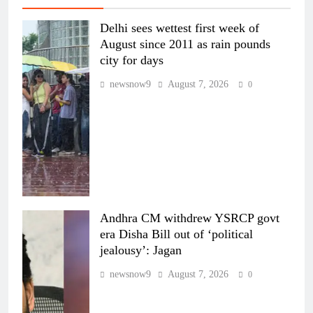
Delhi sees wettest first week of
August since 2011 as rain pounds
city for days
newsnow9
August 7, 2026
0
Andhra CM withdrew YSRCP govt
era Disha Bill out of ‘political
jealousy’: Jagan
newsnow9
August 7, 2026
0