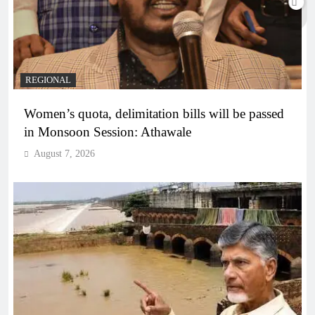
REGIONAL
Women’s quota, delimitation bills will be passed
in Monsoon Session: Athawale
August 7, 2026