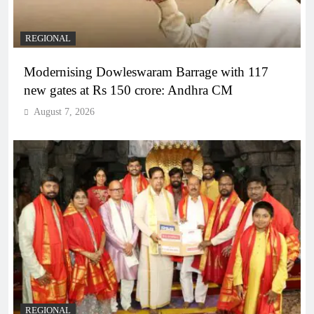
REGIONAL
Modernising Dowleswaram Barrage with 117
new gates at Rs 150 crore: Andhra CM
August 7, 2026
REGIONAL