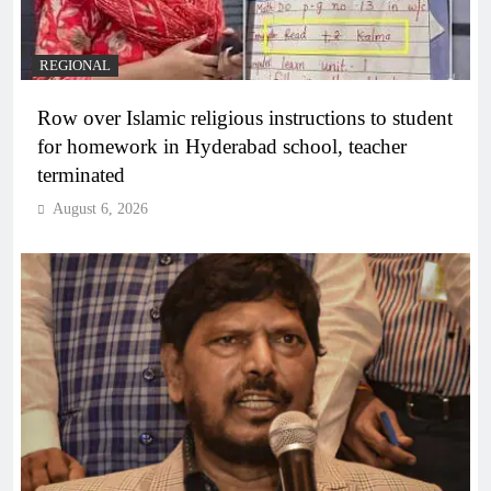
REGIONAL
Row over Islamic religious instructions to student
for homework in Hyderabad school, teacher
terminated
August 6, 2026