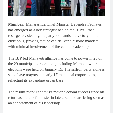
Mumbai:
Maharashtra Chief Minister Devendra Fadnavis
has emerged as a key strategist behind the BJP’s urban
resurgence, steering the party to a landslide victory in the
civic polls, proving that he can deliver a historic mandate
with minimal involvement of the central leadership.
The BJP-led Mahayuti alliance has come to power in 25 of
the 29 municipal corporations, including Mumbai, where
elections were held on January 15. The saffron party alone is
set to have mayors in nearly 17 municipal corporations,
reflecting its expanding urban base.
The results mark Fadnavis’s major electoral success since his
return as the chief minister in late 2024 and are being seen as
an endorsement of his leadership.