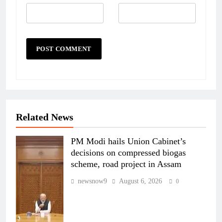
Related News
PM Modi hails Union Cabinet’s
decisions on compressed biogas
scheme, road project in Assam
newsnow9
August 6, 2026
0