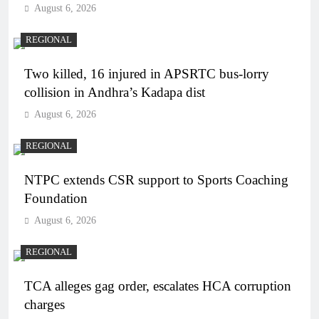
August 6, 2026
REGIONAL
Two killed, 16 injured in APSRTC bus-lorry
collision in Andhra’s Kadapa dist
August 6, 2026
REGIONAL
NTPC extends CSR support to Sports Coaching
Foundation
August 6, 2026
REGIONAL
TCA alleges gag order, escalates HCA corruption
charges