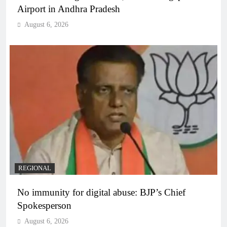
Airport in Andhra Pradesh
August 6, 2026
REGIONAL
No immunity for digital abuse: BJP’s Chief
Spokesperson
August 6, 2026