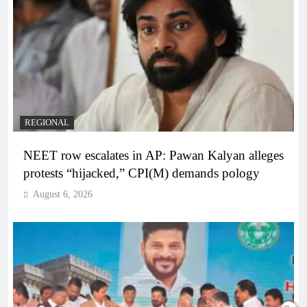
REGIONAL
NEET row escalates in AP: Pawan Kalyan alleges
protests “hijacked,” CPI(M) demands pology
August 6, 2026