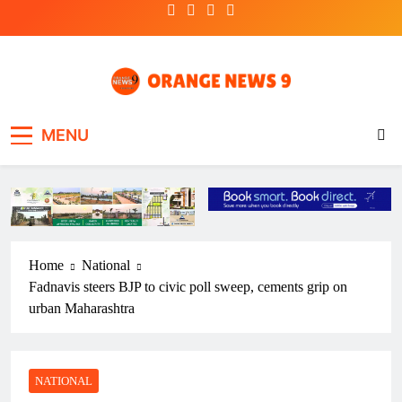
Skip
to
content
OrangeNews9
Frank | Fearless | Forthright
MENU
Home
National
Fadnavis steers BJP to civic poll sweep, cements grip on
urban Maharashtra
NATIONAL