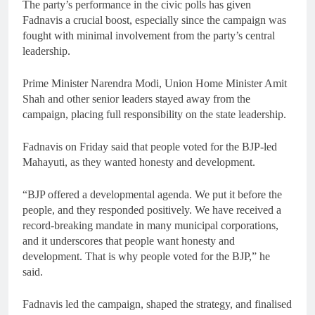
The party’s performance in the civic polls has given
Fadnavis a crucial boost, especially since the campaign was
fought with minimal involvement from the party’s central
leadership.
Prime Minister Narendra Modi, Union Home Minister Amit
Shah and other senior leaders stayed away from the
campaign, placing full responsibility on the state leadership.
Fadnavis on Friday said that people voted for the BJP-led
Mahayuti, as they wanted honesty and development.
“BJP offered a developmental agenda. We put it before the
people, and they responded positively. We have received a
record-breaking mandate in many municipal corporations,
and it underscores that people want honesty and
development. That is why people voted for the BJP,” he
said.
Fadnavis led the campaign, shaped the strategy, and finalised