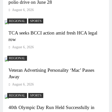
polio drive on June 28
August 6, 2026
REGIONAL
SPORTS
TCA seeks BCCI action amid fresh HCA legal
row
August 6, 2026
REGIONAL
Veteran Advertising Personality ‘Mac’ Passes
Away
August 6, 2026
REGIONAL
SPORTS
40th Olympic Day Run Held Successfully in