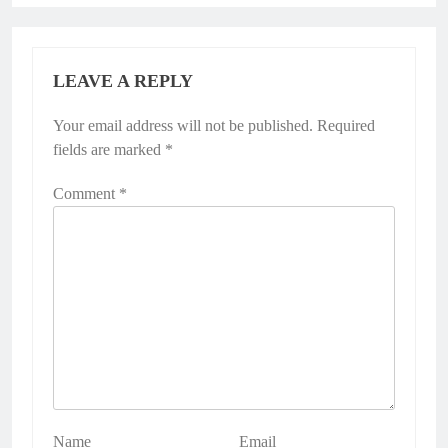
LEAVE A REPLY
Your email address will not be published.
Required
fields are marked
*
Comment
*
Name
Email