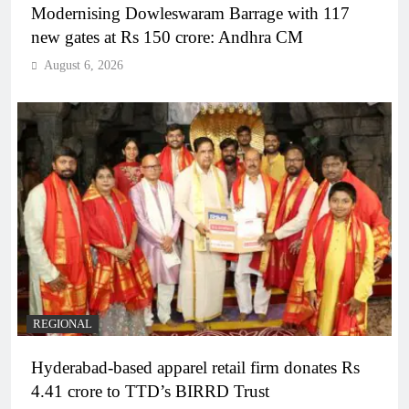
Modernising Dowleswaram Barrage with 117
new gates at Rs 150 crore: Andhra CM
August 6, 2026
REGIONAL
Hyderabad-based apparel retail firm donates Rs
4.41 crore to TTD’s BIRRD Trust