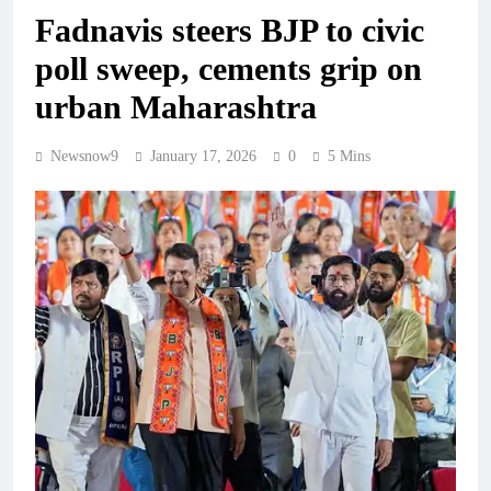
Fadnavis steers BJP to civic
poll sweep, cements grip on
urban Maharashtra
Newsnow9
January 17, 2026
0
5 Mins