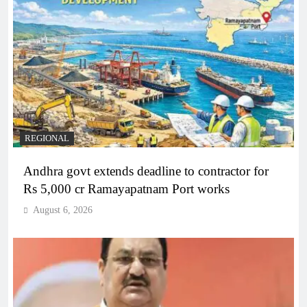
REGIONAL
Andhra govt extends deadline to contractor for
Rs 5,000 cr Ramayapatnam Port works
August 6, 2026