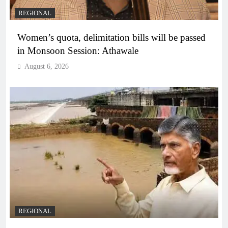
REGIONAL
Women’s quota, delimitation bills will be passed
in Monsoon Session: Athawale
August 6, 2026
REGIONAL