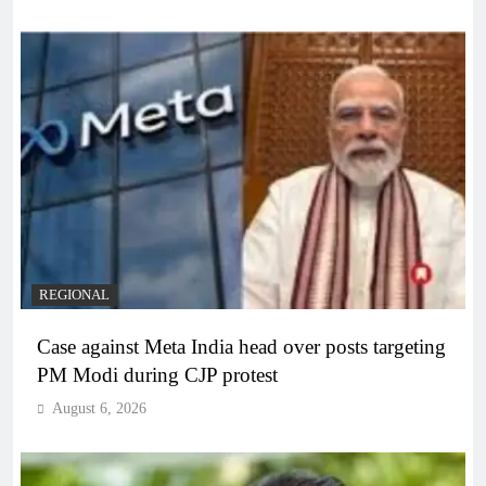
REGIONAL
Case against Meta India head over posts targeting
PM Modi during CJP protest
August 6, 2026