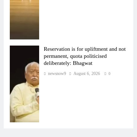
Reservation is for upliftment and not
permanent, quota politicised
deliberately: Bhagwat
newsnow9
August 6, 2026
0