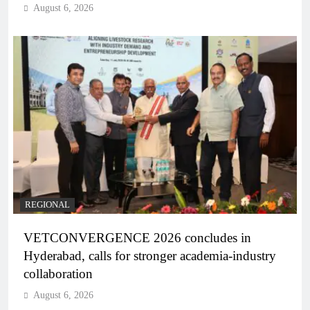
August 6, 2026
REGIONAL
VETCONVERGENCE 2026 concludes in
Hyderabad, calls for stronger academia-industry
collaboration
August 6, 2026