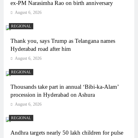
ex-PM Narasimha Rao on birth anniversary
August 6, 2026
REGIONAL
Thank you, says Trump as Telangana names
Hyderabad road after him
August 6, 2026
REGIONAL
Thousands take part in annual ‘Bibi-ka-Alam’
procession in Hyderabad on Ashura
August 6, 2026
REGIONAL
Andhra targets nearly 50 lakh children for pulse