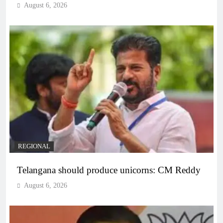
August 6, 2026
REGIONAL
Telangana should produce unicorns: CM Reddy
August 6, 2026