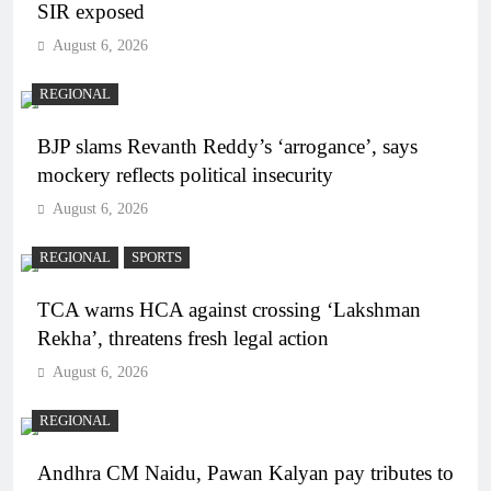
SIR exposed
August 6, 2026
REGIONAL
BJP slams Revanth Reddy’s ‘arrogance’, says
mockery reflects political insecurity
August 6, 2026
REGIONAL
SPORTS
TCA warns HCA against crossing ‘Lakshman
Rekha’, threatens fresh legal action
August 6, 2026
REGIONAL
Andhra CM Naidu, Pawan Kalyan pay tributes to