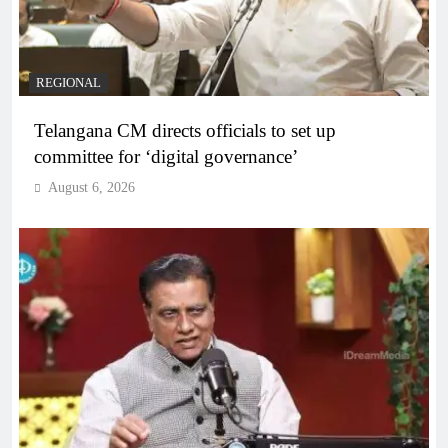
REGIONAL
Telangana CM directs officials to set up
committee for ‘digital governance’
August 6, 2026