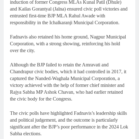
induction of former Congress MLAs Kunal Patil (Dhule)
and Kailas Gorantyal (Jalna) ensured civic poll victories and
entrusted first-time BJP MLA Rahul Awade with
responsibility in the Ichalkaranji Municipal Corporation.
Fadnavis also retained his home ground, Nagpur Municipal
Corporation, with a strong showing, reinforcing his hold
over the city.
Although the BJP failed to retain the Amravati and
Chandrapur civic bodies, which it had controlled in 2017, it
captured the Nanded-Waghala Municipal Corporation, a
victory achieved with the help of former chief minister and
Rajya Sabha MP Ashok Chavan, who had earlier retained
the civic body for the Congress.
The civic polls have highlighted Fadnavis’s leadership skills
and political judgement, and the outcome is particularly
significant after the BJP’s poor performance in the 2024 Lok
Sabha elections.