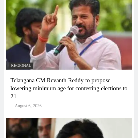
REGIONAL
Telangana CM Revanth Reddy to propose
lowering minimum age for contesting elections to
21
August 6, 2026