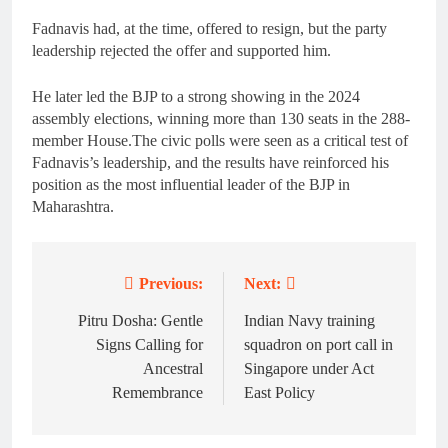
Fadnavis had, at the time, offered to resign, but the party
leadership rejected the offer and supported him.
He later led the BJP to a strong showing in the 2024
assembly elections, winning more than 130 seats in the 288-
member House.The civic polls were seen as a critical test of
Fadnavis’s leadership, and the results have reinforced his
position as the most influential leader of the BJP in
Maharashtra.
Previous:
Next:
Post
navigation
Pitru Dosha: Gentle
Indian Navy training
Signs Calling for
squadron on port call in
Ancestral
Singapore under Act
Remembrance
East Policy