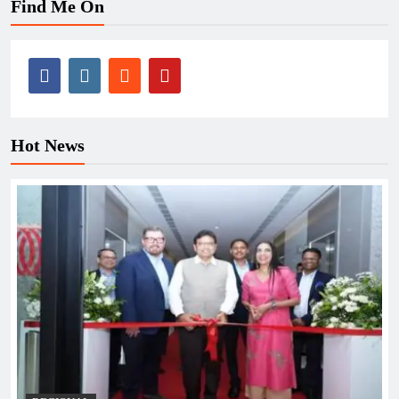
Find Me On
Hot News