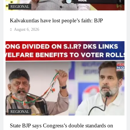
REGIONAL
Kalvakuntlas have lost people’s faith: BJP
August 6, 2026
REGIONAL
State BJP says Congress’s double standards on