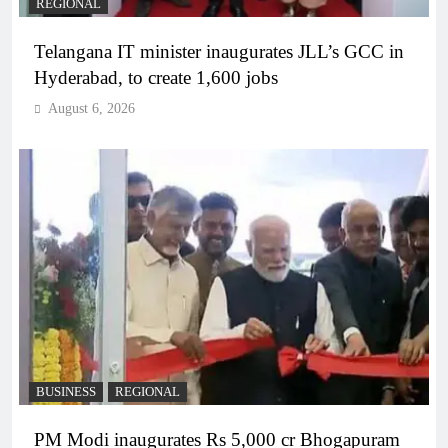
REGIONAL
Telangana IT minister inaugurates JLL’s GCC in
Hyderabad, to create 1,600 jobs
August 6, 2026
BUSINESS
REGIONAL
PM Modi inaugurates Rs 5,000 cr Bhogapuram