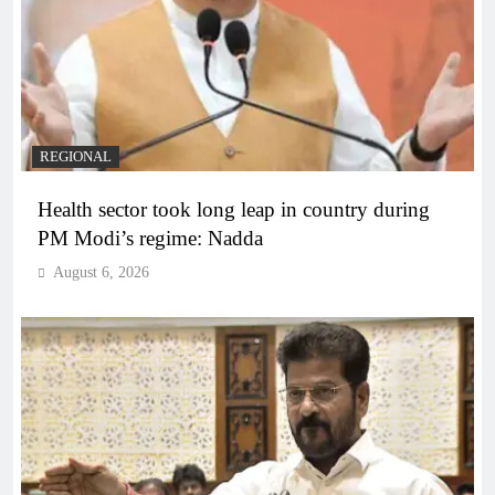
REGIONAL
Health sector took long leap in country during
PM Modi’s regime: Nadda
August 6, 2026