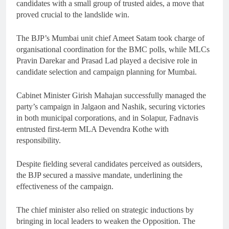
candidates with a small group of trusted aides, a move that
proved crucial to the landslide win.
The BJP’s Mumbai unit chief Ameet Satam took charge of
organisational coordination for the BMC polls, while MLCs
Pravin Darekar and Prasad Lad played a decisive role in
candidate selection and campaign planning for Mumbai.
Cabinet Minister Girish Mahajan successfully managed the
party’s campaign in Jalgaon and Nashik, securing victories
in both municipal corporations, and in Solapur, Fadnavis
entrusted first-term MLA Devendra Kothe with
responsibility.
Despite fielding several candidates perceived as outsiders,
the BJP secured a massive mandate, underlining the
effectiveness of the campaign.
The chief minister also relied on strategic inductions by
bringing in local leaders to weaken the Opposition. The