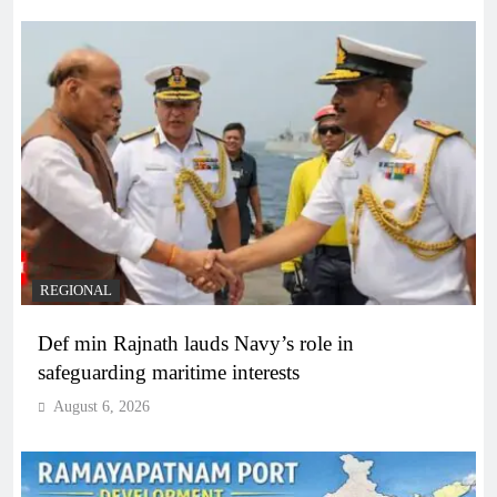
REGIONAL
Def min Rajnath lauds Navy’s role in
safeguarding maritime interests
August 6, 2026