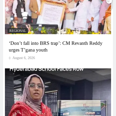
REGIONAL
‘Don’t fall into BRS trap’: CM Revanth Reddy
urges T’gana youth
August 6, 2026