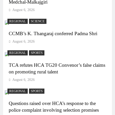
Medchal-Malkajgiri
August 6, 2026
REGIONAL
SCIENCE
CCMB’s K. Thangaraj conferred Padma Shri
August 6, 2026
REGIONAL
SPORTS
TCA refutes HCA TG20 Convenor’s false claims
on promoting rural talent
August 6, 2026
REGIONAL
SPORTS
Questions raised over HCA’s response to the
police complaint involving selection promises