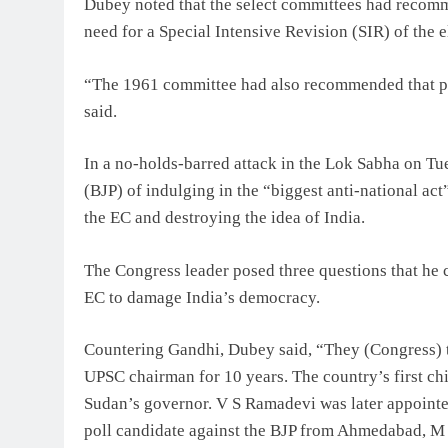
Dubey noted that the select committees had recomme
need for a Special Intensive Revision (SIR) of the el
“The 1961 committee had also recommended that po
said.
In a no-holds-barred attack in the Lok Sabha on Tu
(BJP) of indulging in the “biggest anti-national act
the EC and destroying the idea of India.
The Congress leader posed three questions that he c
EC to damage India’s democracy.
Countering Gandhi, Dubey said, “They (Congress) t
UPSC chairman for 10 years. The country’s first c
Sudan’s governor. V S Ramadevi was later appoint
poll candidate against the BJP from Ahmedabad, M S 