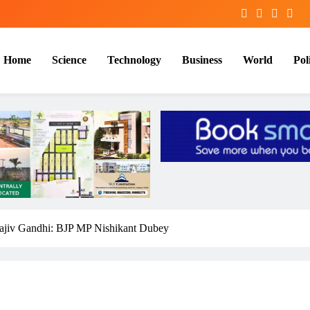
Home
Science
Technology
Business
World
Poli
jiv Gandhi: BJP MP Nishikant Dubey