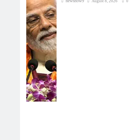
newsnow9
August 8, 2026
0