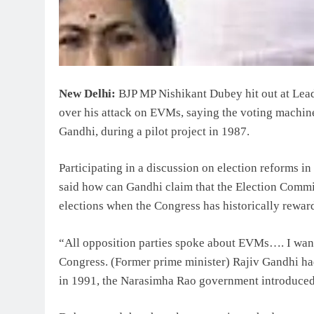
New Delhi:
BJP MP Nishikant Dubey hit out at Lea
over his attack on EVMs, saying the voting machines
Gandhi, during a pilot project in 1987.
Participating in a discussion on election reforms 
said how can Gandhi claim that the Election Commis
elections when the Congress has historically reward
“All opposition parties spoke about EVMs…. I want 
Congress. (Former prime minister) Rajiv Gandhi had
in 1991, the Narasimha Rao government introduced t