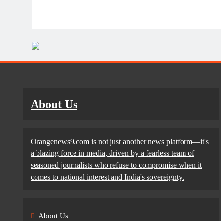
About Us
Orangenews9.com is not just another news platform—it's
a blazing force in media, driven by a fearless team of
seasoned journalists who refuse to compromise when it
comes to national interest and India's sovereignty.
About Us