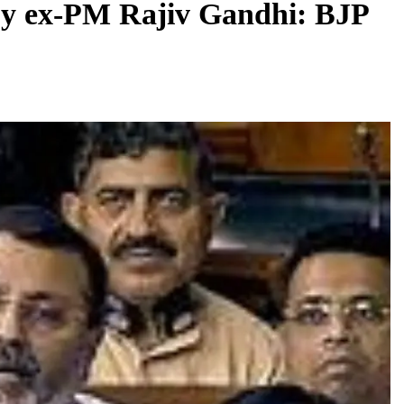
y ex-PM Rajiv Gandhi: BJP
BUSINESS
REGIONAL
rates JLL’s
PM Modi inaugurates Rs 5,000 cr
 1,600 jobs
Bhogapuram Airport in Andhra Pradesh
August 8, 2026