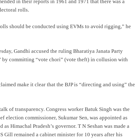
nded in their reports in 1961 and 1971 that there was a
ectoral rolls.
lls should be conducted using EVMs to avoid rigging,” he
esday, Gandhi accused the ruling Bharatiya Janata Party
” by committing “vote chori” (vote theft) in collusion with
laimed make it clear that the BJP is “directing and using” the
alk of transparency. Congress worker Batuk Singh was the
hief election commissioner, Sukumar Sen, was appointed as
ed as Himachal Pradesh’s governor. T N Seshan was made a
Gill remained a cabinet minister for 10 years after his