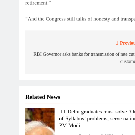
retirement.”
“And the Congress still talks of honesty and trans
Previou
Post
navigation
RBI Governor asks banks for transmission of rate cut
custome
Related News
IIT Delhi graduates must solve ‘O
of-Syllabus’ problems, serve natio
PM Modi