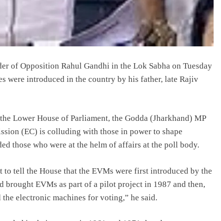
der of Opposition Rahul Gandhi in the Lok Sabha on Tuesday
 were introduced in the country by his father, late Rajiv
in the Lower House of Parliament, the Godda (Jharkhand) MP
sion (EC) is colluding with those in power to shape
ed those who were at the helm of affairs at the poll body.
to tell the House that the EVMs were first introduced by the
 brought EVMs as part of a pilot project in 1987 and then,
he electronic machines for voting,” he said.