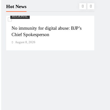
Hot News
REGIONAL
REGI
No immunity for digital abuse: BJP’s
Case 
Chief Spokesperson
targe
August 8, 2026
Augu