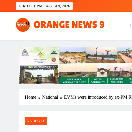
Skip
6:37:02 PM
August 9, 2026
to
content
OrangeNews9
Frank | Fearless | Forthright
Home
National
EVMs were introduced by ex-PM Ra
NATIONAL