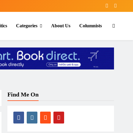
tics
Categories
About Us
Columnists
Find Me On