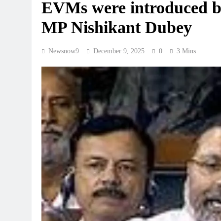
EVMs were introduced b
MP Nishikant Dubey
Newsnow9
December 9, 2025
0
3 Mins
REGIONAL
hes ‘Nethanna Sevalo’
Telangana IT minister inaugu
 Rs 25,000 to handloom
GCC in Hyderabad, to create
August 8, 2026