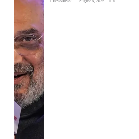
newsnow9
August 8, 2026
0