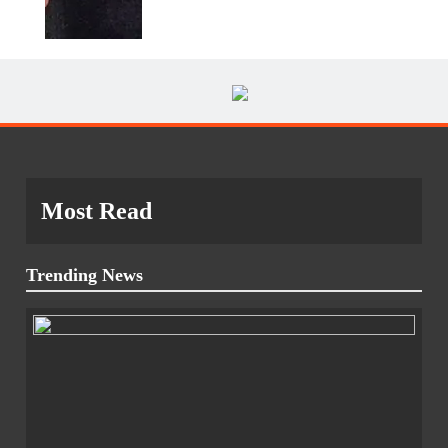
Most Read
Trending News