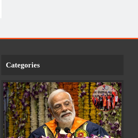
Categories