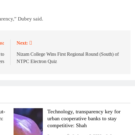
parency,” Dubey said.
s:
Next:
 to
Nizam College Wins First Regional Round (South) of
rs
NTPC Electron Quiz
ut-
Technology, transparency key for
n:
urban cooperative banks to stay
competitive: Shah