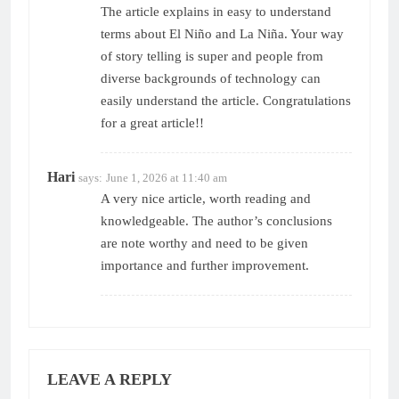
The article explains in easy to understand
terms about El Niño and La Niña. Your way
of story telling is super and people from
diverse backgrounds of technology can
easily understand the article. Congratulations
for a great article!!
Hari
says:
June 1, 2026 at 11:40 am
A very nice article, worth reading and
knowledgeable. The author’s conclusions
are note worthy and need to be given
importance and further improvement.
LEAVE A REPLY