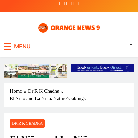
Skip
to
content
OrangeNews9
Frank | Fearless | Forthright
MENU
Home
Dr R K Chadha
El Niño and La Niña: Nature’s siblings
DR R K CHADHA