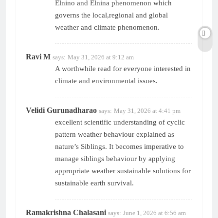
Elnino and Elnina phenomenon which
governs the local,regional and global
weather and climate phenomenon.
Ravi M
says:
May 31, 2026 at 9:12 am
A worthwhile read for everyone interested in
climate and environmental issues.
Velidi Gurunadharao
says:
May 31, 2026 at 4:41 pm
excellent scientific understanding of cyclic
pattern weather behaviour explained as
nature’s Siblings. It becomes imperative to
manage siblings behaviour by applying
appropriate weather sustainable solutions for
sustainable earth survival.
Ramakrishna Chalasani
says:
June 1, 2026 at 6:56 am