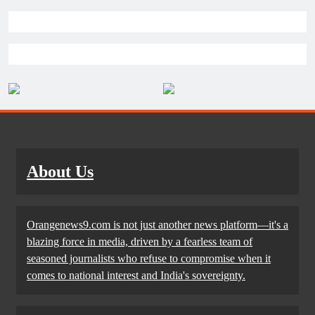
About Us
Orangenews9.com is not just another news platform—it's a
blazing force in media, driven by a fearless team of
seasoned journalists who refuse to compromise when it
comes to national interest and India's sovereignty.