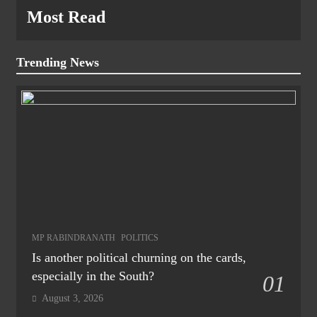
Most Read
Trending News
MP RABINDRANATH
POLITICS
Is another political churning on the cards,
especially in the South?
01
August 3, 2026