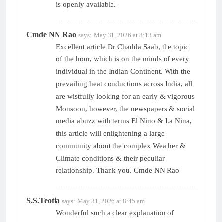
is openly available.
Cmde NN Rao
says:
May 31, 2026 at 8:13 am
Excellent article Dr Chadda Saab, the topic
of the hour, which is on the minds of every
individual in the Indian Continent. With the
prevailing heat conductions across India, all
are wistfully looking for an early & vigorous
Monsoon, however, the newspapers & social
media abuzz with terms El Nino & La Nina,
this article will enlightening a large
community about the complex Weather &
Climate conditions & their peculiar
relationship. Thank you. Cmde NN Rao
S.S.Teotia
says:
May 31, 2026 at 8:45 am
Wonderful such a clear explanation of