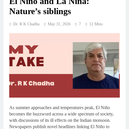
El Niño and La Niña:
Nature’s siblings
Dr. R K Chadha
May 31, 2026
7
12 Mins
As summer approaches and temperatures peak, El Niño
becomes the buzzword across a wide spectrum of society,
with discussions of its ill effects on the Indian monsoon.
Newspapers publish novel headlines linking El Niño to