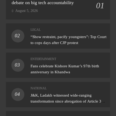
debate on big tech accountability
01
August 5, 2026
LEGAL
02
“Show restraint, pacify youngsters”: Top Court
to cops days after CJP protest
ENTERTAINMENT
03
Fans celebrate Kishore Kumar’s 97th birth
anniversary in Khandwa
NATIONAL
04
J&K, Ladakh witnessed wide-ranging
transformation since abrogation of Article 370:
PM Modi