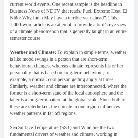
current world events. One recent sample is the headline in
Business News of NDTV that reads, Fuel, Extreme Heat, El
Niño: Why India May have a terrible year ahead”. This
1,000-word article is an attempt to provide a bird’s-eye view
of a climate phenomenon that is generally taught in an entire
semester course.
Weather and Climate:
To explain in simple terms, weather
is like mood swings in a person that are short-term
behavioural changes, whereas climate represents his or her
personality that is based on long-term behaviour; for
example, a normal, cool person getting angry at times.
Similarly, weather and climate are interconnected, where the
former is a short-term state of the local atmosphere and the
latter is a long-term pattern at the global scale. Since both of
these are interlinked, the climate in one region influences
weather patterns in far-off regions.
Sea Surface Temperature (SST) and Wind are the two
fundamental drivers of weather and climate, working in