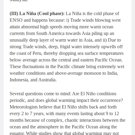
(III) La Niña (Cool phase):
La Niña is the cold phase of
ENSO and happens because: i) Trade winds blowing west
attain abnormal high speeds moving more warm ocean
currents from South America towards Asia piling up an
unusually deep layer of warm water in Asia, and ii) Due to
strong Trade winds, deep, frigid water intensely upwells off
the coast of Peru, thereby dropping sea surface temperatures
below average across the central and eastern Pacific Ocean.
These fluctuations in the Pacific climate bring extremely wet
weather conditions and above-average monsoon to India,
Indonesia, and Australia.
Several questions come to mind: Are El Niño conditions
periodic, and does global warming impact their occurrence?
Meteorologists believe that El Niño shifts back and forth
every 2 to 7 years, with many events lasting about 9 to 12
months because of complex, chaotic interactions between the
ocean and the atmosphere in the Pacific Ocean along the
equator. While studies show that global warming may not