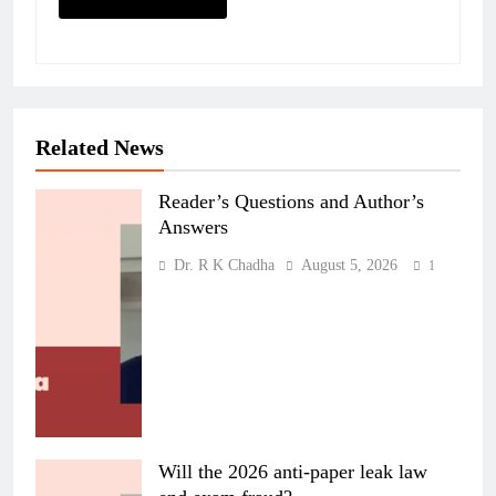
Related News
Reader’s Questions and Author’s
Answers
Dr. R K Chadha
August 5, 2026
1
Will the 2026 anti-paper leak law