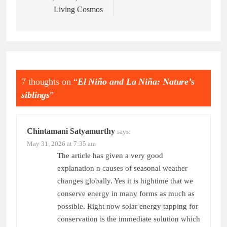
Living Cosmos
7 thoughts on “
El Niño and La Niña: Nature’s
siblings
”
Chintamani Satyamurthy
says:
May 31, 2026 at 7:35 am
The article has given a very good
explanation n causes of seasonal weather
changes globally. Yes it is hightime that we
conserve energy in many forms as much as
possible. Right now solar energy tapping for
conservation is the immediate solution which