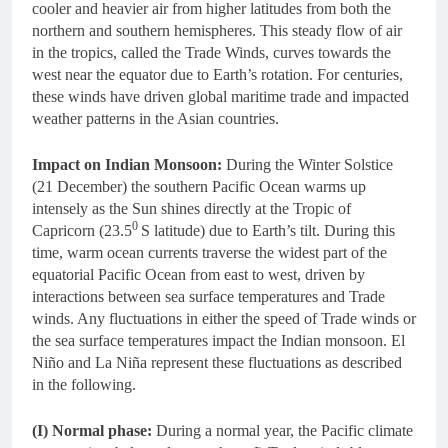
cooler and heavier air from higher latitudes from both the
northern and southern hemispheres. This steady flow of air
in the tropics, called the Trade Winds, curves towards the
west near the equator due to Earth’s rotation. For centuries,
these winds have driven global maritime trade and impacted
weather patterns in the Asian countries.
Impact on Indian Monsoon:
During the Winter Solstice
(21 December) the southern Pacific Ocean warms up
intensely as the Sun shines directly at the Tropic of
0
Capricorn (23.5
S latitude) due to Earth’s tilt. During this
time, warm ocean currents traverse the widest part of the
equatorial Pacific Ocean from east to west, driven by
interactions between sea surface temperatures and Trade
winds. Any fluctuations in either the speed of Trade winds or
the sea surface temperatures impact the Indian monsoon. El
Niño and La Niña represent these fluctuations as described
in the following.
(I) Normal phase:
During a normal year, the Pacific climate