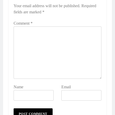
Your email address will not be published.
Alternative:
Required
fields are marked
*
Comment
*
Name
Email