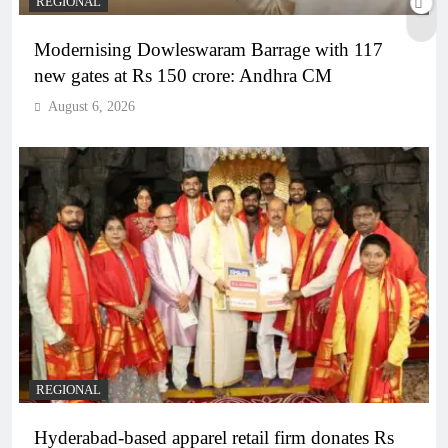
REGIONAL
Modernising Dowleswaram Barrage with 117
new gates at Rs 150 crore: Andhra CM
August 6, 2026
REGIONAL
Hyderabad-based apparel retail firm donates Rs