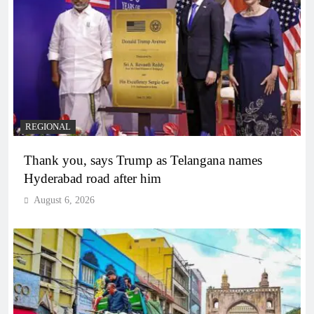
REGIONAL
Thank you, says Trump as Telangana names
Hyderabad road after him
August 6, 2026