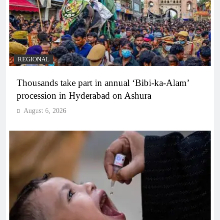
REGIONAL
Thousands take part in annual ‘Bibi-ka-Alam’
procession in Hyderabad on Ashura
August 6, 2026