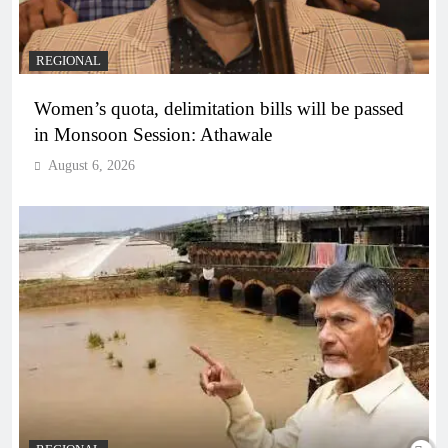
REGIONAL
Women’s quota, delimitation bills will be passed
in Monsoon Session: Athawale
August 6, 2026