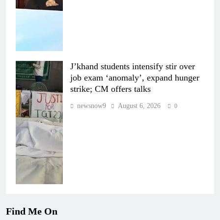
J’khand students intensify stir over
job exam ‘anomaly’, expand hunger
strike; CM offers talks
newsnow9
August 6, 2026
0
Find Me On