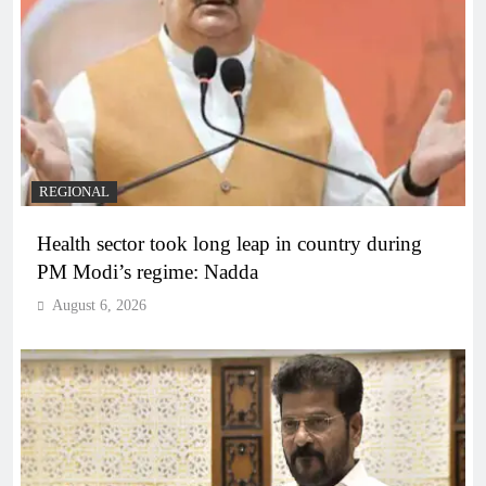
REGIONAL
Health sector took long leap in country during
PM Modi’s regime: Nadda
August 6, 2026