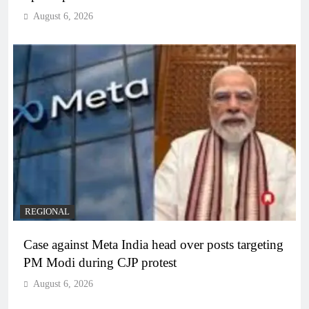
August 6, 2026
REGIONAL
Case against Meta India head over posts targeting
PM Modi during CJP protest
August 6, 2026