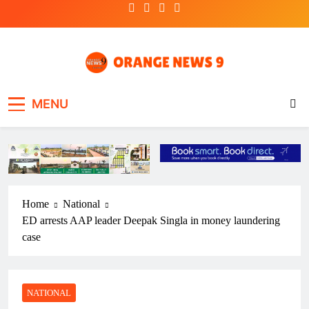
Skip
to
content
OrangeNews9
Frank | Fearless | Forthright
MENU
Home
National
ED arrests AAP leader Deepak Singla in money laundering
case
NATIONAL