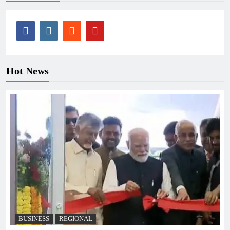
Hot News
BUSINESS
REGIONAL