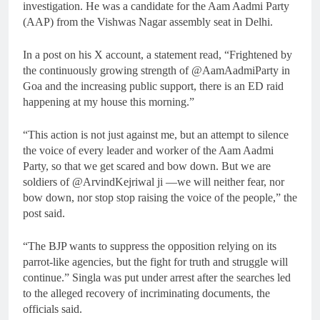
investigation. He was a candidate for the Aam Aadmi Party
(AAP) from the Vishwas Nagar assembly seat in Delhi.
In a post on his X account, a statement read, “Frightened by
the continuously growing strength of @AamAadmiParty in
Goa and the increasing public support, there is an ED raid
happening at my house this morning.”
“This action is not just against me, but an attempt to silence
the voice of every leader and worker of the Aam Aadmi
Party, so that we get scared and bow down. But we are
soldiers of @ArvindKejriwal ji —we will neither fear, nor
bow down, nor stop stop raising the voice of the people,” the
post said.
“The BJP wants to suppress the opposition relying on its
parrot-like agencies, but the fight for truth and struggle will
continue.” Singla was put under arrest after the searches led
to the alleged recovery of incriminating documents, the
officials said.