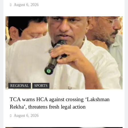
August 6, 2026
REGIONAL
SPORTS
TCA warns HCA against crossing ‘Lakshman
Rekha’, threatens fresh legal action
August 6, 2026