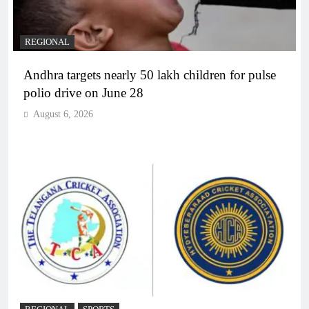
REGIONAL
Andhra targets nearly 50 lakh children for pulse
polio drive on June 28
August 6, 2026