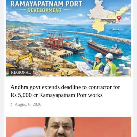
REGIONAL
Andhra govt extends deadline to contractor for
Rs 5,000 cr Ramayapatnam Port works
August 6, 2026