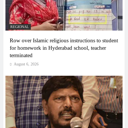
REGIONAL
Row over Islamic religious instructions to student
for homework in Hyderabad school, teacher
terminated
August 6, 2026