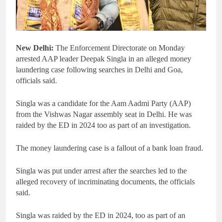
New Delhi:
The Enforcement Directorate on Monday
arrested AAP leader Deepak Singla in an alleged money
laundering case following searches in Delhi and Goa,
officials said.
Singla was a candidate for the Aam Aadmi Party (AAP)
from the Vishwas Nagar assembly seat in Delhi. He was
raided by the ED in 2024 too as part of an investigation.
The money laundering case is a fallout of a bank loan fraud.
Singla was put under arrest after the searches led to the
alleged recovery of incriminating documents, the officials
said.
Singla was raided by the ED in 2024, too as part of an