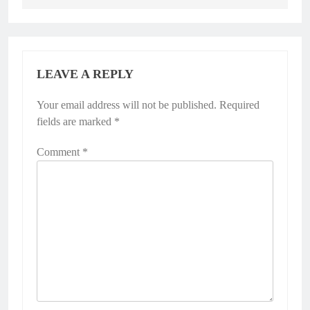
LEAVE A REPLY
Your email address will not be published.
Required
fields are marked
*
Comment
*