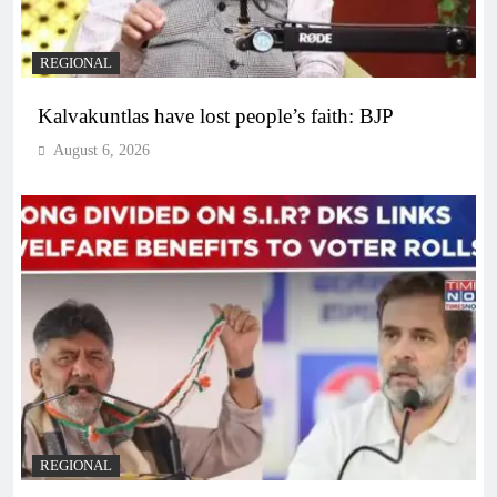
REGIONAL
Kalvakuntlas have lost people’s faith: BJP
August 6, 2026
REGIONAL