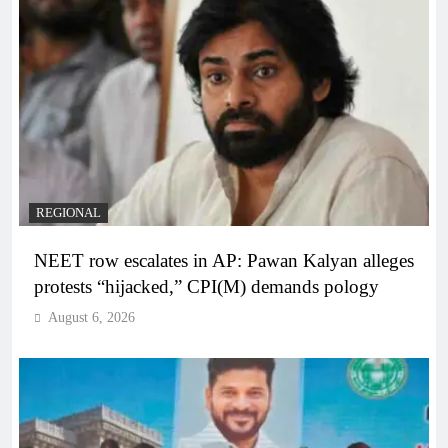
REGIONAL
NEET row escalates in AP: Pawan Kalyan alleges
protests “hijacked,” CPI(M) demands pology
August 6, 2026