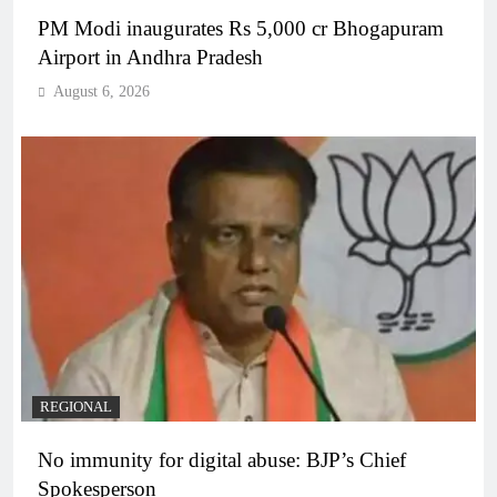
PM Modi inaugurates Rs 5,000 cr Bhogapuram
Airport in Andhra Pradesh
August 6, 2026
REGIONAL
No immunity for digital abuse: BJP’s Chief
Spokesperson