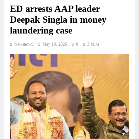
ED arrests AAP leader
Deepak Singla in money
laundering case
Newsnow9
May 18, 2026
0
3 Mins