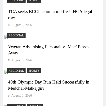
REGIONAL
SPORTS
TCA seeks BCCI action amid fresh HCA legal
row
August 6, 2026
REGIONAL
Veteran Advertising Personality ‘Mac’ Passes
Away
August 6, 2026
REGIONAL
SPORTS
40th Olympic Day Run Held Successfully in
Medchal-Malkajgiri
August 6, 2026