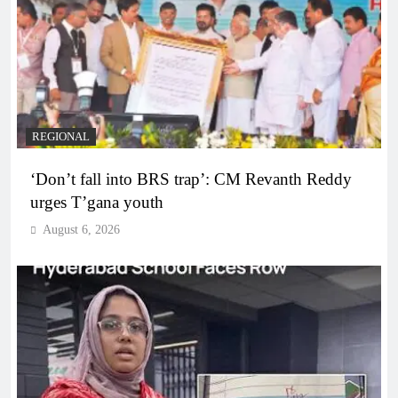
REGIONAL
‘Don’t fall into BRS trap’: CM Revanth Reddy
urges T’gana youth
August 6, 2026