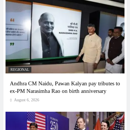
REGIONAL
Andhra CM Naidu, Pawan Kalyan pay tributes to
ex-PM Narasimha Rao on birth anniversary
August 6, 2026