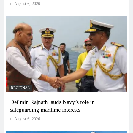
August 6, 2026
REGIONAL
Def min Rajnath lauds Navy’s role in
safeguarding maritime interests
August 6, 2026