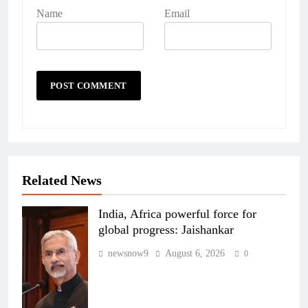
Name
Email
Related News
India, Africa powerful force for
global progress: Jaishankar
newsnow9
August 6, 2026
0