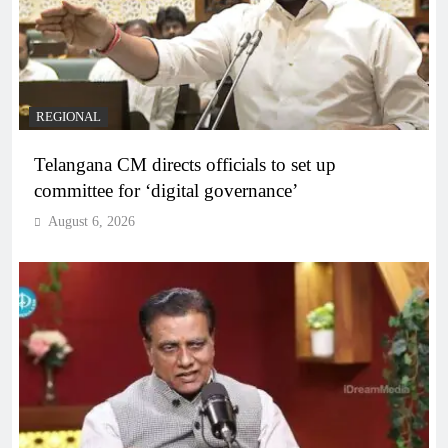
REGIONAL
Telangana CM directs officials to set up
committee for ‘digital governance’
August 6, 2026