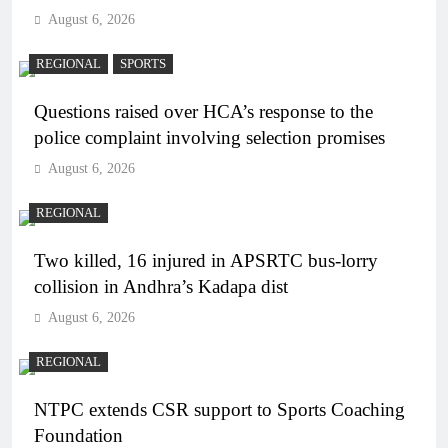
August 6, 2026
REGIONAL
SPORTS
Questions raised over HCA’s response to the
police complaint involving selection promises
August 6, 2026
REGIONAL
Two killed, 16 injured in APSRTC bus-lorry
collision in Andhra’s Kadapa dist
August 6, 2026
REGIONAL
NTPC extends CSR support to Sports Coaching
Foundation