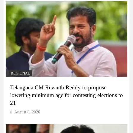
REGIONAL
Telangana CM Revanth Reddy to propose
lowering minimum age for contesting elections to
21
August 6, 2026