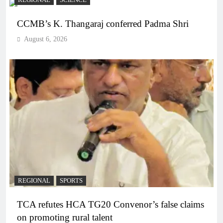
REGIONAL
SCIENCE
CCMB’s K. Thangaraj conferred Padma Shri
August 6, 2026
REGIONAL
SPORTS
TCA refutes HCA TG20 Convenor’s false claims
on promoting rural talent