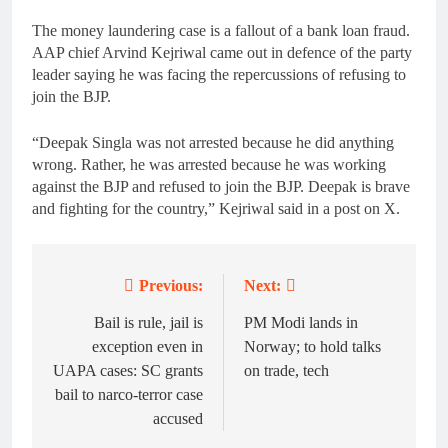
The money laundering case is a fallout of a bank loan fraud.
AAP chief Arvind Kejriwal came out in defence of the party
leader saying he was facing the repercussions of refusing to
join the BJP.
“Deepak Singla was not arrested because he did anything
wrong. Rather, he was arrested because he was working
against the BJP and refused to join the BJP. Deepak is brave
and fighting for the country,” Kejriwal said in a post on X.
Previous:
Next:
Post
navigation
Bail is rule, jail is
PM Modi lands in
exception even in
Norway; to hold talks
UAPA cases: SC grants
on trade, tech
bail to narco-terror case
accused