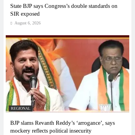
State BJP says Congress’s double standards on
SIR exposed
August 6, 2026
REGIONAL
BJP slams Revanth Reddy’s ‘arrogance’, says
mockery reflects political insecurity