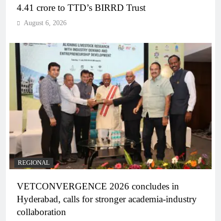
4.41 crore to TTD’s BIRRD Trust
August 6, 2026
REGIONAL
VETCONVERGENCE 2026 concludes in
Hyderabad, calls for stronger academia-industry
collaboration