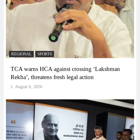
REGIONAL
SPORTS
TCA warns HCA against crossing ‘Lakshman
Rekha’, threatens fresh legal action
August 6, 2026