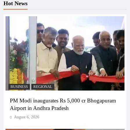
Hot News
BUSINESS
REGIONAL
PM Modi inaugurates Rs 5,000 cr Bhogapuram
Airport in Andhra Pradesh
August 6, 2026