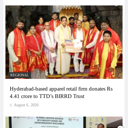
REGIONAL
Hyderabad-based apparel retail firm donates Rs
4.41 crore to TTD’s BIRRD Trust
August 6, 2026