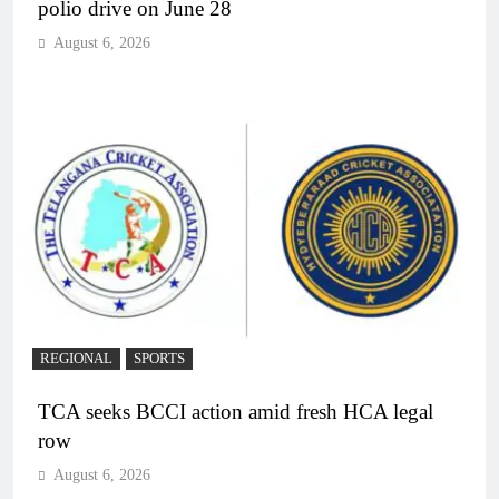
polio drive on June 28
August 6, 2026
REGIONAL
SPORTS
TCA seeks BCCI action amid fresh HCA legal
row
August 6, 2026