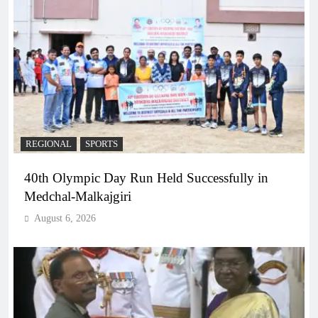
REGIONAL
SPORTS
40th Olympic Day Run Held Successfully in
Medchal-Malkajgiri
August 6, 2026