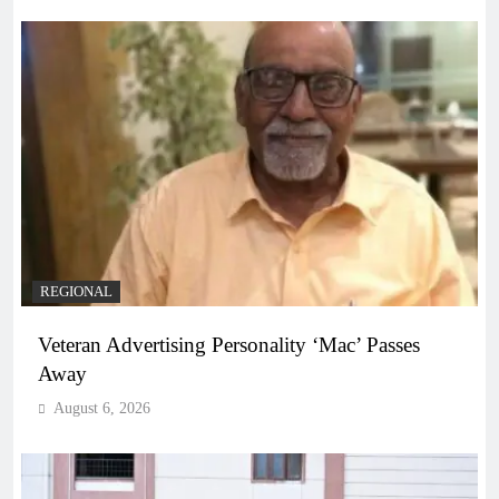
REGIONAL
Veteran Advertising Personality ‘Mac’ Passes
Away
August 6, 2026