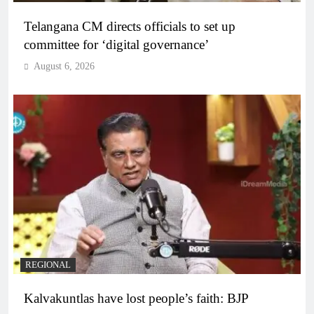
Telangana CM directs officials to set up
committee for ‘digital governance’
August 6, 2026
REGIONAL
Kalvakuntlas have lost people’s faith: BJP