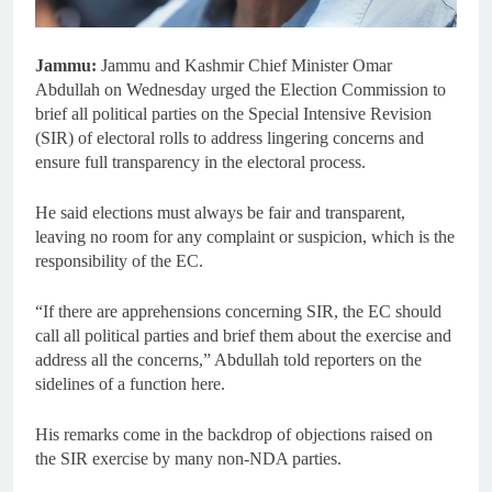
Jammu:
Jammu and Kashmir Chief Minister Omar
Abdullah on Wednesday urged the Election Commission to
brief all political parties on the Special Intensive Revision
(SIR) of electoral rolls to address lingering concerns and
ensure full transparency in the electoral process.
He said elections must always be fair and transparent,
leaving no room for any complaint or suspicion, which is the
responsibility of the EC.
“If there are apprehensions concerning SIR, the EC should
call all political parties and brief them about the exercise and
address all the concerns,” Abdullah told reporters on the
sidelines of a function here.
His remarks come in the backdrop of objections raised on
the SIR exercise by many non-NDA parties.