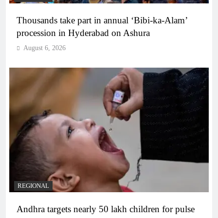
Thousands take part in annual ‘Bibi-ka-Alam’
procession in Hyderabad on Ashura
August 6, 2026
REGIONAL
Andhra targets nearly 50 lakh children for pulse