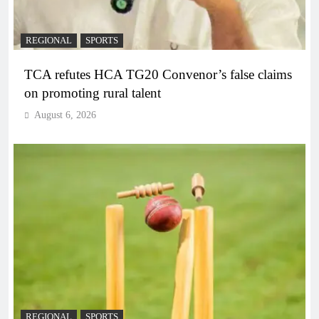
REGIONAL
SPORTS
TCA refutes HCA TG20 Convenor’s false claims
on promoting rural talent
August 6, 2026
REGIONAL
SPORTS