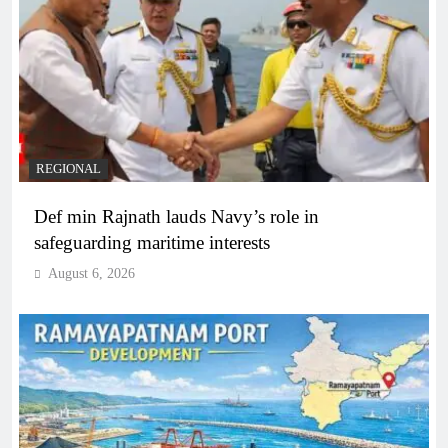
REGIONAL
Def min Rajnath lauds Navy’s role in
safeguarding maritime interests
August 6, 2026