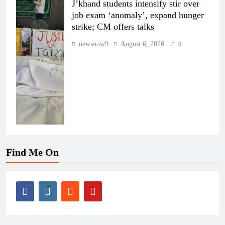
J’khand students intensify stir over
job exam ‘anomaly’, expand hunger
strike; CM offers talks
newsnow9
August 6, 2026
0
Find Me On