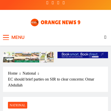
Skip
to
content
OrangeNews9
Frank | Fearless | Forthright
MENU
Home
National
EC should brief parties on SIR to clear concerns: Omar
Abdullah
NATIONAL