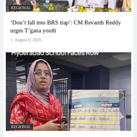
REGIONAL
‘Don’t fall into BRS trap’: CM Revanth Reddy
urges T’gana youth
August 6, 2026
REGIONAL