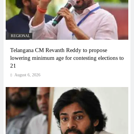
REGIONAL
Telangana CM Revanth Reddy to propose
lowering minimum age for contesting elections to
21
August 6, 2026