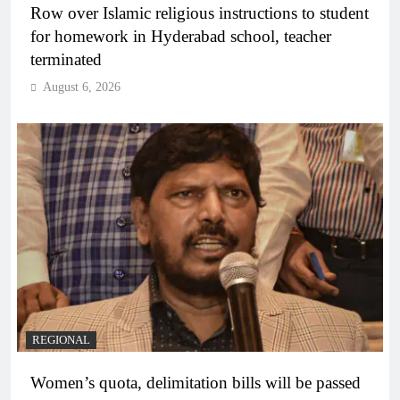
Row over Islamic religious instructions to student
for homework in Hyderabad school, teacher
terminated
August 6, 2026
REGIONAL
Women’s quota, delimitation bills will be passed