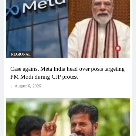
REGIONAL
Case against Meta India head over posts targeting
PM Modi during CJP protest
August 6, 2026