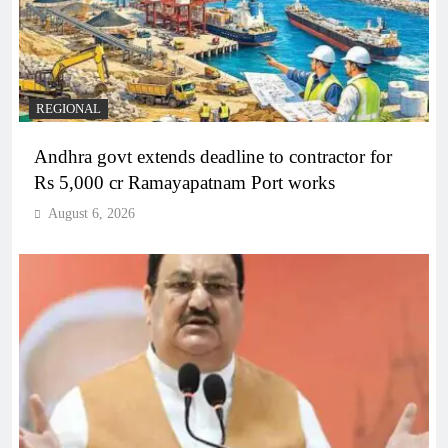
REGIONAL
Andhra govt extends deadline to contractor for
Rs 5,000 cr Ramayapatnam Port works
August 6, 2026