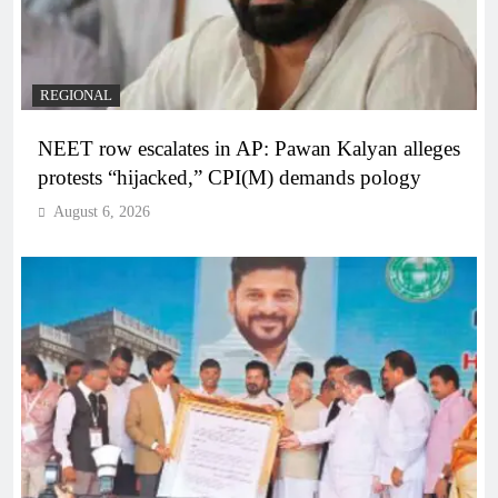
REGIONAL
NEET row escalates in AP: Pawan Kalyan alleges
protests “hijacked,” CPI(M) demands pology
August 6, 2026