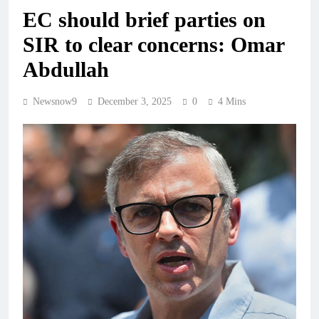
EC should brief parties on
SIR to clear concerns: Omar
Abdullah
Newsnow9
December 3, 2025
0
4 Mins