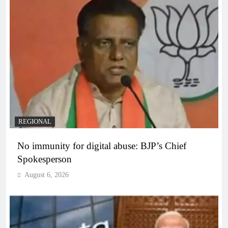
REGIONAL
No immunity for digital abuse: BJP’s Chief
Spokesperson
August 6, 2026