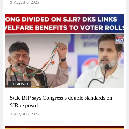
August 6, 2026
REGIONAL
State BJP says Congress’s double standards on
SIR exposed
August 6, 2026