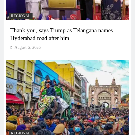
REGIONAL
Thank you, says Trump as Telangana names
Hyderabad road after him
August 6, 2026
REGIONAL