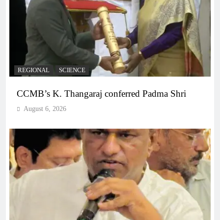
REGIONAL
SCIENCE
CCMB’s K. Thangaraj conferred Padma Shri
August 6, 2026