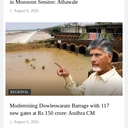
in Monsoon Session: Athawale
August 6, 2026
REGIONAL
Modernising Dowleswaram Barrage with 117
new gates at Rs 150 crore: Andhra CM
August 6, 2026