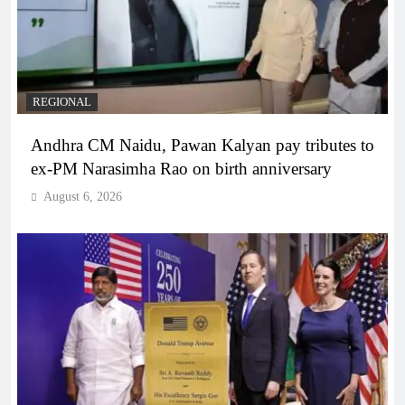
REGIONAL
Andhra CM Naidu, Pawan Kalyan pay tributes to
ex-PM Narasimha Rao on birth anniversary
August 6, 2026