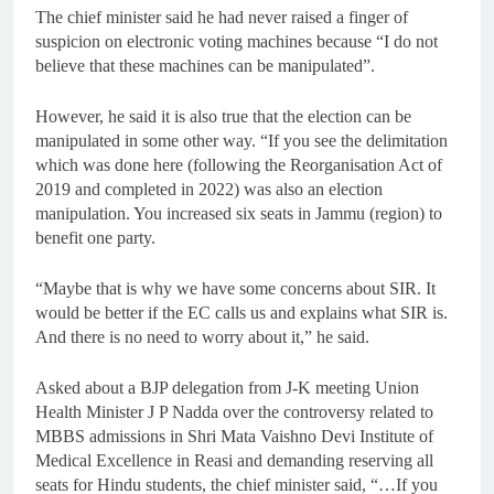
The chief minister said he had never raised a finger of
suspicion on electronic voting machines because “I do not
believe that these machines can be manipulated”.
However, he said it is also true that the election can be
manipulated in some other way. “If you see the delimitation
which was done here (following the Reorganisation Act of
2019 and completed in 2022) was also an election
manipulation. You increased six seats in Jammu (region) to
benefit one party.
“Maybe that is why we have some concerns about SIR. It
would be better if the EC calls us and explains what SIR is.
And there is no need to worry about it,” he said.
Asked about a BJP delegation from J-K meeting Union
Health Minister J P Nadda over the controversy related to
MBBS admissions in Shri Mata Vaishno Devi Institute of
Medical Excellence in Reasi and demanding reserving all
seats for Hindu students, the chief minister said, “…If you