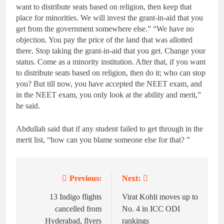
want to distribute seats based on religion, then keep that
place for minorities. We will invest the grant-in-aid that you
get from the government somewhere else.” “We have no
objection. You pay the price of the land that was allotted
there. Stop taking the grant-in-aid that you get. Change your
status. Come as a minority institution. After that, if you want
to distribute seats based on religion, then do it; who can stop
you? But till now, you have accepted the NEET exam, and
in the NEET exam, you only look at the ability and merit,”
he said.
Abdullah said that if any student failed to get through in the
merit list, “how can you blame someone else for that? ”
Previous:
Next:
Post
navigation
13 Indigo flights
Virat Kohli moves up to
cancelled from
No. 4 in ICC ODI
Hyderabad, flyers
rankings