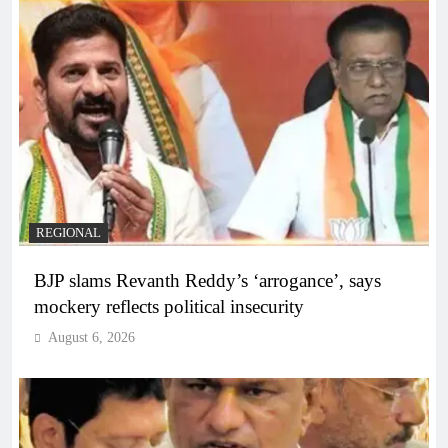
REGIONAL
BJP slams Revanth Reddy’s ‘arrogance’, says
mockery reflects political insecurity
August 6, 2026