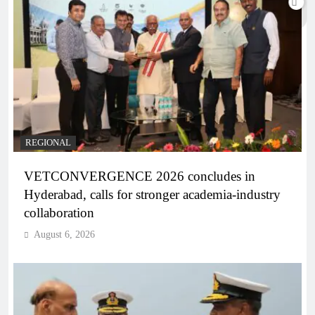
REGIONAL
VETCONVERGENCE 2026 concludes in
Hyderabad, calls for stronger academia-industry
collaboration
August 6, 2026