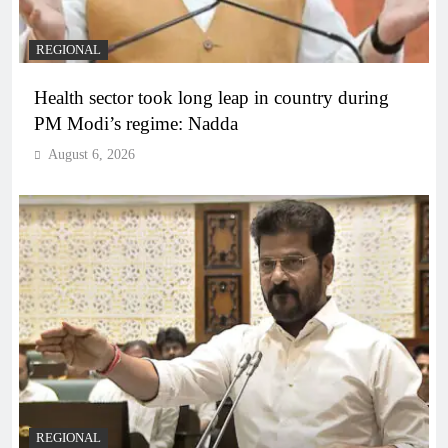
REGIONAL
Health sector took long leap in country during
PM Modi’s regime: Nadda
August 6, 2026
REGIONAL