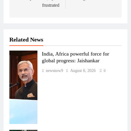
frustrated
Related News
India, Africa powerful force for
global progress: Jaishankar
newsnow9
August 6, 2026
0