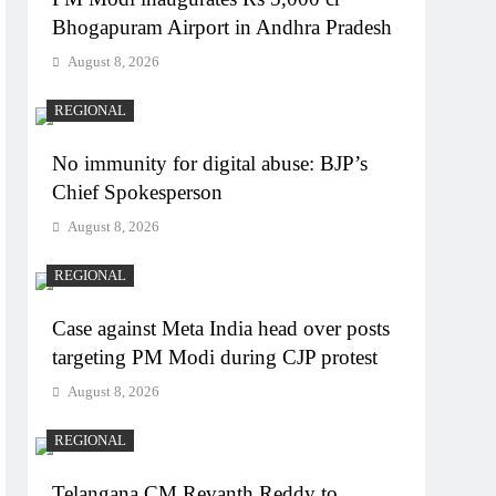
Bhogapuram Airport in Andhra Pradesh
August 8, 2026
REGIONAL
No immunity for digital abuse: BJP’s
Chief Spokesperson
August 8, 2026
REGIONAL
Case against Meta India head over posts
targeting PM Modi during CJP protest
August 8, 2026
REGIONAL
Telangana CM Revanth Reddy to