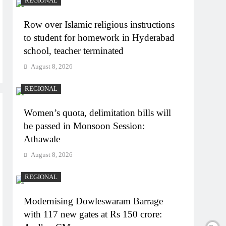
REGIONAL
Row over Islamic religious instructions
to student for homework in Hyderabad
school, teacher terminated
August 8, 2026
REGIONAL
Women’s quota, delimitation bills will
be passed in Monsoon Session:
Athawale
August 8, 2026
REGIONAL
Modernising Dowleswaram Barrage
with 117 new gates at Rs 150 crore: