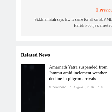
Previou
Post
navigation
Siddaramaiah says law is same for all on BJP 
Harish Poonja’s arrest 
Related News
Amarnath Yatra suspended from
Jammu amid inclement weather,
decline in pilgrim arrivals
newsnow9
August 8, 2026
0