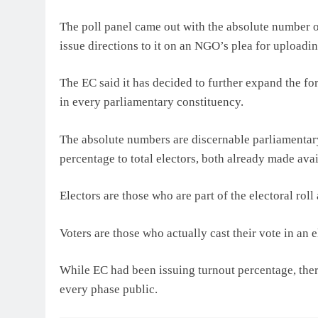
The poll panel came out with the absolute number o
issue directions to it on an NGO’s plea for uploadin
The EC said it has decided to further expand the fo
in every parliamentary constituency.
The absolute numbers are discernable parliamentary
percentage to total electors, both already made avai
Electors are those who are part of the electoral roll 
Voters are those who actually cast their vote in an e
While EC had been issuing turnout percentage, the
every phase public.