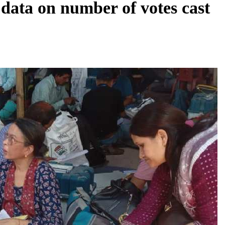
 data on number of votes cast