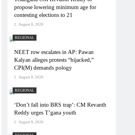
propose lowering minimum age for
contesting elections to 21
August 8, 2026
REGIONAL
NEET row escalates in AP: Pawan
Kalyan alleges protests “hijacked,”
CPI(M) demands pology
August 8, 2026
REGIONAL
‘Don’t fall into BRS trap’: CM Revanth
Reddy urges T’gana youth
August 8, 2026