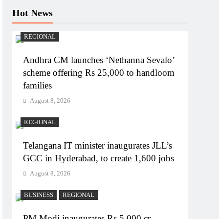
Hot News
REGIONAL
Andhra CM launches ‘Nethanna Sevalo’
scheme offering Rs 25,000 to handloom
families
August 8, 2026
REGIONAL
Telangana IT minister inaugurates JLL’s
GCC in Hyderabad, to create 1,600 jobs
August 8, 2026
BUSINESS
REGIONAL
PM Modi inaugurates Rs 5,000 cr