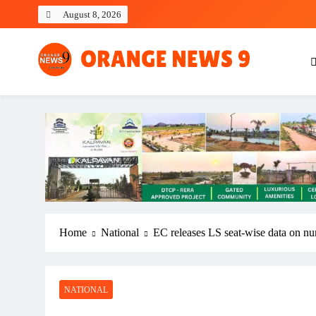
Skip
August 8, 2026
to
content
OrangeNews9
Frank | Fearless | Forthright
Home
National
EC releases LS seat-wise data on numb
NATIONAL