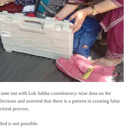
ame out with Lok Sabha constituency-wise data on the
lections and asserted that there is a pattern in creating false
ctoral process.
lled is not possible.