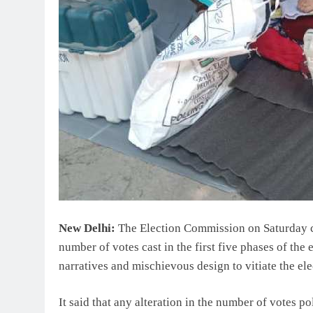
New Delhi:
The Election Commission on Saturday c
number of votes cast in the first five phases of the e
narratives and mischievous design to vitiate the ele
It said that any alteration in the number of votes po