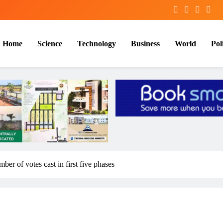
Home
Science
Technology
Business
World
Poli
er of votes cast in first five phases