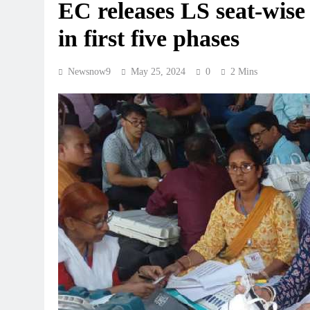
EC releases LS seat-wise
in first five phases
Newsnow9
May 25, 2024
0
2 Mins