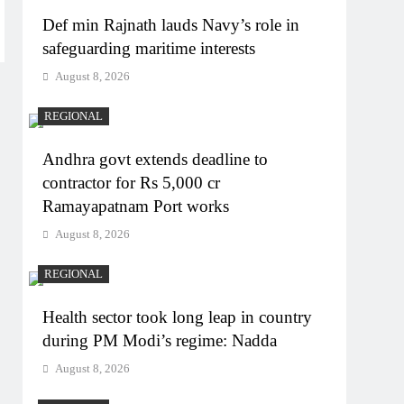
Def min Rajnath lauds Navy’s role in
safeguarding maritime interests
August 8, 2026
REGIONAL
Andhra govt extends deadline to
contractor for Rs 5,000 cr
Ramayapatnam Port works
August 8, 2026
REGIONAL
Health sector took long leap in country
during PM Modi’s regime: Nadda
August 8, 2026