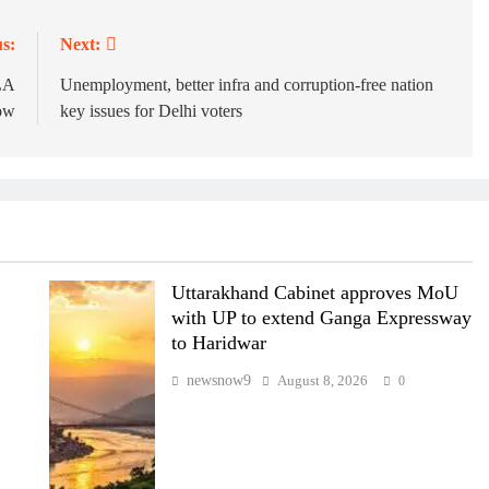
s:
Next:
MLA
Unemployment, better infra and corruption-free nation
row
key issues for Delhi voters
Uttarakhand Cabinet approves MoU
with UP to extend Ganga Expressway
to Haridwar
newsnow9
August 8, 2026
0