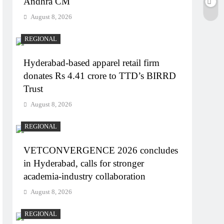
Andhra CM
August 8, 2026
REGIONAL
Hyderabad-based apparel retail firm
donates Rs 4.41 crore to TTD’s BIRRD
Trust
August 8, 2026
REGIONAL
VETCONVERGENCE 2026 concludes
in Hyderabad, calls for stronger
academia-industry collaboration
August 8, 2026
REGIONAL