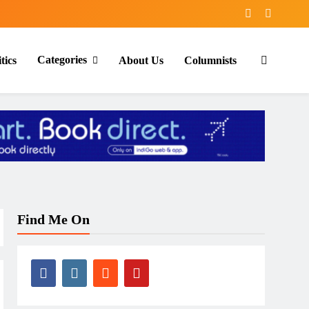
Categories
tics
About Us
Columnists
Find Me On