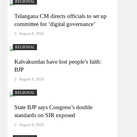
REGIONAL
Telangana CM directs officials to set up
committee for ‘digital governance’
August 8, 2026
REGIONAL
Kalvakuntlas have lost people’s faith:
BJP
August 8, 2026
REGIONAL
State BJP says Congress’s double
standards on SIR exposed
August 8, 2026