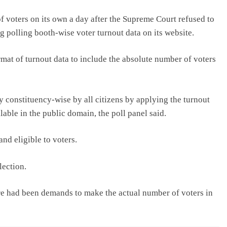
f voters on its own a day after the Supreme Court refused to
g polling booth-wise voter turnout data on its website.
rmat of turnout data to include the absolute number of voters
 constituency-wise by all citizens by applying the turnout
lable in the public domain, the poll panel said.
and eligible to voters.
lection.
re had been demands to make the actual number of voters in