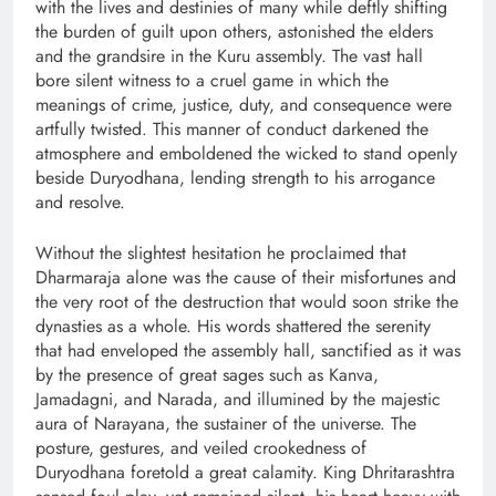
with the lives and destinies of many while deftly shifting
the burden of guilt upon others, astonished the elders
and the grandsire in the Kuru assembly. The vast hall
bore silent witness to a cruel game in which the
meanings of crime, justice, duty, and consequence were
artfully twisted. This manner of conduct darkened the
atmosphere and emboldened the wicked to stand openly
beside Duryodhana, lending strength to his arrogance
and resolve.
Without the slightest hesitation he proclaimed that
Dharmaraja alone was the cause of their misfortunes and
the very root of the destruction that would soon strike the
dynasties as a whole. His words shattered the serenity
that had enveloped the assembly hall, sanctified as it was
by the presence of great sages such as Kanva,
Jamadagni, and Narada, and illumined by the majestic
aura of Narayana, the sustainer of the universe. The
posture, gestures, and veiled crookedness of
Duryodhana foretold a great calamity. King Dhritarashtra