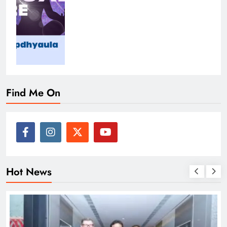
Find Me On
Hot News