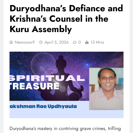
Duryodhana’s Defiance and
Krishna’s Counsel in the
Kuru Assembly
Newsnow9
April 5, 2026
0
13 Mins
Duryodhana’s mastery in contriving grave crimes, trifling