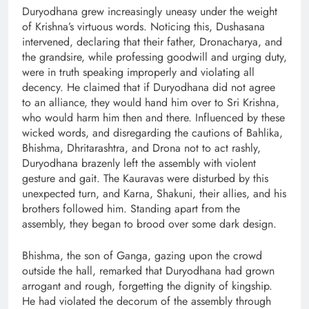
Duryodhana grew increasingly uneasy under the weight
of Krishna’s virtuous words. Noticing this, Dushasana
intervened, declaring that their father, Dronacharya, and
the grandsire, while professing goodwill and urging duty,
were in truth speaking improperly and violating all
decency. He claimed that if Duryodhana did not agree
to an alliance, they would hand him over to Sri Krishna,
who would harm him then and there. Influenced by these
wicked words, and disregarding the cautions of Bahlika,
Bhishma, Dhritarashtra, and Drona not to act rashly,
Duryodhana brazenly left the assembly with violent
gesture and gait. The Kauravas were disturbed by this
unexpected turn, and Karna, Shakuni, their allies, and his
brothers followed him. Standing apart from the
assembly, they began to brood over some dark design.
Bhishma, the son of Ganga, gazing upon the crowd
outside the hall, remarked that Duryodhana had grown
arrogant and rough, forgetting the dignity of kingship.
He had violated the decorum of the assembly through