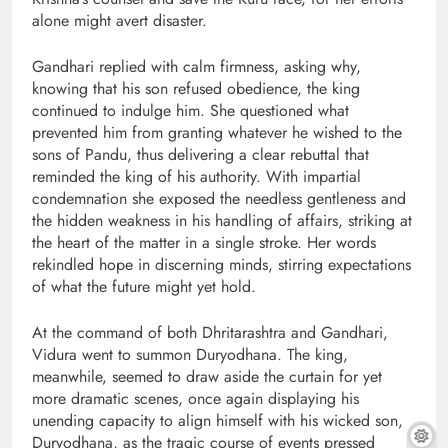
alone might avert disaster.
Gandhari replied with calm firmness, asking why,
knowing that his son refused obedience, the king
continued to indulge him. She questioned what
prevented him from granting whatever he wished to the
sons of Pandu, thus delivering a clear rebuttal that
reminded the king of his authority. With impartial
condemnation she exposed the needless gentleness and
the hidden weakness in his handling of affairs, striking at
the heart of the matter in a single stroke. Her words
rekindled hope in discerning minds, stirring expectations
of what the future might yet hold.
At the command of both Dhritarashtra and Gandhari,
Vidura went to summon Duryodhana. The king,
meanwhile, seemed to draw aside the curtain for yet
more dramatic scenes, once again displaying his
unending capacity to align himself with his wicked son,
Duryodhana, as the tragic course of events pressed