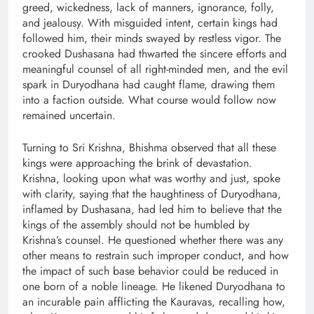
greed, wickedness, lack of manners, ignorance, folly,
and jealousy. With misguided intent, certain kings had
followed him, their minds swayed by restless vigor. The
crooked Dushasana had thwarted the sincere efforts and
meaningful counsel of all right-minded men, and the evil
spark in Duryodhana had caught flame, drawing them
into a faction outside. What course would follow now
remained uncertain.
Turning to Sri Krishna, Bhishma observed that all these
kings were approaching the brink of devastation.
Krishna, looking upon what was worthy and just, spoke
with clarity, saying that the haughtiness of Duryodhana,
inflamed by Dushasana, had led him to believe that the
kings of the assembly should not be humbled by
Krishna’s counsel. He questioned whether there was any
other means to restrain such improper conduct, and how
the impact of such base behavior could be reduced in
one born of a noble lineage. He likened Duryodhana to
an incurable pain afflicting the Kauravas, recalling how,