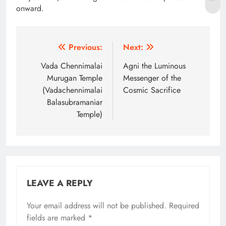
onward.
Post
Previous:
Next:
navigation
Vada Chennimalai
Agni the Luminous
Murugan Temple
Messenger of the
(Vadachennimalai
Cosmic Sacrifice
Balasubramaniar
Temple)
LEAVE A REPLY
Your email address will not be published.
Alternative:
Required
fields are marked
*