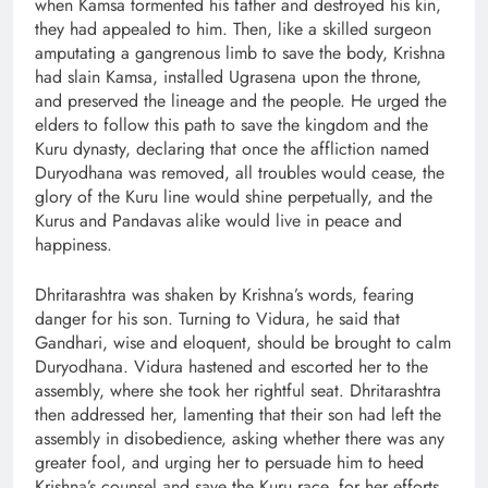
when Kamsa tormented his father and destroyed his kin,
they had appealed to him. Then, like a skilled surgeon
amputating a gangrenous limb to save the body, Krishna
had slain Kamsa, installed Ugrasena upon the throne,
and preserved the lineage and the people. He urged the
elders to follow this path to save the kingdom and the
Kuru dynasty, declaring that once the affliction named
Duryodhana was removed, all troubles would cease, the
glory of the Kuru line would shine perpetually, and the
Kurus and Pandavas alike would live in peace and
happiness.
Dhritarashtra was shaken by Krishna’s words, fearing
danger for his son. Turning to Vidura, he said that
Gandhari, wise and eloquent, should be brought to calm
Duryodhana. Vidura hastened and escorted her to the
assembly, where she took her rightful seat. Dhritarashtra
then addressed her, lamenting that their son had left the
assembly in disobedience, asking whether there was any
greater fool, and urging her to persuade him to heed
Krishna’s counsel and save the Kuru race, for her efforts