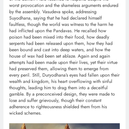
worst provocation and the shameless arguments endured
by the assembly. Vasudeva spoke, addressing
Suyodhana, saying that he had declared himself
faultless, though the world was witness to the harm he
had inflicted upon the Pandavas. He recalled how
poison had been mixed into their food, how deadly
serpents had been released upon them, how they had
been bound and cast into deep waters, and how the
house of wax had been set ablaze. Again and again
attempts had been made upon their lives, yet their virtue
had preserved them, allowing them to emerge from
every peril. Still, Duryodhana’s eyes had fallen upon their
wealth and kingdom, his heart overflowing with sinful
thoughts, leading him to drag them into a deceitful
gamble. By a preconceived design, they were made to
lose and suffer grievously, though their constant
adherence to righteousness shielded them from his
wicked schemes.