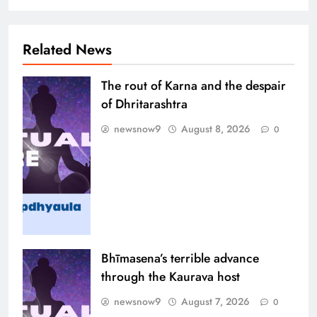
Related News
The rout of Karna and the despair
of Dhritarashtra
newsnow9
August 8, 2026
0
Bhīmasena’s terrible advance
through the Kaurava host
newsnow9
August 7, 2026
0