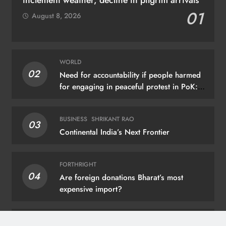
01
August 8, 2026
WORLD
02
Need for accountability if people harmed
for engaging in peaceful protest in PoK:
UN
BUSINESS
SHRIKANT RAO
03
Continental India’s Next Frontier
FORTHRIGHT
04
Are foreign donations Bharat’s most
expensive import?
BRIG (RETD.) G.B. REDDI