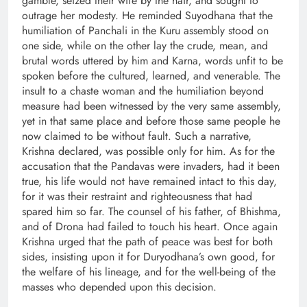
gamble, seized their wife by the hair, and sought to
outrage her modesty. He reminded Suyodhana that the
humiliation of Panchali in the Kuru assembly stood on
one side, while on the other lay the crude, mean, and
brutal words uttered by him and Karna, words unfit to be
spoken before the cultured, learned, and venerable. The
insult to a chaste woman and the humiliation beyond
measure had been witnessed by the very same assembly,
yet in that same place and before those same people he
now claimed to be without fault. Such a narrative,
Krishna declared, was possible only for him. As for the
accusation that the Pandavas were invaders, had it been
true, his life would not have remained intact to this day,
for it was their restraint and righteousness that had
spared him so far. The counsel of his father, of Bhishma,
and of Drona had failed to touch his heart. Once again
Krishna urged that the path of peace was best for both
sides, insisting upon it for Duryodhana’s own good, for
the welfare of his lineage, and for the well-being of the
masses who depended upon this decision.