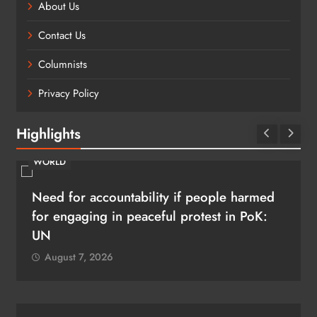
About Us
Contact Us
Columnists
Privacy Policy
Highlights
BUSINESS
SHRIKANT RAO
Continental India’s Next Frontier
August 7, 2026