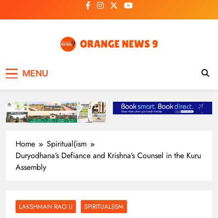
Skip
to
content
OrangeNews9
Frank | Fearless | Forthright
MENU
Home
Spiritual(ism
Duryodhana’s Defiance and Krishna’s Counsel in the Kuru
Assembly
LAKSHMAN RAO U
SPIRITUAL(ISM