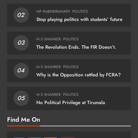
MP RABINDRANATH
POLITICS
02
Stop playing politics with students’ future
M S SHANKER
POLITICS
03
The Revolution Ends. The FIR Doesn’t.
M S SHANKER
POLITICS
04
Why is the Opposition rattled by FCRA?
M S SHANKER
POLITICS
05
No Political Privilege at Tirumala
Find Me On