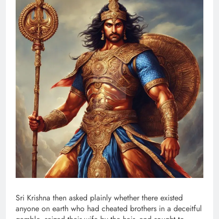
Sri Krishna then asked plainly whether there existed
anyone on earth who had cheated brothers in a deceitful