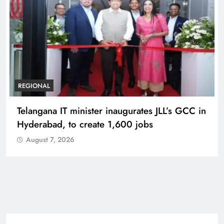
BUSINESS
REGIONAL
PM Modi inaugurates Rs 5,000 cr
Bhogapuram Airport in Andhra Pradesh
August 7, 2026