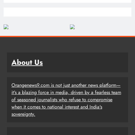
About Us
Orangenews9.com is not just another news platform—
it's a blazing force in media, driven by a fearless team
of seasoned journalists who refuse to compromise
when it comes to national interest and India's
sovereignty.