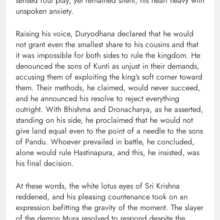
sensed foul play, yet remained silent, his heart heavy with
unspoken anxiety.
Raising his voice, Duryodhana declared that he would
not grant even the smallest share to his cousins and that
it was impossible for both sides to rule the kingdom. He
denounced the sons of Kunti as unjust in their demands,
accusing them of exploiting the king’s soft corner toward
them. Their methods, he claimed, would never succeed,
and he announced his resolve to reject everything
outright. With Bhishma and Dronacharya, as he asserted,
standing on his side, he proclaimed that he would not
give land equal even to the point of a needle to the sons
of Pandu. Whoever prevailed in battle, he concluded,
alone would rule Hastinapura, and this, he insisted, was
his final decision.
At these words, the white lotus eyes of Sri Krishna
reddened, and his pleasing countenance took on an
expression befitting the gravity of the moment. The slayer
of the demon Mura resolved to respond despite the