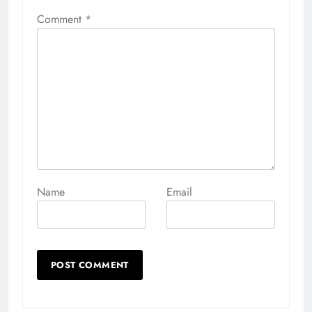
Comment
*
Name
Email