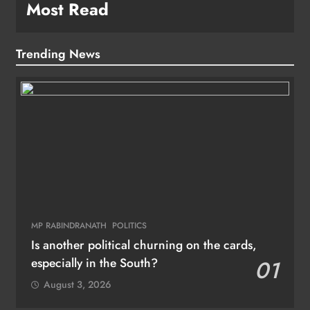
Most Read
Trending News
MP RABINDRANATH
POLITICS
Is another political churning on the cards,
especially in the South?
01
August 3, 2026