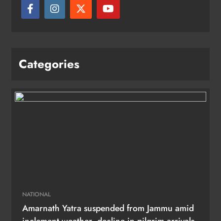
Categories
NATIONAL
Amarnath Yatra suspended from Jammu amid
inclement weather, decline in pilgrim arrivals