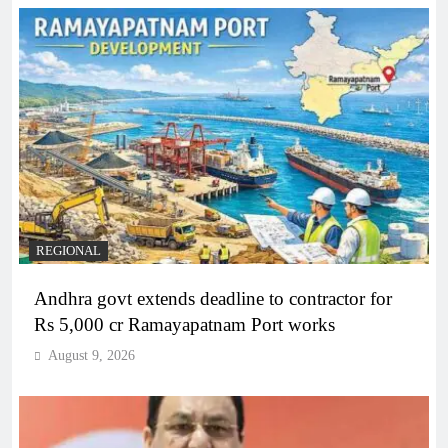
REGIONAL
Andhra govt extends deadline to contractor for
Rs 5,000 cr Ramayapatnam Port works
August 9, 2026