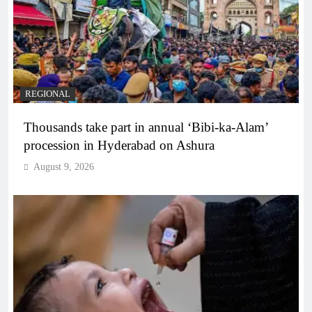
REGIONAL
Thousands take part in annual ‘Bibi-ka-Alam’
procession in Hyderabad on Ashura
August 9, 2026