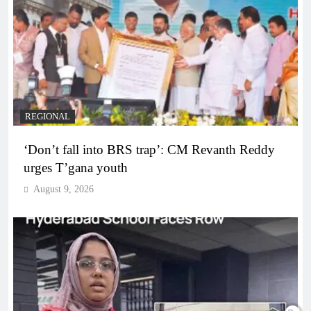
REGIONAL
‘Don’t fall into BRS trap’: CM Revanth Reddy
urges T’gana youth
August 9, 2026