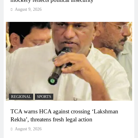
August 9, 2026
REGIONAL
SPORTS
TCA warns HCA against crossing ‘Lakshman
Rekha’, threatens fresh legal action
August 9, 2026