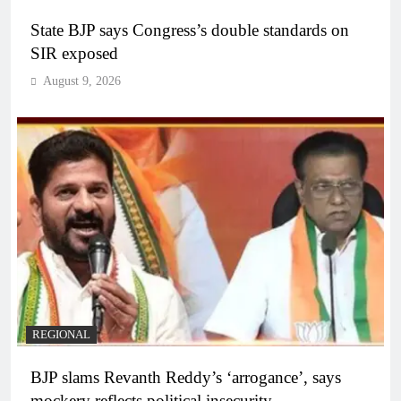
State BJP says Congress’s double standards on
SIR exposed
August 9, 2026
REGIONAL
BJP slams Revanth Reddy’s ‘arrogance’, says
mockery reflects political insecurity