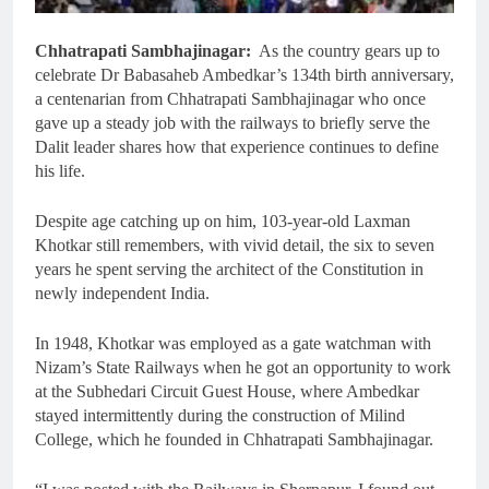
Chhatrapati Sambhajinagar:
As the country gears up to
celebrate Dr Babasaheb Ambedkar’s 134th birth anniversary,
a centenarian from Chhatrapati Sambhajinagar who once
gave up a steady job with the railways to briefly serve the
Dalit leader shares how that experience continues to define
his life.
Despite age catching up on him, 103-year-old Laxman
Khotkar still remembers, with vivid detail, the six to seven
years he spent serving the architect of the Constitution in
newly independent India.
In 1948, Khotkar was employed as a gate watchman with
Nizam’s State Railways when he got an opportunity to work
at the Subhedari Circuit Guest House, where Ambedkar
stayed intermittently during the construction of Milind
College, which he founded in Chhatrapati Sambhajinagar.