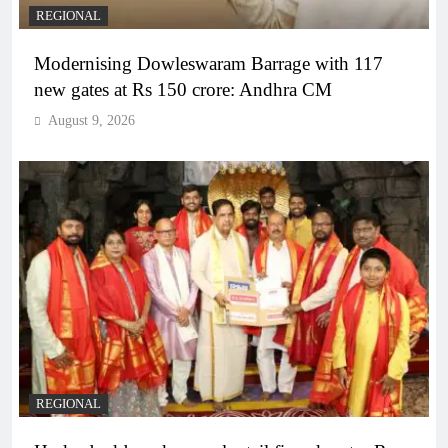
REGIONAL
Modernising Dowleswaram Barrage with 117
new gates at Rs 150 crore: Andhra CM
August 9, 2026
REGIONAL