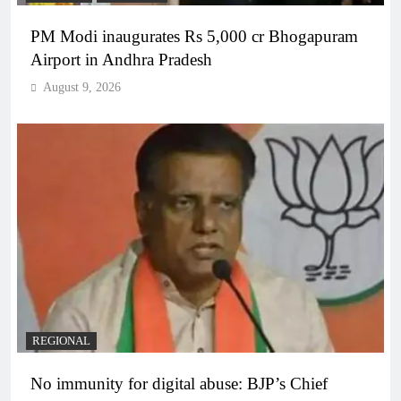
PM Modi inaugurates Rs 5,000 cr Bhogapuram
Airport in Andhra Pradesh
August 9, 2026
REGIONAL
No immunity for digital abuse: BJP’s Chief