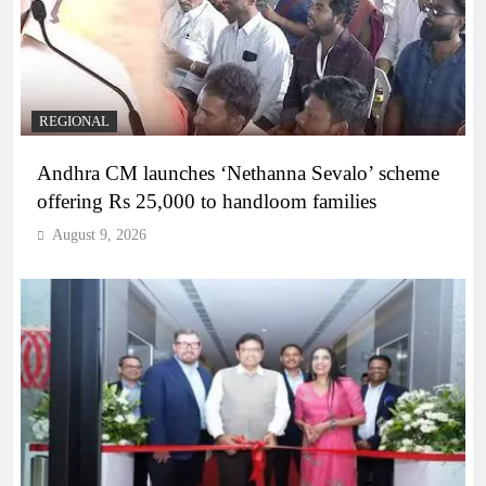
REGIONAL
Andhra CM launches ‘Nethanna Sevalo’ scheme
offering Rs 25,000 to handloom families
August 9, 2026