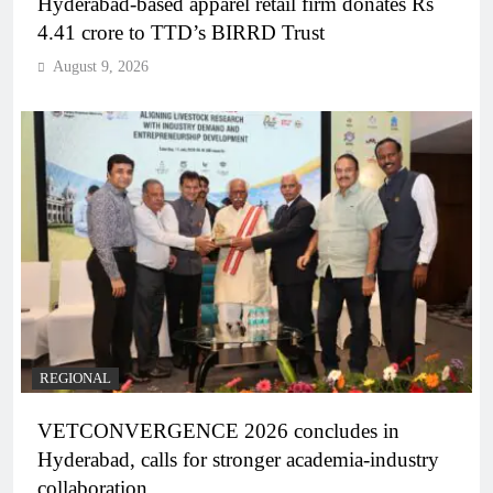
Hyderabad-based apparel retail firm donates Rs
4.41 crore to TTD’s BIRRD Trust
August 9, 2026
REGIONAL
VETCONVERGENCE 2026 concludes in
Hyderabad, calls for stronger academia-industry
collaboration