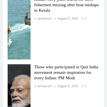
fishermen missing after boat mishaps
in Kerala
newsnow9
August 9, 2026
0
Those who participated in Quit India
movement remain inspiration for
every Indian: PM Modi
newsnow9
August 9, 2026
0