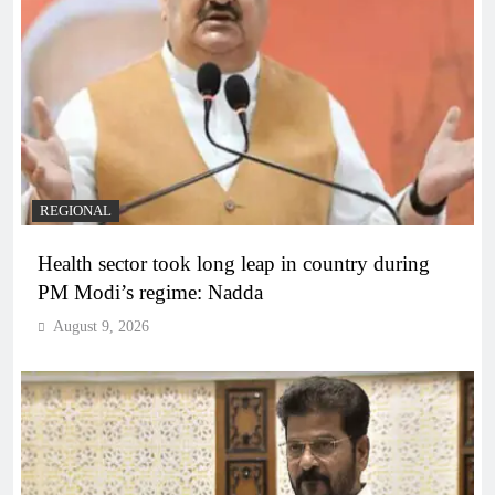
REGIONAL
Health sector took long leap in country during
PM Modi’s regime: Nadda
August 9, 2026