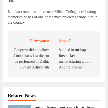
son.
Khotkar continues to live near Milind College, celebrating
memories he has of one of the most revered personalities in
the country.
Previous:
Next:
Post
navigation
Congress did not allow
8 killed in mishap at
Ambedkar’s last rites to
firecracker
be performed in Delhi:
manufacturing unit in
UP CM Adityanath
Andhra Pradesh
Related News
Indian Navy joins search for three