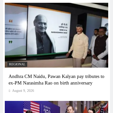
REGIONAL
Andhra CM Naidu, Pawan Kalyan pay tributes to
ex-PM Narasimha Rao on birth anniversary
August 9, 2026