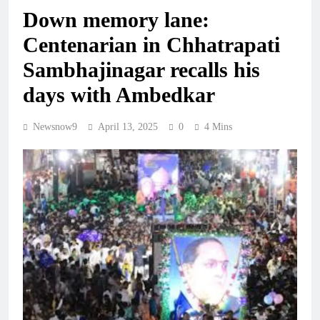
Down memory lane:
Centenarian in Chhatrapati
Sambhajinagar recalls his
days with Ambedkar
Newsnow9
April 13, 2025
0
4 Mins