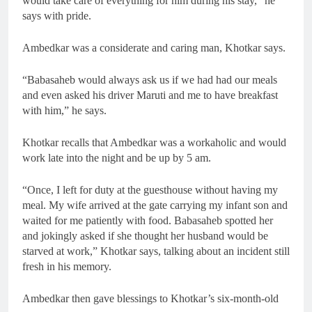
would take care of everything for him during his stay,” he
says with pride.
Ambedkar was a considerate and caring man, Khotkar says.
“Babasaheb would always ask us if we had had our meals
and even asked his driver Maruti and me to have breakfast
with him,” he says.
Khotkar recalls that Ambedkar was a workaholic and would
work late into the night and be up by 5 am.
“Once, I left for duty at the guesthouse without having my
meal. My wife arrived at the gate carrying my infant son and
waited for me patiently with food. Babasaheb spotted her
and jokingly asked if she thought her husband would be
starved at work,” Khotkar says, talking about an incident still
fresh in his memory.
Ambedkar then gave blessings to Khotkar’s six-month-old