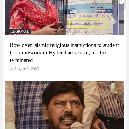
REGIONAL
Row over Islamic religious instructions to student
for homework in Hyderabad school, teacher
terminated
August 9, 2026