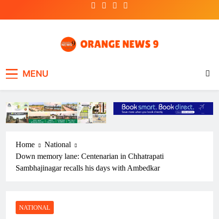
Skip
to
content
OrangeNews9
Frank | Fearless | Forthright
MENU
Home
National
Down memory lane: Centenarian in Chhatrapati
Sambhajinagar recalls his days with Ambedkar
NATIONAL