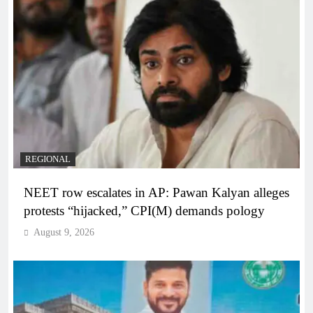
REGIONAL
NEET row escalates in AP: Pawan Kalyan alleges
protests “hijacked,” CPI(M) demands pology
August 9, 2026