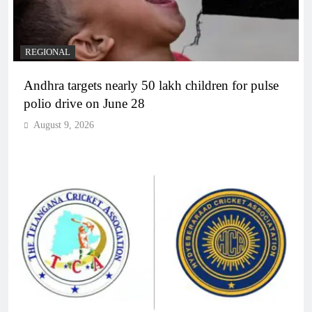
REGIONAL
Andhra targets nearly 50 lakh children for pulse
polio drive on June 28
August 9, 2026