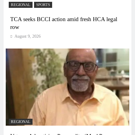
REGIONAL
SPORTS
TCA seeks BCCI action amid fresh HCA legal
row
August 9, 2026
REGIONAL