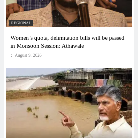
REGIONAL
Women’s quota, delimitation bills will be passed
in Monsoon Session: Athawale
August 9, 2026