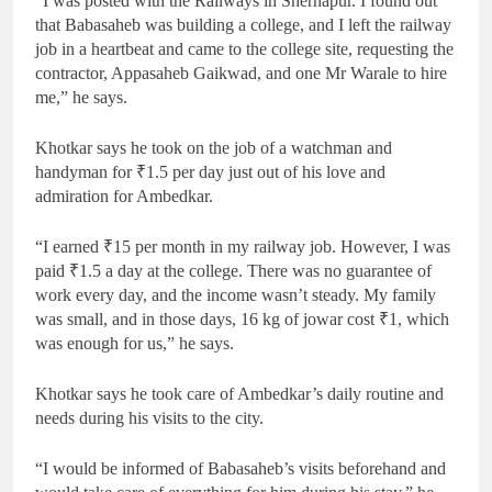
“I was posted with the Railways in Shernapur. I found out
that Babasaheb was building a college, and I left the railway
job in a heartbeat and came to the college site, requesting the
contractor, Appasaheb Gaikwad, and one Mr Warale to hire
me,” he says.
Khotkar says he took on the job of a watchman and
handyman for
₹
1.5 per day just out of his love and
admiration for Ambedkar.
“I earned
₹
15 per month in my railway job. However, I was
paid
₹
1.5 a day at the college. There was no guarantee of
work every day, and the income wasn’t steady. My family
was small, and in those days, 16 kg of jowar cost
₹
1, which
was enough for us,” he says.
Khotkar says he took care of Ambedkar’s daily routine and
needs during his visits to the city.
“I would be informed of Babasaheb’s visits beforehand and