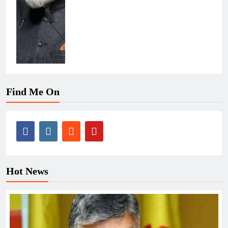
Find Me On
Hot News