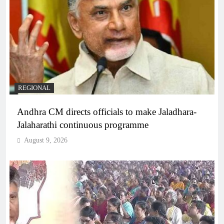
REGIONAL
Andhra CM directs officials to make Jaladhara-
Jalaharathi continuous programme
August 9, 2026