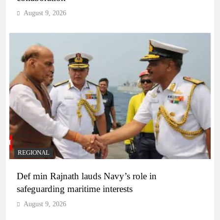
August 9, 2026
REGIONAL
Def min Rajnath lauds Navy’s role in
safeguarding maritime interests
August 9, 2026