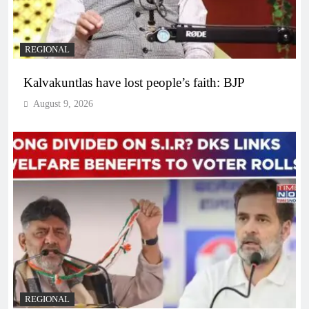
REGIONAL
Kalvakuntlas have lost people’s faith: BJP
August 9, 2026
REGIONAL