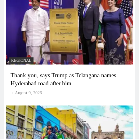
REGIONAL
Thank you, says Trump as Telangana names
Hyderabad road after him
August 9, 2026