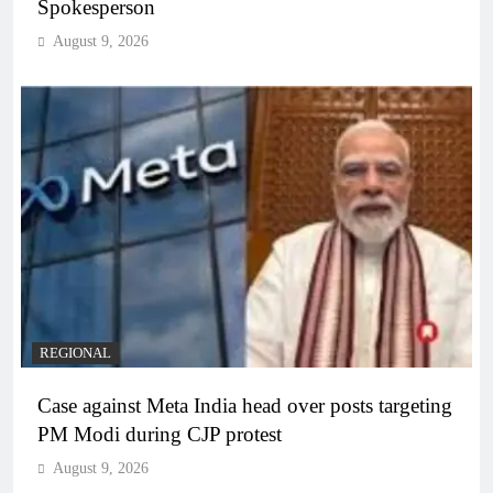
Spokesperson
August 9, 2026
REGIONAL
Case against Meta India head over posts targeting
PM Modi during CJP protest
August 9, 2026