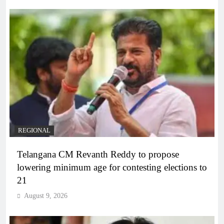
REGIONAL
Telangana CM Revanth Reddy to propose
lowering minimum age for contesting elections to
21
August 9, 2026