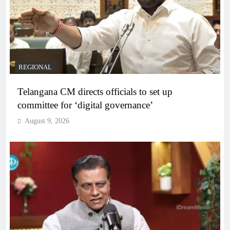
REGIONAL
Telangana CM directs officials to set up
committee for ‘digital governance’
August 9, 2026