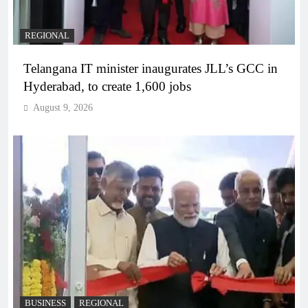
REGIONAL
Telangana IT minister inaugurates JLL’s GCC in
Hyderabad, to create 1,600 jobs
August 9, 2026
BUSINESS
REGIONAL